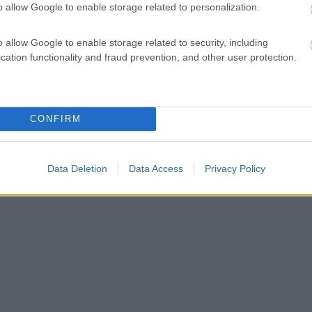
o allow Google to enable storage related to personalization.
o allow Google to enable storage related to security, including
cation functionality and fraud prevention, and other user protection.
CONFIRM
Data Deletion
Data Access
Privacy Policy