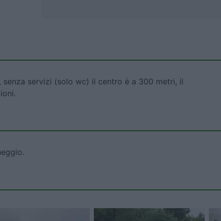
 senza servizi (solo wc) il centro è a 300 metri, il
ioni.
heggio.