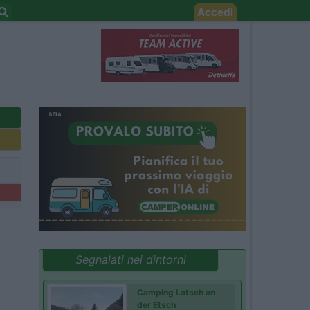
Accedi
Segnalati nei dintorni
Camping Latsch an
der Etsch