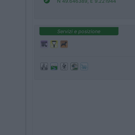
N 49.646389, E 9.221944
Servizi e posizione