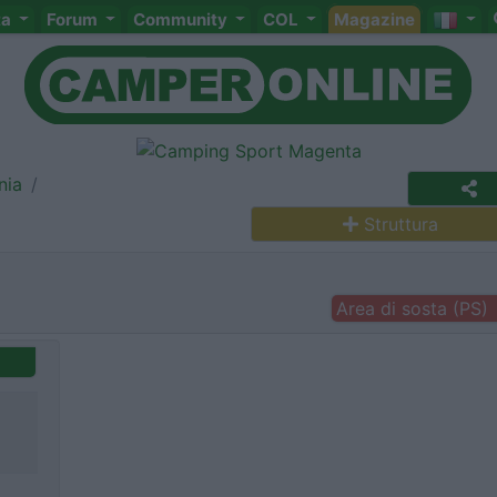
ta
Forum
Community
COL
Magazine
nia
Struttura
Area di sosta (PS)