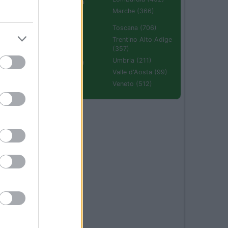
Emilia Romagna
(670)
Marche (366)
Molise (94)
Toscana (706)
Piemonte (632)
Trentino Alto Adige
(357)
Puglia (425)
Umbria (211)
Sardegna (336)
Valle d'Aosta (99)
Sicilia (511)
Veneto (512)