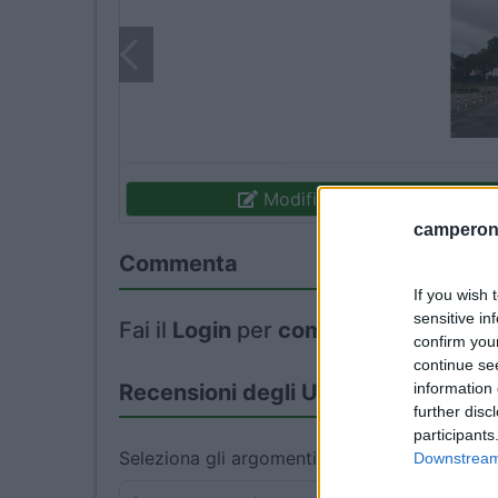
Modifica informazioni
camperonl
Commenta
If you wish 
sensitive in
Fai il
Login
per
commentare
.
confirm you
continue se
information 
Recensioni degli Utenti
further disc
participants
Seleziona gli argomenti per leggere le recens
Downstream 