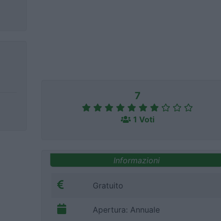
7
1 Voti
Informazioni
Gratuito
Apertura: Annuale