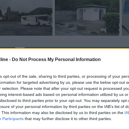
Carica foto
ine -
Do Not Process My Personal Information
to opt-out of the sale, sharing to third parties, or processing of your per
formation for targeted advertising by us, please use the below opt-out s
r selection. Please note that after your opt-out request is processed y
eing interest-based ads based on personal information utilized by us or
disclosed to third parties prior to your opt-out. You may separately opt-
losure of your personal information by third parties on the IAB’s list of
. This information may also be disclosed by us to third parties on the
IA
ioni:
Participants
that may further disclose it to other third parties.
Caratteristiche (1)
Mostra tutto