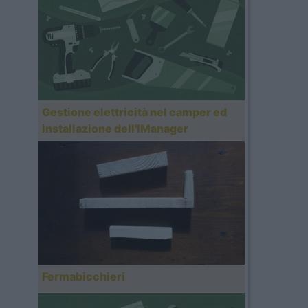
Gestione elettricità nel camper ed
installazione dell'IManager
Fermabicchieri