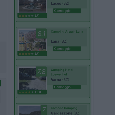
Laces
(BZ)
Campeggio
(3)
8.1
Camping Arquin Lana
Lana
(BZ)
Campeggio
(8)
7.8
Camping Hotel
Loewenhof
Varna
(BZ)
Campeggio
(13)
7
Komodo Camping
Gargazzone
(BZ)