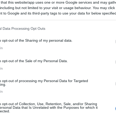
 that this website/app uses one or more Google services and may gath
including but not limited to your visit or usage behaviour. You may click 
 to Google and its third-party tags to use your data for below specifi
:
26/09/2013 9:
ogle consent section.
l Data Processing Opt Outs
icinanza della strada nazionale,
o opt-out of the Sharing of my personal data.
In
o opt-out of the Sale of my Personal Data.
In
to opt-out of processing my Personal Data for Targeted
ing.
In
o opt-out of Collection, Use, Retention, Sale, and/or Sharing
ersonal Data that Is Unrelated with the Purposes for which it
lected.