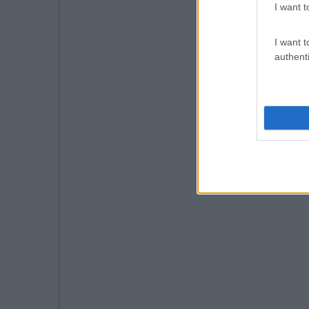
I want t
I want t
authenti