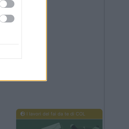
I lavori del fai da te di COL