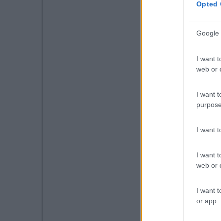
Opted 
Google 
I want t
web or d
I want t
purpose
I want 
I want t
web or d
I want t
or app.