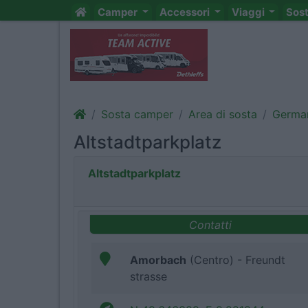
Camper
Accessori
Viaggi
Sos
Sosta camper
Area di sosta
Germa
Altstadtparkplatz
Altstadtparkplatz
Contatti
Amorbach
(Centro) - Freundt
strasse