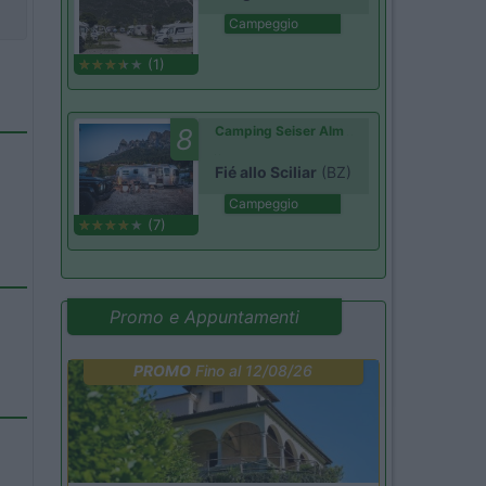
Campeggio
(1)
8
Camping Seiser Alm
Fié allo Sciliar
(BZ)
Campeggio
(7)
Promo e Appuntamenti
PROMO
Fino al 12/08/26