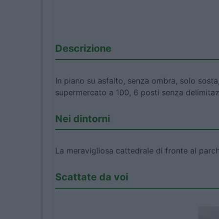
Descrizione
In piano su asfalto, senza ombra, solo sosta,
supermercato a 100, 6 posti senza delimitaz
Nei dintorni
La meravigliosa cattedrale di fronte al parc
Scattate da voi