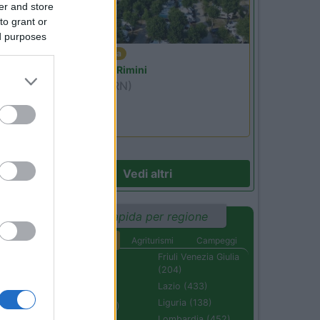
er and store
to grant or
ed purposes
22
Emilia Romagna
Camper Park Rimini
Miramare
(RN)
Benefit Card
Vedi altri
Ricerca rapida per regione
Aree di sosta
Agriturismi
Campeggi
Abruzzo (232)
Friuli Venezia Giulia
(204)
Basilicata (110)
Lazio (433)
Calabria (222)
Liguria (138)
Campania (236)
Lombardia (452)