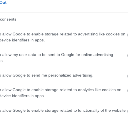
Out
consents
o allow Google to enable storage related to advertising like cookies on
evice identifiers in apps.
o allow my user data to be sent to Google for online advertising
s.
to allow Google to send me personalized advertising.
o allow Google to enable storage related to analytics like cookies on
evice identifiers in apps.
o allow Google to enable storage related to functionality of the website