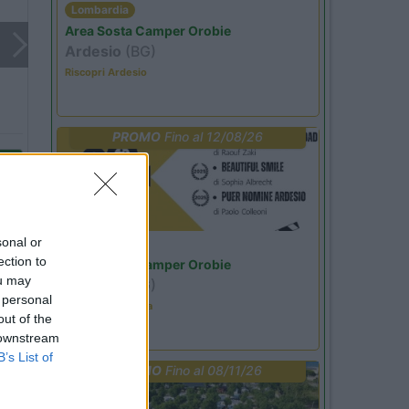
Lombardia
Area Sosta Camper Orobie
Ardesio
(BG)
Riscopri Ardesio
PROMO
Fino al 12/08/26
sonal or
Lombardia
ection to
Area Sosta Camper Orobie
ou may
Ardesio
(BG)
 personal
Estate in cineteca
out of the
 downstream
B’s List of
PROMO
Fino al 08/11/26