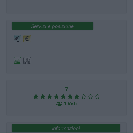
Servizi e posizione
7
1 Voti
Informazioni