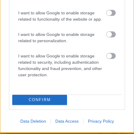
I want to allow Google to enable storage
Camping Toblacher See
8.2
related to functionality of the website or app.
Dobbiaco
(BZ)
Campeggio
I want to allow Google to enable storage
related to personalization.
I want to allow Google to enable storage
(11)
related to security, including authentication
functionality and fraud prevention, and other
user protection.
Promo e Appuntamenti
CONFIRM
PROMO
Fino al 11/08/26
Data Deletion
Data Access
Privacy Policy