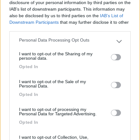
Segnalati nei dintorni
disclosure of your personal information by third parties on the
IAB’s list of downstream participants. This information may
also be disclosed by us to third parties on the
IAB’s List of
Camping Latsch an der Etsch
Downstream Participants
that may further disclose it to other
Laces
(BZ)
third parties.
Campeggio
Personal Data Processing Opt Outs
Please note that this website/app uses one or more Google
services and may gather and store information including but
I want to opt-out of the Sharing of my
not limited to your visit or usage behaviour. You may click to
personal data.
grant or deny consent to Google and its third-party tags to
(3)
Opted In
use your data for below specified purposes in below Google
consent section.
I want to opt-out of the Sale of my
Personal Data.
Camping Hotel Loewenhof
7.8
Opted In
Varna
(BZ)
Campeggio
I want to opt-out of processing my
Personal Data for Targeted Advertising.
Opted In
(13)
I want to opt-out of Collection, Use,