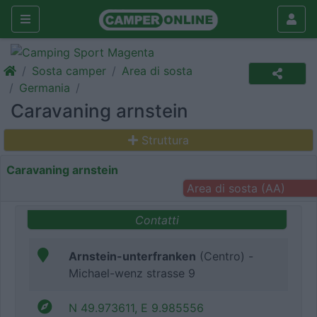
Sosta camper
Area di sosta
Germania
Caravaning arnstein
Struttura
Caravaning arnstein
Area di sosta (AA)
Contatti
Arnstein-unterfranken
(Centro) -
Michael-wenz strasse 9
N 49.973611, E 9.985556