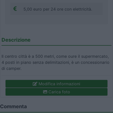
5,00 euro per 24 ore con elettricità.
Descrizione
Il centro città è a 500 metri, come oure il supermercato,
4 posti in piano senza delimitazioni, è un concessionario
di camper.
Modifica informazioni
Carica foto
Commenta