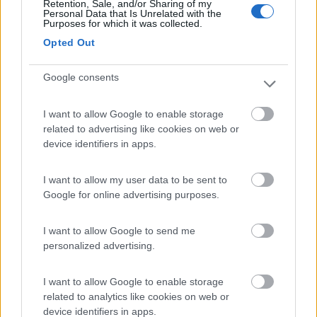
Retention, Sale, and/or Sharing of my
Personal Data that Is Unrelated with the
Purposes for which it was collected.
Camping Arquin Lana
8.1
Opted Out
Lana
(BZ)
Campeggio
Google consents
I want to allow Google to enable storage
related to advertising like cookies on web or
(8)
device identifiers in apps.
I want to allow my user data to be sent to
Google for online advertising purposes.
Komodo Camping
7
Gargazzone
(BZ)
I want to allow Google to send me
Campeggio
personalized advertising.
I want to allow Google to enable storage
related to analytics like cookies on web or
(1)
device identifiers in apps.