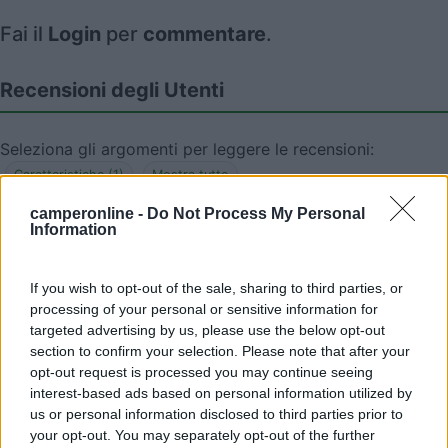
Fai il
Login
per
commentare
.
Recensioni degli Utenti
Seleziona gli argomenti per leggere le recensioni:
Caratteristiche (1)
Mostra tutto
camperonline -
Do Not Process My Personal
Information
22/06/2010 9:24
Yuma-58
If you wish to opt-out of the sale, sharing to third parties, or
processing of your personal or sensitive information for
Tranquilla di notte
targeted advertising by us, please use the below opt-out
section to confirm your selection. Please note that after your
Caratteristiche
opt-out request is processed you may continue seeing
interest-based ads based on personal information utilized by
us or personal information disclosed to third parties prior to
your opt-out. You may separately opt-out of the further