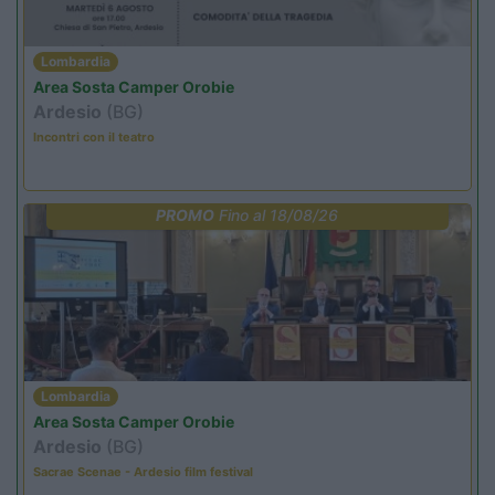
Lombardia
Area Sosta Camper Orobie
Ardesio
(BG)
Incontri con il teatro
PROMO
Fino al 18/08/26
Lombardia
Area Sosta Camper Orobie
Ardesio
(BG)
Sacrae Scenae - Ardesio film festival