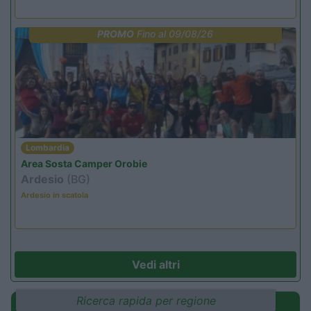
PROMO
Fino al 09/08/26
Lombardia
Area Sosta Camper Orobie
Ardesio
(BG)
Ardesio in scatola
Vedi altri
Ricerca rapida per regione