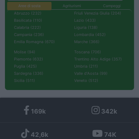
Aree di sosta
Agriturismi
Campeggi
Abruzzo (232)
Friuli Venezia Giulia (204)
Basilicata (110)
Lazio (433)
Calabria (222)
Liguria (138)
Campania (236)
Lombardia (452)
Emilia Romagna (670)
Marche (366)
Molise (94)
Toscana (706)
Piemonte (632)
Trentino Alto Adige (357)
Puglia (425)
Umbria (211)
Sardegna (336)
Valle d'Aosta (99)
Sicilia (511)
Veneto (512)
169k
342k
42,6k
74K