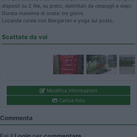
disposti su 2 file, su prato, delimitati da cespugli e siepi.
Durata massima di sosta: tre giorni.
Locanda rurale con Biergarten e yoga sul posto.
Scattate da voi
Modifica informazioni
Carica foto
Commenta
Fai il
Login
per
commentare
.