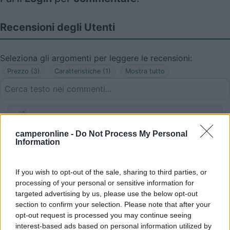
Recensioni degli Utenti
Seleziona gli argomenti per leggere le recensioni:
Prezzo (3)
Caratteristiche (1)
Mostra tutto
05/05/2019 12:52
Antopat
camperonline -
Do Not Process My Personal
Information
Ottima sotto tutti i punti di vista. Al prezzo
indicato aggiungere 2,5€ a persona per tassa di
soggiorno.
If you wish to opt-out of the sale, sharing to third parties, or
processing of your personal or sensitive information for
targeted advertising by us, please use the below opt-out
Prezzo
section to confirm your selection. Please note that after your
opt-out request is processed you may continue seeing
interest-based ads based on personal information utilized by
05/05/2019 12:50
Antopat