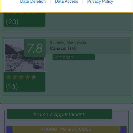
Data Deletion
Data Access
Privacy Policy
(20)
Camping Marmolada
7.8
Canazei
(TN)
Campeggio
(13)
Promo e Appuntamenti
PROMO
Fino al 23/08/26