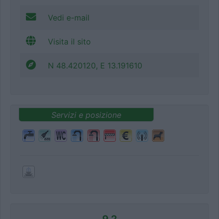
Vedi e-mail
Visita il sito
N 48.420120, E 13.191610
Servizi e posizione