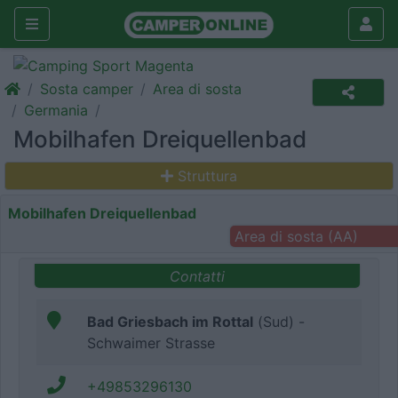
Sosta camper
Area di sosta
Germania
Mobilhafen Dreiquellenbad
Struttura
Mobilhafen Dreiquellenbad
Area di sosta (AA)
Contatti
Bad Griesbach im Rottal
(Sud) -
Schwaimer Strasse
+49853296130