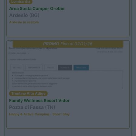
Lombardia
Area Sosta Camper Orobie
Ardesio
(BG)
Ardesio in scatola
PROMO
Fino al 02/11/26
Trentino Alto Adige
Family Wellness Resort Vidor
Pozza di Fassa
(TN)
Happy & Active Camping - Short Stay