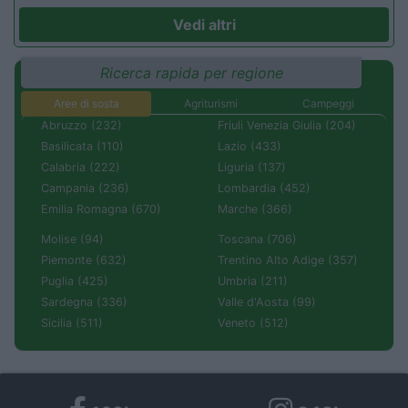
Vedi altri
Ricerca rapida per regione
Aree di sosta
Agriturismi
Campeggi
Abruzzo (232)
Friuli Venezia Giulia (204)
Basilicata (110)
Lazio (433)
Calabria (222)
Liguria (137)
Campania (236)
Lombardia (452)
Emilia Romagna (670)
Marche (366)
Molise (94)
Toscana (706)
Piemonte (632)
Trentino Alto Adige (357)
Puglia (425)
Umbria (211)
Sardegna (336)
Valle d'Aosta (99)
Sicilia (511)
Veneto (512)