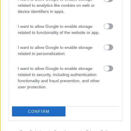
related to analytics like cookies on web or
device identifiers in apps.
(11)
I want to allow Google to enable storage
related to functionality of the website or app.
Camping Hotel Loewenhof
7.8
I want to allow Google to enable storage
Varna
(BZ)
related to personalization.
Campeggio
I want to allow Google to enable storage
related to security, including authentication
functionality and fraud prevention, and other
(13)
user protection.
Area Sosta Camper Ampezzo
9
CONFIRM
Ampezzo
(UD)
Area di sosta