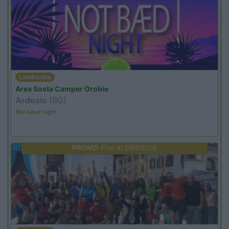
Lombardia
Area Sosta Camper Orobie
Ardesio
(BG)
Not baed night
PROMO
Fino al 09/08/26