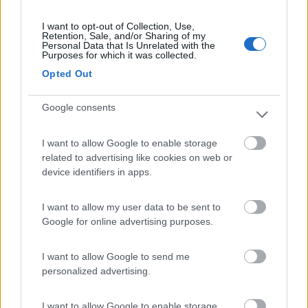
Caratteristiche
I want to opt-out of Collection, Use,
Retention, Sale, and/or Sharing of my
Personal Data that Is Unrelated with the
Purposes for which it was collected.
Segnalati nei dintorni
Opted Out
Google consents
Caravan Park Sexten
8.2
Sesto
(BZ)
I want to allow Google to enable storage
Campeggio
related to advertising like cookies on web or
device identifiers in apps.
I want to allow my user data to be sent to
(18)
Google for online advertising purposes.
I want to allow Google to send me
Camping Toblacher See
8.2
personalized advertising.
Dobbiaco
(BZ)
Campeggio
I want to allow Google to enable storage