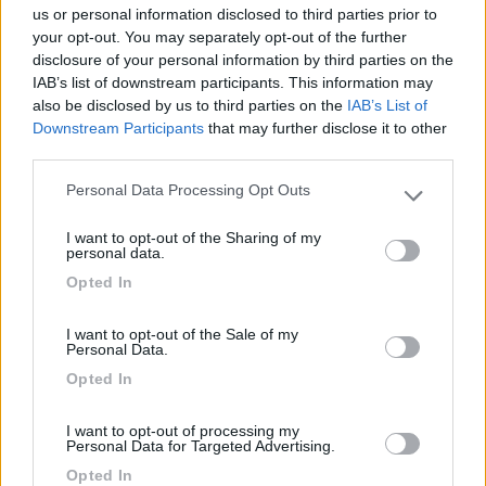
us or personal information disclosed to third parties prior to
your opt-out. You may separately opt-out of the further
Ottima sotto tutti i punti di vista. Al prezzo
disclosure of your personal information by third parties on the
indicato aggiungere 2,5€ a persona per tassa di
IAB’s list of downstream participants. This information may
soggiorno.
also be disclosed by us to third parties on the
IAB’s List of
Downstream Participants
that may further disclose it to other
third parties.
Prezzo
Personal Data Processing Opt Outs
Please note that this website/app uses one or more Google
services and may gather and store information including but
21/07/2014 17:48
Aussie2013
I want to opt-out of the Sharing of my
not limited to your visit or usage behaviour. You may click to
personal data.
grant or deny consent to Google and its third-party tags to
Opted In
use your data for below specified purposes in below Google
consent section.
Prezzo
I want to opt-out of the Sale of my
Personal Data.
Opted In
26/06/2011 7:31
Yuma-58
I want to opt-out of processing my
Tranquilla
Personal Data for Targeted Advertising.
Opted In