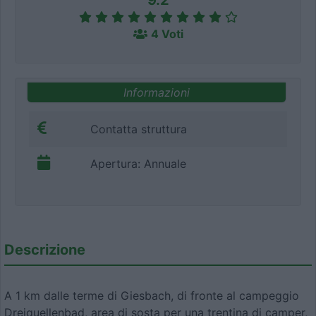
9.2
4 Voti
Informazioni
Contatta struttura
Apertura: Annuale
Descrizione
A 1 km dalle terme di Giesbach, di fronte al campeggio
Dreiquellenbad, area di sosta per una trentina di camper,