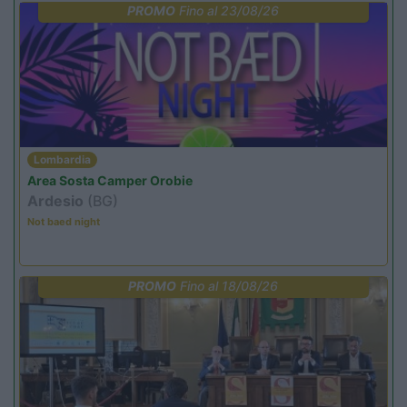
PROMO
Fino al 23/08/26
Lombardia
Area Sosta Camper Orobie
Ardesio
(BG)
Not baed night
PROMO
Fino al 18/08/26