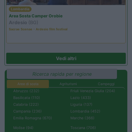
Lombardia
Area Sosta Camper Orobie
Ardesio
(BG)
Sacrae Scenae - Ardesio film festival
Vedi altri
Ricerca rapida per regione
Aree di sosta
Agriturismi
Campeggi
Abruzzo (232)
Friuli Venezia Giulia (204)
Basilicata (110)
Lazio (433)
Calabria (222)
Liguria (137)
Campania (236)
Lombardia (452)
Emilia Romagna (670)
Marche (366)
Molise (94)
Toscana (706)