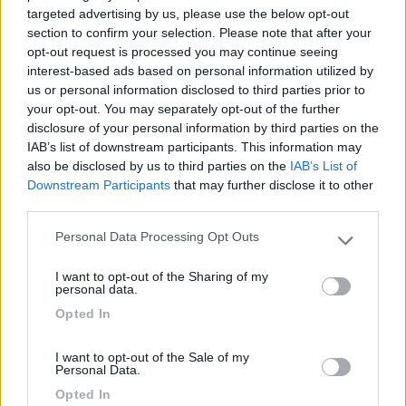
targeted advertising by us, please use the below opt-out
section to confirm your selection. Please note that after your
29/03/2024 18:29
opt-out request is processed you may continue seeing
volco
interest-based ads based on personal information utilized by
us or personal information disclosed to third parties prior to
Parcheggio libero per la visita al castello,
your opt-out. You may separately opt-out of the further
biglietteria, bagni liberi e navetta per il castello.
disclosure of your personal information by third parties on the
IAB’s list of downstream participants. This information may
also be disclosed by us to third parties on the
IAB’s List of
Posizione
Servizi
Trasporti
Downstream Participants
that may further disclose it to other
third parties.
Personal Data Processing Opt Outs
Segnalati nei dintorni
Please note that this website/app uses one or more Google
services and may gather and store information including but
I want to opt-out of the Sharing of my
not limited to your visit or usage behaviour. You may click to
personal data.
Camping Latsch an der Etsch
grant or deny consent to Google and its third-party tags to
Opted In
Laces
(BZ)
use your data for below specified purposes in below Google
consent section.
Campeggio
I want to opt-out of the Sale of my
Personal Data.
Opted In