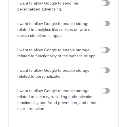
I want to allow Google to send me
(8)
personalized advertising.
I want to allow Google to enable storage
Komodo Camping
7
related to analytics like cookies on web or
Gargazzone
(BZ)
device identifiers in apps.
Campeggio
I want to allow Google to enable storage
related to functionality of the website or app.
(1)
I want to allow Google to enable storage
related to personalization.
Camping Hotel Loewenhof
7.8
I want to allow Google to enable storage
Varna
(BZ)
related to security, including authentication
functionality and fraud prevention, and other
Campeggio
user protection.