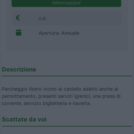
Informazioni
n.d.
Apertura: Annuale
Descrizione
Parcheggio libero vicino al castello adatto anche al
pernottamento, presenti servizi igienici, una presa di
corrente, servizio biglietteria e navetta.
Scattate da voi