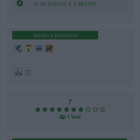
N 48.325220, E 8.963190
Servizi e posizione
7
1 Voti