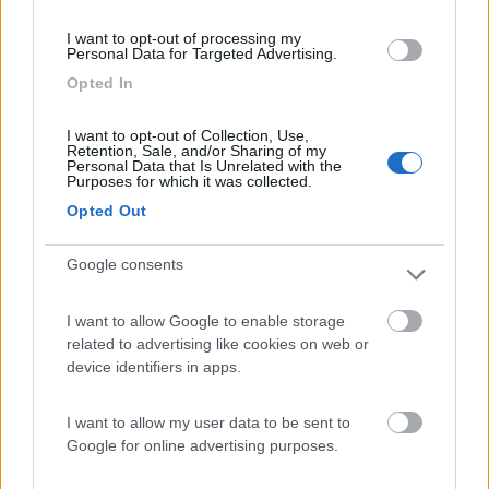
(3)
I want to opt-out of processing my
Personal Data for Targeted Advertising.
Opted In
Bellero Green Factory
9
Poggiridenti
(SO)
I want to opt-out of Collection, Use,
Retention, Sale, and/or Sharing of my
Personal Data that Is Unrelated with the
Area di sosta
Purposes for which it was collected.
Opted Out
Google consents
(3)
I want to allow Google to enable storage
related to advertising like cookies on web or
Camping Arquin Lana
8.1
device identifiers in apps.
Lana
(BZ)
Campeggio
I want to allow my user data to be sent to
Google for online advertising purposes.