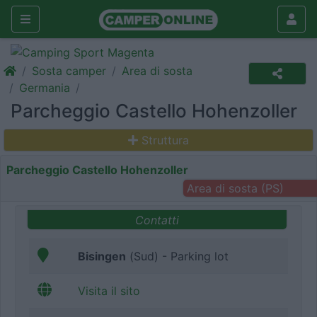
Sosta camper
Area di sosta
Germania
Parcheggio Castello Hohenzoller
Struttura
Parcheggio Castello Hohenzoller
Area di sosta (PS)
Contatti
Bisingen
(Sud) - Parking lot
Visita il sito