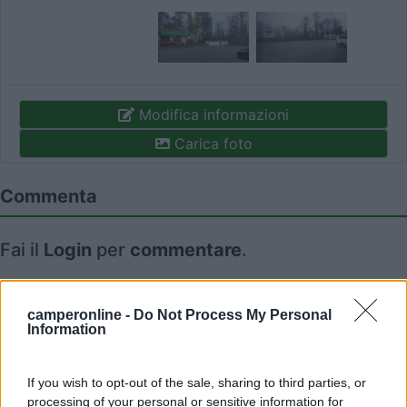
Modifica informazioni
Carica foto
Commenta
Fai il
Login
per
commentare
.
Recensioni degli Utenti
camperonline -
Do Not Process My Personal
Information
Seleziona gli argomenti per leggere le recensioni:
Posizione (1)
Servizi (1)
Trasporti (1)
Mostra tutto
If you wish to opt-out of the sale, sharing to third parties, or
processing of your personal or sensitive information for