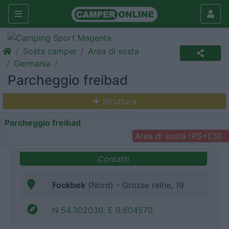
Sosta camper
Area di sosta
Germania
Parcheggio freibad
Struttura
Parcheggio freibad
Area di sosta (PS+CS)
Contatti
Fockbek
(Nord) - Grosse reihe, 19
N 54.302030, E 9.604570