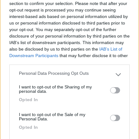
section to confirm your selection. Please note that after your
24/06/2010 21:33
sergio74
opt-out request is processed you may continue seeing
interest-based ads based on personal information utilized by
us or personal information disclosed to third parties prior to
Piccolo paese dove il fulcro è la Hobby, tranquillo.
your opt-out. You may separately opt-out of the further
disclosure of your personal information by third parties on the
Caratteristiche
Posizione
IAB’s list of downstream participants. This information may
also be disclosed by us to third parties on the
IAB’s List of
Downstream Participants
that may further disclose it to other
third parties.
Segnalati nei dintorni
Personal Data Processing Opt Outs
Please note that this website/app uses one or more Google
services and may gather and store information including but
I want to opt-out of the Sharing of my
Camping Hotel Loewenhof
7.8
not limited to your visit or usage behaviour. You may click to
personal data.
Varna
(BZ)
grant or deny consent to Google and its third-party tags to
Opted In
use your data for below specified purposes in below Google
Campeggio
consent section.
I want to opt-out of the Sale of my
Personal Data.
Opted In
(13)