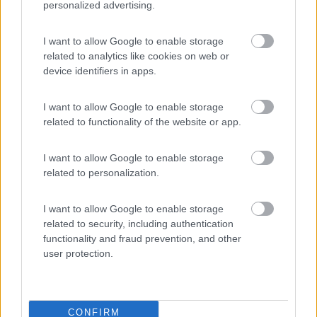
personalized advertising.
Camping Toblacher See
8.2
I want to allow Google to enable storage
Dobbiaco
(BZ)
related to analytics like cookies on web or
Campeggio
device identifiers in apps.
I want to allow Google to enable storage
related to functionality of the website or app.
(11)
I want to allow Google to enable storage
related to personalization.
Komodo Camping
7
Gargazzone
(BZ)
I want to allow Google to enable storage
Campeggio
related to security, including authentication
functionality and fraud prevention, and other
user protection.
(1)
CONFIRM