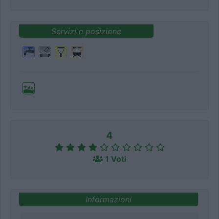
Servizi e posizione
4
1 Voti
Informazioni