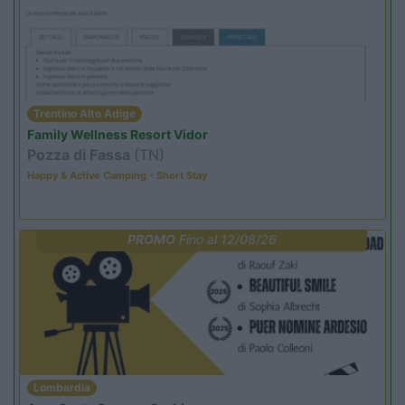
Trentino Alto Adige
Family Wellness Resort Vidor
Pozza di Fassa
(TN)
Happy & Active Camping - Short Stay
PROMO
Fino al 12/08/26
Lombardia