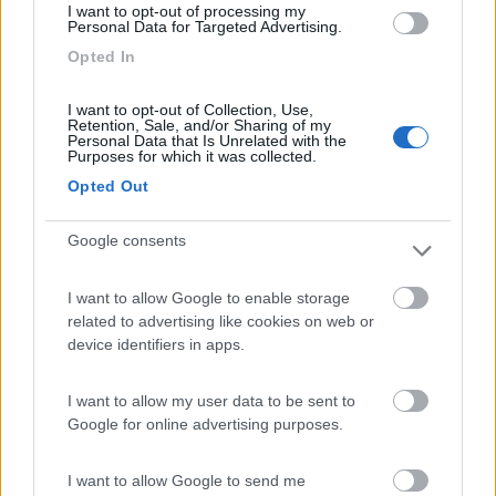
I want to opt-out of processing my
Personal Data for Targeted Advertising.
Opted In
Camping Latsch an der Etsch
Laces
(BZ)
I want to opt-out of Collection, Use,
Campeggio
Retention, Sale, and/or Sharing of my
Personal Data that Is Unrelated with the
Purposes for which it was collected.
Opted Out
(3)
Google consents
I want to allow Google to enable storage
Camping Arquin Lana
8.1
related to advertising like cookies on web or
Lana
(BZ)
device identifiers in apps.
Campeggio
I want to allow my user data to be sent to
Google for online advertising purposes.
(8)
I want to allow Google to send me