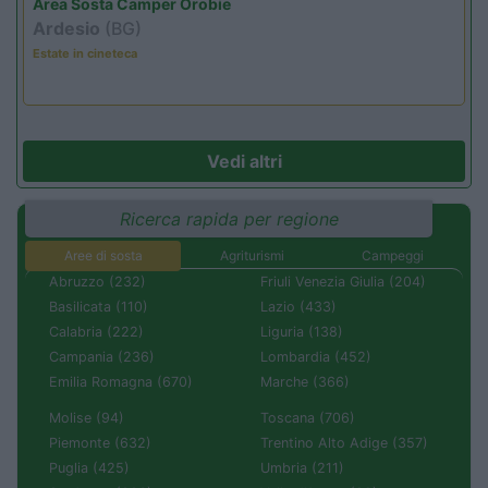
Area Sosta Camper Orobie
Ardesio
(BG)
Estate in cineteca
Vedi altri
Ricerca rapida per regione
Aree di sosta
Agriturismi
Campeggi
Abruzzo (232)
Friuli Venezia Giulia (204)
Basilicata (110)
Lazio (433)
Calabria (222)
Liguria (138)
Campania (236)
Lombardia (452)
Emilia Romagna (670)
Marche (366)
Molise (94)
Toscana (706)
Piemonte (632)
Trentino Alto Adige (357)
Puglia (425)
Umbria (211)