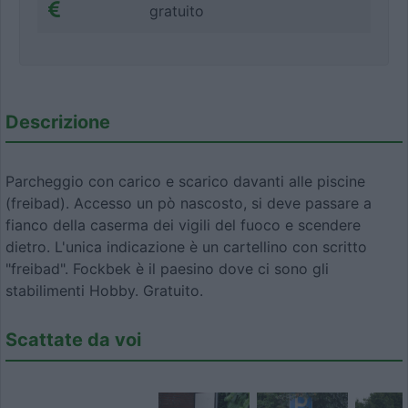
gratuito
Descrizione
Parcheggio con carico e scarico davanti alle piscine
(freibad). Accesso un pò nascosto, si deve passare a
fianco della caserma dei vigili del fuoco e scendere
dietro. L'unica indicazione è un cartellino con scritto
"freibad". Fockbek è il paesino dove ci sono gli
stabilimenti Hobby. Gratuito.
Scattate da voi