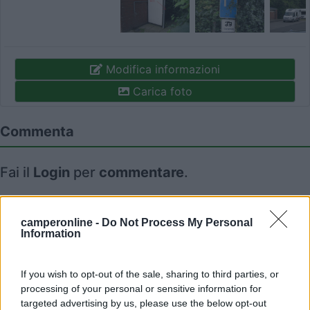
Modifica informazioni
Carica foto
Commenta
Fai il
Login
per
commentare
.
Recensioni degli Utenti
camperonline -
Do Not Process My Personal
Information
Seleziona gli argomenti per leggere le recensioni:
Caratteristiche (1)
Posizione (1)
Mostra tutto
If you wish to opt-out of the sale, sharing to third parties, or
processing of your personal or sensitive information for
targeted advertising by us, please use the below opt-out