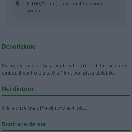
€ 1,90/12 ore, + elettricità e carico
acqua
Descrizione
Pianeggiante su erba e mattonato, 20 posti in parte con
ombra. Il centro citrtà è a 1 km, con pista ciclabile.
Nei dintorni
C'è la città che offre di tutto e di più...
Scattate da voi