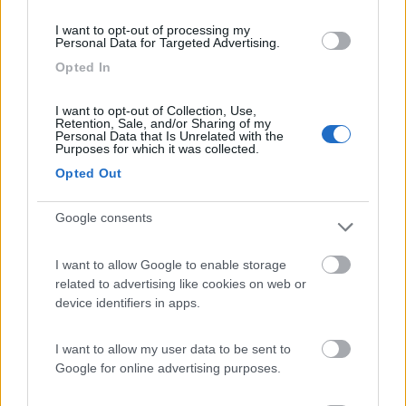
(54)
I want to opt-out of processing my
Personal Data for Targeted Advertising.
Opted In
Camping Residence & Lodge Orchidea
8.5
Feriolo di Baveno
(VB)
I want to opt-out of Collection, Use,
Retention, Sale, and/or Sharing of my
Campeggio
Personal Data that Is Unrelated with the
Purposes for which it was collected.
Opted Out
Google consents
(4)
I want to allow Google to enable storage
related to advertising like cookies on web or
Tranquilla
7.3
device identifiers in apps.
Baveno
(VB)
Campeggio
I want to allow my user data to be sent to
Google for online advertising purposes.