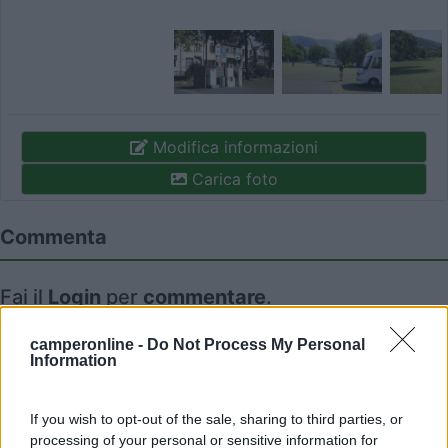
Modifica informazioni
Carica foto
Commenta
Fai il
Login
per
commentare
.
camperonline -
Do Not Process My Personal
Recensioni degli Utenti
Information
Seleziona gli argomenti per leggere le recensioni:
If you wish to opt-out of the sale, sharing to third parties, or
Caratteristiche (1)
Posizione (1)
Mostra tutto
processing of your personal or sensitive information for