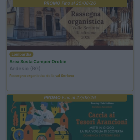
PROMO
Fino al 25/08/26
Lombardia
Area Sosta Camper Orobie
Ardesio
(BG)
Rassegna organistica della val Seriana
PROMO
Fino al 27/08/26