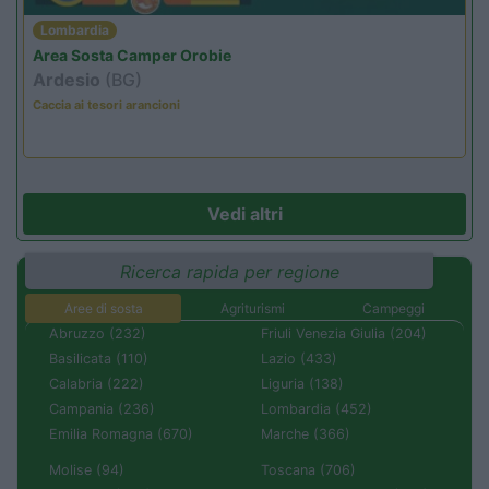
Lombardia
Area Sosta Camper Orobie
Ardesio
(BG)
Caccia ai tesori arancioni
Vedi altri
Ricerca rapida per regione
Aree di sosta
Agriturismi
Campeggi
Abruzzo (232)
Friuli Venezia Giulia (204)
Basilicata (110)
Lazio (433)
Calabria (222)
Liguria (138)
Campania (236)
Lombardia (452)
Emilia Romagna (670)
Marche (366)
Molise (94)
Toscana (706)