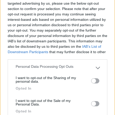
targeted advertising by us, please use the below opt-out
section to confirm your selection. Please note that after your
opt-out request is processed you may continue seeing
interest-based ads based on personal information utilized by
21/11/2012 0:34
Yuma-58
us or personal information disclosed to third parties prior to
your opt-out. You may separately opt-out of the further
Tranquilla e panoramica.
disclosure of your personal information by third parties on the
IAB’s list of downstream participants. This information may
also be disclosed by us to third parties on the
IAB’s List of
Caratteristiche
Posizione
Downstream Participants
that may further disclose it to other
third parties.
Personal Data Processing Opt Outs
Segnalati nei dintorni
Please note that this website/app uses one or more Google
services and may gather and store information including but
I want to opt-out of the Sharing of my
Card
not limited to your visit or usage behaviour. You may click to
personal data.
Area camper Tschaval
9
grant or deny consent to Google and its third-party tags to
enefit
Opted In
Gressoney La Trinité
(AO)
use your data for below specified purposes in below Google
consent section.
Area di sosta
I want to opt-out of the Sale of my
Personal Data.
Opted In