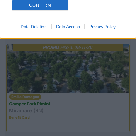
(6)
CONFIRM
Data Deletion
Data Access
Privacy Policy
Promo e Appuntamenti
PROMO
Fino al 08/11/26
Emilia Romagna
Camper Park Rimini
Miramare
(RN)
Benefit Card