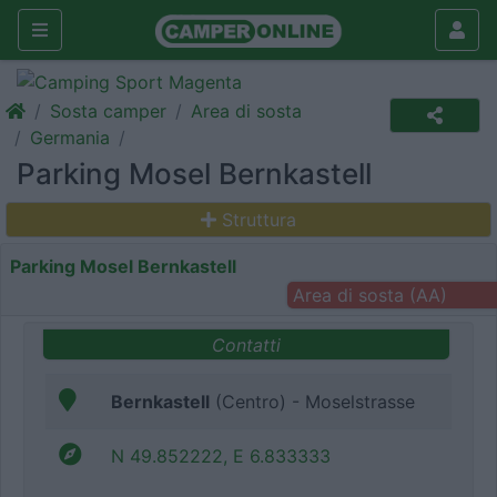
Sosta camper
Area di sosta
Germania
Parking Mosel Bernkastell
Struttura
Parking Mosel Bernkastell
Area di sosta (AA)
Contatti
Bernkastell
(Centro) - Moselstrasse
N 49.852222, E 6.833333