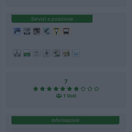
Servizi e posizione
7
1 Voti
Informazioni