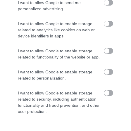
I want to allow Google to send me
(3)
personalized advertising.
I want to allow Google to enable storage
Lazy Bee Camping Village - La Pinsa
8.7
related to analytics like cookies on web or
Quart
(AO)
device identifiers in apps.
Campeggio
I want to allow Google to enable storage
related to functionality of the website or app.
(9)
I want to allow Google to enable storage
related to personalization.
Camping International Touring
8.5
I want to allow Google to enable storage
Sarre
(AO)
related to security, including authentication
functionality and fraud prevention, and other
Campeggio
user protection.