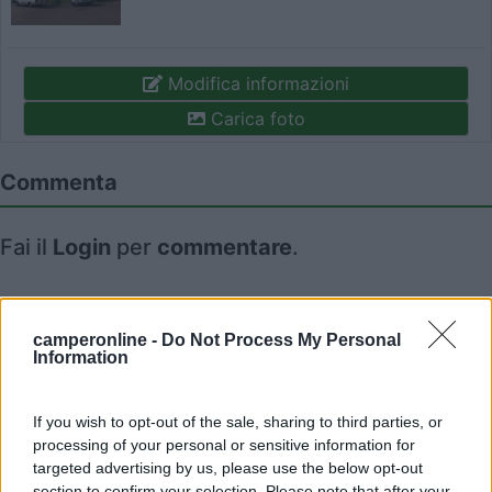
Modifica informazioni
Carica foto
Commenta
Fai il
Login
per
commentare
.
Recensioni degli Utenti
camperonline -
Do Not Process My Personal
Information
Seleziona gli argomenti per leggere le recensioni:
Caratteristiche (1)
Mostra tutto
If you wish to opt-out of the sale, sharing to third parties, or
processing of your personal or sensitive information for
targeted advertising by us, please use the below opt-out
section to confirm your selection. Please note that after your