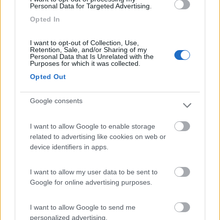
Personal Data for Targeted Advertising.
Camping Arquin Lana
8.1
Opted In
Lana
(BZ)
Campeggio
I want to opt-out of Collection, Use,
Retention, Sale, and/or Sharing of my
Personal Data that Is Unrelated with the
Purposes for which it was collected.
Opted Out
(8)
Google consents
Camping Hotel Loewenhof
7.8
I want to allow Google to enable storage
Varna
(BZ)
related to advertising like cookies on web or
Campeggio
device identifiers in apps.
I want to allow my user data to be sent to
Google for online advertising purposes.
(13)
I want to allow Google to send me
personalized advertising.