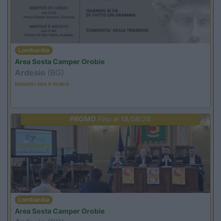
Lombardia
Area Sosta Camper Orobie
Ardesio
(BG)
Incontri con il teatro
PROMO
Fino al 18/08/26
Lombardia
Area Sosta Camper Orobie