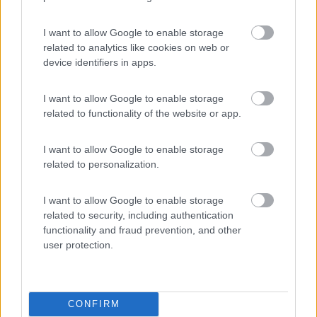
Komodo Camping
7
Gargazzone
(BZ)
I want to allow Google to enable storage
related to analytics like cookies on web or
Campeggio
device identifiers in apps.
I want to allow Google to enable storage
related to functionality of the website or app.
(1)
I want to allow Google to enable storage
related to personalization.
Camping Seiser Alm
8
Fié allo Sciliar
(BZ)
I want to allow Google to enable storage
Campeggio
related to security, including authentication
functionality and fraud prevention, and other
user protection.
(7)
CONFIRM