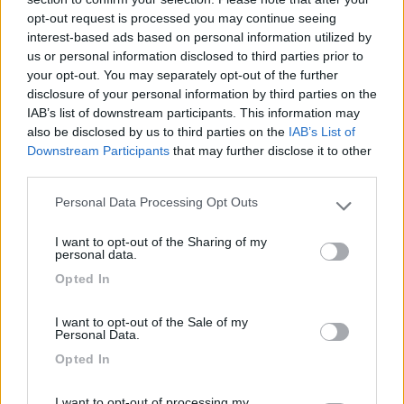
03/02/2012 14:22
Yuma-58
opt-out request is processed you may continue seeing
interest-based ads based on personal information utilized by
Tranquilla
us or personal information disclosed to third parties prior to
your opt-out. You may separately opt-out of the further
disclosure of your personal information by third parties on the
Caratteristiche
IAB’s list of downstream participants. This information may
also be disclosed by us to third parties on the
IAB’s List of
Downstream Participants
that may further disclose it to other
third parties.
Segnalati nei dintorni
Personal Data Processing Opt Outs
Please note that this website/app uses one or more Google
services and may gather and store information including but
Camping Latsch an der Etsch
I want to opt-out of the Sharing of my
not limited to your visit or usage behaviour. You may click to
Laces
(BZ)
personal data.
grant or deny consent to Google and its third-party tags to
Campeggio
Opted In
use your data for below specified purposes in below Google
consent section.
I want to opt-out of the Sale of my
Personal Data.
Opted In
(3)
I want to opt-out of processing my