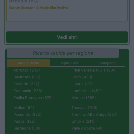
Ardesio
(BG)
Sacrae Scenae - Ardesio film festival
Vedi altri
Ricerca rapida per regione
Aree di sosta
Agriturismi
Campeggi
Abruzzo (232)
Friuli Venezia Giulia (204)
Basilicata (110)
Lazio (433)
Calabria (222)
Liguria (137)
Campania (236)
Lombardia (452)
Emilia Romagna (670)
Marche (366)
Molise (94)
Toscana (706)
Piemonte (632)
Trentino Alto Adige (357)
Puglia (425)
Umbria (211)
Sardegna (336)
Valle d'Aosta (99)