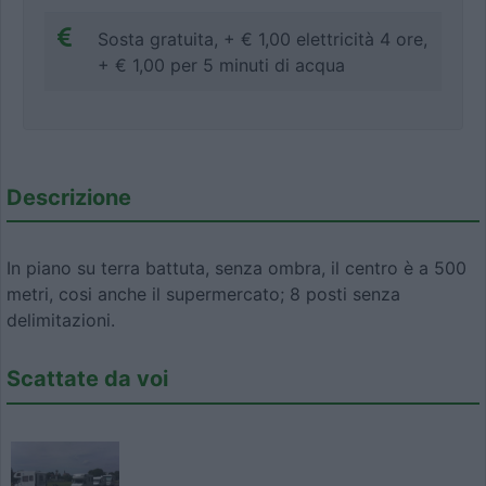
Sosta gratuita, + € 1,00 elettricità 4 ore,
+ € 1,00 per 5 minuti di acqua
Descrizione
In piano su terra battuta, senza ombra, il centro è a 500
metri, cosi anche il supermercato; 8 posti senza
delimitazioni.
Scattate da voi