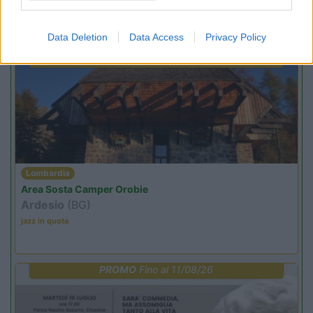
Promo e Appuntamenti
Data Deletion
Data Access
Privacy Policy
PROMO
Fino al 07/08/26
Lombardia
Area Sosta Camper Orobie
Ardesio
(BG)
jazz in quota
PROMO
Fino al 11/08/26