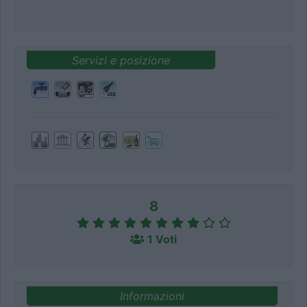
Servizi e posizione
8
1 Voti
Informazioni