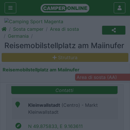
Sosta camper
Area di sosta
Germania
Reisemobilstellplatz am Maiinufer
Struttura
Reisemobilstellplatz am Maiinufer
Area di sosta (AA)
Contatti
Kleinwallstadt
(Centro) - Markt
Kleinwallstadt
N 49.875833, E 9.163611