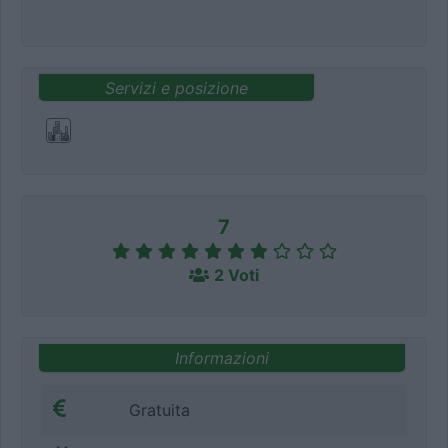
Servizi e posizione
7
2 Voti
Informazioni
Gratuita