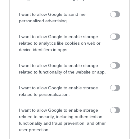
I want to allow Google to send me
personalized advertising.
(3)
I want to allow Google to enable storage
related to analytics like cookies on web or
device identifiers in apps.
Komodo Camping
7
Gargazzone
(BZ)
I want to allow Google to enable storage
Campeggio
related to functionality of the website or app.
I want to allow Google to enable storage
related to personalization.
(1)
I want to allow Google to enable storage
related to security, including authentication
Camping Residence & Lodge Orchidea
8.5
functionality and fraud prevention, and other
Feriolo di Baveno
(VB)
user protection.
Campeggio