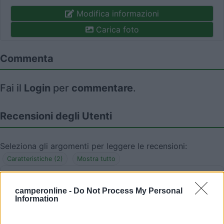
Modifica informazioni
Carica foto
Commenta
Fai il
Login
per
commentare
.
Recensioni degli Utenti
Seleziona gli argomenti per leggere le recensioni:
Caratteristiche (2)
Mostra tutto
camperonline -
Do Not Process My Personal
Information
20/07/2016 17:23
fabrima22