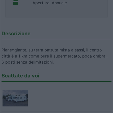
Apertura: Annuale
Descrizione
Pianeggiante, su terra battuta mista a sassi, il centro
città è a 1 km come pure il supermercato, poca ombra...
6 posti senza delimitazioni.
Scattate da voi