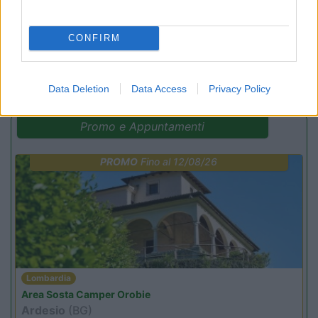
CONFIRM
(4)
Data Deletion
Data Access
Privacy Policy
Promo e Appuntamenti
PROMO
Fino al 12/08/26
Lombardia
Area Sosta Camper Orobie
Ardesio
(BG)