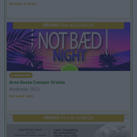
Riscopri Ardesio
PROMO
Fino al 23/08/26
Lombardia
Area Sosta Camper Orobie
Ardesio
(BG)
Not baed night
PROMO
Fino al 11/08/26