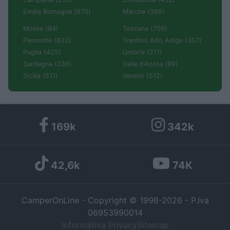
Emilia Romagna (670)
Marche (366)
Molise (94)
Toscana (706)
Piemonte (632)
Trentino Alto Adige (357)
Puglia (425)
Umbria (211)
Sardegna (336)
Valle d'Aosta (99)
Sicilia (511)
Veneto (512)
169k
342k
42,6k
74K
CamperOnLine - Copyright © 1998-2026 - P.Iva
06953990014
Informativa Privacy
Sitemap