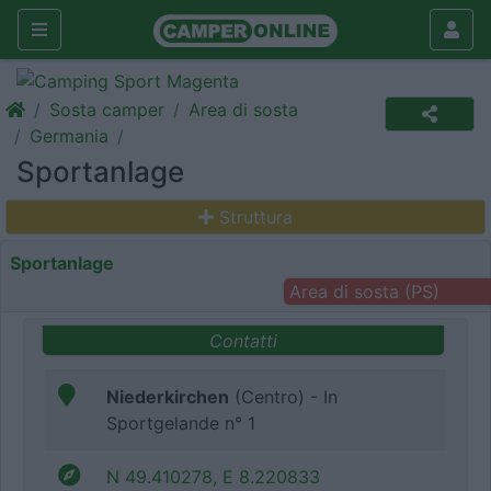
Sosta camper
Area di sosta
Germania
Sportanlage
Struttura
Sportanlage
Area di sosta (PS)
Contatti
Niederkirchen
(Centro) - In
Sportgelande n° 1
N 49.410278, E 8.220833