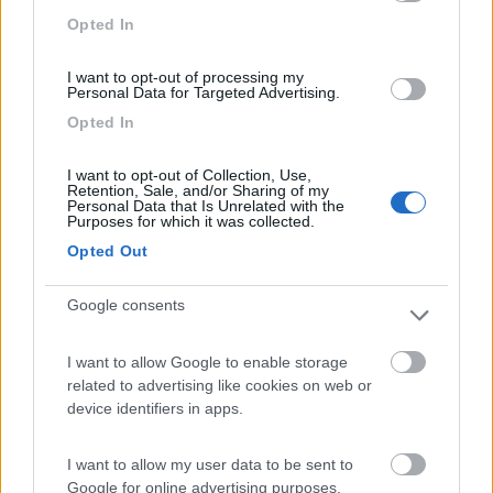
Campeggio
Opted In
I want to opt-out of processing my
Personal Data for Targeted Advertising.
(3)
Opted In
I want to opt-out of Collection, Use,
Retention, Sale, and/or Sharing of my
Camping Arquin Lana
8.1
Personal Data that Is Unrelated with the
Lana
(BZ)
Purposes for which it was collected.
Campeggio
Opted Out
Google consents
(8)
I want to allow Google to enable storage
related to advertising like cookies on web or
device identifiers in apps.
Bellero Green Factory
9
Poggiridenti
(SO)
I want to allow my user data to be sent to
Area di sosta
Google for online advertising purposes.