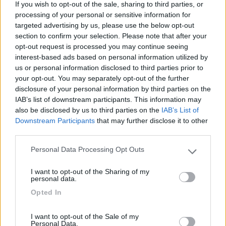
If you wish to opt-out of the sale, sharing to third parties, or
Una piccola tranquilla oasi per passare una notte
processing of your personal or sensitive information for
di riposo in rientro dai Paesi Bassi
targeted advertising by us, please use the below opt-out
section to confirm your selection. Please note that after your
Caratteristiche
opt-out request is processed you may continue seeing
interest-based ads based on personal information utilized by
us or personal information disclosed to third parties prior to
16/12/2011 9:21
Yuma-58
your opt-out. You may separately opt-out of the further
disclosure of your personal information by third parties on the
IAB’s list of downstream participants. This information may
Tranquillissima, ottima per riposare.
also be disclosed by us to third parties on the
IAB’s List of
Downstream Participants
that may further disclose it to other
Caratteristiche
third parties.
Personal Data Processing Opt Outs
Please note that this website/app uses one or more Google
services and may gather and store information including but
Segnalati nei dintorni
I want to opt-out of the Sharing of my
not limited to your visit or usage behaviour. You may click to
personal data.
grant or deny consent to Google and its third-party tags to
Opted In
use your data for below specified purposes in below Google
Camping Latsch an der Etsch
consent section.
Laces
(BZ)
I want to opt-out of the Sale of my
Personal Data.