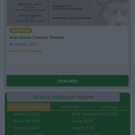
Lombardia
Area Sosta Camper Orobie
Ardesio
(BG)
Incontri con il teatro
Vedi altri
Ricerca rapida per regione
Aree di sosta
Agriturismi
Campeggi
Abruzzo (232)
Friuli Venezia Giulia (204)
Basilicata (110)
Lazio (433)
Calabria (222)
Liguria (138)
Campania (236)
Lombardia (452)