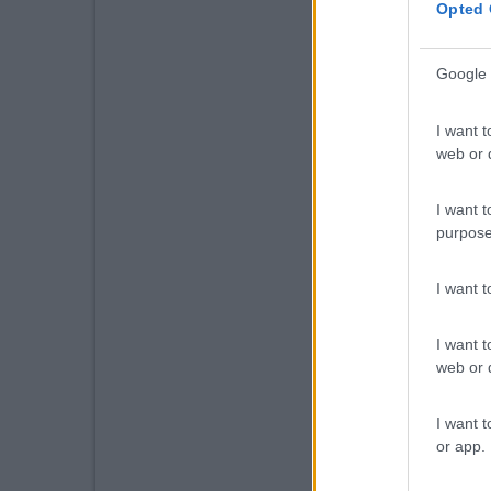
Opted 
Google 
I want t
web or d
I want t
purpose
I want 
I want t
web or d
I want t
or app.