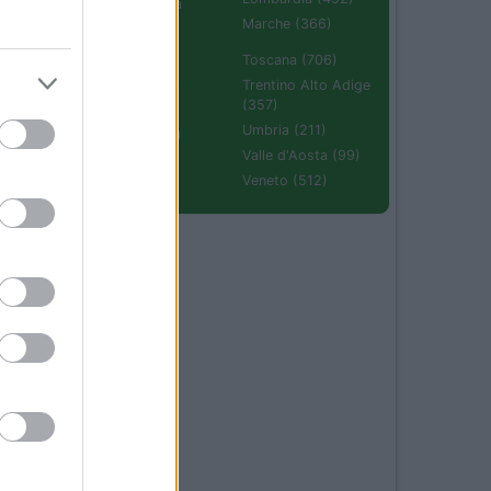
Emilia Romagna
(670)
Marche (366)
Molise (94)
Toscana (706)
Piemonte (632)
Trentino Alto Adige
(357)
Puglia (425)
Umbria (211)
Sardegna (336)
Valle d'Aosta (99)
Sicilia (511)
Veneto (512)