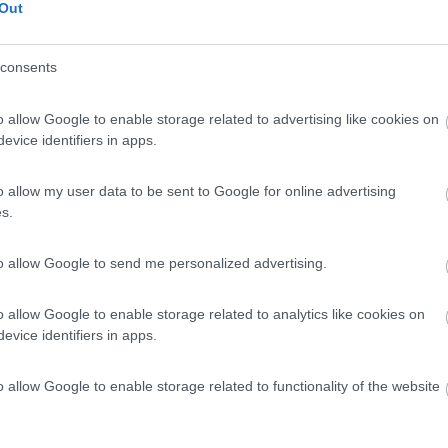
Out
consents
o allow Google to enable storage related to advertising like cookies on
evice identifiers in apps.
o allow my user data to be sent to Google for online advertising
s.
to allow Google to send me personalized advertising.
o allow Google to enable storage related to analytics like cookies on
evice identifiers in apps.
o allow Google to enable storage related to functionality of the website