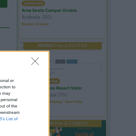
Lombardia
Area Sosta Camper Orobie
Ardesio
(BG)
Riscopri Ardesio
PROMO
Fino al 02/11/26
sonal or
Trentino Alto Adige
ection to
Family Wellness Resort Vidor
ou may
Pozza di Fassa
(TN)
 personal
Happy & Active Camping - Short Stay
04
out of the
 downstream
B’s List of
PROMO
Fino al 27/08/26