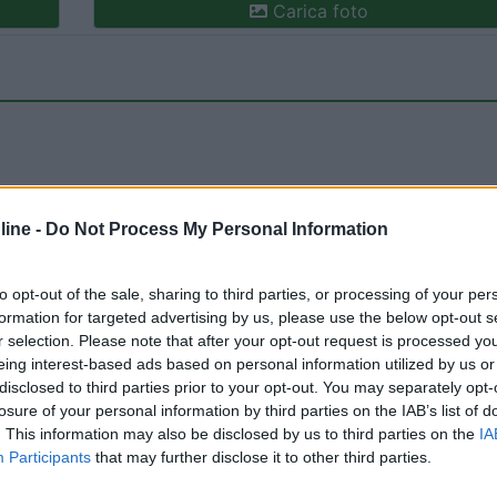
Carica foto
ine -
Do Not Process My Personal Information
ioni:
Accessibilità (1)
Servizi (1)
Mostra tutto
to opt-out of the sale, sharing to third parties, or processing of your per
formation for targeted advertising by us, please use the below opt-out s
r selection. Please note that after your opt-out request is processed y
eing interest-based ads based on personal information utilized by us or
:
15/12/2011 14:
disclosed to third parties prior to your opt-out. You may separately opt-
losure of your personal information by third parties on the IAB’s list of
. This information may also be disclosed by us to third parties on the
IA
lema per il carico e scarico che è a 1,5 km.
Participants
that may further disclose it to other third parties.