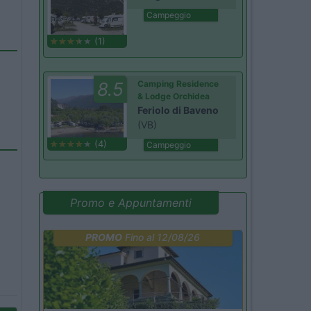
Campeggio
(1)
8.5
Camping Residence
& Lodge Orchidea
Feriolo di Baveno
(VB)
(4)
Campeggio
Promo e Appuntamenti
PROMO
Fino al 12/08/26