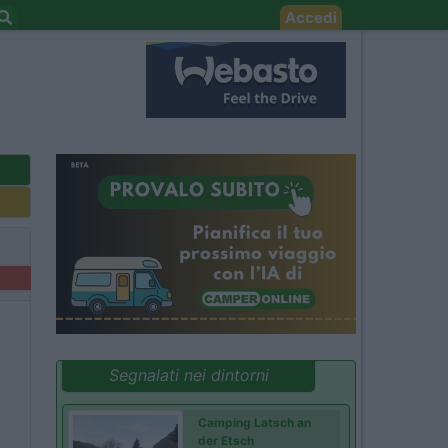
Accedi
Segnalati nei dintorni
Camping Latsch an
der Etsch