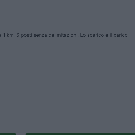
a 1 km, 6 posti senza delimitazioni. Lo scarico e il carico