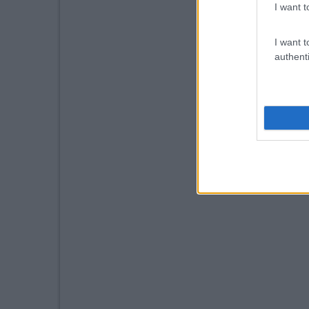
I want t
I want t
authenti