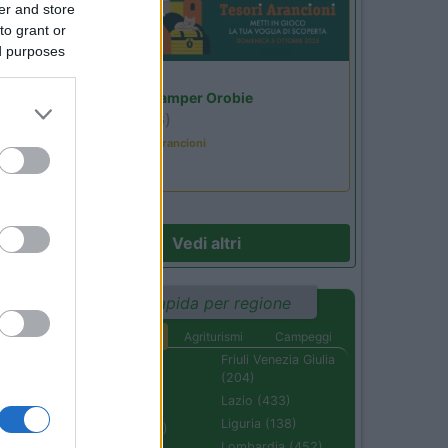
er and store
to grant or
ed purposes
Lombardia
Area Sosta Camper Orobie
Ardesio
(BG)
Caccia ai tesori arancioni
Vedi altri
Ricerca rapida per regione
Aree di sosta
Agriturismi
Campeggi
Abruzzo (232)
Friuli Venezia Giulia
(204)
Basilicata (110)
Lazio (433)
Calabria (222)
Liguria (138)
Campania (236)
Lombardia (452)