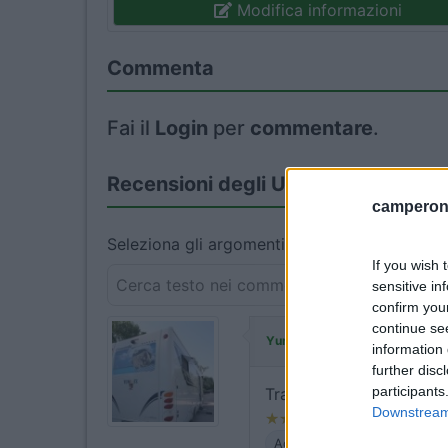
Modifica informazioni
Commenta
Fai il
Login
per
commentare
.
Recensioni degli Utenti
camperonl
Seleziona gli argomenti per leggere le recens
If you wish 
sensitive in
confirm you
continue se
ha commentato
Yuma-58
information 
further disc
participants
Tranquilla, piccolo prob
Downstream 
Accessibilità
Servizi