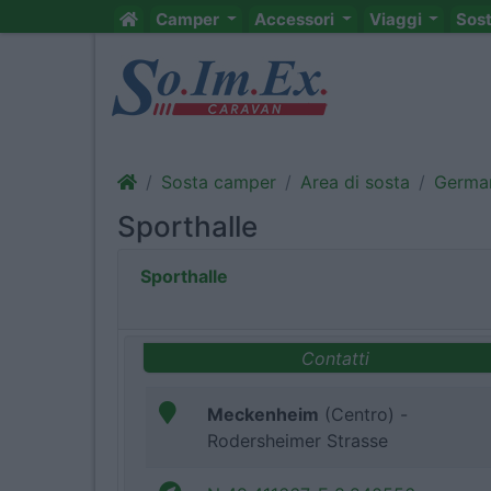
Camper
Accessori
Viaggi
Sos
Sosta camper
Area di sosta
Germa
Sporthalle
Sporthalle
Contatti
Meckenheim
(Centro) -
Rodersheimer Strasse