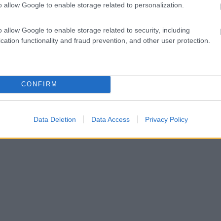
o allow Google to enable storage related to personalization.
o allow Google to enable storage related to security, including
cation functionality and fraud prevention, and other user protection.
CONFIRM
Data Deletion
Data Access
Privacy Policy