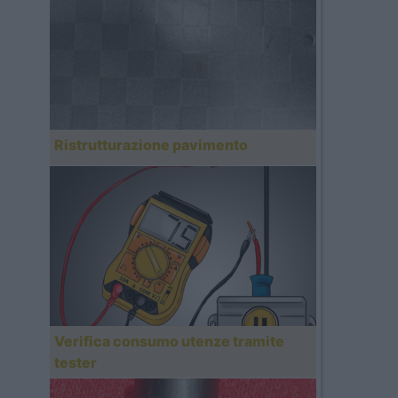
Ristrutturazione pavimento
Verifica consumo utenze tramite
tester