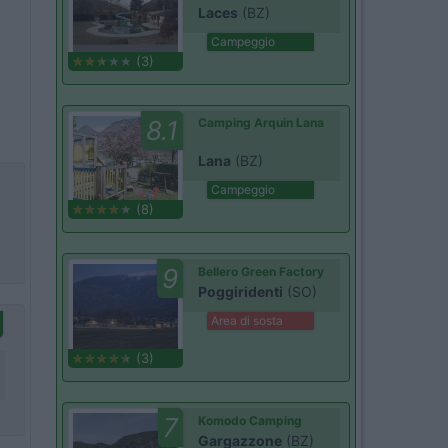
Laces
(BZ)
Campeggio
(3)
8.1
Camping Arquin Lana
Lana
(BZ)
Campeggio
(8)
9
Bellero Green Factory
Poggiridenti
(SO)
Area di sosta
(3)
7
Komodo Camping
Gargazzone
(BZ)