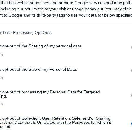
 that this website/app uses one or more Google services and may gath
including but not limited to your visit or usage behaviour. You may click 
 to Google and its third-party tags to use your data for below specifi
ogle consent section.
l Data Processing Opt Outs
o opt-out of the Sharing of my personal data.
In
o opt-out of the Sale of my Personal Data.
In
to opt-out of processing my Personal Data for Targeted
ing.
In
o opt-out of Collection, Use, Retention, Sale, and/or Sharing
ersonal Data that Is Unrelated with the Purposes for which it
lected.