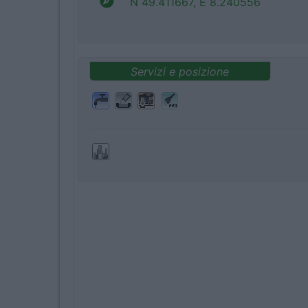
N 49.411667, E 8.240556
Servizi e posizione