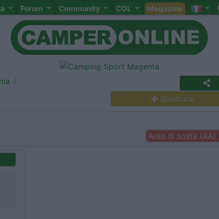
ta
Forum
Community
COL
Magazine
nia
Struttura
Area di sosta (AA)