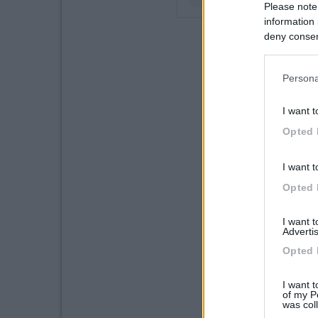
Please note
information 
deny consent
in below Go
Persona
I want t
Opted 
I want t
Opted 
I want 
Advertis
Opted 
I want t
of my P
was col