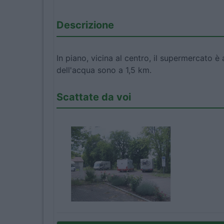
Descrizione
In piano, vicina al centro, il supermercato è 
dell'acqua sono a 1,5 km.
Scattate da voi