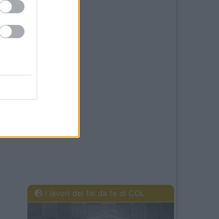
I lavori del fai da te di COL