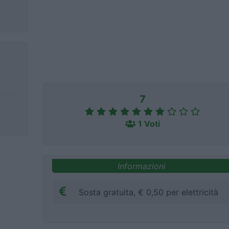
7
1 Voti
Informazioni
Sosta gratuita, € 0,50 per elettricità