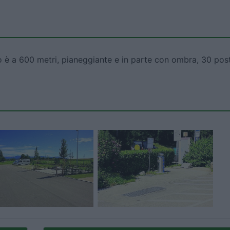
to è a 600 metri, pianeggiante e in parte con ombra, 30 post