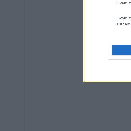
I want t
I want t
authenti