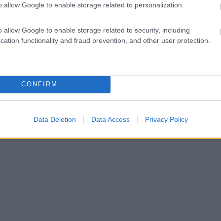
o allow Google to enable storage related to personalization.
o allow Google to enable storage related to security, including
cation functionality and fraud prevention, and other user protection.
CONFIRM
Data Deletion
Data Access
Privacy Policy