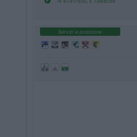
N 47.917500, E 7.688056
Servizi e posizione