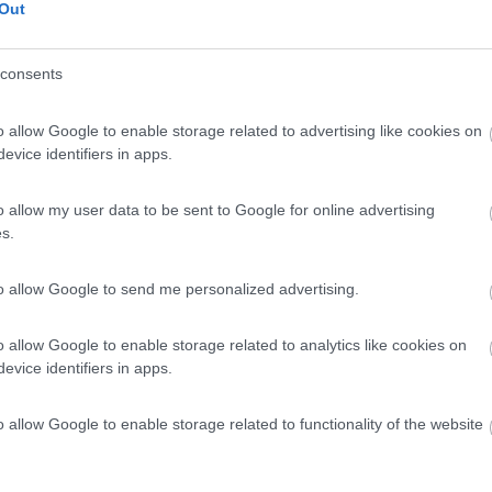
Out
consents
o allow Google to enable storage related to advertising like cookies on
evice identifiers in apps.
o allow my user data to be sent to Google for online advertising
s.
to allow Google to send me personalized advertising.
o allow Google to enable storage related to analytics like cookies on
evice identifiers in apps.
o allow Google to enable storage related to functionality of the website