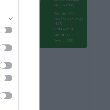
Emilia Romagna
(670)
Marche (366)
Molise (94)
Toscana (706)
Piemonte (632)
Trentino Alto Adige
(357)
Puglia (425)
Umbria (211)
Sardegna (336)
Valle d'Aosta (99)
Sicilia (511)
Veneto (512)