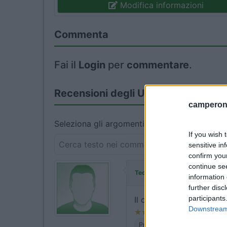
Modifica informazioni
Commenta
Fai il
Login
per
commentare
.
Recensioni degli Utenti
camperonl
Seleziona gli argomenti per leggere le recens
If you wish 
sensitive in
confirm you
continue se
ha commentato:
Teo964
information 
further disc
participants
Il costo di euro 17,50 + 
Downstream 
Prezzo
Servizi