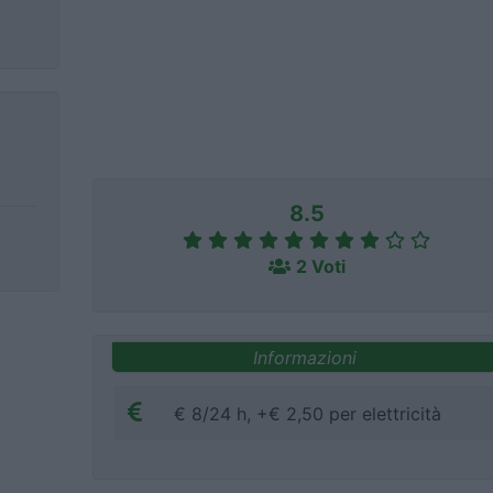
8.5
2 Voti
Informazioni
€ 8/24 h, +€ 2,50 per elettricità