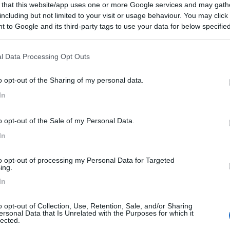
 that this website/app uses one or more Google services and may gath
including but not limited to your visit or usage behaviour. You may click 
 to Google and its third-party tags to use your data for below specifi
:
04/10/2010 23:
ogle consent section.
l Data Processing Opt Outs
o opt-out of the Sharing of my personal data.
In
o opt-out of the Sale of my Personal Data.
In
to opt-out of processing my Personal Data for Targeted
ing.
In
o opt-out of Collection, Use, Retention, Sale, and/or Sharing
ersonal Data that Is Unrelated with the Purposes for which it
lected.