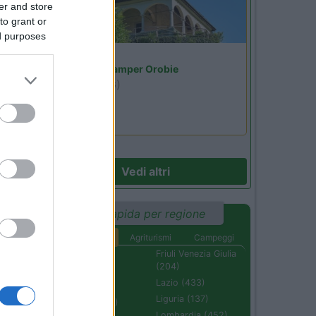
er and store
to grant or
ed purposes
27
Lombardia
Area Sosta Camper Orobie
Ardesio
(BG)
Riscopri Ardesio
Vedi altri
Ricerca rapida per regione
Aree di sosta
Agriturismi
Campeggi
Abruzzo (232)
Friuli Venezia Giulia
(204)
Basilicata (110)
Lazio (433)
Calabria (222)
Liguria (137)
Campania (236)
Lombardia (452)