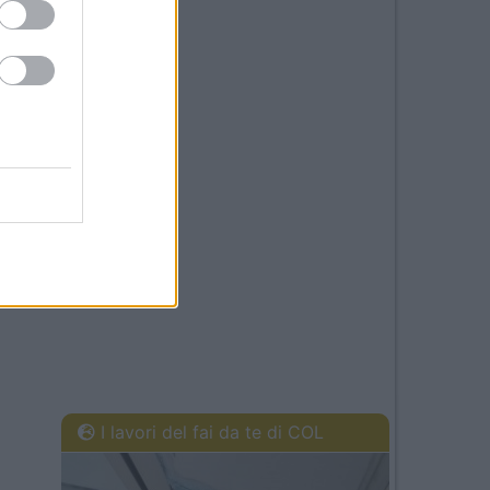
I lavori del fai da te di COL