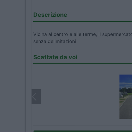
Descrizione
Vicina al centro e alle terme, il supermerca
senza delimitazioni
Scattate da voi