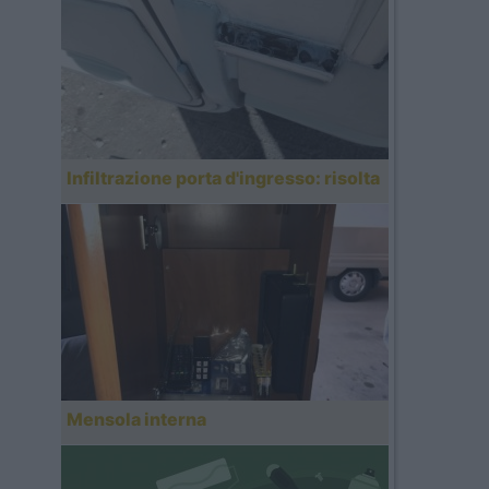
Infiltrazione porta d'ingresso: risolta
Mensola interna