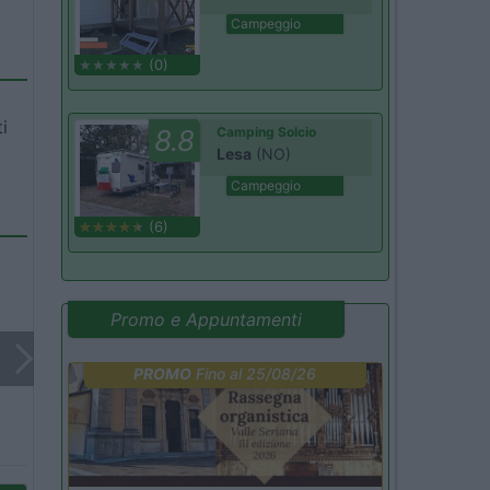
Campeggio
(0)
i
8.8
Camping Solcio
Lesa
(NO)
Campeggio
(6)
Promo e Appuntamenti
PROMO
Fino al 25/08/26