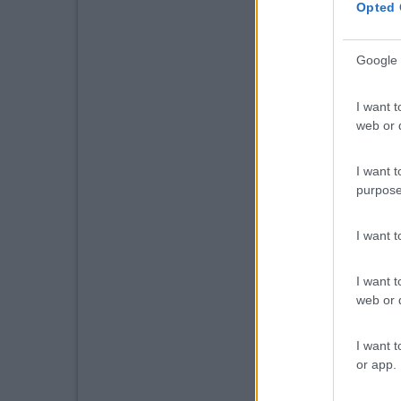
Opted 
Google 
I want t
web or d
I want t
purpose
I want 
I want t
web or d
I want t
or app.