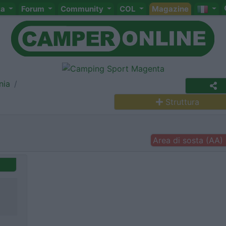
ta
Forum
Community
COL
Magazine
nia
Struttura
Area di sosta (AA)