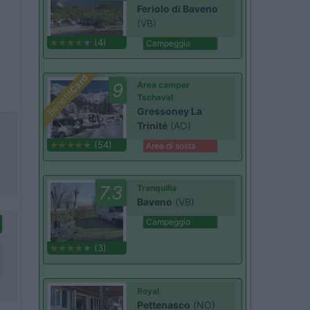
Feriolo di Baveno
(VB)
(4)
Campeggio
Card
9
Area camper
Benefit
Tschaval
Gressoney La
Trinité
(AO)
(54)
Area di sosta
7.3
Tranquilla
Baveno
(VB)
Campeggio
(3)
Royal
Pettenasco
(NO)