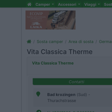
Camper
Accessori
Viaggi
Sos
Sosta camper
Area di sosta
Germa
Vita Classica Therme
Vita Classica Therme
Contatti
Bad krozingen
(Sud) -
Thurachstrasse