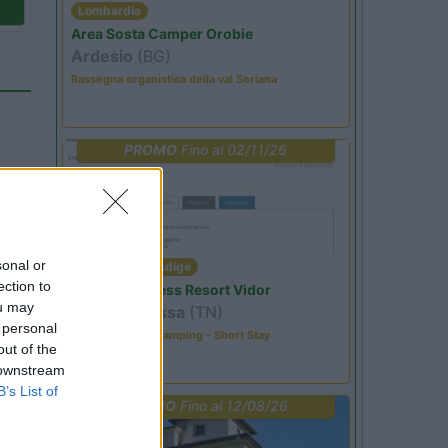
Lombardia
Area Sosta Camper Orobie
Ardesio
(BG)
Rassegna organistica della val Seriana
PROMO
Fino al 02/11/26
sonal or
Trentino Alto Adige
ection to
Family Wellness Resort Vidor
ou may
Pozza di Fassa
(TN)
 personal
Happy & Active Camping - Short Stay
44
out of the
 downstream
B’s List of
PROMO
Fino al 12/08/26