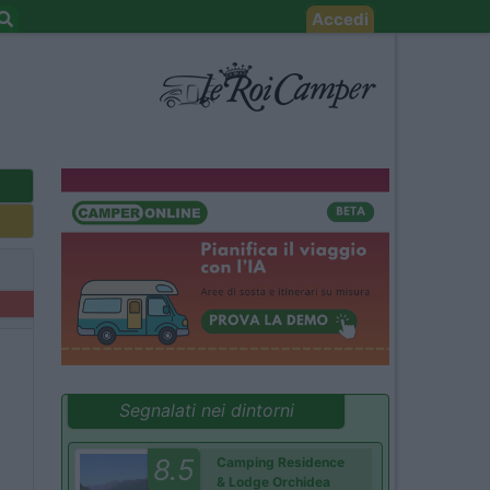
Accedi
Segnalati nei dintorni
8.5
Camping Residence
& Lodge Orchidea