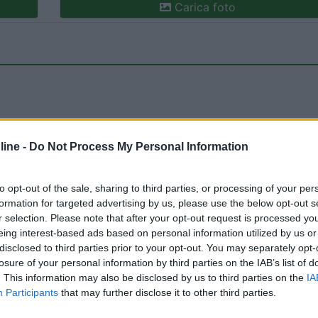
Carica foto
ine -
Do Not Process My Personal Information
ioni:
Prezzo (2)
Servizi (2)
Mostra tutto
to opt-out of the sale, sharing to third parties, or processing of your per
formation for targeted advertising by us, please use the below opt-out s
r selection. Please note that after your opt-out request is processed y
eing interest-based ads based on personal information utilized by us or
12/07/2025 19:
disclosed to third parties prior to your opt-out. You may separately opt-
losure of your personal information by third parties on the IAB’s list of
. This information may also be disclosed by us to third parties on the
IA
4 corrente elettrica.
Participants
that may further disclose it to other third parties.