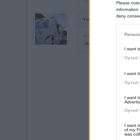
Please note
information 
deny consent
ha commentato
Yuma-58
in below Go
Persona
Prezzo
Servizi
I want t
Opted 
I want t
Opted 
I want 
Advertis
Opted 
I want t
of my P
was col