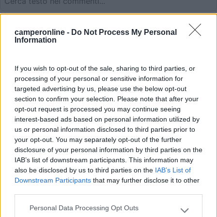
26/05/2020 13:37
Ebi50
camperonline -
Do Not Process My Personal
Information
Kostenpflichtiger Stellplatz 10,-€ mit VE und
Strom 2,- €. 30 Stellplatze direkt am Moselufer
If you wish to opt-out of the sale, sharing to third parties, or
mit Blick auf die Moseltalbrucke und die Weinlage
processing of your personal or sensitive information for
Urziger Wurzgarten.
targeted advertising by us, please use the below opt-out
section to confirm your selection. Please note that after your
opt-out request is processed you may continue seeing
Posizione
Prezzo
Servizi
interest-based ads based on personal information utilized by
us or personal information disclosed to third parties prior to
your opt-out. You may separately opt-out of the further
26/05/2020 13:34
Ebi50
disclosure of your personal information by third parties on the
IAB’s list of downstream participants. This information may
also be disclosed by us to third parties on the
IAB’s List of
Downstream Participants
that may further disclose it to other
Posizione
Prezzo
Servizi
third parties.
Personal Data Processing Opt Outs
Please note that this website/app uses one or more Google
17/04/2016 23:53
CamperOnLine