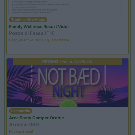
Trentino Alto Adige
Family Wellness Resort Vidor
Pozza di Fassa
(TN)
Happy & Active Camping - Short Stay
PROMO
Fino al 23/08/26
Lombardia
Area Sosta Camper Orobie
Ardesio
(BG)
Not baed night