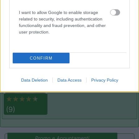
Laces
(BZ)
Campeggio
I want to allow Google to enable storage
related to security, including authentication
functionality and fraud prevention, and other
user protection.
(3)
CONFIRM
Lazy Bee Camping Village - La Pinsa
8.7
Quart
(AO)
Campeggio
Data Deletion
Data Access
Privacy Policy
(9)
Promo e Appuntamenti