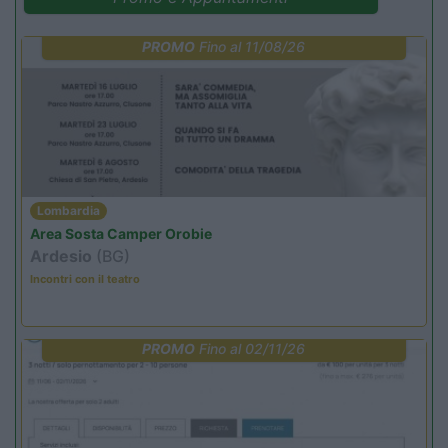
PROMO
Fino al 11/08/26
Lombardia
Area Sosta Camper Orobie
Ardesio
(BG)
Incontri con il teatro
PROMO
Fino al 02/11/26