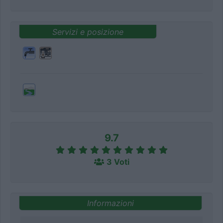
Servizi e posizione
9.7
3 Voti
Informazioni