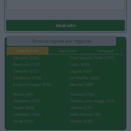
Vedi altri
Ricerca rapida per regione
Aree di sosta
Agriturismi
Campeggi
Abruzzo (232)
Friuli Venezia Giulia (204)
Basilicata (110)
Lazio (433)
Calabria (222)
Liguria (138)
Campania (236)
Lombardia (452)
Emilia Romagna (670)
Marche (366)
Molise (94)
Toscana (706)
Piemonte (632)
Trentino Alto Adige (357)
Puglia (425)
Umbria (211)
Sardegna (336)
Valle d'Aosta (99)
Sicilia (511)
Veneto (512)