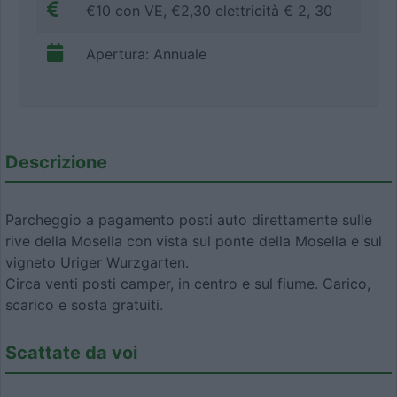
€10 con VE, €2,30 elettricità € 2, 30
Apertura: Annuale
Descrizione
Parcheggio a pagamento posti auto direttamente sulle
rive della Mosella con vista sul ponte della Mosella e sul
vigneto Uriger Wurzgarten.
Circa venti posti camper, in centro e sul fiume. Carico,
scarico e sosta gratuiti.
Scattate da voi