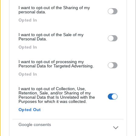
services and may gather and store information including but
I want to opt-out of the Sharing of my
not limited to your visit or usage behaviour. You may click to
personal data.
grant or deny consent to Google and its third-party tags to
Opted In
use your data for below specified purposes in below Google
Posizione
Prezzo
Servizi
consent section.
I want to opt-out of the Sale of my
Personal Data.
Segnalati nei dintorni
Opted In
Card
I want to opt-out of processing my
Personal Data for Targeted Advertising.
Area camper Tschaval
9
enefit
Gressoney La Trinité
(AO)
Opted In
Area di sosta
I want to opt-out of Collection, Use,
Retention, Sale, and/or Sharing of my
Personal Data that Is Unrelated with the
Purposes for which it was collected.
Opted Out
(54)
Google consents
Camping Residence & Lodge Orchidea