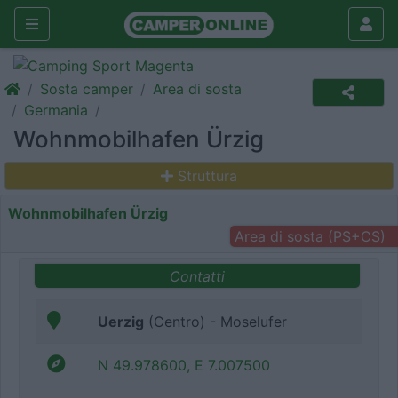
Sosta camper
Area di sosta
Germania
Wohnmobilhafen Ürzig
Struttura
Wohnmobilhafen Ürzig
Area di sosta (PS+CS)
Contatti
Uerzig
(Centro) - Moselufer
N 49.978600, E 7.007500