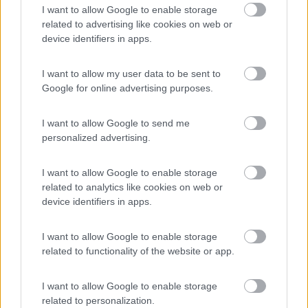
8.5
Feriolo di Baveno
(VB)
I want to allow Google to enable storage
related to advertising like cookies on web or
Campeggio
device identifiers in apps.
I want to allow my user data to be sent to
Google for online advertising purposes.
(4)
I want to allow Google to send me
personalized advertising.
Tranquilla
7.3
Baveno
(VB)
I want to allow Google to enable storage
Campeggio
related to analytics like cookies on web or
device identifiers in apps.
I want to allow Google to enable storage
(3)
related to functionality of the website or app.
I want to allow Google to enable storage
Camping Latsch an der Etsch
related to personalization.