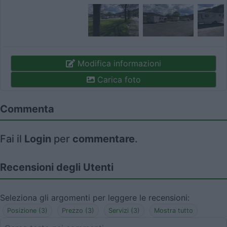
Modifica informazioni
Carica foto
Commenta
Fai il
Login
per
commentare
.
Recensioni degli Utenti
Seleziona gli argomenti per leggere le recensioni:
Posizione (3)
Prezzo (3)
Servizi (3)
Mostra tutto