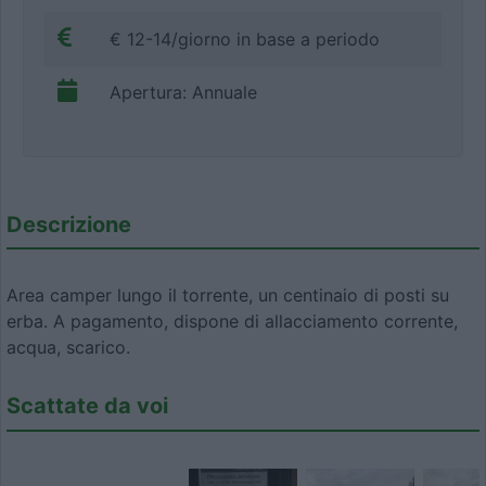
€ 12-14/giorno in base a periodo
Apertura: Annuale
Descrizione
Area camper lungo il torrente, un centinaio di posti su
erba. A pagamento, dispone di allacciamento corrente,
acqua, scarico.
Scattate da voi