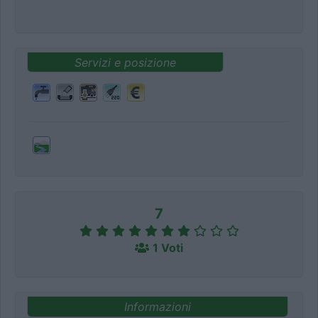
Servizi e posizione
7
1 Voti
Informazioni