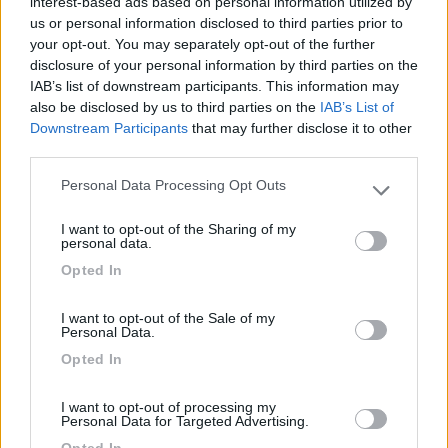
interest-based ads based on personal information utilized by
us or personal information disclosed to third parties prior to
your opt-out. You may separately opt-out of the further
disclosure of your personal information by third parties on the
IAB’s list of downstream participants. This information may
also be disclosed by us to third parties on the
IAB’s List of
Segnalati nei dintorni
Downstream Participants
that may further disclose it to other
third parties.
Camping Toblacher See
8.2
Personal Data Processing Opt Outs
Please note that this website/app uses one or more Google
Dobbiaco
(BZ)
services and may gather and store information including but
I want to opt-out of the Sharing of my
Campeggio
not limited to your visit or usage behaviour. You may click to
personal data.
grant or deny consent to Google and its third-party tags to
Opted In
use your data for below specified purposes in below Google
consent section.
I want to opt-out of the Sale of my
(11)
Personal Data.
Opted In
Caravan Park Sexten
8.2
I want to opt-out of processing my
Sesto
(BZ)
Personal Data for Targeted Advertising.