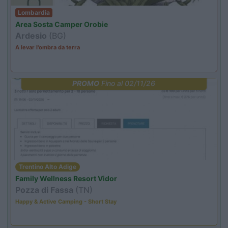
Lombardia
Area Sosta Camper Orobie
Ardesio
(BG)
A levar l'ombra da terra
PROMO
Fino al 02/11/26
Trentino Alto Adige
Family Wellness Resort Vidor
Pozza di Fassa
(TN)
Happy & Active Camping - Short Stay