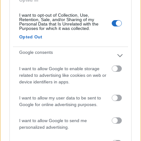
Opted In
Campeggio
I want to opt-out of Collection, Use,
Retention, Sale, and/or Sharing of my
Personal Data that Is Unrelated with the
Purposes for which it was collected.
(18)
Opted Out
Google consents
Camping Hotel Loewenhof
7.8
Varna
(BZ)
I want to allow Google to enable storage
Campeggio
related to advertising like cookies on web or
device identifiers in apps.
I want to allow my user data to be sent to
(13)
Google for online advertising purposes.
I want to allow Google to send me
Area Sosta Camper Ampezzo
9
personalized advertising.
Ampezzo
(UD)
Area di sosta