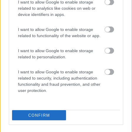
I want to allow Google to enable storage
related to analytics like cookies on web or
device identifiers in apps.
(20)
I want to allow Google to enable storage
related to functionality of the website or app.
Camping Marmolada
7.8
I want to allow Google to enable storage
Canazei
(TN)
related to personalization.
Campeggio
I want to allow Google to enable storage
related to security, including authentication
functionality and fraud prevention, and other
user protection.
(13)
CONFIRM
Promo e Appuntamenti