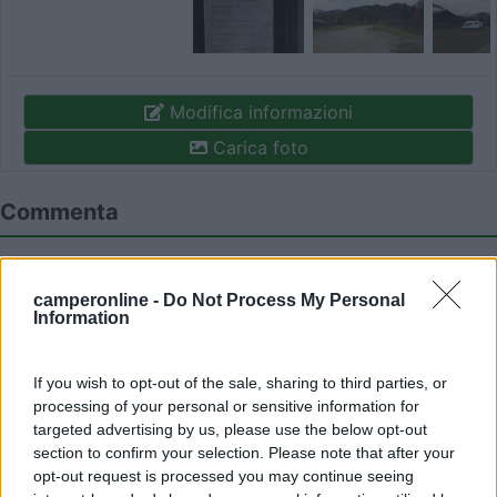
Modifica informazioni
Carica foto
Commenta
Fai il
Login
per
commentare
.
camperonline -
Do Not Process My Personal
Information
Recensioni degli Utenti
If you wish to opt-out of the sale, sharing to third parties, or
processing of your personal or sensitive information for
Mostra tutto
targeted advertising by us, please use the below opt-out
section to confirm your selection. Please note that after your
02/11/2017 15:22
travel liner
opt-out request is processed you may continue seeing