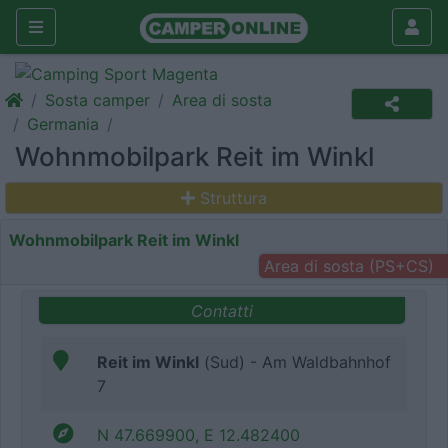
Sosta camper
Area di sosta
Germania
Wohnmobilpark Reit im Winkl
Struttura
Wohnmobilpark Reit im Winkl
Area di sosta (PS+CS)
Contatti
Reit im Winkl
(Sud) - Am Waldbahnhof
7
N 47.669900, E 12.482400