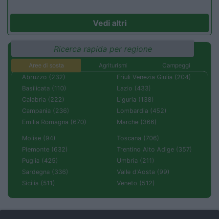
Vedi altri
Ricerca rapida per regione
Aree di sosta
Agriturismi
Campeggi
Abruzzo (232)
Friuli Venezia Giulia (204)
Basilicata (110)
Lazio (433)
Calabria (222)
Liguria (138)
Campania (236)
Lombardia (452)
Emilia Romagna (670)
Marche (366)
Molise (94)
Toscana (706)
Piemonte (632)
Trentino Alto Adige (357)
Puglia (425)
Umbria (211)
Sardegna (336)
Valle d'Aosta (99)
Sicilia (511)
Veneto (512)