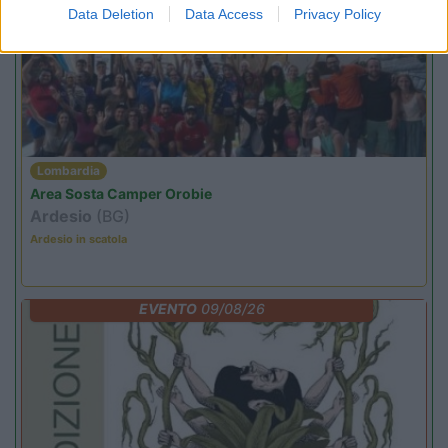
PROMO
Fino al 09/08/26
Data Deletion
Data Access
Privacy Policy
Lombardia
Area Sosta Camper Orobie
Ardesio
(BG)
Ardesio in scatola
EVENTO
09/08/26