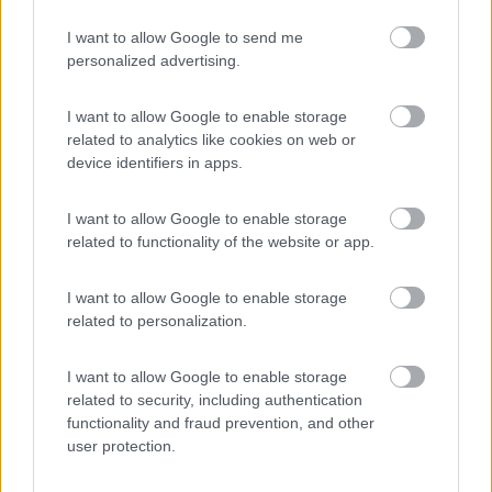
I want to allow Google to send me
personalized advertising.
(54)
I want to allow Google to enable storage
related to analytics like cookies on web or
Tranquilla
7.3
device identifiers in apps.
Baveno
(VB)
Campeggio
I want to allow Google to enable storage
related to functionality of the website or app.
I want to allow Google to enable storage
(3)
related to personalization.
I want to allow Google to enable storage
Bellero Green Factory
9
related to security, including authentication
Poggiridenti
(SO)
functionality and fraud prevention, and other
user protection.
Area di sosta