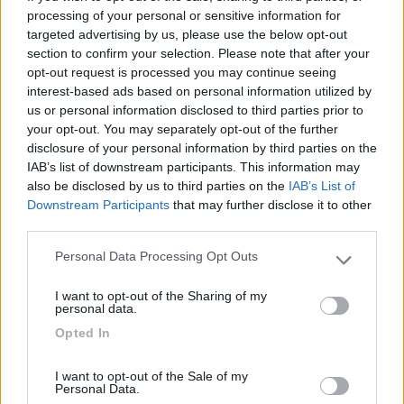
Seleziona gli argomenti per leggere le recensioni:
processing of your personal or sensitive information for
targeted advertising by us, please use the below opt-out
Caratteristiche (1)
Mostra tutto
section to confirm your selection. Please note that after your
opt-out request is processed you may continue seeing
interest-based ads based on personal information utilized by
us or personal information disclosed to third parties prior to
17/02/2014 12:18
Yuma-58
your opt-out. You may separately opt-out of the further
disclosure of your personal information by third parties on the
Tranquilla
IAB’s list of downstream participants. This information may
also be disclosed by us to third parties on the
IAB’s List of
Downstream Participants
that may further disclose it to other
Caratteristiche
third parties.
Personal Data Processing Opt Outs
Please note that this website/app uses one or more Google
Segnalati nei dintorni
services and may gather and store information including but
I want to opt-out of the Sharing of my
not limited to your visit or usage behaviour. You may click to
personal data.
grant or deny consent to Google and its third-party tags to
Opted In
use your data for below specified purposes in below Google
Camping Residence & Lodge Orchidea
8.5
Feriolo di Baveno
(VB)
consent section.
I want to opt-out of the Sale of my
Campeggio
Personal Data.