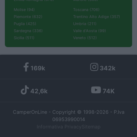
Molise (94)
Toscana (706)
Piemonte (632)
Trentino Alto Adige (357)
Puglia (425)
Umbria (211)
Sardegna (336)
Valle d'Aosta (99)
Sicilia (511)
Veneto (512)
169k
342k
42,6k
74K
CamperOnLine - Copyright © 1998-2026 - P.Iva
06953990014
Informativa Privacy
Sitemap