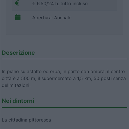
€ 6,50/24 h. tutto incluso
Apertura: Annuale
Descrizione
In piano su asfalto ed erba, in parte con ombra, il centro
città è a 500 m, il supermercato a 1,5 km, 50 posti senza
delimitazioni.
Nei dintorni
La cittadina pittoresca