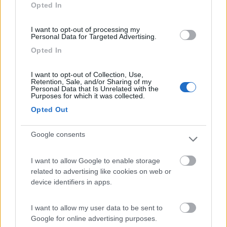
Opted In
I want to opt-out of processing my
Personal Data for Targeted Advertising.
(4)
Opted In
I want to opt-out of Collection, Use,
Camping Latsch an der Etsch
Retention, Sale, and/or Sharing of my
Laces
(BZ)
Personal Data that Is Unrelated with the
Purposes for which it was collected.
Campeggio
Opted Out
Google consents
(3)
I want to allow Google to enable storage
related to advertising like cookies on web or
Card
device identifiers in apps.
Area camper Tschaval
9
enefit
Gressoney La Trinité
(AO)
I want to allow my user data to be sent to
Area di sosta
Google for online advertising purposes.