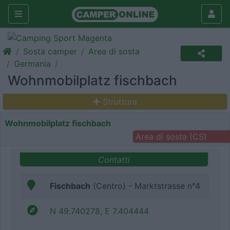
Sosta camper
Area di sosta
Germania
Wohnmobilplatz fischbach
Struttura
Wohnmobilplatz fischbach
Area di sosta (CS)
Contatti
Fischbach
(Centro) - Marktstrasse n°4
N 49.740278, E 7.404444