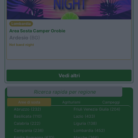
Lombardia
Area Sosta Camper Orobie
Ardesio
(BG)
Not baed night
Vedi altri
Ricerca rapida per regione
Aree di sosta
Agriturismi
Campeggi
Abruzzo (232)
Friuli Venezia Giulia (204)
Basilicata (110)
Lazio (433)
Calabria (222)
Liguria (138)
Campania (236)
Lombardia (452)
Emilia Romagna (670)
Marche (366)