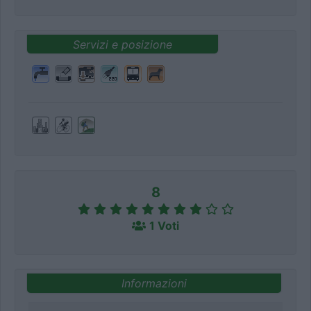
Servizi e posizione
8
1 Voti
Informazioni