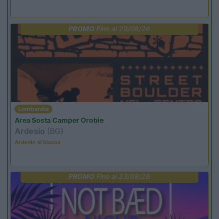
PROMO
Fino al 29/08/26
Lombardia
Area Sosta Camper Orobie
Ardesio
(BG)
Ardesio si blocca
PROMO
Fino al 23/08/26