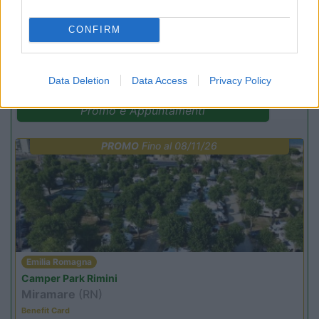
CONFIRM
(3)
Data Deletion
Data Access
Privacy Policy
Promo e Appuntamenti
PROMO
Fino al 08/11/26
Emilia Romagna
Camper Park Rimini
Miramare
(RN)
Benefit Card