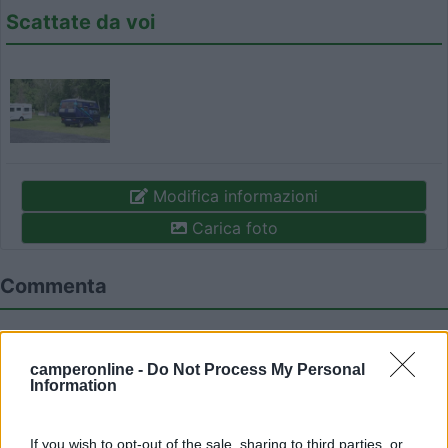
Scattate da voi
Modifica informazioni
Carica foto
Commenta
Fai il
Login
per
commentare
.
camperonline -
Do Not Process My Personal
Information
Recensioni degli Utenti
If you wish to opt-out of the sale, sharing to third parties, or