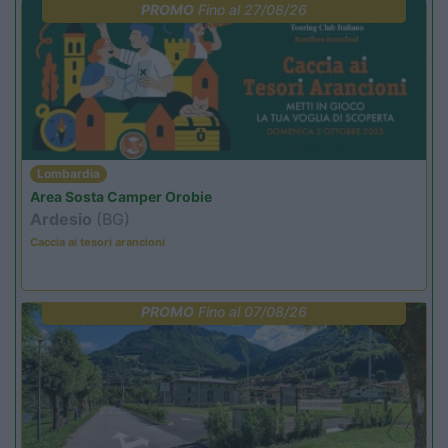
PROMO
Fino al 27/08/26
Lombardia
Area Sosta Camper Orobie
Ardesio
(BG)
Caccia ai tesori arancioni
PROMO
Fino al 07/08/26