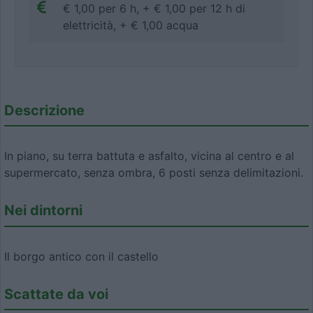
€ 1,00 per 6 h, + € 1,00 per 12 h di
elettricità, + € 1,00 acqua
Descrizione
In piano, su terra battuta e asfalto, vicina al centro e al
supermercato, senza ombra, 6 posti senza delimitazioni.
Nei dintorni
Il borgo antico con il castello
Scattate da voi