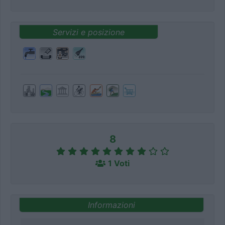
Servizi e posizione
8
1 Voti
Informazioni