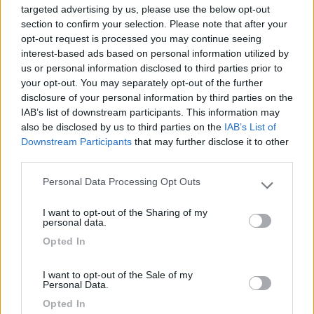
targeted advertising by us, please use the below opt-out
section to confirm your selection. Please note that after your
opt-out request is processed you may continue seeing
interest-based ads based on personal information utilized by
13/01/2013 11:04
Yuma-58
us or personal information disclosed to third parties prior to
your opt-out. You may separately opt-out of the further
Tranquilla
disclosure of your personal information by third parties on the
IAB’s list of downstream participants. This information may
also be disclosed by us to third parties on the
IAB’s List of
Caratteristiche
Downstream Participants
that may further disclose it to other
third parties.
Personal Data Processing Opt Outs
Segnalati nei dintorni
Please note that this website/app uses one or more Google
services and may gather and store information including but
I want to opt-out of the Sharing of my
not limited to your visit or usage behaviour. You may click to
personal data.
Camping Latsch an der Etsch
grant or deny consent to Google and its third-party tags to
Opted In
Laces
(BZ)
use your data for below specified purposes in below Google
consent section.
Campeggio
I want to opt-out of the Sale of my
Personal Data.
Opted In