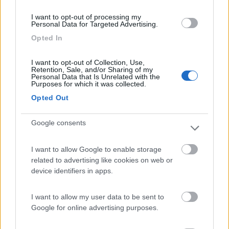
(3)
I want to opt-out of processing my
Personal Data for Targeted Advertising.
Opted In
Camping Arquin Lana
8.1
Lana
(BZ)
I want to opt-out of Collection, Use,
Retention, Sale, and/or Sharing of my
Campeggio
Personal Data that Is Unrelated with the
Purposes for which it was collected.
Opted Out
Google consents
(8)
I want to allow Google to enable storage
related to advertising like cookies on web or
Camping Hotel Loewenhof
7.8
device identifiers in apps.
Varna
(BZ)
Campeggio
I want to allow my user data to be sent to
Google for online advertising purposes.