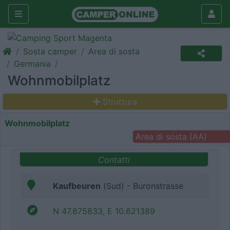
Sosta camper
Area di sosta
Germania
Wohnmobilplatz
Struttura
Wohnmobilplatz
Area di sosta (AA)
Contatti
Kaufbeuren
(Sud) - Buronstrasse
N 47.875833, E 10.621389