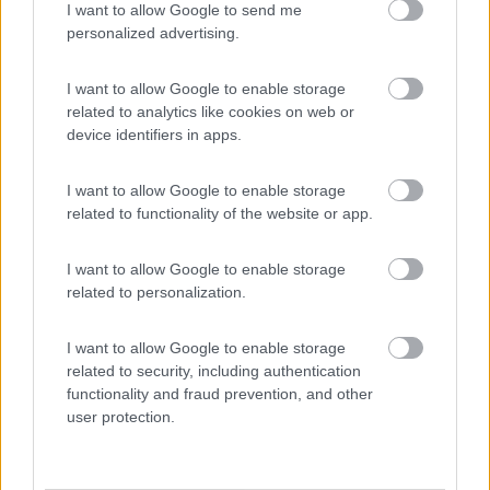
I want to allow Google to send me
(13)
personalized advertising.
I want to allow Google to enable storage
Komodo Camping
7
related to analytics like cookies on web or
Gargazzone
(BZ)
device identifiers in apps.
Campeggio
I want to allow Google to enable storage
related to functionality of the website or app.
(1)
I want to allow Google to enable storage
related to personalization.
Camping Seiser Alm
8
I want to allow Google to enable storage
Fié allo Sciliar
(BZ)
related to security, including authentication
functionality and fraud prevention, and other
Campeggio
user protection.