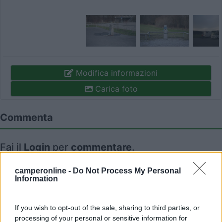
Modifica informazioni
Carica foto
Commenta
Fai il
Login
per
commentare
.
camperonline -
Do Not Process My Personal
Recensioni degli Utenti
Information
Seleziona gli argomenti per leggere le recensioni:
If you wish to opt-out of the sale, sharing to third parties, or
Caratteristiche (1)
Mostra tutto
processing of your personal or sensitive information for