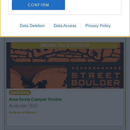
(7)
CONFIRM
Data Deletion
Data Access
Privacy Policy
Promo e Appuntamenti
PROMO
Fino al 29/08/26
Lombardia
Area Sosta Camper Orobie
Ardesio
(BG)
Ardesio si blocca