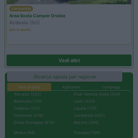
Lombardia
Area Sosta Camper Orobie
Ardesio
(BG)
jazz in quota
Vedi altri
Ricerca rapida per regione
Aree di sosta
Agriturismi
Campeggi
Abruzzo (232)
Friuli Venezia Giulia (204)
Basilicata (110)
Lazio (433)
Calabria (222)
Liguria (137)
Campania (236)
Lombardia (452)
Emilia Romagna (670)
Marche (366)
Molise (94)
Toscana (706)