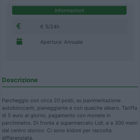
Informazioni
€ 5/24h
Apertura: Annuale
Descrizione
Parcheggio con circa 20 posti, su pavimentazione
autobloccanti, pianeggiante e con qualche albero. Tariffa
di 5 euro al giorno, pagamento con monete in
parchimetro. Di fronte a supermercato Lidl, e a 300 metri
dal centro storico. Ci sono bidoni per raccolta
differenziata.