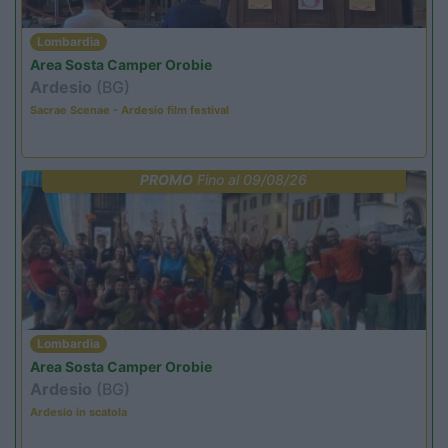
Lombardia
Area Sosta Camper Orobie
Ardesio
(BG)
Sacrae Scenae - Ardesio film festival
PROMO
Fino al 09/08/26
Lombardia
Area Sosta Camper Orobie
Ardesio
(BG)
Ardesio in scatola