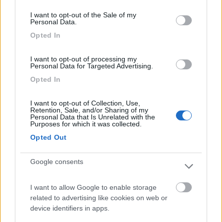
consent section.
I want to opt-out of the Sale of my
Personal Data.
Camping Latsch an der Etsch
Opted In
Laces
(BZ)
Campeggio
I want to opt-out of processing my
Personal Data for Targeted Advertising.
Opted In
(3)
I want to opt-out of Collection, Use,
Retention, Sale, and/or Sharing of my
Personal Data that Is Unrelated with the
Purposes for which it was collected.
Camping Arquin Lana
8.1
Opted Out
Lana
(BZ)
Campeggio
Google consents
I want to allow Google to enable storage
related to advertising like cookies on web or
(8)
device identifiers in apps.