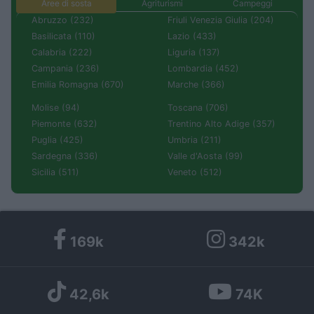
Aree di sosta
Agriturismi
Campeggi
Abruzzo (232)
Friuli Venezia Giulia (204)
Basilicata (110)
Lazio (433)
Calabria (222)
Liguria (137)
Campania (236)
Lombardia (452)
Emilia Romagna (670)
Marche (366)
Molise (94)
Toscana (706)
Piemonte (632)
Trentino Alto Adige (357)
Puglia (425)
Umbria (211)
Sardegna (336)
Valle d'Aosta (99)
Sicilia (511)
Veneto (512)
169k
342k
42,6k
74K