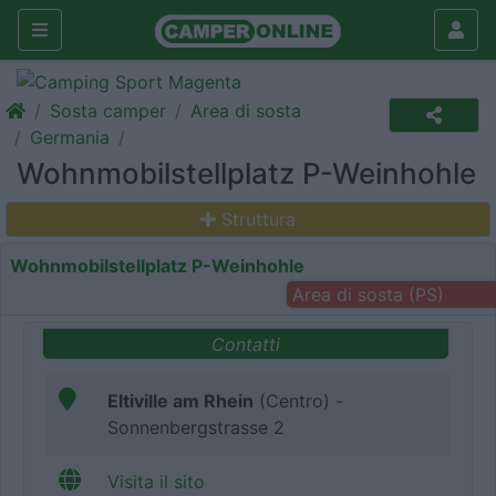
Sosta camper
Area di sosta
Germania
Wohnmobilstellplatz P-Weinhohle
Struttura
Wohnmobilstellplatz P-Weinhohle
Area di sosta (PS)
Contatti
Eltiville am Rhein
(Centro) -
Sonnenbergstrasse 2
Visita il sito