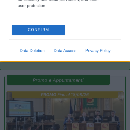
user protection.
Bellero Green Factory
9
Poggiridenti
(SO)
Area di sosta
CONFIRM
Data Deletion
Data Access
Privacy Policy
(3)
Promo e Appuntamenti
PROMO
Fino al 18/08/26