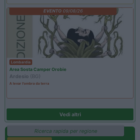
EVENTO
09/08/26
Lombardia
Area Sosta Camper Orobie
Ardesio
(BG)
A levar l'ombra da terra
Vedi altri
Ricerca rapida per regione