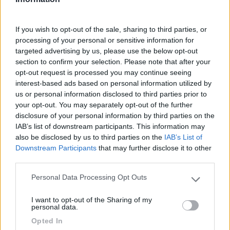
Seleziona gli argomenti per leggere le recensioni:
If you wish to opt-out of the sale, sharing to third parties, or
Posizione (1)
Pulizia (1)
Punto ristoro (1)
Mostra tutto
processing of your personal or sensitive information for
targeted advertising by us, please use the below opt-out
section to confirm your selection. Please note that after your
opt-out request is processed you may continue seeing
07/10/2017 0:02
Grillo5
interest-based ads based on personal information utilized by
us or personal information disclosed to third parties prior to
your opt-out. You may separately opt-out of the further
Siamo stati in questo punto sosta perché comodo
disclosure of your personal information by third parties on the
per visitare la città , che é molto bellina. A piedi ci
IAB’s list of downstream participants. This information may
vuole 10 minuti. L'area é poco curata, aveva il
also be disclosed by us to third parties on the
IAB’s List of
parchimetro rotto. Di fronte c'é un supermercato
Downstream Participants
that may further disclose it to other
Lidl
third parties.
Personal Data Processing Opt Outs
Please note that this website/app uses one or more Google
Posizione
Pulizia
Punto ristoro
services and may gather and store information including but
I want to opt-out of the Sharing of my
not limited to your visit or usage behaviour. You may click to
personal data.
grant or deny consent to Google and its third-party tags to
Opted In
Segnalati nei dintorni
use your data for below specified purposes in below Google