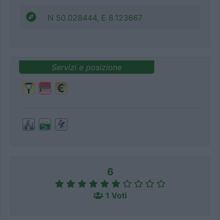
N 50.028444, E 8.123667
Servizi e posizione
6
1 Voti