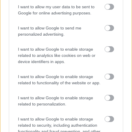
I want to allow my user data to be sent to
Komodo Camping
Google for online advertising purposes.
7
Gargazzone
(BZ)
Campeggio
I want to allow Google to send me
personalized advertising.
I want to allow Google to enable storage
(1)
related to analytics like cookies on web or
device identifiers in apps.
I want to allow Google to enable storage
Camping Hotel Loewenhof
7.8
related to functionality of the website or app.
Varna
(BZ)
Campeggio
I want to allow Google to enable storage
related to personalization.
I want to allow Google to enable storage
(13)
related to security, including authentication
functionality and fraud prevention, and other