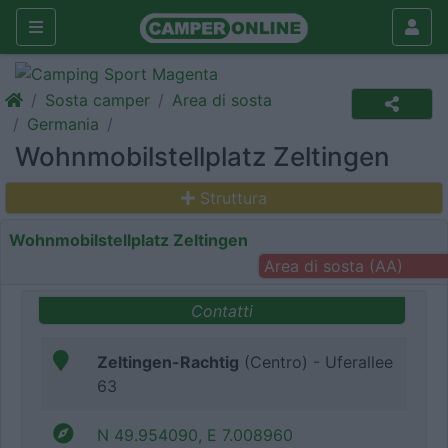
Sosta camper
Area di sosta
Germania
Wohnmobilstellplatz Zeltingen
Struttura
Wohnmobilstellplatz Zeltingen
Area di sosta (AA)
Contatti
Zeltingen-Rachtig
(Centro) - Uferallee
63
N 49.954090, E 7.008960