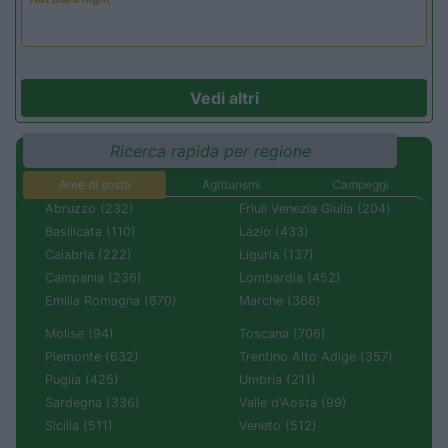
Vedi altri
Ricerca rapida per regione
Aree di sosta
Agriturismi
Campeggi
Abruzzo (232)
Friuli Venezia Giulia (204)
Basilicata (110)
Lazio (433)
Calabria (222)
Liguria (137)
Campania (236)
Lombardia (452)
Emilia Romagna (670)
Marche (366)
Molise (94)
Toscana (706)
Piemonte (632)
Trentino Alto Adige (357)
Puglia (425)
Umbria (211)
Sardegna (336)
Valle d'Aosta (99)
Sicilia (511)
Veneto (512)