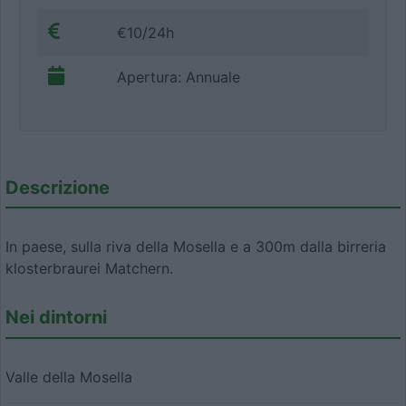
€10/24h
Apertura: Annuale
Descrizione
In paese, sulla riva della Mosella e a 300m dalla birreria
klosterbraurei Matchern.
Nei dintorni
Valle della Mosella