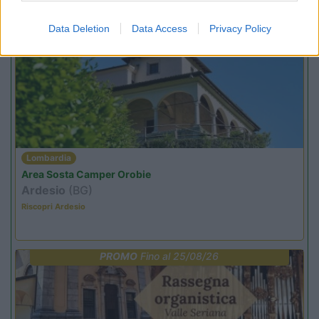
Promo e Appuntamenti
Data Deletion
Data Access
Privacy Policy
PROMO
Fino al 12/08/26
Lombardia
Area Sosta Camper Orobie
Ardesio
(BG)
Riscopri Ardesio
PROMO
Fino al 25/08/26