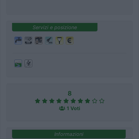
Servizi e posizione
8
1 Voti
Informazioni