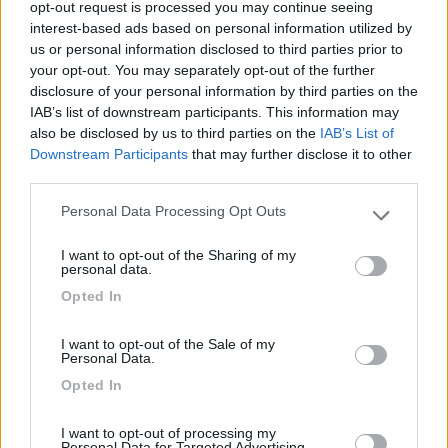
opt-out request is processed you may continue seeing
attrazioni e le località vicine anche tramite
interest-based ads based on personal information utilized by
ciclabile.
us or personal information disclosed to third parties prior to
your opt-out. You may separately opt-out of the further
Posizione
disclosure of your personal information by third parties on the
IAB’s list of downstream participants. This information may
also be disclosed by us to third parties on the
IAB’s List of
Downstream Participants
that may further disclose it to other
Segnalati nei dintorni
third parties.
Card
Personal Data Processing Opt Outs
Please note that this website/app uses one or more Google
Area camper Tschaval
9
services and may gather and store information including but
enefit
Gressoney La Trinité
(AO)
I want to opt-out of the Sharing of my
not limited to your visit or usage behaviour. You may click to
personal data.
Area di sosta
grant or deny consent to Google and its third-party tags to
Opted In
use your data for below specified purposes in below Google
consent section.
I want to opt-out of the Sale of my
Personal Data.
(54)
Opted In
I want to opt-out of processing my
Personal Data for Targeted Advertising.