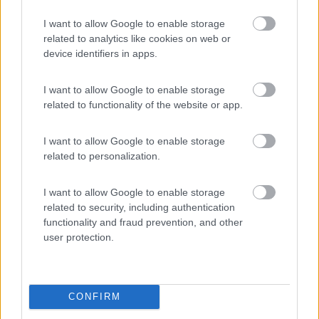
Laces
(BZ)
I want to allow Google to enable storage
Campeggio
related to analytics like cookies on web or
device identifiers in apps.
I want to allow Google to enable storage
(3)
related to functionality of the website or app.
I want to allow Google to enable storage
Lazy Bee Camping Village - La Pinsa
8.7
related to personalization.
Quart
(AO)
Campeggio
I want to allow Google to enable storage
related to security, including authentication
functionality and fraud prevention, and other
user protection.
(9)
CONFIRM