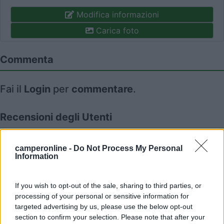
Modifica informazioni
Carica foto
Commenta
Fai il
Login
per
commentare
.
Recensioni degli Utenti
Seleziona gli argomenti per leggere le recensioni:
camperonline -
Do Not Process My Personal
Information
Posizione (1)
Mostra tutto
If you wish to opt-out of the sale, sharing to third parties, or
26/06/2019 14:48
foresto
processing of your personal or sensitive information for
targeted advertising by us, please use the below opt-out
section to confirm your selection. Please note that after your
Ottima struttura, consigliata per la posizione, le