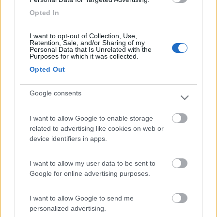
Camping Residence & Lodge Orchidea
8.5
Feriolo di Baveno
(VB)
Opted In
Campeggio
I want to opt-out of Collection, Use,
Retention, Sale, and/or Sharing of my
Personal Data that Is Unrelated with the
Purposes for which it was collected.
Opted Out
(4)
Google consents
Tranquilla
7.3
Baveno
(VB)
I want to allow Google to enable storage
related to advertising like cookies on web or
Campeggio
device identifiers in apps.
I want to allow my user data to be sent to
Google for online advertising purposes.
(3)
I want to allow Google to send me
personalized advertising.
Camping Latsch an der Etsch