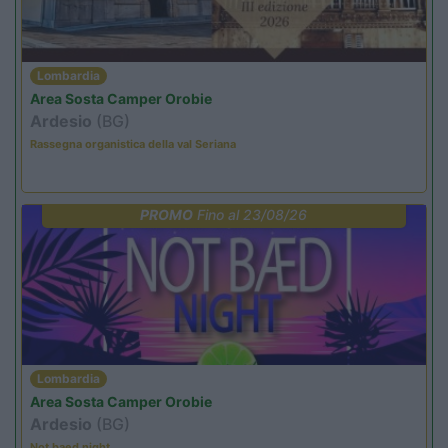
Lombardia
Area Sosta Camper Orobie
Ardesio
(BG)
Rassegna organistica della val Seriana
PROMO
Fino al 23/08/26
Lombardia
Area Sosta Camper Orobie
Ardesio
(BG)
Not baed night