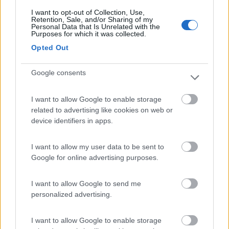
I want to opt-out of Collection, Use,
Retention, Sale, and/or Sharing of my
(11)
Personal Data that Is Unrelated with the
Purposes for which it was collected.
Opted Out
Camping Latsch an der Etsch
Google consents
Laces
(BZ)
Campeggio
I want to allow Google to enable storage
related to advertising like cookies on web or
device identifiers in apps.
(3)
I want to allow my user data to be sent to
Google for online advertising purposes.
Camping Arquin Lana
8.1
I want to allow Google to send me
Lana
(BZ)
personalized advertising.
Campeggio
I want to allow Google to enable storage