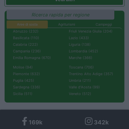
Ricerca rapida per regione
Aree di sosta
Agriturismi
Campeggi
Abruzzo (232)
Friuli Venezia Giulia (204)
Basilicata (110)
Lazio (433)
Calabria (222)
Liguria (138)
Campania (236)
Lombardia (452)
Emilia Romagna (670)
Marche (366)
Molise (94)
Toscana (706)
Piemonte (632)
Trentino Alto Adige (357)
Puglia (425)
Umbria (211)
Sardegna (336)
Valle d'Aosta (99)
Sicilia (511)
Veneto (512)
169k
342k