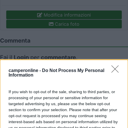
Modifica informazioni
Carica foto
Commenta
Fai il
Login
per
commentare
.
camperonline -
Do Not Process My Personal
Recensioni degli Utenti
Information
If you wish to opt-out of the sale, sharing to third parties, or
Mostra tutto
processing of your personal or sensitive information for
targeted advertising by us, please use the below opt-out
09/01/2011 22:55
Yuma-58
section to confirm your selection. Please note that after your
opt-out request is processed you may continue seeing
interest-based ads based on personal information utilized by
us or personal information disclosed to third parties prior to