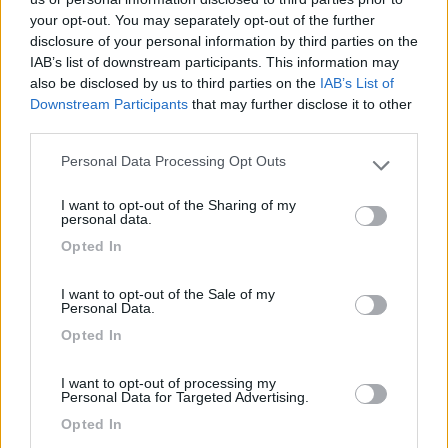
your opt-out. You may separately opt-out of the further
disclosure of your personal information by third parties on the
IAB’s list of downstream participants. This information may
Segnalati nei dintorni
also be disclosed by us to third parties on the
IAB’s List of
Downstream Participants
that may further disclose it to other
third parties.
Camping Hotel Loewenhof
7.8
Varna
(BZ)
Personal Data Processing Opt Outs
Please note that this website/app uses one or more Google
Campeggio
services and may gather and store information including but
I want to opt-out of the Sharing of my
not limited to your visit or usage behaviour. You may click to
personal data.
grant or deny consent to Google and its third-party tags to
Opted In
use your data for below specified purposes in below Google
consent section.
(13)
I want to opt-out of the Sale of my
Personal Data.
Opted In
Camping Toblacher See
8.2
Dobbiaco
(BZ)
I want to opt-out of processing my
Personal Data for Targeted Advertising.
Campeggio
Opted In