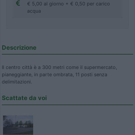
€ 5,00 al giorno + € 0,50 per carico
acqua
Descrizione
Il centro città è a 300 metri come il supermercato,
pianeggiante, in parte ombrata, 11 posti senza
delimitazioni.
Scattate da voi