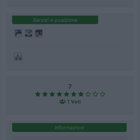
Servizi e posizione
7
1 Voti
Informazioni