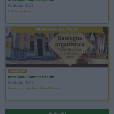
Ardesio
(BG)
Ardesio si blocca
PROMO
Fino al 25/08/26
Lombardia
Area Sosta Camper Orobie
Ardesio
(BG)
Rassegna organistica della val Seriana
Vedi altri