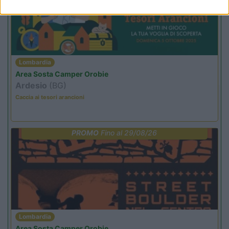
Lombardia
Area Sosta Camper Orobie
Ardesio
(BG)
Caccia ai tesori arancioni
PROMO
Fino al 29/08/26
Lombardia
Area Sosta Camper Orobie