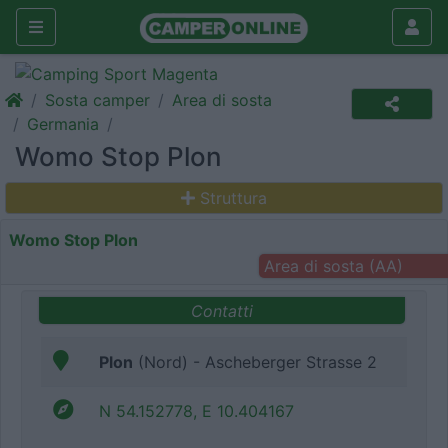
Sosta camper
Area di sosta
Germania
Womo Stop Plon
Struttura
Womo Stop Plon
Area di sosta (AA)
Contatti
Plon
(Nord) - Ascheberger Strasse 2
N 54.152778, E 10.404167