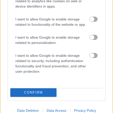
related to analytics like cookies on web or
device identifiers in apps.
(8)
I want to allow Google to enable storage
related to functionality of the website or app.
Caravan Park Sexten
8.2
Sesto
(BZ)
I want to allow Google to enable storage
Campeggio
related to personalization.
I want to allow Google to enable storage
related to security, including authentication
(18)
functionality and fraud prevention, and other
user protection.
Promo e Appuntamenti
CONFIRM
PROMO
Fino al 27/08/26
Data Deletion
Data Access
Privacy Policy