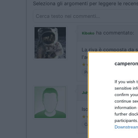
Seleziona gli argomenti per leggere le recens
ha commentato:
Kiboko
La riva è composta da sa
l'acqua, come sempre a 
camperonl
Posizione
If you wish 
sensitive in
ha commentato:
July04
confirm you
continue se
information 
Isolato, tranquillo, grand
further disc
participants
Caratteristiche
Posizione
Downstream 