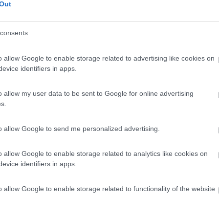
Out
consents
o allow Google to enable storage related to advertising like cookies on
evice identifiers in apps.
o allow my user data to be sent to Google for online advertising
s.
to allow Google to send me personalized advertising.
o allow Google to enable storage related to analytics like cookies on
evice identifiers in apps.
o allow Google to enable storage related to functionality of the website