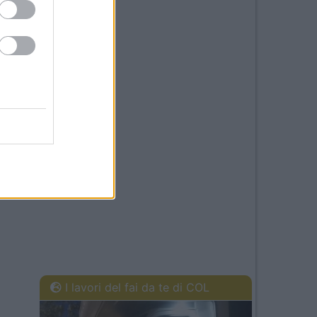
I lavori del fai da te di COL