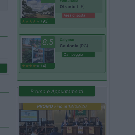
Fontanelle
Otranto
(LE)
Area di sosta
(93)
8.5
Calypso
Caulonia
(RC)
Campeggio
(4)
Promo e Appuntamenti
PROMO
Fino al 18/08/26