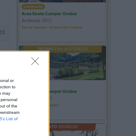
Lombardia
Area Sosta Camper Orobie
Ardesio
(BG)
Sacrae Scenae - Ardesio film festival
23
PROMO
Fino al 07/08/26
sonal or
Lombardia
ection to
20
Area Sosta Camper Orobie
ou may
Ardesio
(BG)
 personal
Tributo a Rino Gaetano
out of the
 downstream
B’s List of
EVENTO
09/08/26