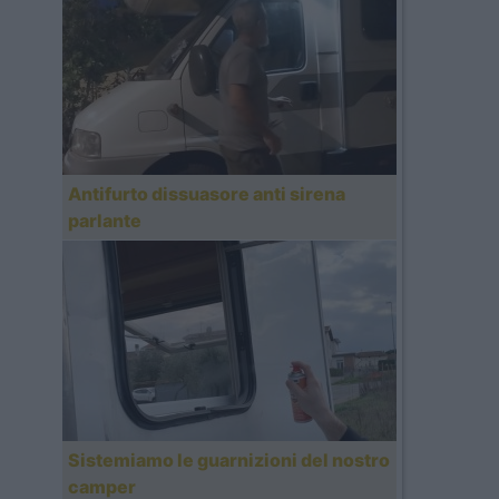
Antifurto dissuasore anti sirena
parlante
Sistemiamo le guarnizioni del nostro
camper