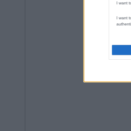
I want t
I want t
authenti