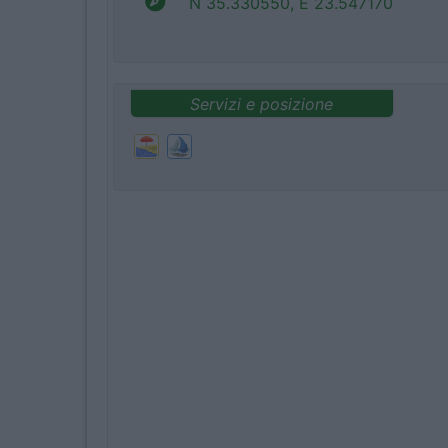
N 35.330550, E 23.547170
Servizi e posizione