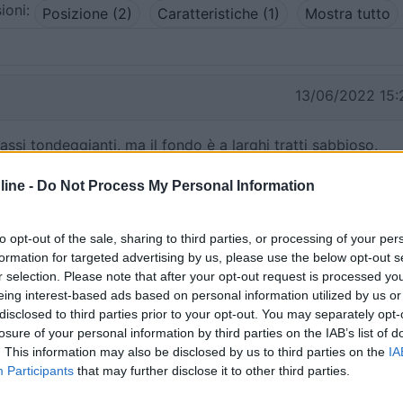
ioni:
Posizione (2)
Caratteristiche (1)
Mostra tutto
13/06/2022 15:
ssi tondeggianti, ma il fondo è a larghi tratti sabbioso,
Creta, è spettacolare.
ine -
Do Not Process My Personal Information
to opt-out of the sale, sharing to third parties, or processing of your per
formation for targeted advertising by us, please use the below opt-out s
13/06/2022 15:
r selection. Please note that after your opt-out request is processed y
eing interest-based ads based on personal information utilized by us or
disclosed to third parties prior to your opt-out. You may separately opt-
i ciottoli, acqua limpida.
losure of your personal information by third parties on the IAB’s list of
. This information may also be disclosed by us to third parties on the
IA
Participants
that may further disclose it to other third parties.