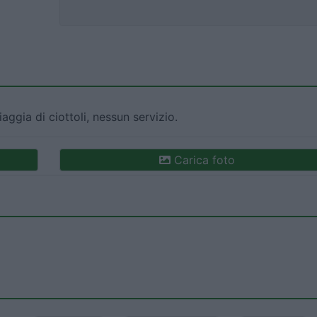
iaggia di ciottoli, nessun servizio.
Carica foto