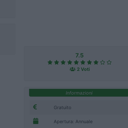
7.5
2 Voti
Informazioni
Gratuito
Apertura: Annuale