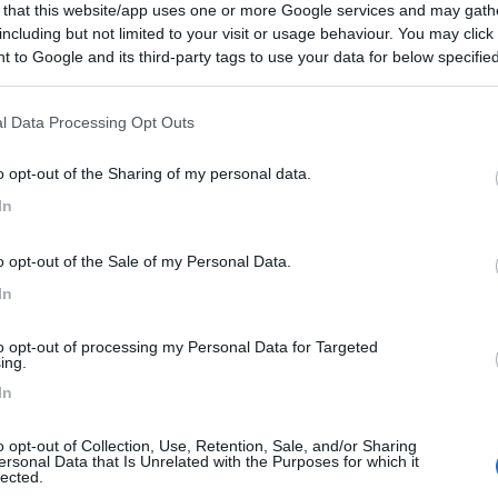
 that this website/app uses one or more Google services and may gath
including but not limited to your visit or usage behaviour. You may click 
 to Google and its third-party tags to use your data for below specifi
ogle consent section.
l Data Processing Opt Outs
o opt-out of the Sharing of my personal data.
In
o opt-out of the Sale of my Personal Data.
In
to opt-out of processing my Personal Data for Targeted
ing.
In
o opt-out of Collection, Use, Retention, Sale, and/or Sharing
ersonal Data that Is Unrelated with the Purposes for which it
lected.