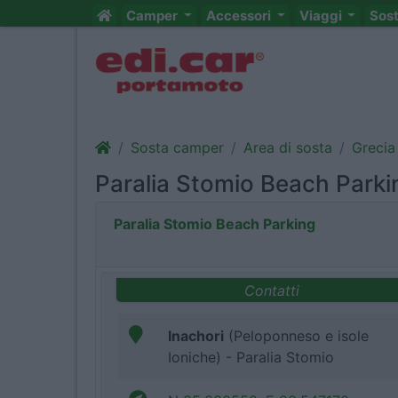
Camper
Accessori
Viaggi
Sos
Sosta camper
Area di sosta
Grecia
Paralia Stomio Beach Parki
Paralia Stomio Beach Parking
Contatti
Inachori
(Peloponneso e isole
Ioniche) - Paralia Stomio