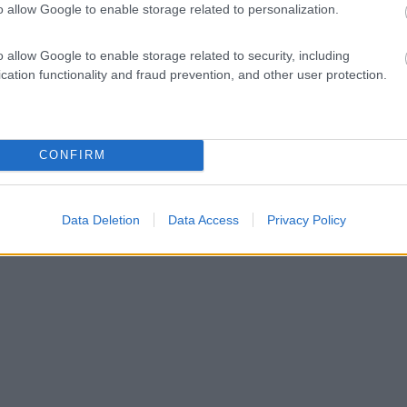
o allow Google to enable storage related to personalization.
o allow Google to enable storage related to security, including
cation functionality and fraud prevention, and other user protection.
CONFIRM
Data Deletion
Data Access
Privacy Policy