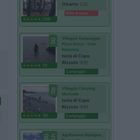
Otranto
(LE)
Area di sosta
(34)
8
Villaggio Campeggio
Pizzo Greco - Club
Naturista
Isola di Capo
Rizzuto
(KR)
(1)
Campeggio
8
Villaggio Camping
Marinella
Isola di Capo
Rizzuto
(KR)
(6)
Campeggio
8.5
Agriturismo Biologico