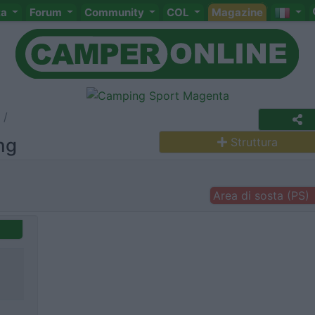
ta
Forum
Community
COL
Magazine
ng
Struttura
Area di sosta (PS)