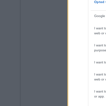
Opted 
Google 
I want t
web or d
I want t
purpose
I want 
I want t
web or d
I want t
or app.