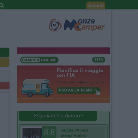
Accedi
Segnalati nei dintorni
8.8
Tenuta L'Alba di
Monte Matino