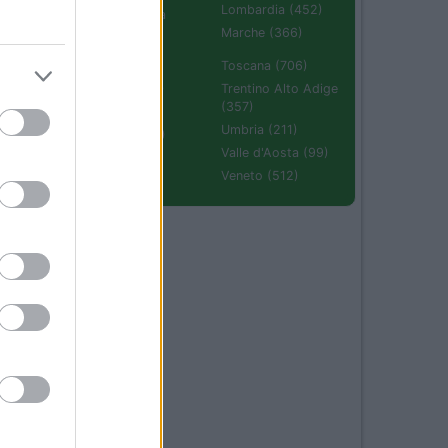
Lombardia (452)
Emilia Romagna
(670)
Marche (366)
Molise (94)
Toscana (706)
Piemonte (632)
Trentino Alto Adige
(357)
Puglia (425)
Umbria (211)
Sardegna (336)
Valle d'Aosta (99)
Sicilia (511)
Veneto (512)