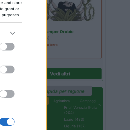
er and store
to grant or
ed purposes
Lombardia
Area Sosta Camper Orobie
Ardesio
(BG)
A levar l'ombra da terra
Vedi altri
Ricerca rapida per regione
Aree di sosta
Agriturismi
Campeggi
Abruzzo (232)
Friuli Venezia Giulia
(204)
Basilicata (110)
Lazio (433)
Calabria (222)
Liguria (137)
Campania (236)