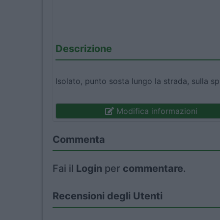
Descrizione
Isolato, punto sosta lungo la strada, sulla sp
Modifica informazioni
Commenta
Fai il
Login
per
commentare
.
Recensioni degli Utenti