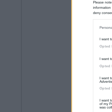
Please note
information 
deny consent
in below Go
Persona
I want t
Opted 
I want t
Opted 
I want 
Advertis
Opted 
I want t
of my P
was col