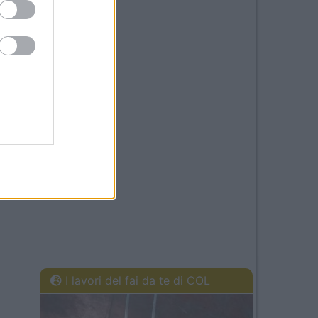
I lavori del fai da te di COL