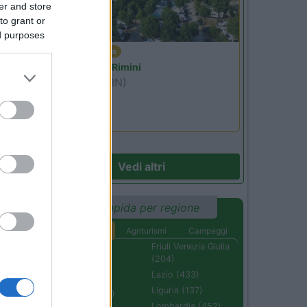
er and store
to grant or
ed purposes
Emilia Romagna
Camper Park Rimini
Miramare
(RN)
Benefit Card
Vedi altri
Ricerca rapida per regione
Aree di sosta
Agriturismi
Campeggi
Abruzzo (232)
Friuli Venezia Giulia
(204)
Basilicata (110)
Lazio (433)
Calabria (222)
Liguria (137)
Campania (236)
Lombardia (452)