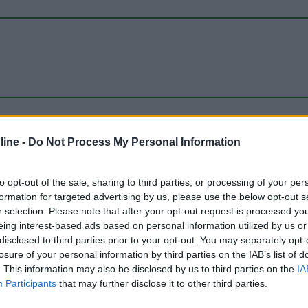
ine -
Do Not Process My Personal Information
to opt-out of the sale, sharing to third parties, or processing of your per
formation for targeted advertising by us, please use the below opt-out s
r selection. Please note that after your opt-out request is processed y
eing interest-based ads based on personal information utilized by us or
disclosed to third parties prior to your opt-out. You may separately opt-
losure of your personal information by third parties on the IAB’s list of
. This information may also be disclosed by us to third parties on the
IA
Participants
that may further disclose it to other third parties.