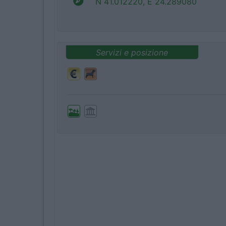
N 41.012220, E 24.289080
Servizi e posizione