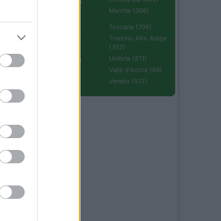
Emilia Romagna
(670)
Marche (366)
Molise (94)
Toscana (706)
Piemonte (632)
Trentino Alto Adige
(357)
Puglia (425)
Umbria (211)
Sardegna (336)
Valle d'Aosta (99)
Sicilia (511)
Veneto (512)