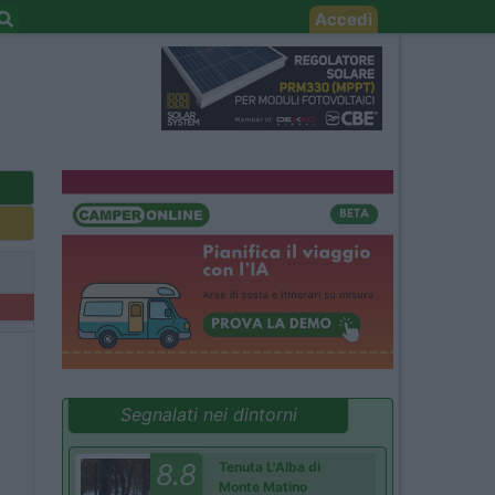
Accedi
Segnalati nei dintorni
8.8
Tenuta L'Alba di
Monte Matino