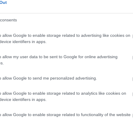
Out
consents
o allow Google to enable storage related to advertising like cookies on
evice identifiers in apps.
o allow my user data to be sent to Google for online advertising
s.
to allow Google to send me personalized advertising.
o allow Google to enable storage related to analytics like cookies on
evice identifiers in apps.
o allow Google to enable storage related to functionality of the website