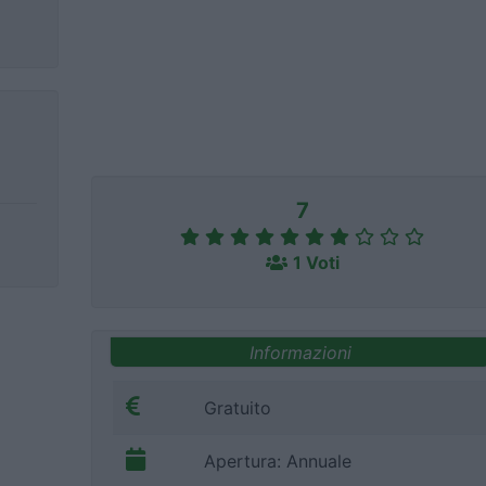
7
1 Voti
Informazioni
Gratuito
Apertura: Annuale