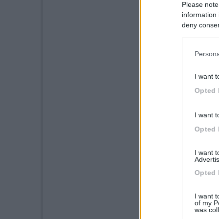
Please note
information 
deny consent
in below Go
Persona
I want t
Opted 
I want t
Opted 
I want 
Advertis
Opted 
I want t
of my P
was col