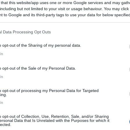
 that this website/app uses one or more Google services and may gath
including but not limited to your visit or usage behaviour. You may click 
 to Google and its third-party tags to use your data for below specifi
ogle consent section.
l Data Processing Opt Outs
o opt-out of the Sharing of my personal data.
In
o opt-out of the Sale of my Personal Data.
In
to opt-out of processing my Personal Data for Targeted
ing.
In
o opt-out of Collection, Use, Retention, Sale, and/or Sharing
ersonal Data that Is Unrelated with the Purposes for which it
lected.