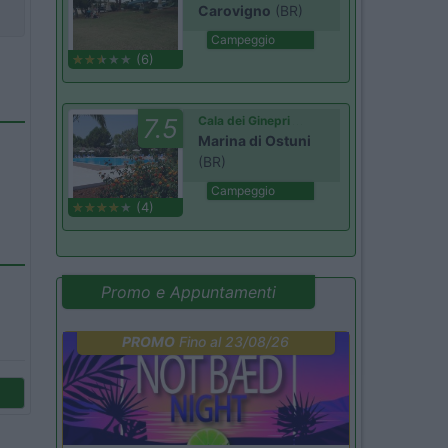
Carovigno
(BR)
Campeggio
(6)
7.5
Cala dei Ginepri
Marina di Ostuni
(BR)
Campeggio
(4)
Promo e Appuntamenti
PROMO
Fino al 23/08/26