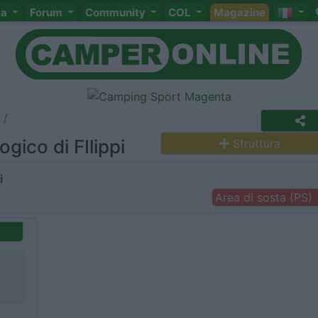
ta
Forum
Community
COL
Magazine
gico di FIlippi
Struttura
i
Area di sosta (PS)