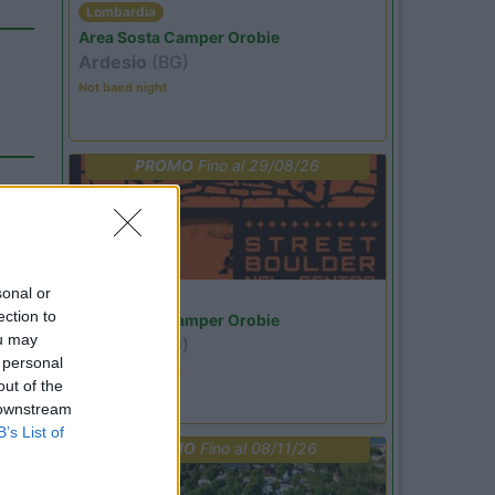
Lombardia
Area Sosta Camper Orobie
Ardesio
(BG)
Not baed night
PROMO
Fino al 29/08/26
sonal or
Lombardia
ection to
Area Sosta Camper Orobie
ou may
Ardesio
(BG)
 personal
Ardesio si blocca
out of the
 downstream
B’s List of
PROMO
Fino al 08/11/26