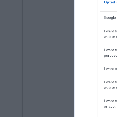
Opted 
Google 
I want t
web or d
I want t
purpose
I want 
I want t
web or d
I want t
or app.