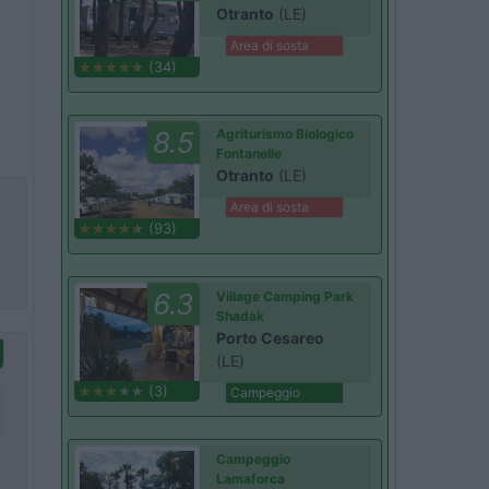
Otranto
(LE)
Area di sosta
(34)
8.5
Agriturismo Biologico
Fontanelle
Otranto
(LE)
Area di sosta
(93)
6.3
Village Camping Park
Shadak
Porto Cesareo
(LE)
(3)
Campeggio
Campeggio
Lamaforca