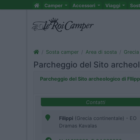
Camper
Accessori
Viaggi
Sos
Sosta camper
Area di sosta
Grecia
Parcheggio del Sito archeolo
Parcheggio del Sito archeologico di FIlipp
Contatti
Filippi
(Grecia continentale) - EO
Dramas Kavalas