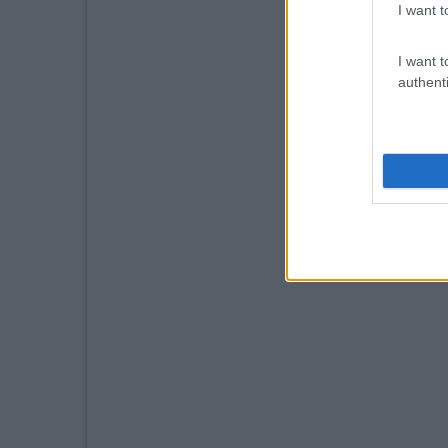
I want t
I want t
authenti