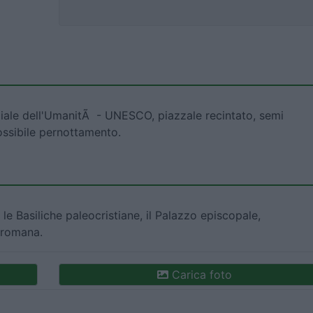
diale dell'UmanitÃ - UNESCO, piazzale recintato, semi
ossibile pernottamento.
, le Basiliche paleocristiane, il Palazzo episcopale,
 romana.
Carica foto