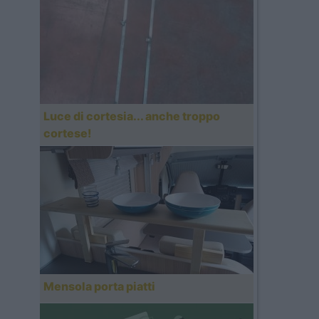
Luce di cortesia... anche troppo
cortese!
Mensola porta piatti