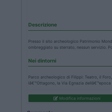
Descrizione
Presso il sito archeologico Patrimonio Mon
ombreggiato su sterrato, nessun servizio. P
Nei dintorni
Parco archeologico di Filippi: Teatro, il Foro
lâ€™Ottagono, la Via Egnazia dellâ€™epoca
Modifica informazioni