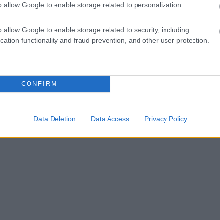
o allow Google to enable storage related to personalization.
o allow Google to enable storage related to security, including
cation functionality and fraud prevention, and other user protection.
CONFIRM
Data Deletion
Data Access
Privacy Policy