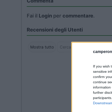
Commenta
Fai il
Login
per
commentare
.
Recensioni degli Utenti
Mostra tutto
camperonl
If you wish 
sensitive in
confirm you
continue se
information 
further disc
participants
Downstream 