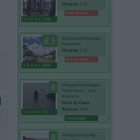
Otranto
(LE)
Area di sosta
(34)
8.5
Agriturismo Biologico
Fontanelle
Otranto
(LE)
Area di sosta
(93)
8
Villaggio Campeggio
Pizzo Greco - Club
Naturista
Isola di Capo
Rizzuto
(KR)
(1)
Campeggio
8
Villaggio Camping