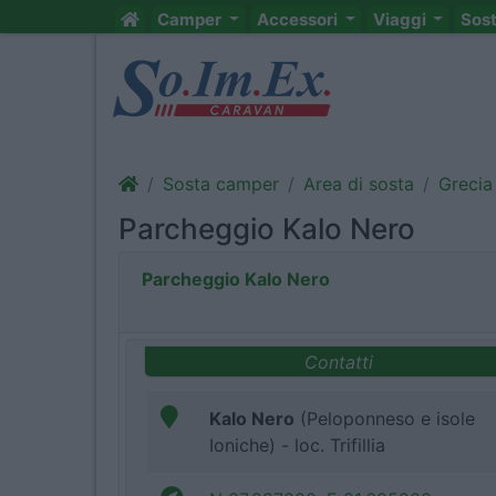
Camper
Accessori
Viaggi
Sos
Sosta camper
Area di sosta
Grecia
Parcheggio Kalo Nero
Parcheggio Kalo Nero
Contatti
Kalo Nero
(Peloponneso e isole
Ioniche) - loc. Trifillia