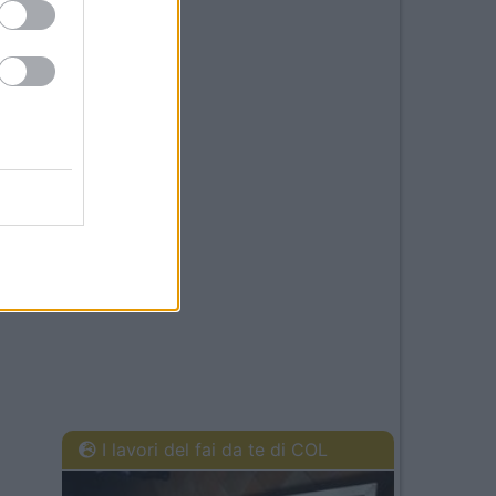
I lavori del fai da te di COL