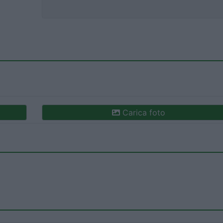
Carica foto