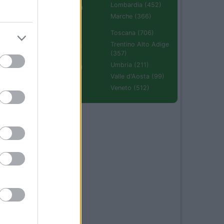
Lombardia (452)
Emilia Romagna
(670)
Marche (366)
Molise (94)
Toscana (706)
Piemonte (632)
Trentino Alto Adige
(357)
Puglia (425)
Umbria (211)
Sardegna (336)
Valle d'Aosta (99)
Sicilia (511)
Veneto (512)