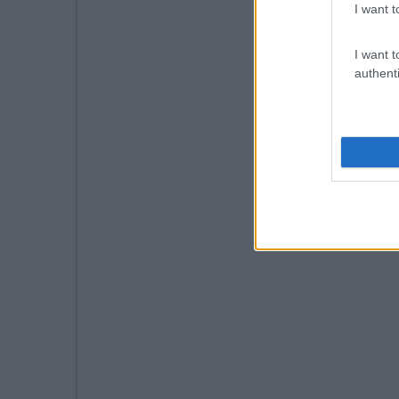
I want t
I want t
authenti