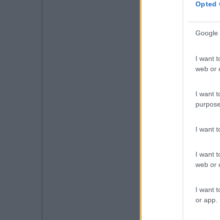
Opted 
Google 
I want t
web or d
I want t
purpose
I want 
I want t
web or d
I want t
or app.