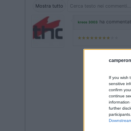
Mostra tutto
ha commentat
kreos 3003
camperonl
If you wish 
sensitive in
confirm you
continue se
information 
further disc
participants
Downstream 