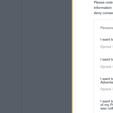
Please note
information 
deny consent
in below Go
Persona
I want t
Opted 
I want t
Opted 
I want 
Advertis
Opted 
I want t
of my P
was col