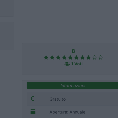
8
1 Voti
Informazioni
Gratuito
Apertura: Annuale