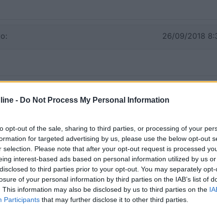
o:
26/09/2018 8:
ine -
Do Not Process My Personal Information
to opt-out of the sale, sharing to third parties, or processing of your per
formation for targeted advertising by us, please use the below opt-out s
r selection. Please note that after your opt-out request is processed y
eing interest-based ads based on personal information utilized by us or
disclosed to third parties prior to your opt-out. You may separately opt-
losure of your personal information by third parties on the IAB’s list of
. This information may also be disclosed by us to third parties on the
IA
Participants
that may further disclose it to other third parties.