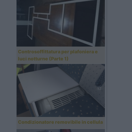
Controsoffittatura per plafoniera e
luci notturne (Parte 1)
Condizionatore removibile in cellula