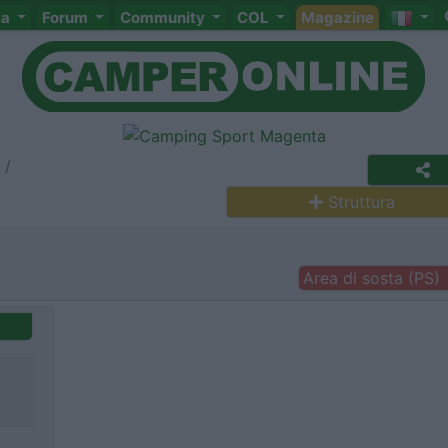
ta
Forum
Community
COL
Magazine
Struttura
Area di sosta (PS)