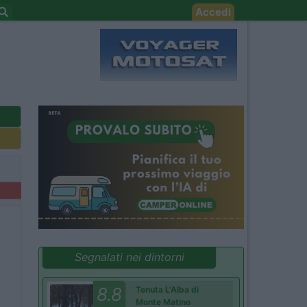
Accedi
Segnalati nei dintorni
8.8
Tenuta L'Alba di
Monte Matino