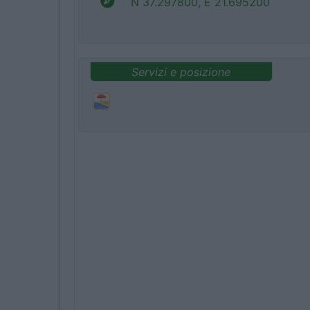
N 37.297800, E 21.695200
Servizi e posizione