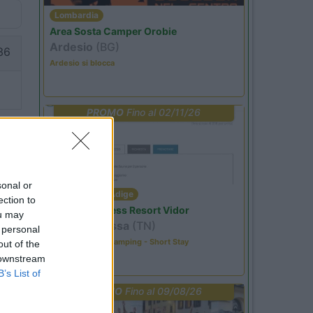
Lombardia
Area Sosta Camper Orobie
Ardesio
(BG)
36
Ardesio si blocca
PROMO
Fino al 02/11/26
sonal or
Trentino Alto Adige
ection to
Family Wellness Resort Vidor
ou may
Pozza di Fassa
(TN)
 personal
Happy & Active Camping - Short Stay
out of the
 downstream
B’s List of
PROMO
Fino al 09/08/26