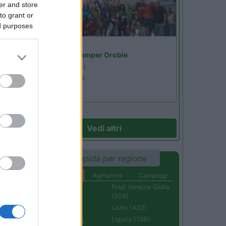
er and store
to grant or
ed purposes
Lombardia
Area Sosta Camper Orobie
Ardesio
(BG)
Ardesio in scatola
Vedi altri
Ricerca rapida per regione
Aree di sosta
Agriturismi
Campeggi
Abruzzo (232)
Friuli Venezia Giulia
(204)
Basilicata (110)
Lazio (433)
Calabria (222)
Liguria (138)
Campania (236)