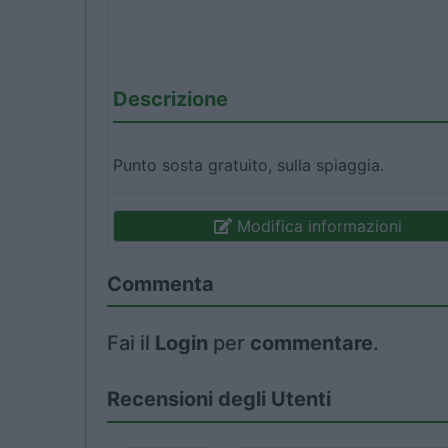
Descrizione
Punto sosta gratuito, sulla spiaggia.
Modifica informazioni
Commenta
Fai il
Login
per
commentare
.
Recensioni degli Utenti