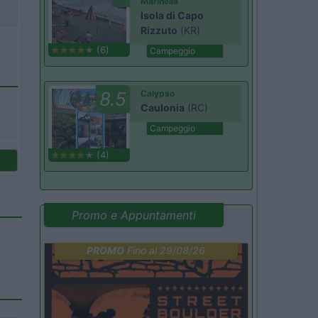
Marinella
Isola di Capo
Rizzuto
(KR)
(6)
Campeggio
8.5
Calypso
Caulonia
(RC)
Campeggio
(4)
Promo e Appuntamenti
PROMO
Fino al 29/08/26