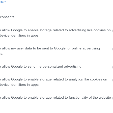
Out
consents
o allow Google to enable storage related to advertising like cookies on
evice identifiers in apps.
o allow my user data to be sent to Google for online advertising
s.
to allow Google to send me personalized advertising.
o allow Google to enable storage related to analytics like cookies on
evice identifiers in apps.
o allow Google to enable storage related to functionality of the website