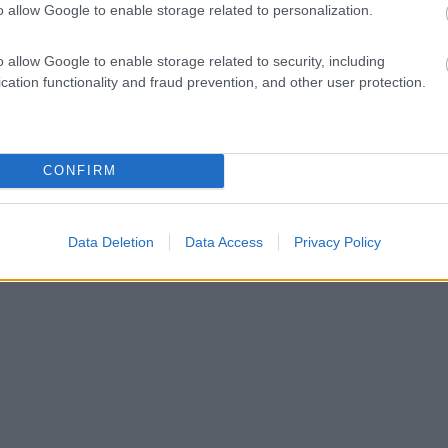
o allow Google to enable storage related to personalization.
o allow Google to enable storage related to security, including
cation functionality and fraud prevention, and other user protection.
CONFIRM
Data Deletion
Data Access
Privacy Policy