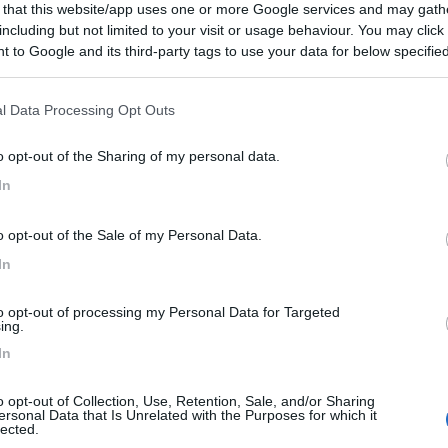
 that this website/app uses one or more Google services and may gath
including but not limited to your visit or usage behaviour. You may click 
 to Google and its third-party tags to use your data for below specifi
ogle consent section.
l Data Processing Opt Outs
o opt-out of the Sharing of my personal data.
In
o opt-out of the Sale of my Personal Data.
In
to opt-out of processing my Personal Data for Targeted
ing.
In
o opt-out of Collection, Use, Retention, Sale, and/or Sharing
ersonal Data that Is Unrelated with the Purposes for which it
lected.