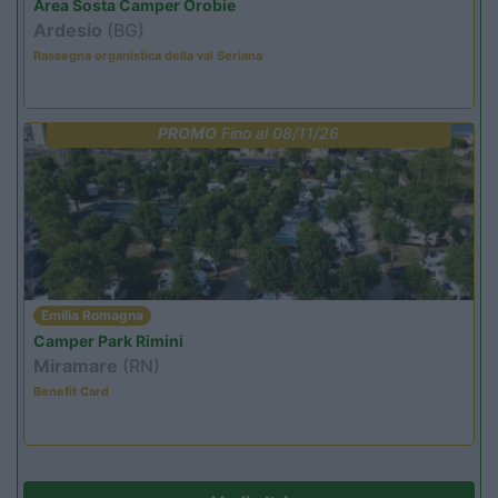
Area Sosta Camper Orobie
Ardesio
(BG)
Rassegna organistica della val Seriana
PROMO
Fino al 08/11/26
Emilia Romagna
Camper Park Rimini
Miramare
(RN)
Benefit Card