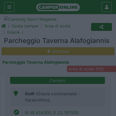
Sosta camper
Area di sosta
Grecia
Parcheggio Taverna Alafogiannis
Struttura
Parcheggio Taverna Alafogiannis
Area di sosta (PS)
Contatti
Delfi
(Grecia continentale) -
Karakolithos,
N 38.458300, E 22.767500