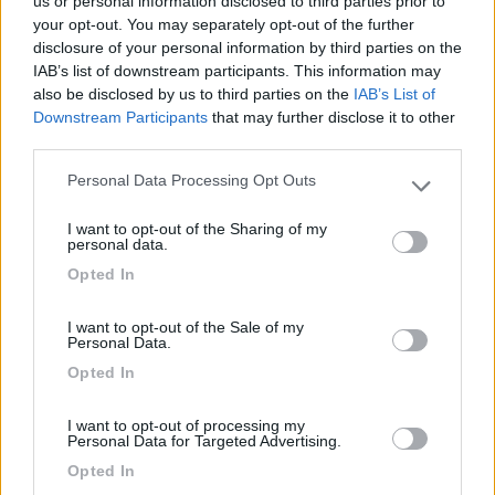
us or personal information disclosed to third parties prior to
your opt-out. You may separately opt-out of the further
disclosure of your personal information by third parties on the
IAB’s list of downstream participants. This information may
Segnalati nei dintorni
also be disclosed by us to third parties on the
IAB’s List of
Downstream Participants
that may further disclose it to other
third parties.
Tenuta L'Alba di Monte Matino
8.8
Otranto
(LE)
Personal Data Processing Opt Outs
Please note that this website/app uses one or more Google
Area di sosta
services and may gather and store information including but
I want to opt-out of the Sharing of my
not limited to your visit or usage behaviour. You may click to
personal data.
grant or deny consent to Google and its third-party tags to
Opted In
use your data for below specified purposes in below Google
consent section.
(34)
I want to opt-out of the Sale of my
Personal Data.
Opted In
Agriturismo Biologico Fontanelle
8.5
Otranto
(LE)
I want to opt-out of processing my
Personal Data for Targeted Advertising.
Area di sosta
Opted In