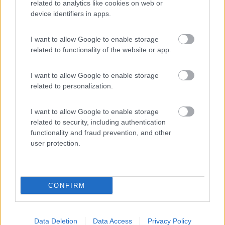
related to analytics like cookies on web or
device identifiers in apps.
(6)
I want to allow Google to enable storage
related to functionality of the website or app.
Villaggio Campeggio Pizzo Greco - Club Naturi
8
Isola di Capo Rizzuto
(KR)
I want to allow Google to enable storage
Campeggio
related to personalization.
I want to allow Google to enable storage
related to security, including authentication
(1)
functionality and fraud prevention, and other
user protection.
Promo e Appuntamenti
CONFIRM
PROMO
Fino al 12/08/26
Data Deletion
Data Access
Privacy Policy