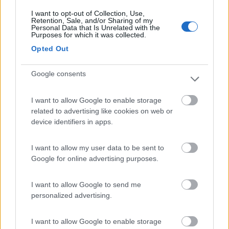
I want to opt-out of Collection, Use,
Retention, Sale, and/or Sharing of my
(94)
Personal Data that Is Unrelated with the
Purposes for which it was collected.
Opted Out
Village Camping Park Shadak
6.3
Google consents
Porto Cesareo
(LE)
Campeggio
I want to allow Google to enable storage
related to advertising like cookies on web or
device identifiers in apps.
(3)
I want to allow my user data to be sent to
Google for online advertising purposes.
Villaggio Camping Marinella
8
I want to allow Google to send me
Isola di Capo Rizzuto
(KR)
personalized advertising.
Campeggio
I want to allow Google to enable storage