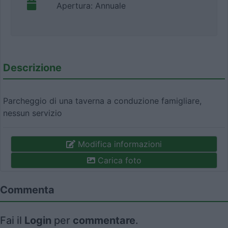
Apertura: Annuale
Descrizione
Parcheggio di una taverna a conduzione famigliare,
nessun servizio
Modifica informazioni
Carica foto
Commenta
Fai il
Login
per
commentare
.