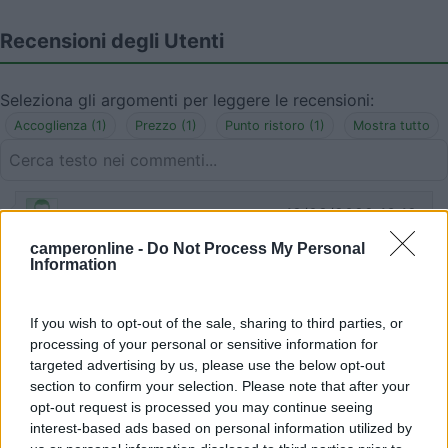
Recensioni degli Utenti
Seleziona gli argomenti per leggere le recensioni:
Accoglienza (1)
Prezzo (1)
Punto ristoro (1)
Mostra tutto
18/08/2022 13:12
alexdipo85
camperonline -
Do Not Process My Personal
Information
Ci siamo fermati di sera e sembrava chiusa, poi è
uscita una signora che non parla molto italiano ma
molto disponibile. Ci ha fatto mangiare piatti tipici
If you wish to opt-out of the sale, sharing to third parties, or
molto buoni e a prezzi buoni e ci ha lasciato
processing of your personal or sensitive information for
rimanere nel parcheggio con due camper a
targeted advertising by us, please use the below opt-out
section to confirm your selection. Please note that after your
dormire.
opt-out request is processed you may continue seeing
interest-based ads based on personal information utilized by
Accoglienza
Prezzo
Punto ristoro