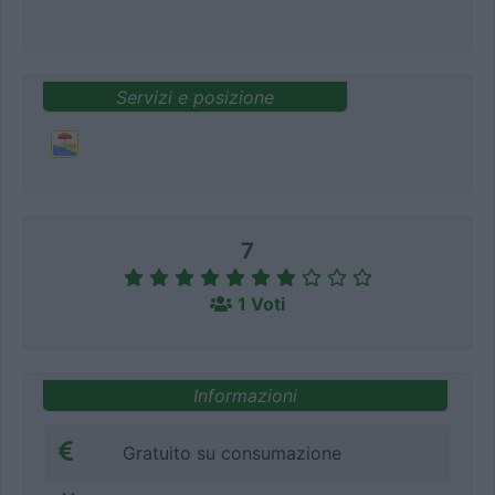
Servizi e posizione
7
1 Voti
Informazioni
Gratuito su consumazione