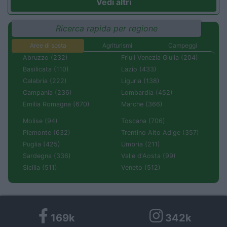
Vedi altri
Ricerca rapida per regione
Aree di sosta
Agriturismi
Campeggi
Abruzzo (232)
Friuli Venezia Giulia (204)
Basilicata (110)
Lazio (433)
Calabria (222)
Liguria (138)
Campania (236)
Lombardia (452)
Emilia Romagna (670)
Marche (366)
Molise (94)
Toscana (706)
Piemonte (632)
Trentino Alto Adige (357)
Puglia (425)
Umbria (211)
Sardegna (336)
Valle d'Aosta (99)
Sicilia (511)
Veneto (512)
169k
342k