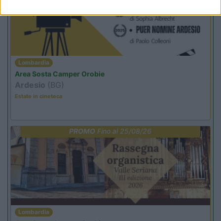
Lombardia
Area Sosta Camper Orobie
Ardesio
(BG)
Estate in cineteca
PROMO
Fino al 25/08/26
Lombardia