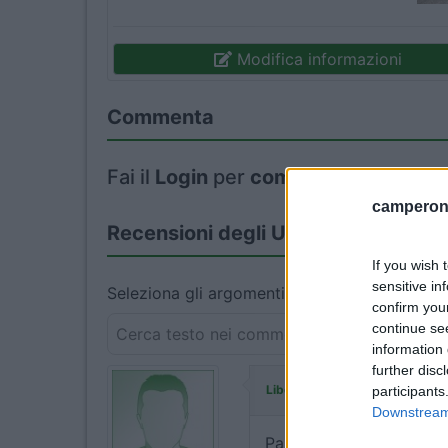
Modifica informazioni
Commenta
Fai il
Login
per
commentare
.
camperonl
Recensioni degli Utenti
If you wish 
sensitive in
Seleziona gli argomenti per leggere le recens
confirm you
continue se
information 
further disc
ha commentato
Liberavia
participants
Downstream 
Parcheggio su asfalto, d