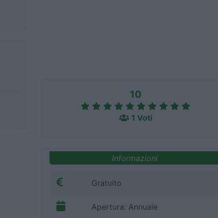
10
1 Voti
Informazioni
Gratuito
Apertura: Annuale