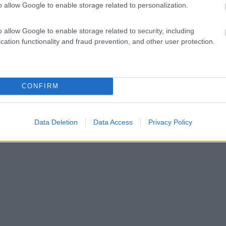
o allow Google to enable storage related to personalization.
o allow Google to enable storage related to security, including
cation functionality and fraud prevention, and other user protection.
CONFIRM
Data Deletion
Data Access
Privacy Policy