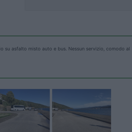
io su asfalto misto auto e bus. Nessun servizio, comodo al