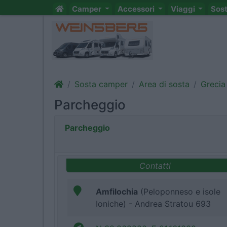
Camper
Accessori
Viaggi
Sos
Sosta camper
Area di sosta
Grecia
Parcheggio
Parcheggio
Contatti
Amfilochia
(Peloponneso e isole
Ioniche) - Andrea Stratou 693