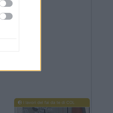
I lavori del fai da te di COL