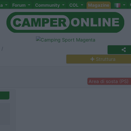
ta
Forum
Community
COL
Magazine
Struttura
Area di sosta (PS)