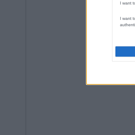
I want t
I want t
authenti