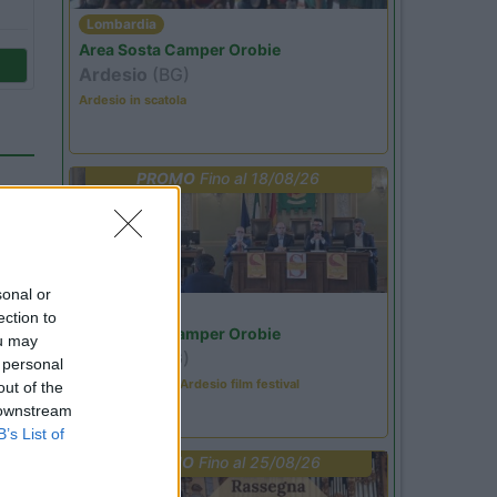
Lombardia
Area Sosta Camper Orobie
Ardesio
(BG)
Ardesio in scatola
PROMO
Fino al 18/08/26
sonal or
Lombardia
ection to
Area Sosta Camper Orobie
ou may
Ardesio
(BG)
 personal
Sacrae Scenae - Ardesio film festival
out of the
 downstream
26
B’s List of
PROMO
Fino al 25/08/26