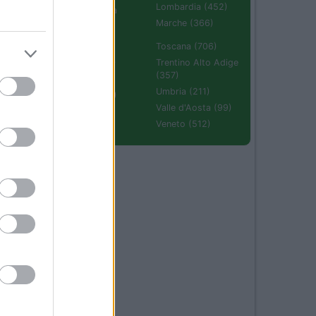
Lombardia (452)
Emilia Romagna
(670)
Marche (366)
Molise (94)
Toscana (706)
Piemonte (632)
Trentino Alto Adige
(357)
Puglia (425)
Umbria (211)
Sardegna (336)
Valle d'Aosta (99)
Sicilia (511)
Veneto (512)