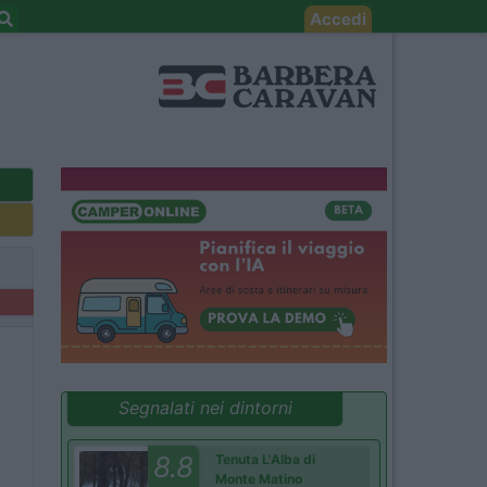
Accedi
Segnalati nei dintorni
8.8
Tenuta L'Alba di
Monte Matino