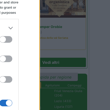
er and store
to grant or
ed purposes
Lombardia
Area Sosta Camper Orobie
Ardesio
(BG)
Rassegna organistica della val Seriana
Vedi altri
Ricerca rapida per regione
Aree di sosta
Agriturismi
Campeggi
Abruzzo (232)
Friuli Venezia Giulia
(204)
Basilicata (110)
Lazio (433)
Calabria (222)
Liguria (137)
Campania (236)