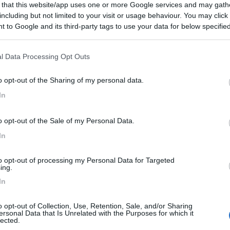
 that this website/app uses one or more Google services and may gath
 al paese.
including but not limited to your visit or usage behaviour. You may click 
 to Google and its third-party tags to use your data for below specifi
ogle consent section.
l Data Processing Opt Outs
o opt-out of the Sharing of my personal data.
In
o opt-out of the Sale of my Personal Data.
In
to opt-out of processing my Personal Data for Targeted
ing.
In
o opt-out of Collection, Use, Retention, Sale, and/or Sharing
ersonal Data that Is Unrelated with the Purposes for which it
lected.