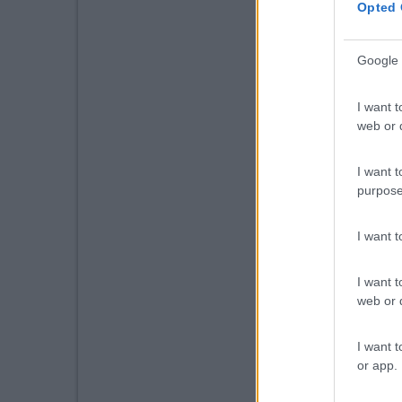
Opted 
Google 
I want t
web or d
I want t
purpose
I want 
I want t
web or d
I want t
or app.