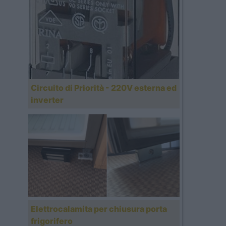
Circuito di Priorità - 220V esterna ed
inverter
Elettrocalamita per chiusura porta
frigorifero