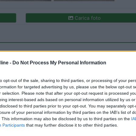
Carica foto
ine -
Do Not Process My Personal Information
to opt-out of the sale, sharing to third parties, or processing of your per
formation for targeted advertising by us, please use the below opt-out s
ioni:
Caratteristiche (1)
Posizione (1)
Mostra tutto
r selection. Please note that after your opt-out request is processed y
eing interest-based ads based on personal information utilized by us or
disclosed to third parties prior to your opt-out. You may separately opt-
losure of your personal information by third parties on the IAB’s list of
:
22/10/2024 12:
. This information may also be disclosed by us to third parties on the
IA
Participants
that may further disclose it to other third parties.
i fronte al porticciolo, nessun servizio ma tranquillo anche