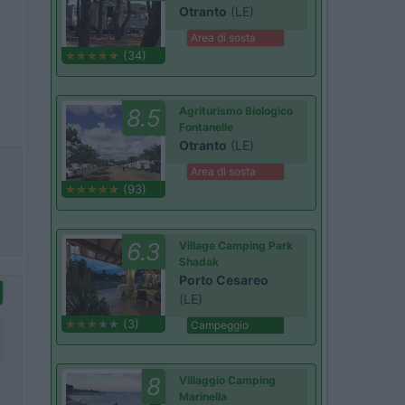
Otranto
(LE)
Area di sosta
(34)
8.5
Agriturismo Biologico
Fontanelle
Otranto
(LE)
Area di sosta
(93)
6.3
Village Camping Park
Shadak
Porto Cesareo
(LE)
(3)
Campeggio
8
Villaggio Camping
Marinella