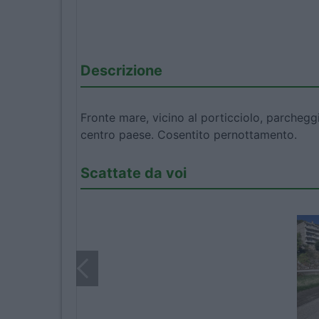
Descrizione
Fronte mare, vicino al porticciolo, parchegg
centro paese. Cosentito pernottamento.
Scattate da voi