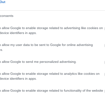
Out
consents
o allow Google to enable storage related to advertising like cookies on
evice identifiers in apps.
o allow my user data to be sent to Google for online advertising
s.
to allow Google to send me personalized advertising.
o allow Google to enable storage related to analytics like cookies on
evice identifiers in apps.
o allow Google to enable storage related to functionality of the website