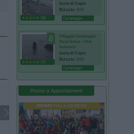
Isola di Capo
Rizzuto
(KR)
(6)
Campeggio
8
Villaggio Campeggio
Pizzo Greco - Club
Naturista
Isola di Capo
Rizzuto
(KR)
(1)
Campeggio
Promo e Appuntamenti
PROMO
Fino al 09/08/26