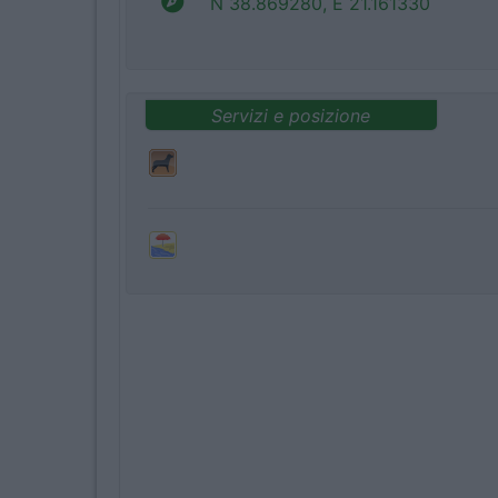
N 38.869280, E 21.161330
Servizi e posizione