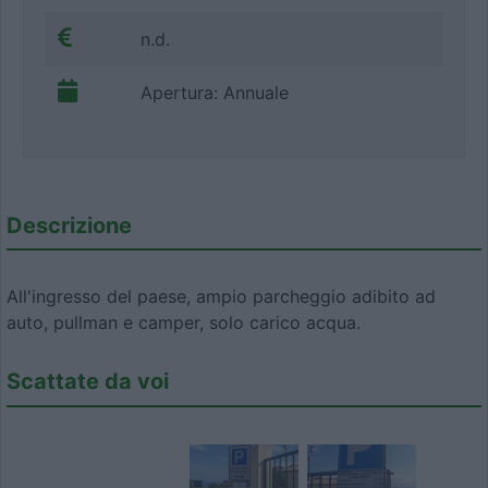
n.d.
Apertura: Annuale
Descrizione
All'ingresso del paese, ampio parcheggio adibito ad
auto, pullman e camper, solo carico acqua.
Scattate da voi