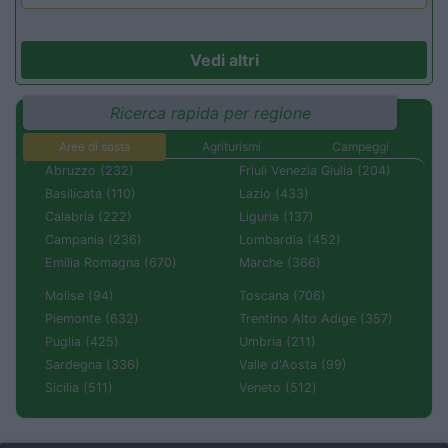
Vedi altri
Ricerca rapida per regione
Aree di sosta
Agriturismi
Campeggi
Abruzzo (232)
Friuli Venezia Giulia (204)
Basilicata (110)
Lazio (433)
Calabria (222)
Liguria (137)
Campania (236)
Lombardia (452)
Emilia Romagna (670)
Marche (366)
Molise (94)
Toscana (706)
Piemonte (632)
Trentino Alto Adige (357)
Puglia (425)
Umbria (211)
Sardegna (336)
Valle d'Aosta (99)
Sicilia (511)
Veneto (512)