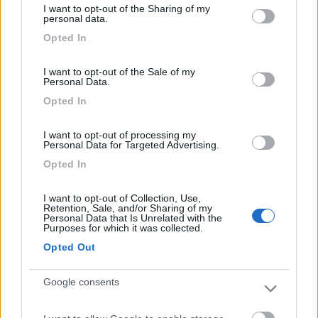
I want to opt-out of the Sharing of my
not limited to your visit or usage behaviour. You may click to
personal data.
grant or deny consent to Google and its third-party tags to
Posizione
Opted In
use your data for below specified purposes in below Google
consent section.
I want to opt-out of the Sale of my
Personal Data.
Segnalati nei dintorni
Opted In
I want to opt-out of processing my
Calypso
8.5
Personal Data for Targeted Advertising.
Caulonia
(RC)
Opted In
Campeggio
I want to opt-out of Collection, Use,
Retention, Sale, and/or Sharing of my
Personal Data that Is Unrelated with the
Purposes for which it was collected.
(4)
Opted Out
Google consents
Villaggio Camping Calabrisella
9
Villaggio Le Roccelle
(CZ)