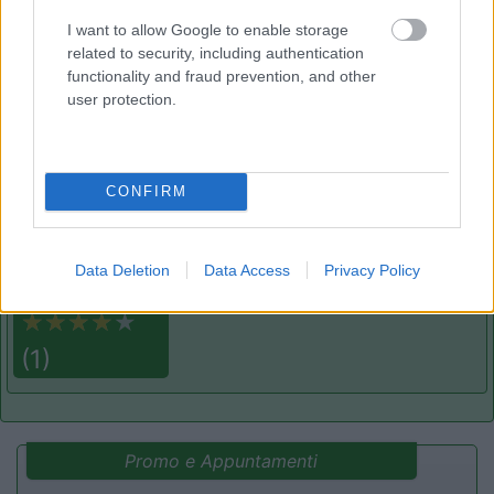
Area di sosta
I want to allow Google to enable storage
related to security, including authentication
functionality and fraud prevention, and other
user protection.
(22)
CONFIRM
Villaggio Campeggio Pizzo Greco - Club Naturi
8
Isola di Capo Rizzuto
(KR)
Campeggio
Data Deletion
Data Access
Privacy Policy
(1)
Promo e Appuntamenti