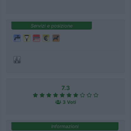
Servizi e posizione
7.3
3 Voti
Informazioni