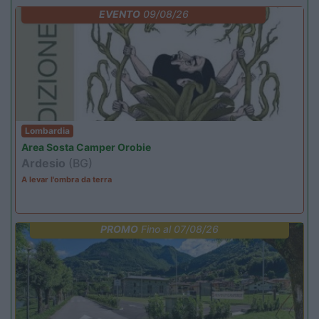
EVENTO
09/08/26
Lombardia
Area Sosta Camper Orobie
Ardesio
(BG)
A levar l'ombra da terra
PROMO
Fino al 07/08/26