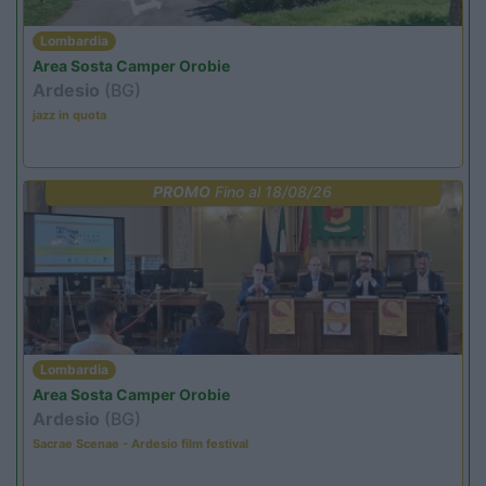
Lombardia
Area Sosta Camper Orobie
Ardesio
(BG)
jazz in quota
PROMO
Fino al 18/08/26
Lombardia
Area Sosta Camper Orobie
Ardesio
(BG)
Sacrae Scenae - Ardesio film festival