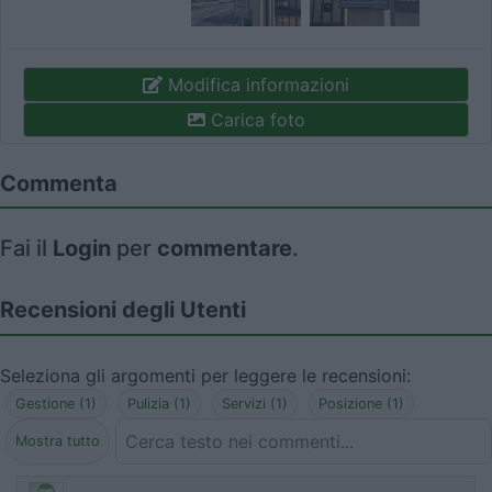
Modifica informazioni
Carica foto
Commenta
Fai il
Login
per
commentare
.
Recensioni degli Utenti
Seleziona gli argomenti per leggere le recensioni:
Gestione (1)
Pulizia (1)
Servizi (1)
Posizione (1)
Mostra tutto