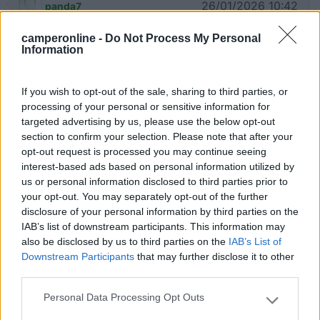
26/01/2026 10:42
panda7
camperonline -
Do Not Process My Personal
Ottimo parcheggio, acqua e luce. Per trovare il
Information
parcheggio bisogna salire per 200 metri.
If you wish to opt-out of the sale, sharing to third parties, or
processing of your personal or sensitive information for
targeted advertising by us, please use the below opt-out
08/05/2024 9:52
Manuel55
section to confirm your selection. Please note that after your
opt-out request is processed you may continue seeing
Purtroppo è in stato di abbandono. Solo
interest-based ads based on personal information utilized by
parcheggio e colonnina acqua, no scarico.
us or personal information disclosed to third parties prior to
your opt-out. You may separately opt-out of the further
disclosure of your personal information by third parties on the
Gestione
Pulizia
Servizi
IAB’s list of downstream participants. This information may
also be disclosed by us to third parties on the
IAB’s List of
Downstream Participants
that may further disclose it to other
21/09/2022 19:18
emmespanish
third parties.
Personal Data Processing Opt Outs
Ottimo per la visita dello splendido borgo di
Please note that this website/app uses one or more Google
Gerace.
services and may gather and store information including but