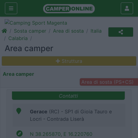
Sosta camper
Area di sosta
Italia
Calabria
Area camper
Struttura
Area camper
Area di sosta (PS+CS)
Contatti
Gerace
(RC) - SP1 di Gioia Tauro e
Locri - Contrada Liserà
N 38.265870, E 16.220760