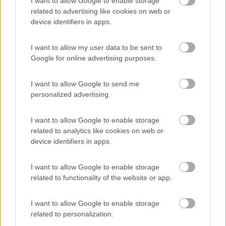
I want to allow Google to enable storage
Campeggio
related to advertising like cookies on web or
device identifiers in apps.
I want to allow my user data to be sent to
(6)
Google for online advertising purposes.
I want to allow Google to send me
Garage delle Isole
8.3
personalized advertising.
Milazzo
(ME)
Area di sosta
I want to allow Google to enable storage
related to analytics like cookies on web or
device identifiers in apps.
(10)
I want to allow Google to enable storage
related to functionality of the website or app.
I want to allow Google to enable storage
Area Sosta Camper Piergiovanni
8.6
Taormina
(ME)
related to personalization.