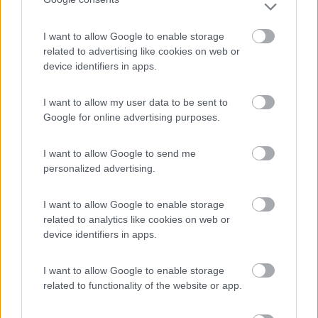
I want to allow Google to enable storage
Villaggio Camping Marinella
8
related to advertising like cookies on web or
Isola di Capo Rizzuto
(KR)
device identifiers in apps.
Campeggio
I want to allow my user data to be sent to
Google for online advertising purposes.
(6)
I want to allow Google to send me
personalized advertising.
Garage delle Isole
8.3
I want to allow Google to enable storage
Milazzo
(ME)
related to analytics like cookies on web or
Area di sosta
device identifiers in apps.
I want to allow Google to enable storage
related to functionality of the website or app.
(10)