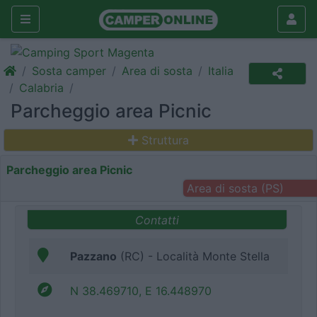
Sosta camper
Area di sosta
Italia
Calabria
Parcheggio area Picnic
Struttura
Parcheggio area Picnic
Area di sosta (PS)
Contatti
Pazzano
(RC) - Località Monte Stella
N 38.469710, E 16.448970