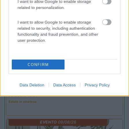
I want to allow Google to enable storage
related to personalization.
Promo e Appuntamenti
I want to allow Google to enable storage
related to security, including authentication
functionality and fraud prevention, and other
PROMO
Fino al 12/08/26
user protection.
CONFIRM
Lombardia
Data Deletion
Data Access
Privacy Policy
Area Sosta Camper Orobie
Ardesio
(BG)
Estate in cineteca
EVENTO
09/08/26