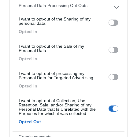
Personal Data Processing Opt Outs
Please note that this website/app uses one or more Google
services and may gather and store information including but
I want to opt-out of the Sharing of my
Villaggio Camping Calabrisella
9
not limited to your visit or usage behaviour. You may click to
personal data.
Villaggio Le Roccelle
(CZ)
grant or deny consent to Google and its third-party tags to
Opted In
use your data for below specified purposes in below Google
Campeggio
consent section.
I want to opt-out of the Sale of my
Personal Data.
Opted In
(6)
I want to opt-out of processing my
Personal Data for Targeted Advertising.
Opted In
Villaggio Campeggio Pizzo Greco - Club Naturi
8
Isola di Capo Rizzuto
(KR)
I want to opt-out of Collection, Use,
Campeggio
Retention, Sale, and/or Sharing of my
Personal Data that Is Unrelated with the
Purposes for which it was collected.
Opted Out
(1)
Google consents