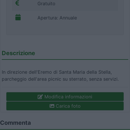
Gratuito
Apertura: Annuale
Descrizione
In direzione dell'Eremo di Santa Maria della Stella,
parcheggio dell'area picnic su sterrato, senza servizi.
Modifica informazioni
Carica foto
Commenta