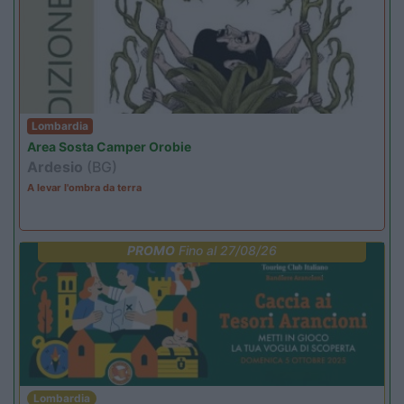
Lombardia
Area Sosta Camper Orobie
Ardesio
(BG)
A levar l'ombra da terra
PROMO
Fino al 27/08/26
Lombardia