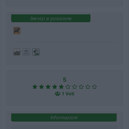
Servizi e posizione
5
1 Voti
Informazioni