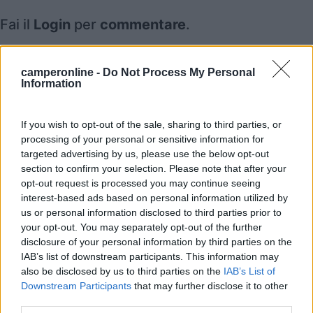
Fai il
Login
per
commentare
.
Recensioni degli Utenti
camperonline -
Do Not Process My Personal
Information
Mostra tutto
If you wish to opt-out of the sale, sharing to third parties, or
processing of your personal or sensitive information for
targeted advertising by us, please use the below opt-out
Segnalati nei dintorni
section to confirm your selection. Please note that after your
opt-out request is processed you may continue seeing
interest-based ads based on personal information utilized by
Calypso
8.5
us or personal information disclosed to third parties prior to
Caulonia
(RC)
your opt-out. You may separately opt-out of the further
Campeggio
disclosure of your personal information by third parties on the
IAB’s list of downstream participants. This information may
also be disclosed by us to third parties on the
IAB’s List of
Downstream Participants
that may further disclose it to other
third parties.
(4)