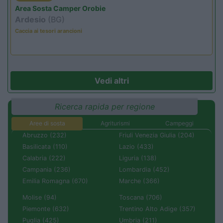
Area Sosta Camper Orobie
Ardesio
(BG)
Caccia ai tesori arancioni
Vedi altri
Ricerca rapida per regione
Aree di sosta
Agriturismi
Campeggi
Abruzzo (232)
Friuli Venezia Giulia (204)
Basilicata (110)
Lazio (433)
Calabria (222)
Liguria (138)
Campania (236)
Lombardia (452)
Emilia Romagna (670)
Marche (366)
Molise (94)
Toscana (706)
Piemonte (632)
Trentino Alto Adige (357)
Puglia (425)
Umbria (211)