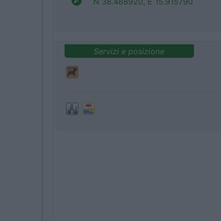
N 38.488920, E 15.915790
Servizi e posizione