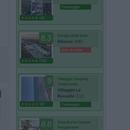
Campeggio
(4)
8.3
Garage delle Isole
Milazzo
(ME)
Area di sosta
(10)
9
Villaggio Camping
Calabrisella
Villaggio Le
Roccelle
(CZ)
(6)
Campeggio
8.6
Area Sosta Camper
Piergiovanni