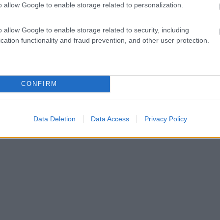
o allow Google to enable storage related to personalization.
o allow Google to enable storage related to security, including
cation functionality and fraud prevention, and other user protection.
CONFIRM
Data Deletion
Data Access
Privacy Policy