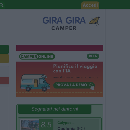
Accedi
Segnalati nei dintorni
8.5
Calypso
Caulonia
(RC)