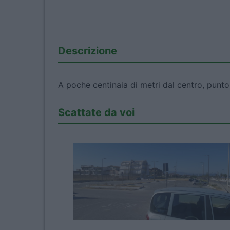
Descrizione
A poche centinaia di metri dal centro, punto
Scattate da voi