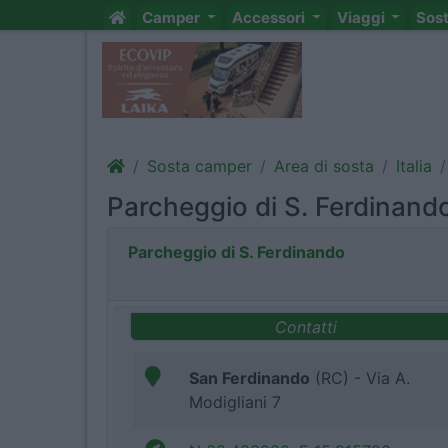
Camper
Accessori
Viaggi
Sos
Sosta camper
Area di sosta
Italia
Parcheggio di S. Ferdinand
Parcheggio di S. Ferdinando
Contatti
San Ferdinando
(RC) - Via A.
Modigliani 7