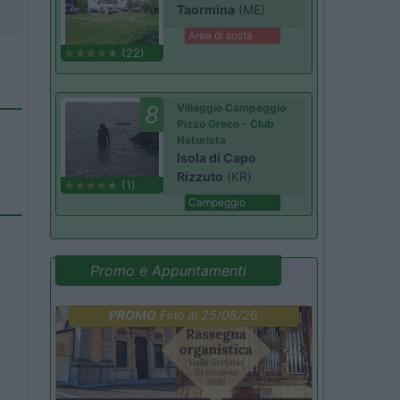
Taormina
(ME)
Area di sosta
(22)
8
Villaggio Campeggio
Pizzo Greco - Club
Naturista
Isola di Capo
Rizzuto
(KR)
(1)
Campeggio
Promo e Appuntamenti
PROMO
Fino al 25/08/26