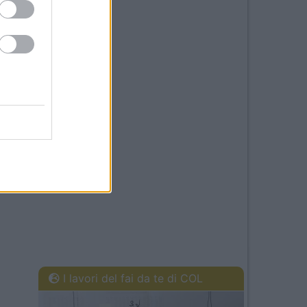
I lavori del fai da te di COL