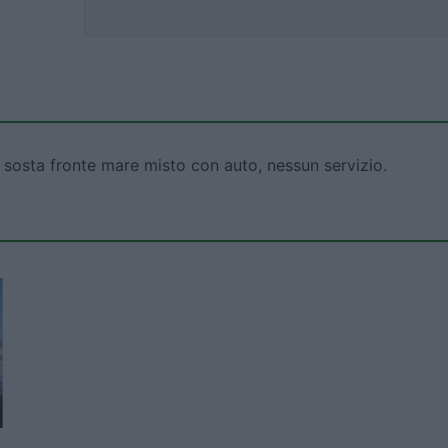
 sosta fronte mare misto con auto, nessun servizio.