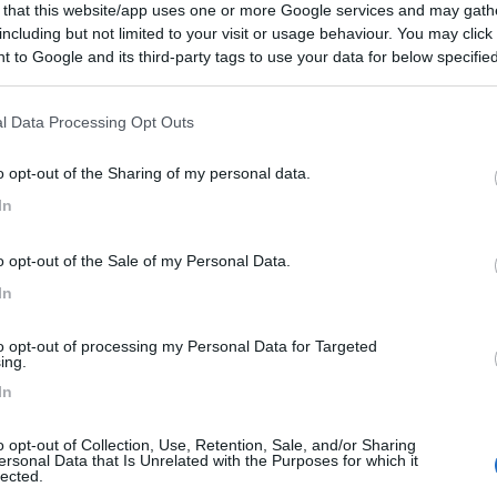
 that this website/app uses one or more Google services and may gath
Pulizia
including but not limited to your visit or usage behaviour. You may click 
 to Google and its third-party tags to use your data for below specifi
ogle consent section.
l Data Processing Opt Outs
o opt-out of the Sharing of my personal data.
In
o opt-out of the Sale of my Personal Data.
In
to opt-out of processing my Personal Data for Targeted
ing.
In
o opt-out of Collection, Use, Retention, Sale, and/or Sharing
ersonal Data that Is Unrelated with the Purposes for which it
lected.