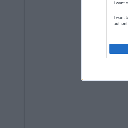
I want t
I want t
authenti