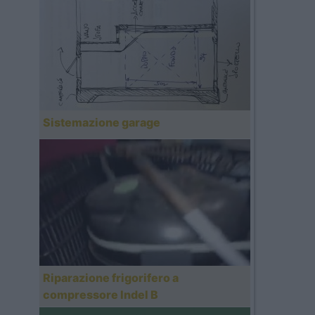
Sistemazione garage
Riparazione frigorifero a
compressore Indel B