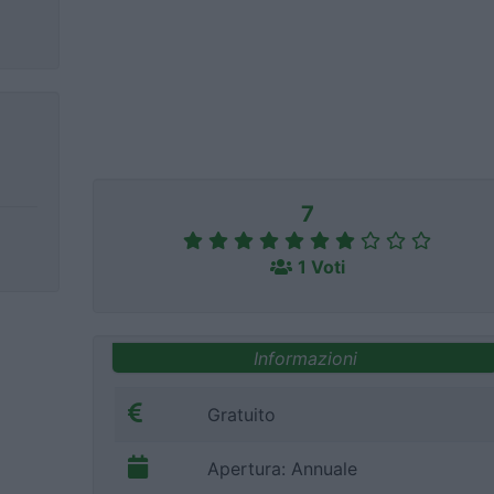
7
1 Voti
Informazioni
Gratuito
Apertura: Annuale