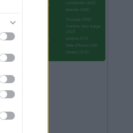
Lombardia (452)
Emilia Romagna
(670)
Marche (366)
Molise (94)
Toscana (706)
Piemonte (632)
Trentino Alto Adige
(357)
Puglia (425)
Umbria (211)
Sardegna (336)
Valle d'Aosta (99)
Sicilia (511)
Veneto (512)