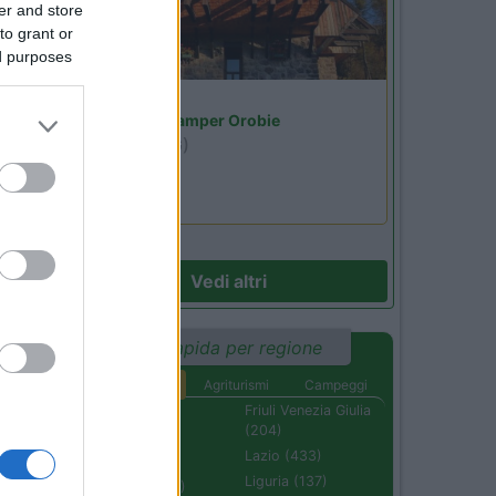
er and store
to grant or
ed purposes
Lombardia
Area Sosta Camper Orobie
Ardesio
(BG)
jazz in quota
Vedi altri
Ricerca rapida per regione
Aree di sosta
Agriturismi
Campeggi
Abruzzo (232)
Friuli Venezia Giulia
(204)
Basilicata (110)
Lazio (433)
Calabria (222)
Liguria (137)
Campania (236)