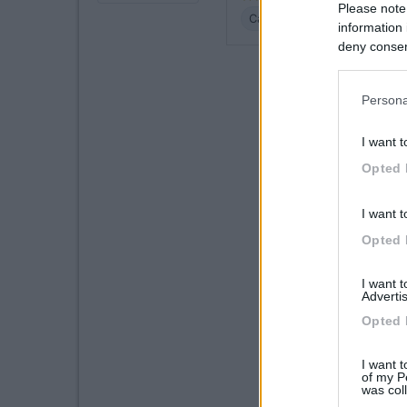
Please note
Caratteristiche
Posizione
information 
deny consent
in below Go
Persona
I want t
Opted 
I want t
Opted 
I want 
Advertis
Opted 
I want t
of my P
was col