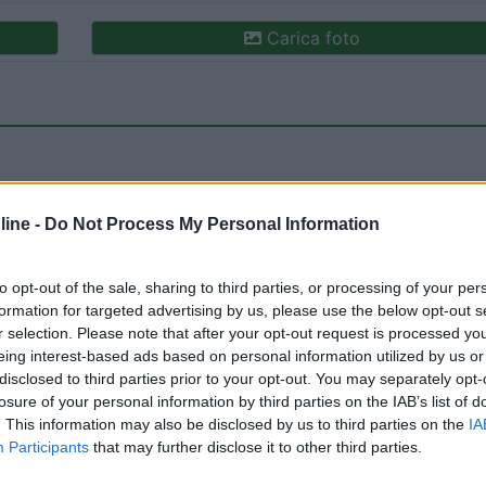
Carica foto
ine -
Do Not Process My Personal Information
to opt-out of the sale, sharing to third parties, or processing of your per
ioni:
Caratteristiche (1)
Posizione (1)
Pulizia (1)
formation for targeted advertising by us, please use the below opt-out s
r selection. Please note that after your opt-out request is processed y
eing interest-based ads based on personal information utilized by us or
disclosed to third parties prior to your opt-out. You may separately opt-
13/08/2022 16:
losure of your personal information by third parties on the IAB’s list of
. This information may also be disclosed by us to third parties on the
IA
Participants
that may further disclose it to other third parties.
 mare; il posto è tranquillo e l'area è pulita.