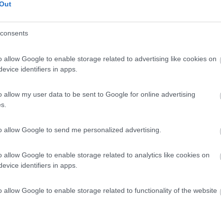
Out
consents
o allow Google to enable storage related to advertising like cookies on
evice identifiers in apps.
o allow my user data to be sent to Google for online advertising
s.
to allow Google to send me personalized advertising.
o allow Google to enable storage related to analytics like cookies on
evice identifiers in apps.
o allow Google to enable storage related to functionality of the website