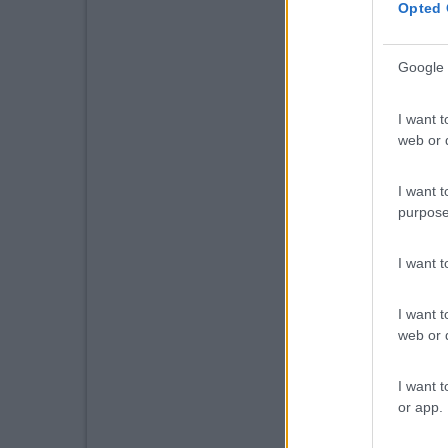
Opted 
Google 
I want t
web or d
I want t
purpose
I want 
I want t
web or d
I want t
or app.