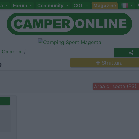
ta
Forum
Community
COL
Magazine
Calabria
o
Struttura
Area di sosta (PS)