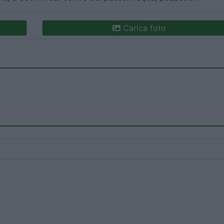
Carica foto