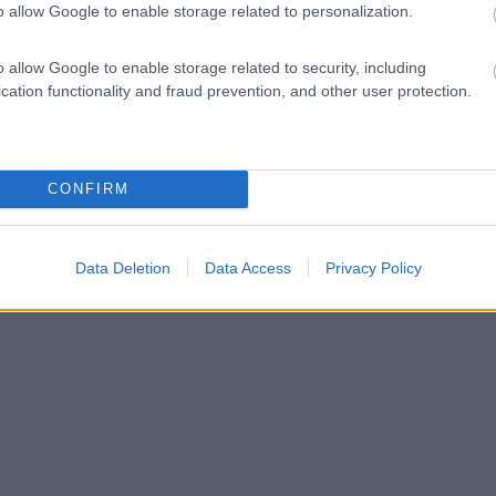
o allow Google to enable storage related to personalization.
o allow Google to enable storage related to security, including
cation functionality and fraud prevention, and other user protection.
CONFIRM
Data Deletion
Data Access
Privacy Policy