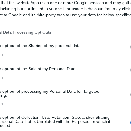
 that this website/app uses one or more Google services and may gath
including but not limited to your visit or usage behaviour. You may click 
 to Google and its third-party tags to use your data for below specifi
ogle consent section.
l Data Processing Opt Outs
o opt-out of the Sharing of my personal data.
In
o opt-out of the Sale of my Personal Data.
In
to opt-out of processing my Personal Data for Targeted
ing.
In
o opt-out of Collection, Use, Retention, Sale, and/or Sharing
ersonal Data that Is Unrelated with the Purposes for which it
lected.