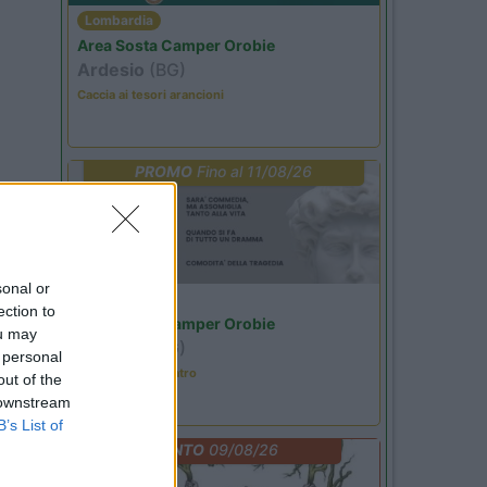
Lombardia
Area Sosta Camper Orobie
Ardesio
(BG)
Caccia ai tesori arancioni
PROMO
Fino al 11/08/26
sonal or
Lombardia
ection to
Area Sosta Camper Orobie
ou may
Ardesio
(BG)
 personal
Incontri con il teatro
out of the
 downstream
B’s List of
EVENTO
09/08/26