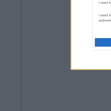
I want t
I want t
authenti