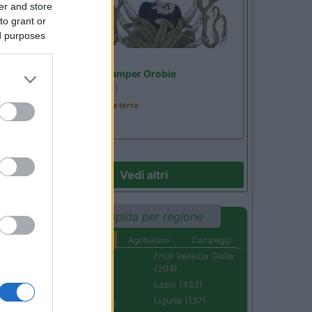
er and store
to grant or
ed purposes
Lombardia
Area Sosta Camper Orobie
Ardesio
(BG)
A levar l'ombra da terra
Vedi altri
Ricerca rapida per regione
Aree di sosta
Agriturismi
Campeggi
Abruzzo (232)
Friuli Venezia Giulia
(204)
Basilicata (110)
Lazio (433)
Calabria (222)
Liguria (137)
Campania (236)