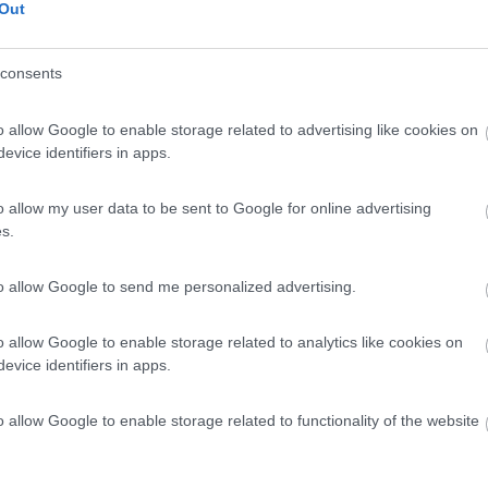
Out
consents
o allow Google to enable storage related to advertising like cookies on
evice identifiers in apps.
o allow my user data to be sent to Google for online advertising
s.
to allow Google to send me personalized advertising.
o allow Google to enable storage related to analytics like cookies on
evice identifiers in apps.
o allow Google to enable storage related to functionality of the website