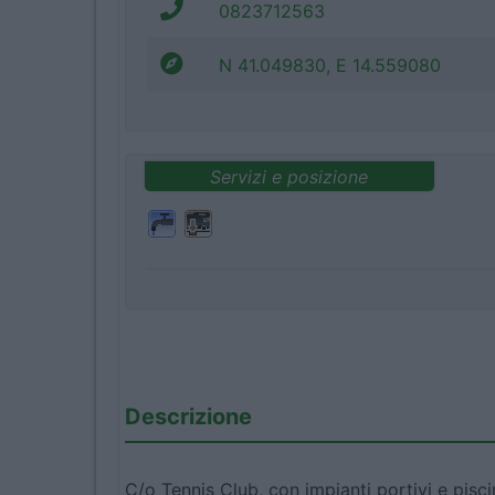
0823712563
N 41.049830, E 14.559080
Servizi e posizione
Descrizione
C/o Tennis Club, con impianti portivi e pisc