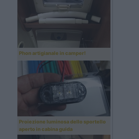
Phon artigianale in camper!
Proiezione luminosa dello sportello
aperto in cabina guida