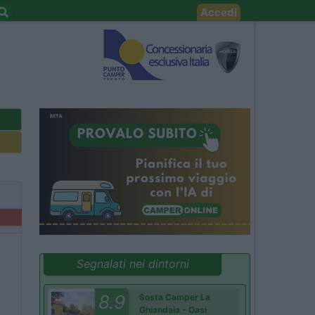
Accedi
Segnalati nei dintorni
8.9
Sosta Camper La
Ghiandaia - Oasi