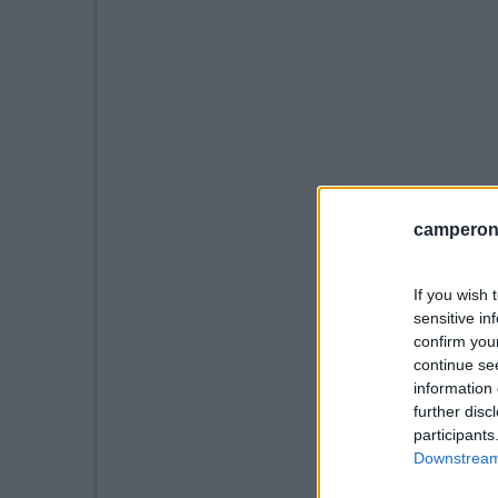
camperonl
If you wish 
sensitive in
confirm you
continue se
information 
further disc
participants
Downstream 