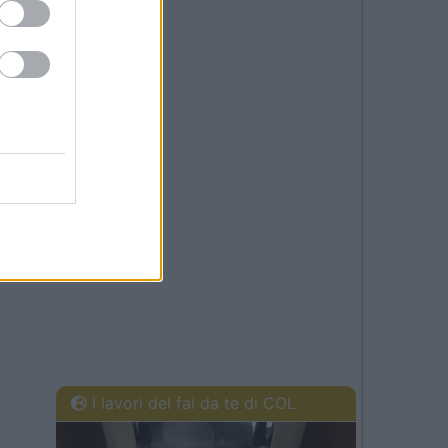
I lavori del fai da te di COL