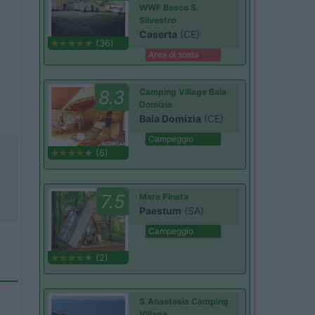
WWF Bosco S.
Silvestro
Caserta
(CE)
(36)
Area di sosta
8.3
Camping Village Baia
Domizia
Baia Domizia
(CE)
Campeggio
(6)
7.5
Mare Pineta
Paestum
(SA)
Campeggio
(2)
S.Anastasia Camping
Village