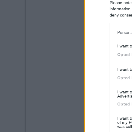
Please note
information 
deny consent
in below Go
Persona
I want t
Opted 
I want t
Opted 
I want 
Advertis
Opted 
I want t
of my P
was col