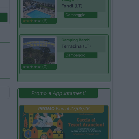
Fondi
(LT)
Campeggio
(6)
Camping Barchi
Terracina
(LT)
Campeggio
(0)
Promo e Appuntamenti
PROMO
Fino al 27/08/26