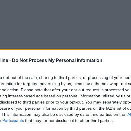
ine -
Do Not Process My Personal Information
to opt-out of the sale, sharing to third parties, or processing of your per
formation for targeted advertising by us, please use the below opt-out s
r selection. Please note that after your opt-out request is processed y
eing interest-based ads based on personal information utilized by us or
disclosed to third parties prior to your opt-out. You may separately opt-
losure of your personal information by third parties on the IAB’s list of
. This information may also be disclosed by us to third parties on the
IA
Participants
that may further disclose it to other third parties.