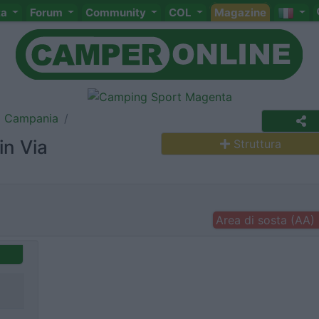
ta
Forum
Community
COL
Magazine
Campania
in Via
Struttura
Area di sosta (AA)