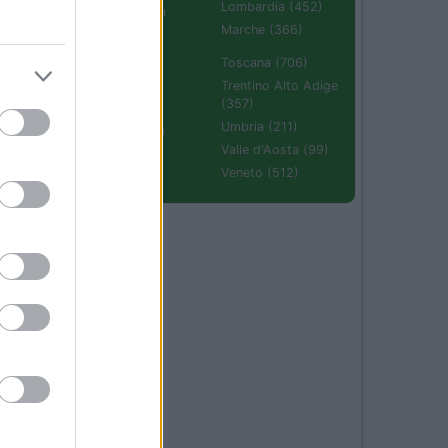
Lombardia (452)
Emilia Romagna
(670)
Marche (366)
Molise (94)
Toscana (706)
Piemonte (632)
Trentino Alto Adige
(357)
Puglia (425)
Umbria (211)
Sardegna (336)
Valle d'Aosta (99)
Sicilia (511)
Veneto (512)