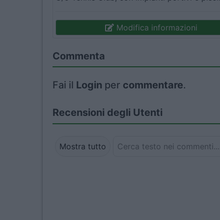
Modifica informazioni
Commenta
Fai il
Login
per
commentare
.
Recensioni degli Utenti
Mostra tutto