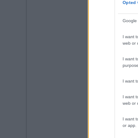
Opted 
Google 
I want t
web or d
I want t
purpose
I want 
I want t
web or d
I want t
or app.