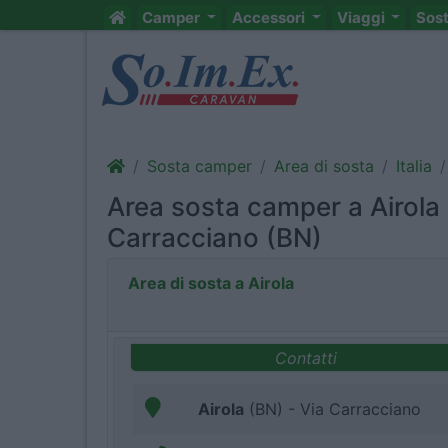
Camper
Accessori
Viaggi
Sos
Sosta camper
Area di sosta
Italia
Area sosta camper a Airola 
Carracciano (BN)
Area di sosta a Airola
Contatti
Airola
(BN) - Via Carracciano