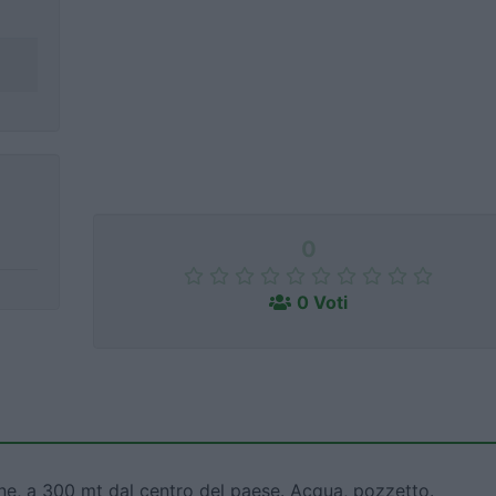
0
0 Voti
ine, a 300 mt dal centro del paese. Acqua, pozzetto.