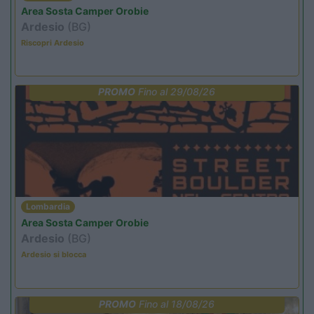
Area Sosta Camper Orobie
Ardesio
(BG)
Riscopri Ardesio
PROMO
Fino al 29/08/26
Lombardia
Area Sosta Camper Orobie
Ardesio
(BG)
Ardesio si blocca
PROMO
Fino al 18/08/26