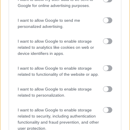
9.1
Palinuro
(SA)
Google for online advertising purposes.
Campeggio
I want to allow Google to send me
personalized advertising.
(17)
I want to allow Google to enable storage
related to analytics like cookies on web or
device identifiers in apps.
Mingardo
6.5
Marina di Camerota
(SA)
I want to allow Google to enable storage
related to functionality of the website or app.
Campeggio
I want to allow Google to enable storage
related to personalization.
(2)
I want to allow Google to enable storage
related to security, including authentication
functionality and fraud prevention, and other
International Camping Village Praia a Mare
user protection.