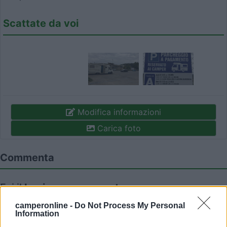
Scattate da voi
Modifica informazioni
Carica foto
Commenta
Fai il
Login
per
commentare
.
camperonline -
Do Not Process My Personal
Information
Recensioni degli Utenti