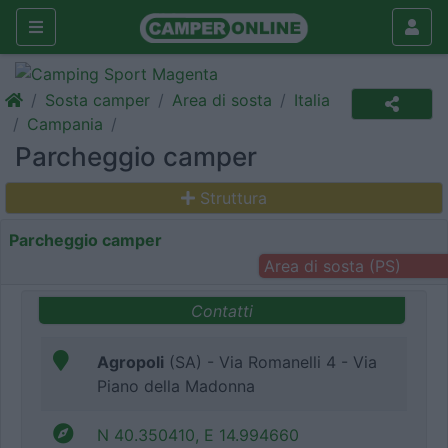
Sosta camper
Area di sosta
Italia
Campania
Parcheggio camper
Struttura
Parcheggio camper
Area di sosta (PS)
Contatti
Agropoli
(SA) - Via Romanelli 4 - Via
Piano della Madonna
N 40.350410, E 14.994660