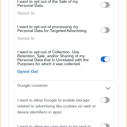
Mare Pineta
7.5
I want to opt-out of the Sale of my
Personal Data.
Paestum
(SA)
Opted In
Campeggio
I want to opt-out of processing my
Personal Data for Targeted Advertising.
Opted In
(2)
I want to opt-out of Collection, Use,
Retention, Sale, and/or Sharing of my
Personal Data that Is Unrelated with the
Costa del Mito
Purposes for which it was collected.
Pisciotta
(SA)
Opted Out
Campeggio
Google consents
I want to allow Google to enable storage
(0)
related to advertising like cookies on web or
device identifiers in apps.
Villaggio Camping Arco Naturale Club
I want to allow my user data to be sent to