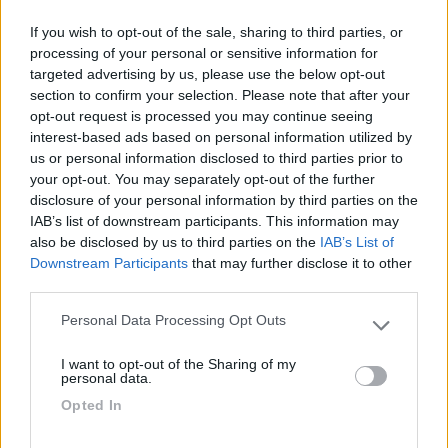
If you wish to opt-out of the sale, sharing to third parties, or
Seleziona gli argomenti per leggere le recensioni:
processing of your personal or sensitive information for
Posizione (1)
Punto vendita (1)
Mostra tutto
targeted advertising by us, please use the below opt-out
section to confirm your selection. Please note that after your
opt-out request is processed you may continue seeing
interest-based ads based on personal information utilized by
05/10/2021 15:49
augustos
us or personal information disclosed to third parties prior to
your opt-out. You may separately opt-out of the further
disclosure of your personal information by third parties on the
Vicinissimo al centro storico. Scendendo la
IAB’s list of downstream participants. This information may
scalinata c'è il mercato ortofrutticolo dei
also be disclosed by us to third parties on the
IAB’s List of
contadini.
Downstream Participants
that may further disclose it to other
third parties.
Posizione
Punto vendita
Personal Data Processing Opt Outs
Please note that this website/app uses one or more Google
services and may gather and store information including but
I want to opt-out of the Sharing of my
not limited to your visit or usage behaviour. You may click to
personal data.
Segnalati nei dintorni
grant or deny consent to Google and its third-party tags to
Opted In
use your data for below specified purposes in below Google
consent section.