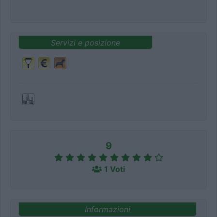
Servizi e posizione
9
1 Voti
Informazioni