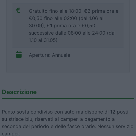
Gratuito fino alle 18:00, €2 prima ora e
€0,50 fino alle 02:00 (dal 1.06 al
30.09), €1 prima ora e €0,50
successive dalle 08:00 alle 24:00 (dal
1.10 al 31.05)
Apertura: Annuale
Descrizione
Punto sosta condiviso con auto ma dispone di 12 posti
su strisce blu, riservati ai camper, a pagamento a
seconda del periodo e delle fasce orarie. Nessun servizio
camper.