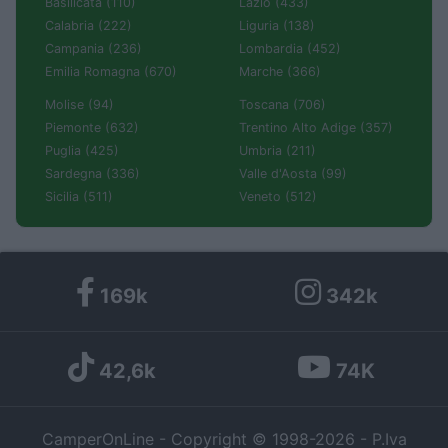
Basilicata (110)
Lazio (433)
Calabria (222)
Liguria (138)
Campania (236)
Lombardia (452)
Emilia Romagna (670)
Marche (366)
Molise (94)
Toscana (706)
Piemonte (632)
Trentino Alto Adige (357)
Puglia (425)
Umbria (211)
Sardegna (336)
Valle d'Aosta (99)
Sicilia (511)
Veneto (512)
169k
342k
42,6k
74K
CamperOnLine - Copyright © 1998-2026 - P.Iva