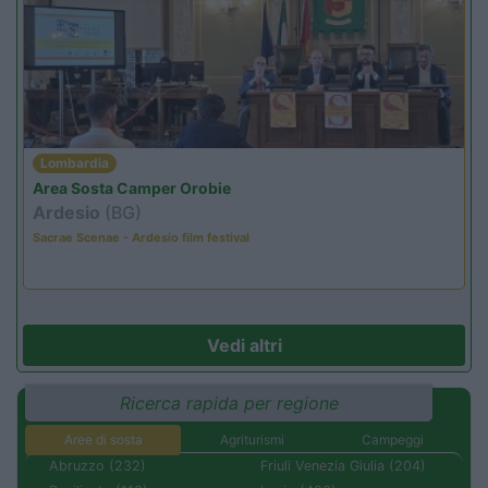
Lombardia
Area Sosta Camper Orobie
Ardesio
(BG)
Sacrae Scenae - Ardesio film festival
Vedi altri
Ricerca rapida per regione
Aree di sosta
Agriturismi
Campeggi
Abruzzo (232)
Friuli Venezia Giulia (204)