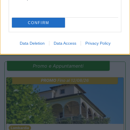
7.2
Praia a Mare
(CS)
Campeggio
CONFIRM
(17)
Data Deletion
Data Access
Privacy Policy
Promo e Appuntamenti
PROMO
Fino al 12/08/26
Lombardia