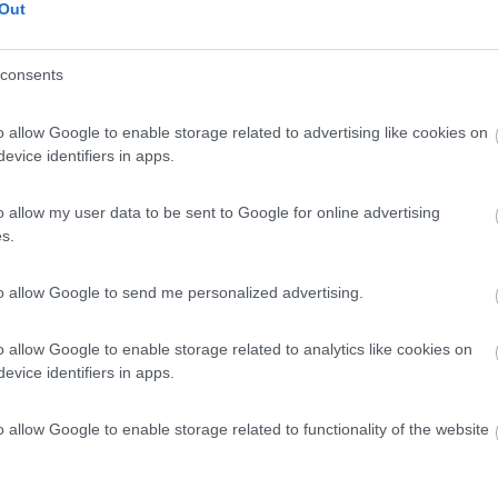
 impianti sciistici. Molto tranquilla.
Out
consents
o allow Google to enable storage related to advertising like cookies on
evice identifiers in apps.
o allow my user data to be sent to Google for online advertising
s.
to allow Google to send me personalized advertising.
o allow Google to enable storage related to analytics like cookies on
evice identifiers in apps.
o allow Google to enable storage related to functionality of the website