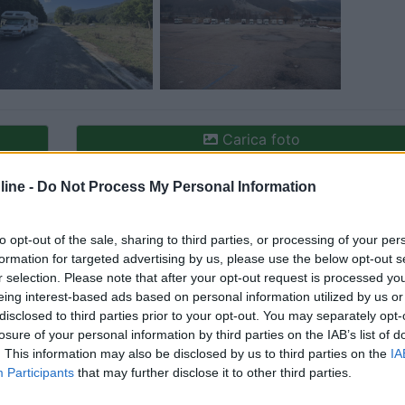
Carica foto
ine -
Do Not Process My Personal Information
to opt-out of the sale, sharing to third parties, or processing of your per
formation for targeted advertising by us, please use the below opt-out s
r selection. Please note that after your opt-out request is processed y
eing interest-based ads based on personal information utilized by us or
disclosed to third parties prior to your opt-out. You may separately opt-
losure of your personal information by third parties on the IAB’s list of
ioni:
. This information may also be disclosed by us to third parties on the
IA
Participants
that may further disclose it to other third parties.
unto vendita (1)
Posizione (1)
Mostra tutto