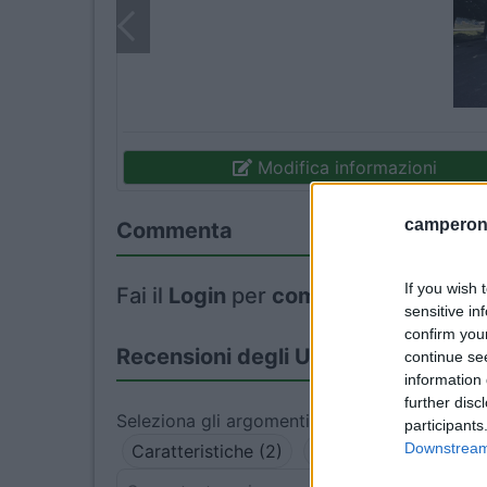
Modifica informazioni
camperonl
Commenta
If you wish 
Fai il
Login
per
commentare
.
sensitive in
confirm you
Recensioni degli Utenti
continue se
information 
further disc
Seleziona gli argomenti per leggere le recens
participants
Downstream 
Caratteristiche (2)
Accessibilità (1)
P