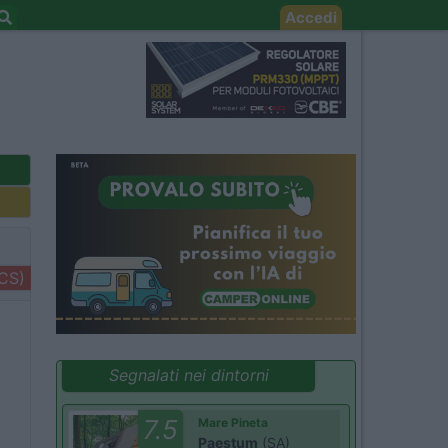
Accedi
+CS)
Segnalati nei dintorni
7.5
Mare Pineta
Paestum
(SA)