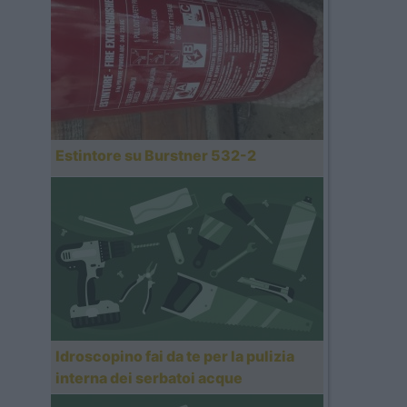
Estintore su Burstner 532-2
Idroscopino fai da te per la pulizia
interna dei serbatoi acque