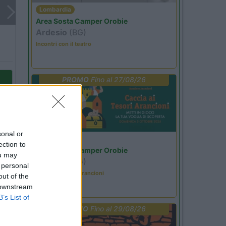
Lombardia
Area Sosta Camper Orobie
Ardesio
(BG)
Incontri con il teatro
PROMO
Fino al 27/08/26
sonal or
Lombardia
ection to
Area Sosta Camper Orobie
ou may
Ardesio
(BG)
 personal
Caccia ai tesori arancioni
out of the
 downstream
B’s List of
PROMO
Fino al 29/08/26