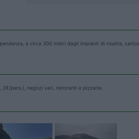
denza, a circa 300 metri dagli impianti di risalita, carico
2€/pers.), negozi vari, ristoranti e pizzerie.