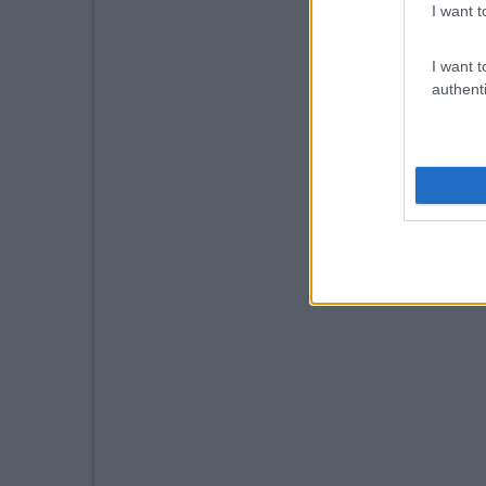
I want t
I want t
authenti