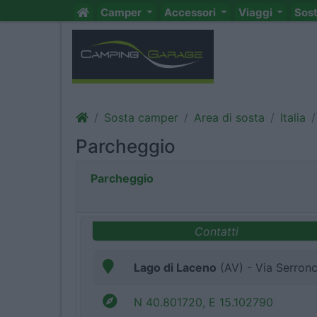
Camper
Accessori
Viaggi
Sos
Sosta camper
Area di sosta
Italia
Parcheggio
Parcheggio
Contatti
Lago di Laceno
(AV) - Via Serronce
N 40.801720, E 15.102790