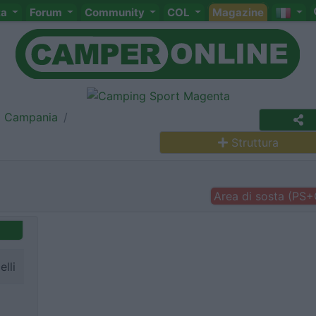
ta
Forum
Community
COL
Magazine
Campania
Struttura
Area di sosta (PS
lli