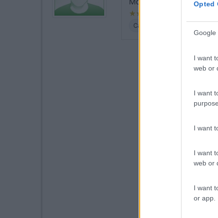
Molto comoda per utilizzo
Opted 
Caratteristiche
Posizione
Google 
I want t
web or d
I want t
purpose
I want 
I want t
web or d
I want t
or app.