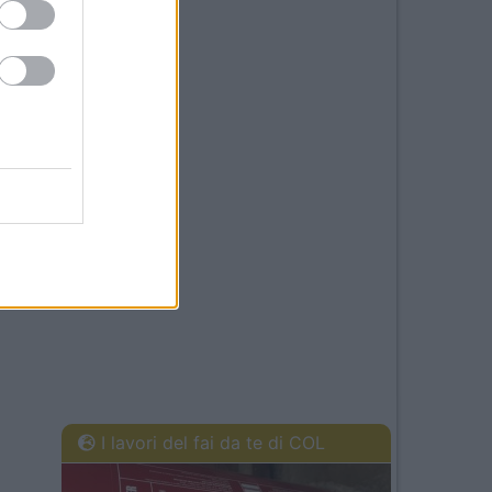
I lavori del fai da te di COL