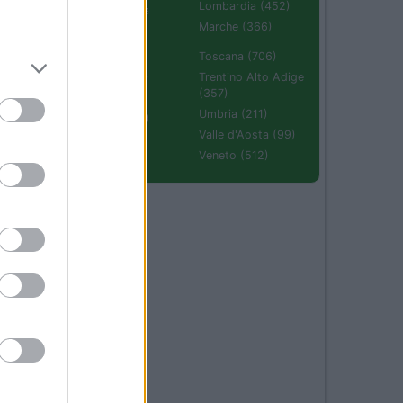
Lombardia (452)
Emilia Romagna
(670)
Marche (366)
Molise (94)
Toscana (706)
Piemonte (632)
Trentino Alto Adige
(357)
Puglia (425)
Umbria (211)
Sardegna (336)
Valle d'Aosta (99)
Sicilia (511)
Veneto (512)