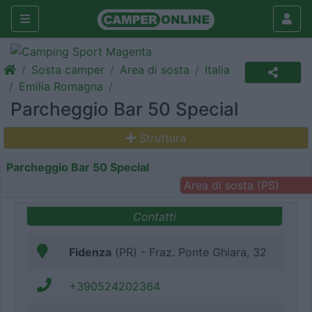
Sosta camper
Area di sosta
Italia
Emilia Romagna
Parcheggio Bar 50 Special
Struttura
Parcheggio Bar 50 Special
Area di sosta (PS)
Contatti
Fidenza
(PR) - Fraz. Ponte Ghiara, 32
+390524202364