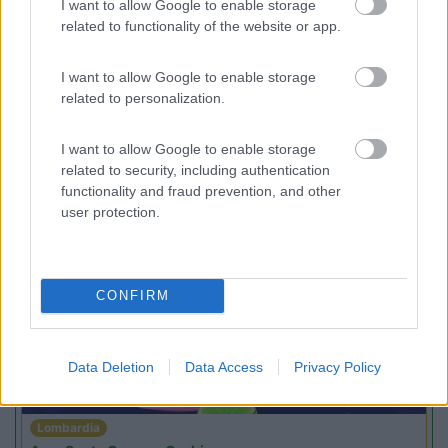
I want to allow Google to enable storage
Area di sosta
related to functionality of the website or app.
I want to allow Google to enable storage
related to personalization.
(24)
I want to allow Google to enable storage
related to security, including authentication
functionality and fraud prevention, and other
user protection.
Promo e Appuntamenti
PROMO
Fino al 23/08/26
CONFIRM
Data Deletion
Data Access
Privacy Policy
Lombardia