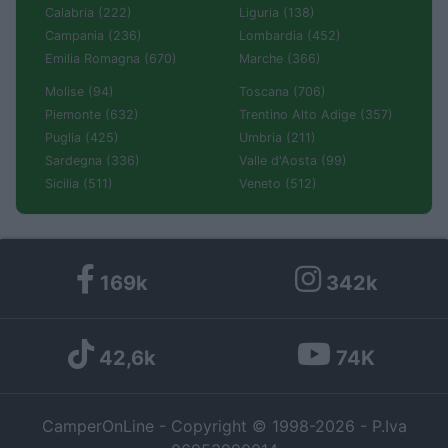
Calabria (222)
Liguria (138)
Campania (236)
Lombardia (452)
Emilia Romagna (670)
Marche (366)
Molise (94)
Toscana (706)
Piemonte (632)
Trentino Alto Adige (357)
Puglia (425)
Umbria (211)
Sardegna (336)
Valle d'Aosta (99)
Sicilia (511)
Veneto (512)
169k
342k
42,6k
74K
CamperOnLine - Copyright © 1998-2026 - P.Iva