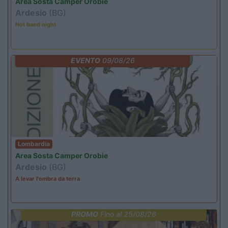
Area Sosta Camper Orobie
Ardesio
(BG)
Not baed night
EVENTO
09/08/26
Lombardia
Area Sosta Camper Orobie
Ardesio
(BG)
A levar l'ombra da terra
PROMO
Fino al 25/08/26