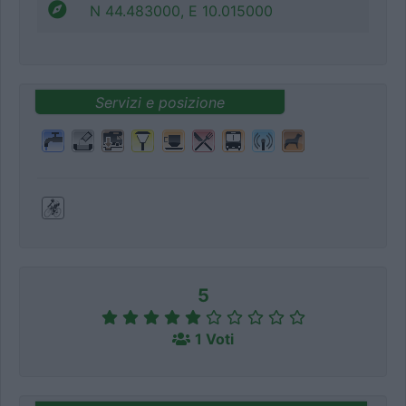
N 44.483000, E 10.015000
Servizi e posizione
5
1 Voti