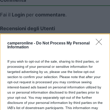
Commenta
Fai il
Login
per
commentare
.
Recensioni degli Utenti
camperonline -
Do Not Process My Personal
Mostra tutto
Information
11/11/2013 12:42
ApeCamper
If you wish to opt-out of the sale, sharing to third parties, or
processing of your personal or sensitive information for
targeted advertising by us, please use the below opt-out
section to confirm your selection. Please note that after your
opt-out request is processed you may continue seeing
interest-based ads based on personal information utilized by
Segnalati nei dintorni
us or personal information disclosed to third parties prior to
your opt-out. You may separately opt-out of the further
disclosure of your personal information by third parties on the
Area sosta Lugagnano Val d'Arda
IAB’s list of downstream participants. This information may