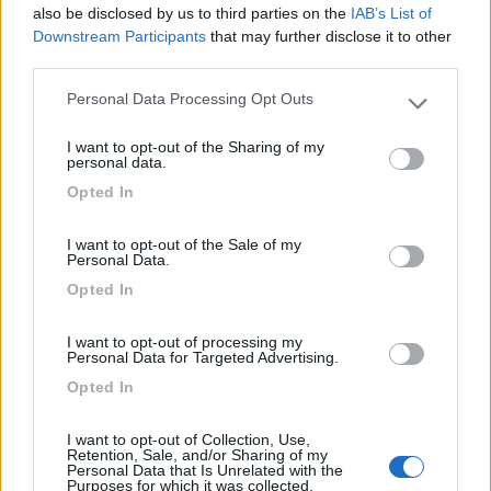
8.5
Lugagnano Val d'Arda
(PC)
also be disclosed by us to third parties on the
IAB’s List of
Downstream Participants
that may further disclose it to other
Area di sosta
third parties.
Personal Data Processing Opt Outs
Please note that this website/app uses one or more Google
services and may gather and store information including but
I want to opt-out of the Sharing of my
(18)
not limited to your visit or usage behaviour. You may click to
personal data.
grant or deny consent to Google and its third-party tags to
Opted In
use your data for below specified purposes in below Google
consent section.
Iron Gate - Marina 3 B
8.6
I want to opt-out of the Sale of my
Sarzana
(SP)
Personal Data.
Campeggio
Opted In
I want to opt-out of processing my
Personal Data for Targeted Advertising.
Opted In
(5)
I want to opt-out of Collection, Use,
Retention, Sale, and/or Sharing of my
Personal Data that Is Unrelated with the
Camping Acqua Dolce
8.5
Purposes for which it was collected.