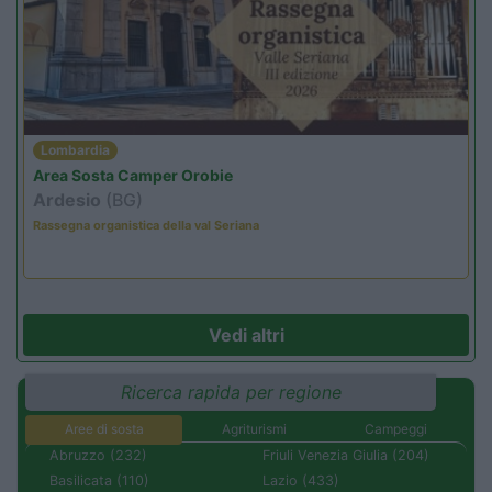
Lombardia
Area Sosta Camper Orobie
Ardesio
(BG)
Rassegna organistica della val Seriana
Vedi altri
Ricerca rapida per regione
Aree di sosta
Agriturismi
Campeggi
Abruzzo (232)
Friuli Venezia Giulia (204)
Basilicata (110)
Lazio (433)