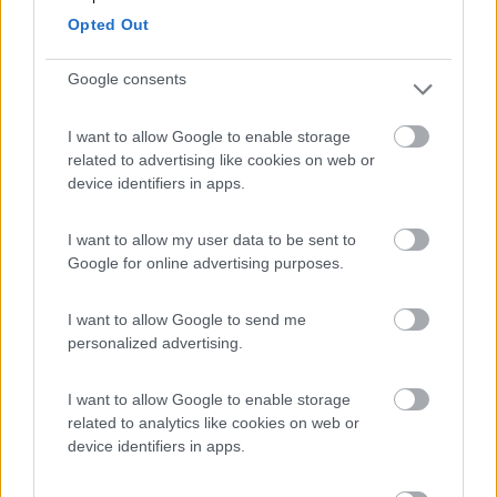
Levanto
(SP)
Opted Out
Campeggio
Google consents
I want to allow Google to enable storage
(24)
related to advertising like cookies on web or
device identifiers in apps.
Camping Mare e Monti
9
I want to allow my user data to be sent to
Sestri Levante
(GE)
Google for online advertising purposes.
Campeggio
I want to allow Google to send me
personalized advertising.
(1)
I want to allow Google to enable storage
related to analytics like cookies on web or
device identifiers in apps.
Area Sosta La Cantina del Vino
9.7
Barga
(LU)