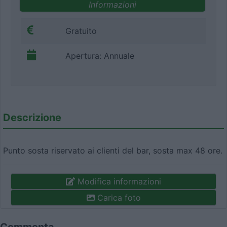
Informazioni
Gratuito
Apertura: Annuale
Descrizione
Punto sosta riservato ai clienti del bar, sosta max 48 ore.
Modifica informazioni
Carica foto