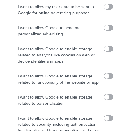
I want to allow my user data to be sent to
Laguna Village
Google for online advertising purposes.
8.8
Caorle
(VE)
Campeggio
I want to allow Google to send me
personalized advertising.
I want to allow Google to enable storage
(4)
related to analytics like cookies on web or
device identifiers in apps.
I want to allow Google to enable storage
Area sosta camper - Camping Albatros
9.3
related to functionality of the website or app.
Jesolo
(VE)
Area di sosta
I want to allow Google to enable storage
related to personalization.
I want to allow Google to enable storage
(44)
related to security, including authentication
functionality and fraud prevention, and other