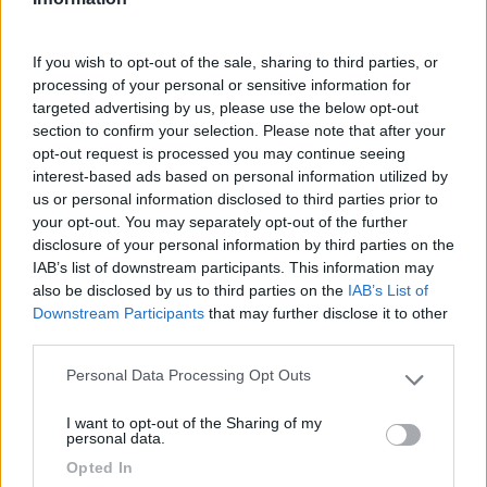
Accessibilità
If you wish to opt-out of the sale, sharing to third parties, or
processing of your personal or sensitive information for
19/07/2017 12:17
rudiperin
targeted advertising by us, please use the below opt-out
section to confirm your selection. Please note that after your
In fase di fine allestimento, per info contattare
opt-out request is processed you may continue seeing
3486295497
interest-based ads based on personal information utilized by
us or personal information disclosed to third parties prior to
your opt-out. You may separately opt-out of the further
Accessibilità
disclosure of your personal information by third parties on the
IAB’s list of downstream participants. This information may
also be disclosed by us to third parties on the
IAB’s List of
10/07/2017 17:45
rudiperin
Downstream Participants
that may further disclose it to other
third parties.
Personal Data Processing Opt Outs
Please note that this website/app uses one or more Google
Accessibilità
services and may gather and store information including but
I want to opt-out of the Sharing of my
not limited to your visit or usage behaviour. You may click to
personal data.
grant or deny consent to Google and its third-party tags to
Opted In
Segnalati nei dintorni
use your data for below specified purposes in below Google