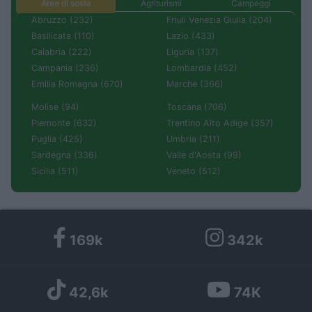
Aree di sosta
Agriturismi
Campeggi
Abruzzo (232)
Friuli Venezia Giulia (204)
Basilicata (110)
Lazio (433)
Calabria (222)
Liguria (137)
Campania (236)
Lombardia (452)
Emilia Romagna (670)
Marche (366)
Molise (94)
Toscana (706)
Piemonte (632)
Trentino Alto Adige (357)
Puglia (425)
Umbria (211)
Sardegna (336)
Valle d'Aosta (99)
Sicilia (511)
Veneto (512)
169k
342k
42,6k
74K