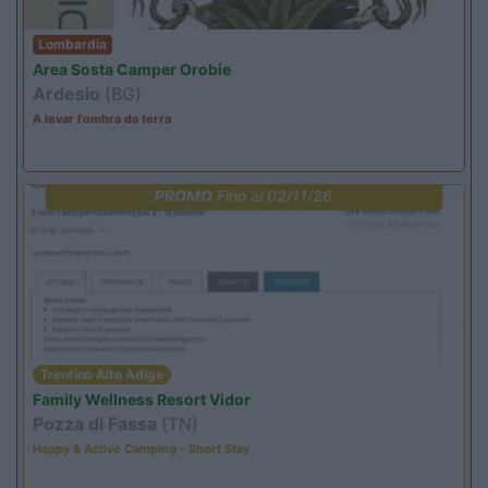
Lombardia
Area Sosta Camper Orobie
Ardesio
(BG)
A levar l'ombra da terra
PROMO
Fino al 02/11/26
Trentino Alto Adige
Family Wellness Resort Vidor
Pozza di Fassa
(TN)
Happy & Active Camping - Short Stay