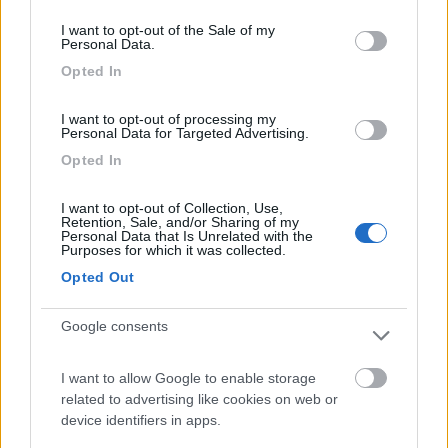
consent section.
I want to opt-out of the Sale of my
Personal Data.
Parcheggio camper Sesto al Reghena
8.2
Sesto al Reghena
(PN)
Opted In
Area di sosta
I want to opt-out of processing my
Personal Data for Targeted Advertising.
Opted In
(18)
I want to opt-out of Collection, Use,
Retention, Sale, and/or Sharing of my
Personal Data that Is Unrelated with the
Purposes for which it was collected.
Area sosta camper Cimolais
8.9
Opted Out
Cimolais
(PN)
Area di sosta
Google consents
I want to allow Google to enable storage
related to advertising like cookies on web or
(25)
device identifiers in apps.