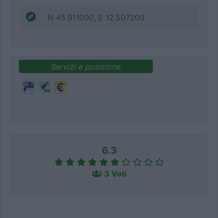
N 45.911000, E 12.507200
Servizi e posizione
6.3
3 Voti