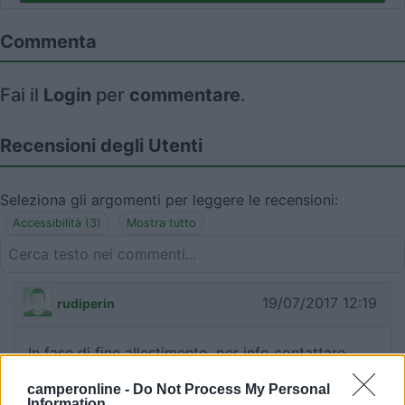
Commenta
Fai il
Login
per
commentare
.
Recensioni degli Utenti
Seleziona gli argomenti per leggere le recensioni:
Accessibilità (3)
Mostra tutto
19/07/2017 12:19
rudiperin
In fase di fine allestimento, per info contattare
3486295497
camperonline -
Do Not Process My Personal
Information