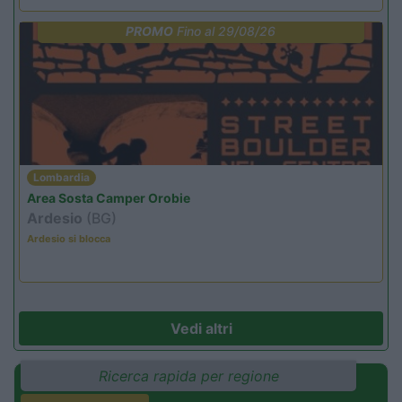
PROMO
Fino al 29/08/26
Lombardia
Area Sosta Camper Orobie
Ardesio
(BG)
Ardesio si blocca
Vedi altri
Ricerca rapida per regione