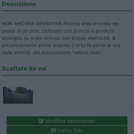
Descrizione
NON ANCORA OPERATIVA Piccola area di sosta nei
pressi di un orto, coltivato con principi e prodotti
biologici, su prato erboso con acqua, elettricità e
prossimamente anche scarico. L'orto fa parte di una
delle attività del associazione "natura viva".
Scattate da voi
Modifica informazioni
Carica foto