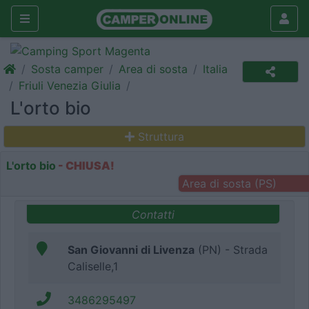
Sosta camper
Area di sosta
Italia
Friuli Venezia Giulia
L'orto bio
Struttura
L'orto bio
- CHIUSA!
Area di sosta (PS)
Contatti
San Giovanni di Livenza
(PN) - Strada
Caliselle,1
3486295497