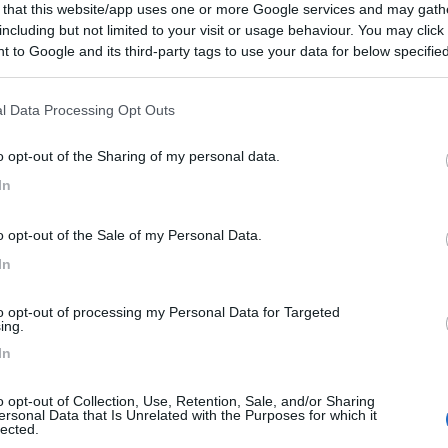
 that this website/app uses one or more Google services and may gath
including but not limited to your visit or usage behaviour. You may click 
 to Google and its third-party tags to use your data for below specifi
ogle consent section.
l Data Processing Opt Outs
o opt-out of the Sharing of my personal data.
In
o opt-out of the Sale of my Personal Data.
In
to opt-out of processing my Personal Data for Targeted
ing.
In
o opt-out of Collection, Use, Retention, Sale, and/or Sharing
ersonal Data that Is Unrelated with the Purposes for which it
lected.