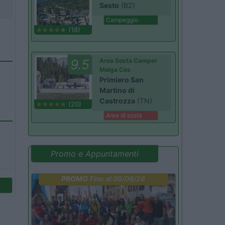
Sesto
(BZ)
Campeggio
(18)
9.5
Area Sosta Camper
Malga Ces
Primiero San
Martino di
Castrozza
(TN)
(20)
Area di sosta
Promo e Appuntamenti
PROMO
Fino al 09/08/26