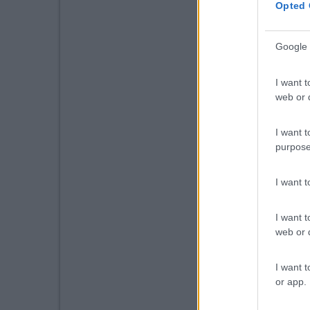
Opted 
Google 
I want t
web or d
I want t
purpose
I want 
I want t
web or d
I want t
or app.