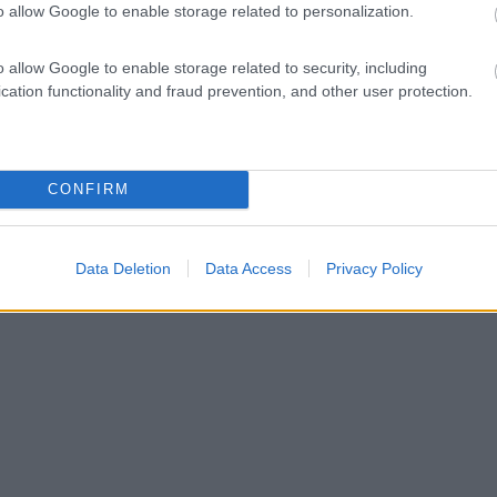
o allow Google to enable storage related to personalization.
o allow Google to enable storage related to security, including
cation functionality and fraud prevention, and other user protection.
CONFIRM
Data Deletion
Data Access
Privacy Policy