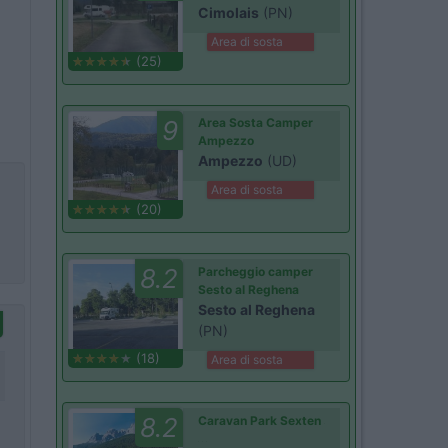
Cimolais
(PN)
Area di sosta
(25)
9
Area Sosta Camper
Ampezzo
Ampezzo
(UD)
Area di sosta
(20)
8.2
Parcheggio camper
Sesto al Reghena
Sesto al Reghena
(PN)
(18)
Area di sosta
8.2
Caravan Park Sexten