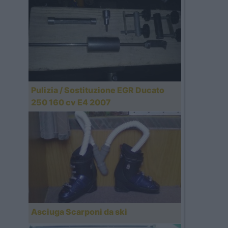
Pulizia / Sostituzione EGR Ducato
250 160 cv E4 2007
Asciuga Scarponi da ski