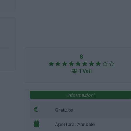
8
1 Voti
Informazioni
Gratuito
Apertura: Annuale