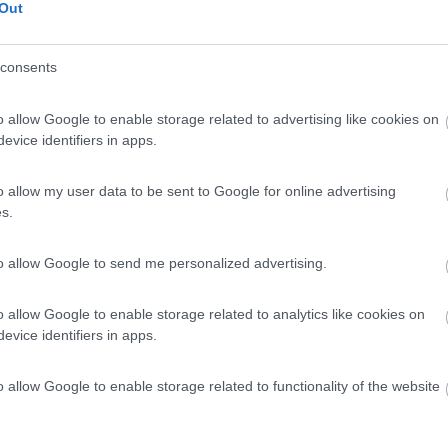
Out
consents
o allow Google to enable storage related to advertising like cookies on
evice identifiers in apps.
o allow my user data to be sent to Google for online advertising
s.
to allow Google to send me personalized advertising.
o allow Google to enable storage related to analytics like cookies on
evice identifiers in apps.
o allow Google to enable storage related to functionality of the website