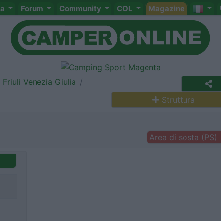
ta
Forum
Community
COL
Magazine
Friuli Venezia Giulia
Struttura
Area di sosta (PS)