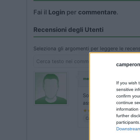
Fai il
Login
per
commentare
.
Recensioni degli Utenti
Seleziona gli argomenti per leggere le recens
camperonl
ha commentato:
merola
If you wish 
sensitive in
Solo sosta giorno e not
confirm you
assoluto silenzio e per g
continue se
information 
further disc
Caratteristiche
Servizi
participants
Downstream 