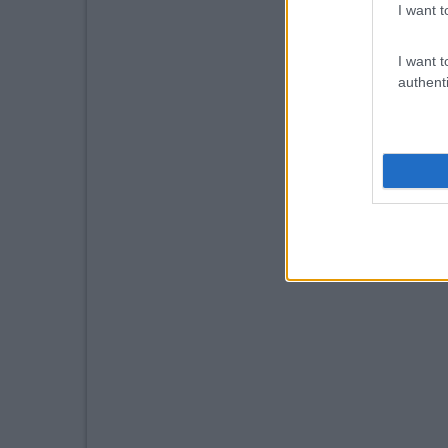
I want t
I want t
authenti