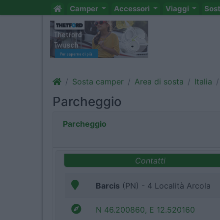
Camper
Accessori
Viaggi
Sos
Sosta camper
Area di sosta
Italia
Parcheggio
Parcheggio
Contatti
Barcis
(PN) - 4 Località Arcola
N 46.200860, E 12.520160