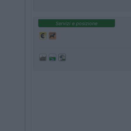
Servizi e posizione