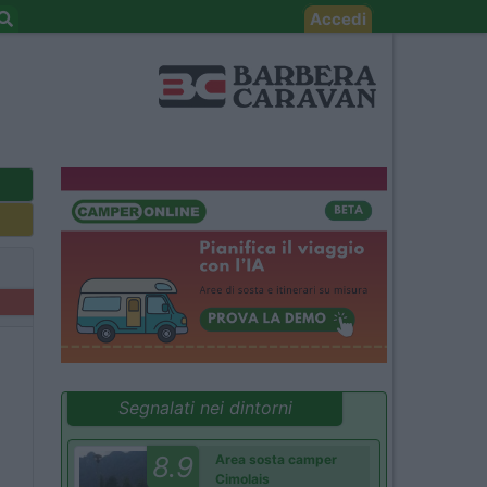
Accedi
Segnalati nei dintorni
8.9
Area sosta camper
Cimolais