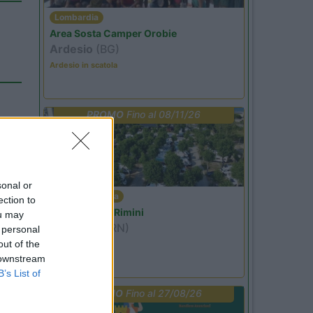
Lombardia
Area Sosta Camper Orobie
Ardesio
(BG)
Ardesio in scatola
PROMO
Fino al 08/11/26
15
sonal or
Emilia Romagna
ection to
Camper Park Rimini
ou may
Miramare
(RN)
 personal
out of the
Benefit Card
 downstream
B’s List of
PROMO
Fino al 27/08/26