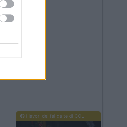
I lavori del fai da te di COL