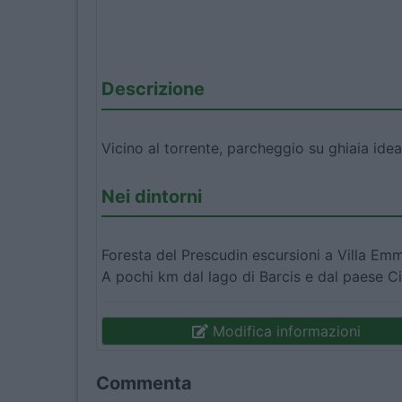
Descrizione
Vicino al torrente, parcheggio su ghiaia idea
Nei dintorni
Foresta del Prescudin escursioni a Villa Em
A pochi km dal lago di Barcis e dal paese Ci
Modifica informazioni
Commenta