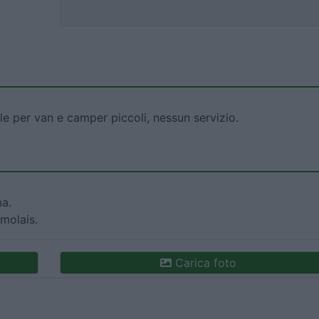
le per van e camper piccoli, nessun servizio.
ma.
molais.
Carica foto