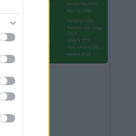
Lombardia (452)
Emilia Romagna
(670)
Marche (366)
Molise (94)
Toscana (706)
Piemonte (632)
Trentino Alto Adige
(357)
Puglia (425)
Umbria (211)
Sardegna (336)
Valle d'Aosta (99)
Sicilia (511)
Veneto (512)