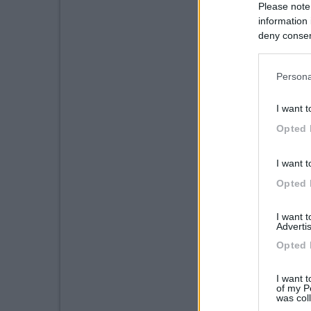
Please note
information 
deny consent
in below Go
Persona
I want t
Opted 
I want t
Opted 
I want 
Advertis
Opted 
I want t
of my P
was col