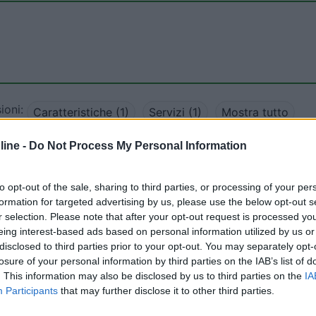
ioni:
Caratteristiche (1)
Servizi (1)
Mostra tutto
ine -
Do Not Process My Personal Information
12/12/2018 10:
to opt-out of the sale, sharing to third parties, or processing of your per
formation for targeted advertising by us, please use the below opt-out s
te, nessun servizio camper. Ideale per un weekend end in
r selection. Please note that after your opt-out request is processed y
rigliate.
eing interest-based ads based on personal information utilized by us or
disclosed to third parties prior to your opt-out. You may separately opt-
losure of your personal information by third parties on the IAB’s list of
. This information may also be disclosed by us to third parties on the
IA
Participants
that may further disclose it to other third parties.