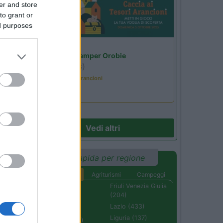
er and store
to grant or
ed purposes
Lombardia
Area Sosta Camper Orobie
Ardesio
(BG)
Caccia ai tesori arancioni
Vedi altri
Ricerca rapida per regione
Aree di sosta
Agriturismi
Campeggi
Abruzzo (232)
Friuli Venezia Giulia
(204)
Basilicata (110)
Lazio (433)
Calabria (222)
Liguria (137)
Campania (236)