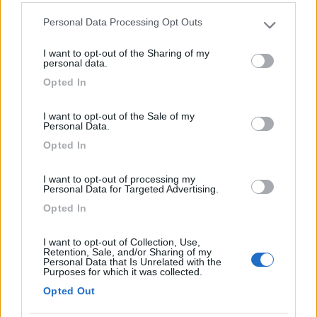
Personal Data Processing Opt Outs
Please note that this website/app uses one or more Google
Comodo al centro. Pista ciclabile fronte strada sul
services and may gather and store information including but
lungomare. Probabilmente ex parcheggio a
I want to opt-out of the Sharing of my
not limited to your visit or usage behaviour. You may click to
personal data.
pagamento, vista la segnaletica orizzontale. Zona
grant or deny consent to Google and its third-party tags to
Opted In
tranquilla e illuminata. Presenza di bidoni dei rifiuti.
use your data for below specified purposes in below Google
consent section.
I want to opt-out of the Sale of my
Caratteristiche
Posizione
Pulizia
Personal Data.
Opted In
Segnalati nei dintorni
I want to opt-out of processing my
Personal Data for Targeted Advertising.
Opted In
Residence & Camping Punta Spin
7.3
Grado
(GO)
I want to opt-out of Collection, Use,
Retention, Sale, and/or Sharing of my
Campeggio
Personal Data that Is Unrelated with the
Purposes for which it was collected.
Opted Out