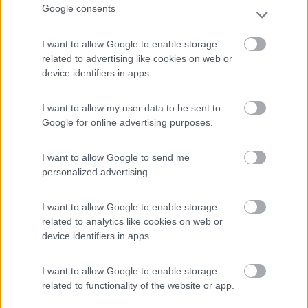
Google consents
(3)
I want to allow Google to enable storage
related to advertising like cookies on web or
Belvedere Pineta
9
device identifiers in apps.
Aquileia
(UD)
Campeggio
I want to allow my user data to be sent to
Google for online advertising purposes.
I want to allow Google to send me
(2)
personalized advertising.
I want to allow Google to enable storage
Camping Village Mare Pineta
7.7
related to analytics like cookies on web or
Duino-Aurisina
(TS)
device identifiers in apps.
Campeggio
I want to allow Google to enable storage
related to functionality of the website or app.