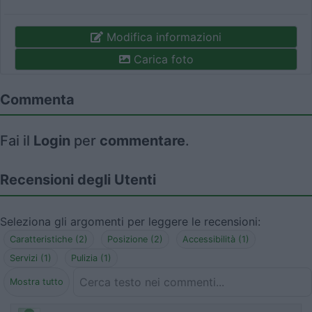
Modifica informazioni
Carica foto
Commenta
Fai il
Login
per
commentare
.
Recensioni degli Utenti
Seleziona gli argomenti per leggere le recensioni:
Caratteristiche (2)
Posizione (2)
Accessibilità (1)
Servizi (1)
Pulizia (1)
Mostra tutto