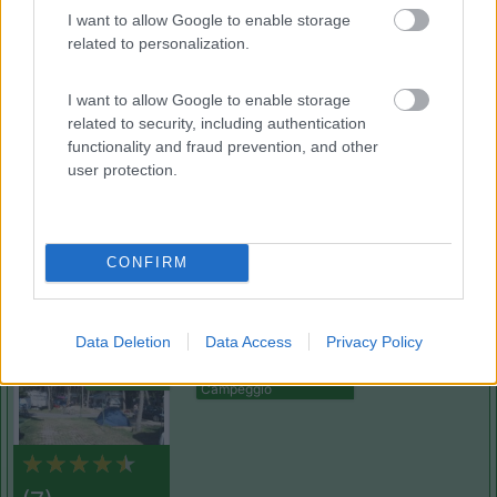
(12)
I want to allow Google to enable storage
related to personalization.
Camping Sabbiadoro
8.8
I want to allow Google to enable storage
Lignano Sabbiadoro
(UD)
related to security, including authentication
Campeggio
functionality and fraud prevention, and other
user protection.
(23)
CONFIRM
Pino Mare
9.3
Data Deletion
Data Access
Privacy Policy
Lignano Sabbiadoro
(UD)
Campeggio