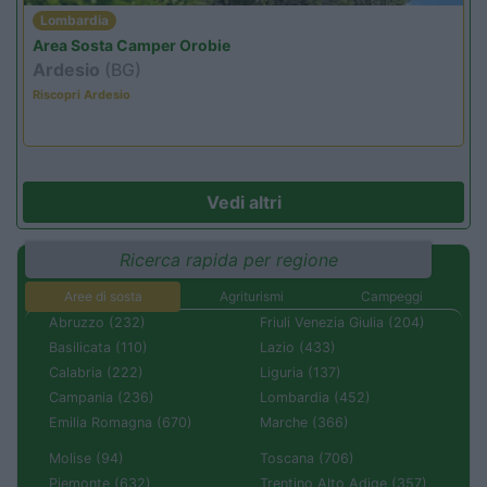
Lombardia
Area Sosta Camper Orobie
Ardesio
(BG)
Riscopri Ardesio
Vedi altri
Ricerca rapida per regione
Aree di sosta
Agriturismi
Campeggi
Abruzzo (232)
Friuli Venezia Giulia (204)
Basilicata (110)
Lazio (433)
Calabria (222)
Liguria (137)
Campania (236)
Lombardia (452)
Emilia Romagna (670)
Marche (366)
Molise (94)
Toscana (706)
Piemonte (632)
Trentino Alto Adige (357)