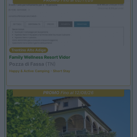
Trentino Alto Adige
Family Wellness Resort Vidor
Pozza di Fassa
(TN)
Happy & Active Camping - Short Stay
PROMO
Fino al 12/08/26