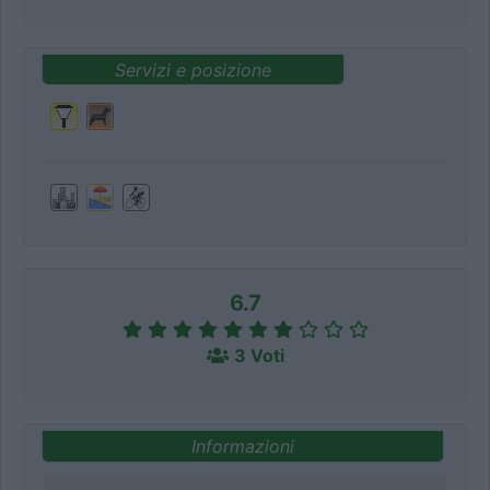
Servizi e posizione
6.7
3 Voti
Informazioni