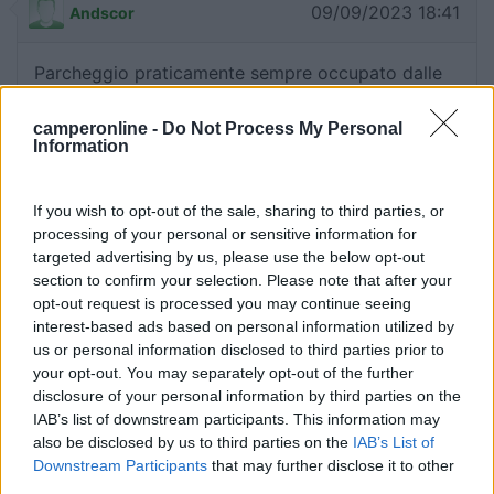
09/09/2023 18:41
Andscor
Parcheggio praticamente sempre occupato dalle
autovetture; non ci sono stalli per veicoli oltre i 5
metri; privo di qualsiasi servizio, sconsigliato.
camperonline -
Do Not Process My Personal
Information
Accessibilità
Caratteristiche
Servizi
If you wish to opt-out of the sale, sharing to third parties, or
processing of your personal or sensitive information for
05/09/2021 10:35
tropici
targeted advertising by us, please use the below opt-out
section to confirm your selection. Please note that after your
opt-out request is processed you may continue seeing
Comodissimo per sostare in centro al paese, ma
interest-based ads based on personal information utilized by
per pernottare a mio avviso è meglio cercare
us or personal information disclosed to third parties prior to
altrove, vedi Lido delle Conchiglie, ad esempio.
your opt-out. You may separately opt-out of the further
disclosure of your personal information by third parties on the
IAB’s list of downstream participants. This information may
Posizione
also be disclosed by us to third parties on the
IAB’s List of
Downstream Participants
that may further disclose it to other
third parties.
05/03/2020 15:19
SacrAlex