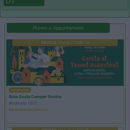
(7)
Promo e Appuntamenti
PROMO
Fino al 27/08/26
Lombardia
Area Sosta Camper Orobie
Ardesio
(BG)
Caccia ai tesori arancioni
PROMO
Fino al 02/11/26