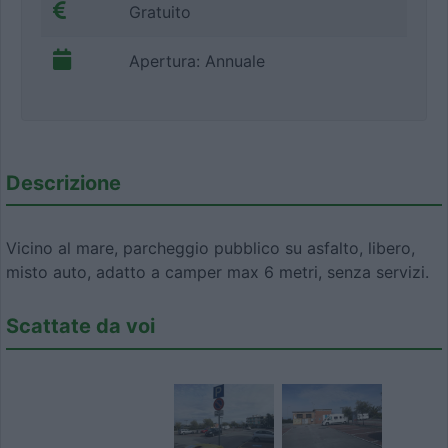
Gratuito
Apertura: Annuale
Descrizione
Vicino al mare, parcheggio pubblico su asfalto, libero,
misto auto, adatto a camper max 6 metri, senza servizi.
Scattate da voi