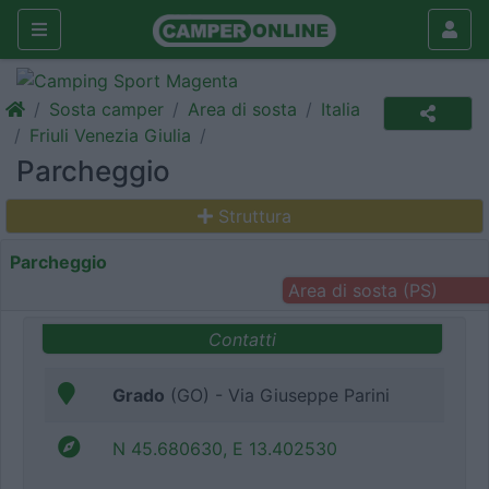
Sosta camper
Area di sosta
Italia
Friuli Venezia Giulia
Parcheggio
Struttura
Parcheggio
Area di sosta (PS)
Contatti
Grado
(GO) - Via Giuseppe Parini
N 45.680630, E 13.402530