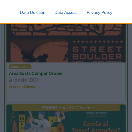
Promo e Appuntamenti
Data Deletion
Data Access
Privacy Policy
PROMO
Fino al 29/08/26
Lombardia
Area Sosta Camper Orobie
Ardesio
(BG)
Ardesio si blocca
PROMO
Fino al 27/08/26