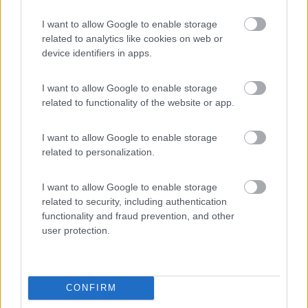
8.8
Lignano Sabbiadoro
(UD)
I want to allow Google to enable storage
Campeggio
related to analytics like cookies on web or
device identifiers in apps.
I want to allow Google to enable storage
(23)
related to functionality of the website or app.
I want to allow Google to enable storage
Pino Mare
9.3
related to personalization.
Lignano Sabbiadoro
(UD)
Campeggio
I want to allow Google to enable storage
related to security, including authentication
functionality and fraud prevention, and other
user protection.
(7)
CONFIRM