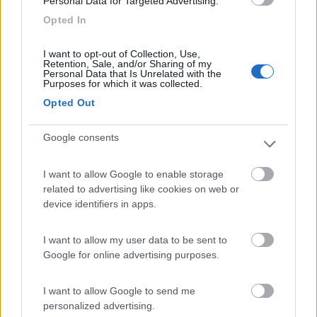
Personal Data for Targeted Advertising.
Residence & Camping Punta Spin
7.3
Grado
(GO)
Opted In
Campeggio
I want to opt-out of Collection, Use,
Retention, Sale, and/or Sharing of my
Personal Data that Is Unrelated with the
Purposes for which it was collected.
Opted Out
(3)
Google consents
Camping Village Mare Pineta
7.7
I want to allow Google to enable storage
Duino-Aurisina
(TS)
related to advertising like cookies on web or
Campeggio
device identifiers in apps.
I want to allow my user data to be sent to
Google for online advertising purposes.
(12)
I want to allow Google to send me
personalized advertising.
Camping Sabbiadoro