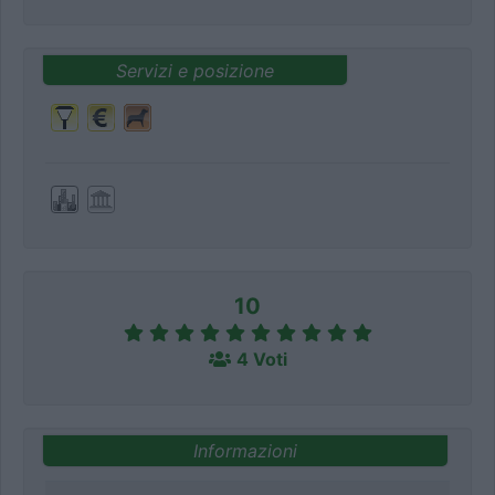
Servizi e posizione
10
4 Voti
Informazioni