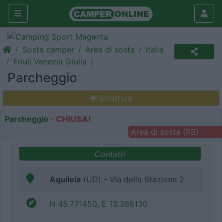
Sosta camper
Area di sosta
Italia
Friuli Venezia Giulia
Parcheggio
Struttura
Parcheggio
- CHIUSA!
Area di sosta (PS)
Contatti
Aquileia
(UD) - Via della Stazione 2
N 45.771450, E 13.368130