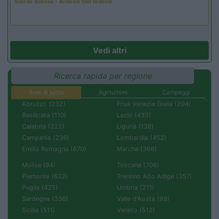
Sacrae Scenae - Ardesio film festival
Vedi altri
Ricerca rapida per regione
Aree di sosta
Agriturismi
Campeggi
Abruzzo (232)
Friuli Venezia Giulia (204)
Basilicata (110)
Lazio (433)
Calabria (222)
Liguria (138)
Campania (236)
Lombardia (452)
Emilia Romagna (670)
Marche (366)
Molise (94)
Toscana (706)
Piemonte (632)
Trentino Alto Adige (357)
Puglia (425)
Umbria (211)
Sardegna (336)
Valle d'Aosta (99)
Sicilia (511)
Veneto (512)