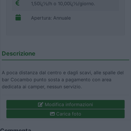
1,50ï¿½/h o 10,00ï¿½/giorno.
Apertura: Annuale
Descrizione
A poca distanza dal centro e dagli scavi, alle spalle del
bar Cocambo punto sosta a pagamento con area
dedicata ai camper, nessun servizio.
Modifica informazioni
Carica foto
Commenta