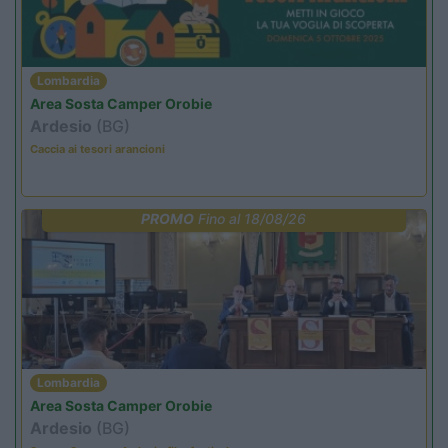
Lombardia
Area Sosta Camper Orobie
Ardesio
(BG)
Caccia ai tesori arancioni
PROMO
Fino al 18/08/26
Lombardia
Area Sosta Camper Orobie
Ardesio
(BG)