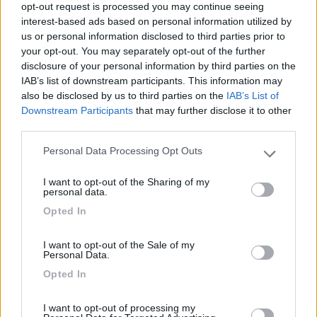
07/05/2023 19:36
opt-out request is processed you may continue seeing
SamuRomi
interest-based ads based on personal information utilized by
us or personal information disclosed to third parties prior to
your opt-out. You may separately opt-out of the further
Accessibilità
disclosure of your personal information by third parties on the
IAB’s list of downstream participants. This information may
also be disclosed by us to third parties on the
IAB’s List of
Downstream Participants
that may further disclose it to other
Segnalati nei dintorni
third parties.
Personal Data Processing Opt Outs
Please note that this website/app uses one or more Google
Belvedere Pineta
9
services and may gather and store information including but
Aquileia
(UD)
I want to opt-out of the Sharing of my
not limited to your visit or usage behaviour. You may click to
personal data.
grant or deny consent to Google and its third-party tags to
Campeggio
Opted In
use your data for below specified purposes in below Google
consent section.
I want to opt-out of the Sale of my
Personal Data.
(2)
Opted In
I want to opt-out of processing my