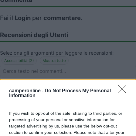
Fai il
Login
per
commentare
.
Recensioni degli Utenti
Seleziona gli argomenti per leggere le recensioni:
Accessibilità (2)
Mostra tutto
03/08/2025 17:23
elmo
camperonline -
Do Not Process My Personal
Information
Non più per i camper.
If you wish to opt-out of the sale, sharing to third parties, or
Accessibilità
processing of your personal or sensitive information for
targeted advertising by us, please use the below opt-out
section to confirm your selection. Please note that after your