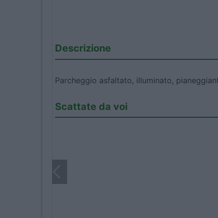
Descrizione
Parcheggio asfaltato, illuminato, pianeggian
Scattate da voi