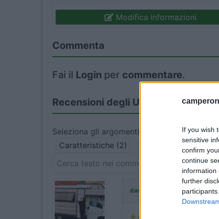
Modifica informazioni
Commenta
Fai il
Login
per
commentare
.
Recensioni degli Utenti
camperonl
If you wish 
Seleziona gli argomenti per leggere le recens
sensitive in
Caratteristiche (2)
Posizione (2)
Punt
confirm you
continue se
information 
further disc
ha commentat
danielebailo
participants
Downstream 