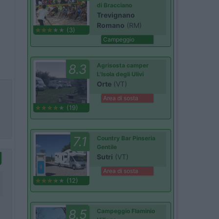
di Bracciano
Trevignano
Romano
(RM)
(3)
Campeggio
8.3
Agrisosta camper
L'Isola degli Ulivi
Orte
(VT)
Area di sosta
(19)
7.1
Country Bar Pinseria
Gentile
Sutri
(VT)
Area di sosta
(12)
8.5
Campeggio Flaminio