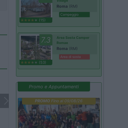
Village
Roma
(RM)
Campeggio
(15)
7.3
Area Sosta Camper
Romae
Roma
(RM)
Area di sosta
(53)
Promo e Appuntamenti
PROMO
Fino al 09/08/26