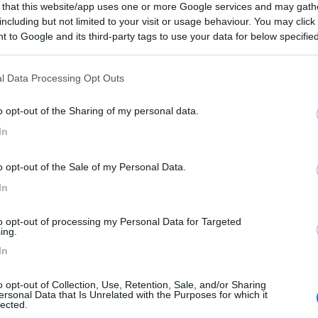
 that this website/app uses one or more Google services and may gath
including but not limited to your visit or usage behaviour. You may click 
 to Google and its third-party tags to use your data for below specifi
to:
21/10/2020 23:
ogle consent section.
l Data Processing Opt Outs
de sia per auto sia per camper, sotto alla scuola, in piano
a i bidoni per la spazzatura indifferenziata aperti per noi
o opt-out of the Sharing of my personal data.
ibutore gratuito per l'acqua, anche gasata. Complimenti al
In
he manchi lo scarico.
o opt-out of the Sale of my Personal Data.
Posizione
Punto ristoro
Servizi
In
18/03/2019 19:
to opt-out of processing my Personal Data for Targeted
ing.
In
le vicinanze bar, alimentari.
o opt-out of Collection, Use, Retention, Sale, and/or Sharing
ersonal Data that Is Unrelated with the Purposes for which it
Punto ristoro
lected.