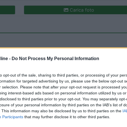
Carica foto
ine -
Do Not Process My Personal Information
to opt-out of the sale, sharing to third parties, or processing of your per
ioni:
formation for targeted advertising by us, please use the below opt-out s
o ristoro (2)
Gestione (1)
Servizi (1)
Mostra tutto
r selection. Please note that after your opt-out request is processed y
eing interest-based ads based on personal information utilized by us or
disclosed to third parties prior to your opt-out. You may separately opt-
losure of your personal information by third parties on the IAB’s list of
o:
10/05/2021 20:
. This information may also be disclosed by us to third parties on the
IA
Participants
that may further disclose it to other third parties.