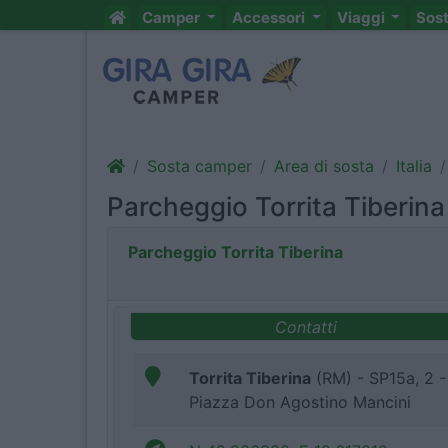
Camper
Accessori
Viaggi
Sos
Sosta camper
Area di sosta
Italia
Parcheggio Torrita Tiberina
Parcheggio Torrita Tiberina
Contatti
Torrita Tiberina
(RM) - SP15a, 2 -
Piazza Don Agostino Mancini