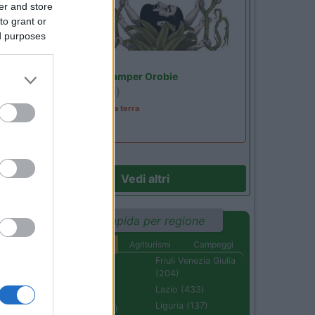
er and store
to grant or
ed purposes
07
Lombardia
Area Sosta Camper Orobie
 e
Ardesio
(BG)
A levar l'ombra da terra
Vedi altri
57
Ricerca rapida per regione
Aree di sosta
Agriturismi
Campeggi
Abruzzo (232)
Friuli Venezia Giulia
(204)
Basilicata (110)
Lazio (433)
Calabria (222)
Liguria (137)
Campania (236)