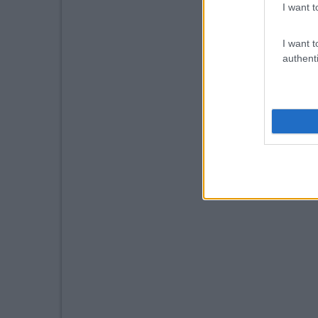
I want t
I want t
authenti