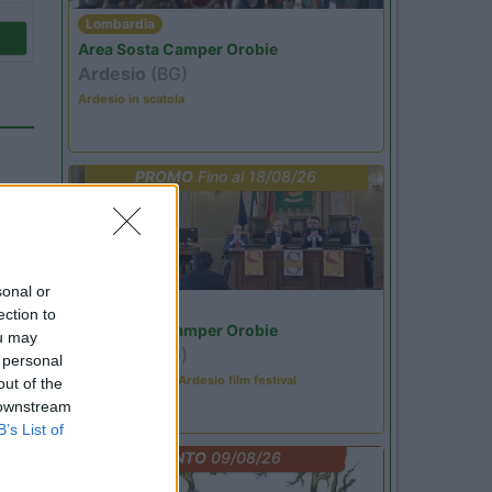
Lombardia
Area Sosta Camper Orobie
Ardesio
(BG)
Ardesio in scatola
PROMO
Fino al 18/08/26
sonal or
Lombardia
ection to
Area Sosta Camper Orobie
ou may
Ardesio
(BG)
 personal
Sacrae Scenae - Ardesio film festival
out of the
 downstream
29
B’s List of
EVENTO
09/08/26