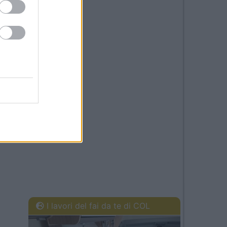
I lavori del fai da te di COL