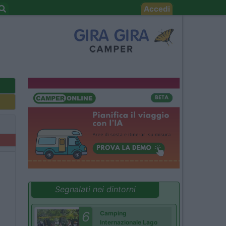
Accedi
Segnalati nei dintorni
6
Camping
Internazionale Lago