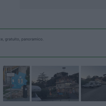
te, gratuito, panoramico.