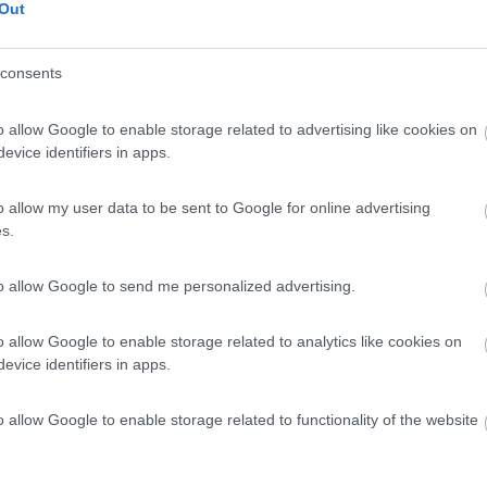
Out
consents
o allow Google to enable storage related to advertising like cookies on
evice identifiers in apps.
o allow my user data to be sent to Google for online advertising
s.
to allow Google to send me personalized advertising.
o allow Google to enable storage related to analytics like cookies on
evice identifiers in apps.
o allow Google to enable storage related to functionality of the website