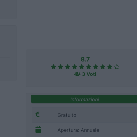
8.7
3 Voti
Informazioni
Gratuito
Apertura: Annuale