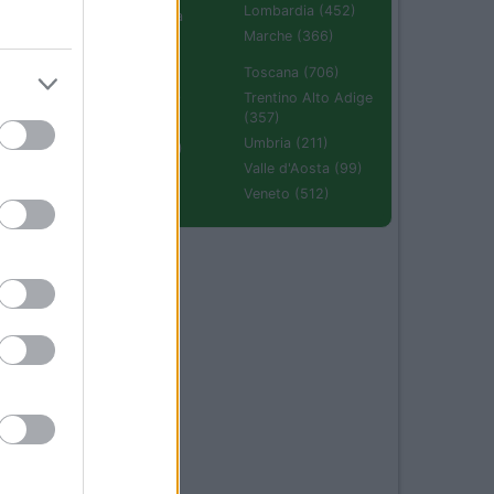
Lombardia (452)
Emilia Romagna
(670)
Marche (366)
Molise (94)
Toscana (706)
Piemonte (632)
Trentino Alto Adige
(357)
Puglia (425)
Umbria (211)
Sardegna (336)
Valle d'Aosta (99)
Sicilia (511)
Veneto (512)