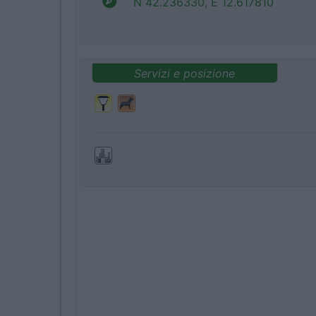
N 42.236330, E 12.617810
Servizi e posizione