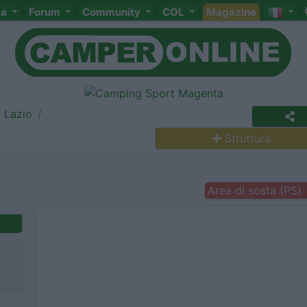
ta
Forum
Community
COL
Magazine
Lazio
Struttura
Area di sosta (PS)