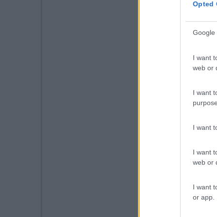
Opted 
Google 
I want t
web or d
I want t
purpose
I want 
I want t
web or d
I want t
or app.