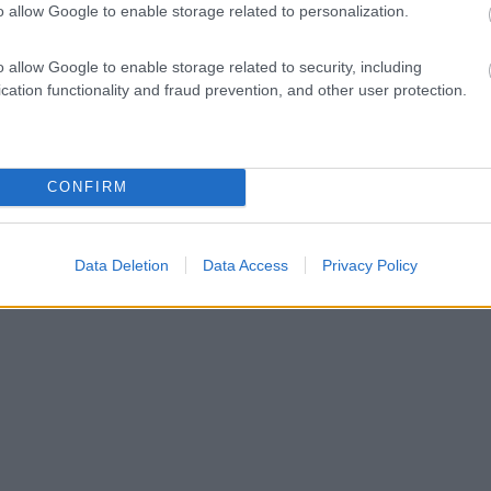
o allow Google to enable storage related to personalization.
o allow Google to enable storage related to security, including
cation functionality and fraud prevention, and other user protection.
CONFIRM
Data Deletion
Data Access
Privacy Policy