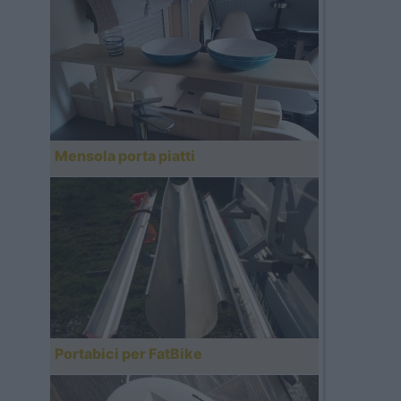
Mensola porta piatti
Portabici per FatBike