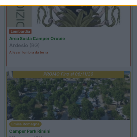
Lombardia
Area Sosta Camper Orobie
Ardesio
(BG)
A levar l'ombra da terra
PROMO
Fino al 08/11/26
Emilia Romagna
Camper Park Rimini