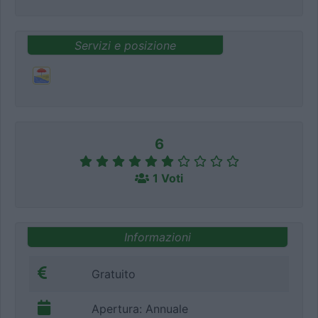
Servizi e posizione
6
1 Voti
Informazioni
Gratuito
Apertura: Annuale