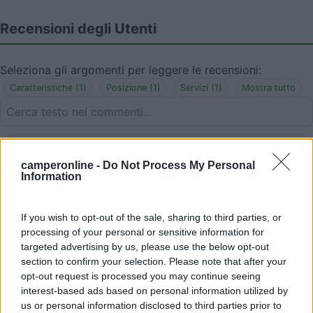
Recensioni degli Utenti
Seleziona gli argomenti per leggere le recensioni:
Caratteristiche (1)
Posizione (1)
Servizi (1)
Mostra tutto
25/09/2019 18:51
Jolanda
camperonline -
Do Not Process My Personal
Information
Sostato per una notte: rumoroso poiché
sull'Aurelia, privo ovviamente di servizi, inclinato
If you wish to opt-out of the sale, sharing to third parties, or
ma vicinissimo a belle spiagge. Non è area di
processing of your personal or sensitive information for
sosta ma parcheggio, pertanto evitare di
targeted advertising by us, please use the below opt-out
campeggiare.
section to confirm your selection. Please note that after your
opt-out request is processed you may continue seeing
Caratteristiche
Posizione
Servizi
interest-based ads based on personal information utilized by
us or personal information disclosed to third parties prior to