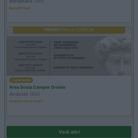
Miramare
(RN)
Benefit Card
PROMO
Fino al 11/08/26
Lombardia
Area Sosta Camper Orobie
Ardesio
(BG)
Incontri con il teatro
Vedi altri