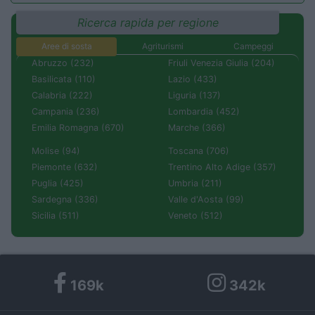
Ricerca rapida per regione
Aree di sosta
Agriturismi
Campeggi
Abruzzo (232)
Friuli Venezia Giulia (204)
Basilicata (110)
Lazio (433)
Calabria (222)
Liguria (137)
Campania (236)
Lombardia (452)
Emilia Romagna (670)
Marche (366)
Molise (94)
Toscana (706)
Piemonte (632)
Trentino Alto Adige (357)
Puglia (425)
Umbria (211)
Sardegna (336)
Valle d'Aosta (99)
Sicilia (511)
Veneto (512)
169k
342k