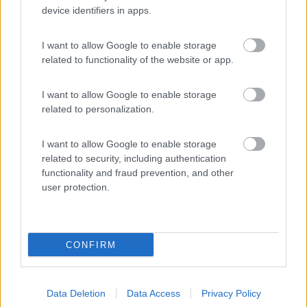
device identifiers in apps.
(8)
I want to allow Google to enable storage
related to functionality of the website or app.
Camping Vallescura
9.3
Urbe
(SV)
I want to allow Google to enable storage
Campeggio
related to personalization.
I want to allow Google to enable storage
related to security, including authentication
(3)
functionality and fraud prevention, and other
user protection.
Promo e Appuntamenti
CONFIRM
EVENTO
09/08/26
Data Deletion
Data Access
Privacy Policy