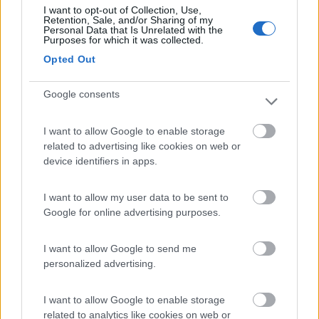
I want to opt-out of Collection, Use,
Retention, Sale, and/or Sharing of my
(2)
Personal Data that Is Unrelated with the
Purposes for which it was collected.
Card
Opted Out
Agricampeggio Al Roseto
7.9
enefit
Diano Castello
(IM)
Google consents
Area di sosta
I want to allow Google to enable storage
related to advertising like cookies on web or
device identifiers in apps.
(55)
I want to allow my user data to be sent to
Google for online advertising purposes.
Edy
8.8
Diano Marina
(IM)
I want to allow Google to send me
personalized advertising.
Campeggio
I want to allow Google to enable storage
related to analytics like cookies on web or