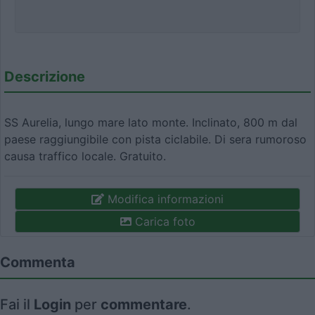
Descrizione
SS Aurelia, lungo mare lato monte. Inclinato, 800 m dal
paese raggiungibile con pista ciclabile. Di sera rumoroso
causa traffico locale. Gratuito.
Modifica informazioni
Carica foto
Commenta
Fai il
Login
per
commentare
.