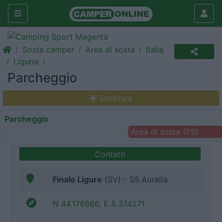
Sosta camper
Area di sosta
Italia
Liguria
Parcheggio
Struttura
Parcheggio
Area di sosta (PS)
Contatti
Finale Ligure
(SV) - SS Aurelia
N 44.178666, E 8.374271