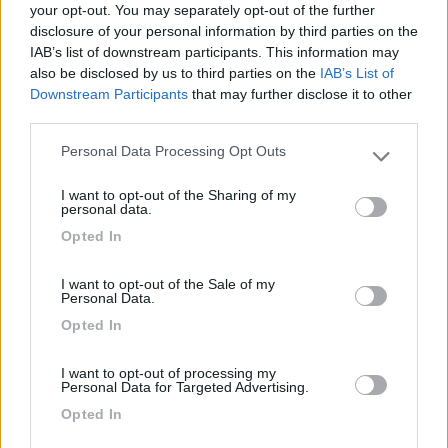
your opt-out. You may separately opt-out of the further
disclosure of your personal information by third parties on the
Segnalati nei dintorni
IAB’s list of downstream participants. This information may
also be disclosed by us to third parties on the
IAB’s List of
Downstream Participants
that may further disclose it to other
Parco Vacanze Green Village
8.5
third parties.
Albenga
(SV)
Personal Data Processing Opt Outs
Please note that this website/app uses one or more Google
Campeggio
services and may gather and store information including but
I want to opt-out of the Sharing of my
not limited to your visit or usage behaviour. You may click to
personal data.
grant or deny consent to Google and its third-party tags to
Opted In
use your data for below specified purposes in below Google
(6)
consent section.
I want to opt-out of the Sale of my
Personal Data.
Opted In
Il Frantoio Camping
6.5
San Bartolomeo al Mare
(IM)
I want to opt-out of processing my
Campeggio
Personal Data for Targeted Advertising.
Opted In