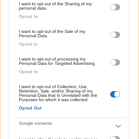
I want to opt-out of the Sharing of my
not limited to your visit or usage behaviour. You may click to
Area Sosta Camper Orobie
personal data.
grant or deny consent to Google and its third-party tags to
Ardesio
(BG)
Opted In
use your data for below specified purposes in below Google
Sacrae Scenae - Ardesio film festival
consent section.
I want to opt-out of the Sale of my
Personal Data.
PROMO
Fino al 27/08/26
Opted In
I want to opt-out of processing my
Personal Data for Targeted Advertising.
Opted In
I want to opt-out of Collection, Use,
Retention, Sale, and/or Sharing of my
Lombardia
Personal Data that Is Unrelated with the
Purposes for which it was collected.
Area Sosta Camper Orobie
Ardesio
(BG)
Opted Out
Caccia ai tesori arancioni
Google consents