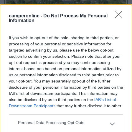
camperonline -
Do Not Process My Personal
Information
If you wish to opt-out of the sale, sharing to third parties, or
Emilia Romagna
processing of your personal or sensitive information for
Camper Park Rimini
targeted advertising by us, please use the below opt-out
Miramare
(RN)
section to confirm your selection. Please note that after your
opt-out request is processed you may continue seeing
Benefit Card
interest-based ads based on personal information utilized by
us or personal information disclosed to third parties prior to
your opt-out. You may separately opt-out of the further
PROMO
Fino al 18/08/26
disclosure of your personal information by third parties on the
IAB’s list of downstream participants. This information may
also be disclosed by us to third parties on the
IAB’s List of
Downstream Participants
that may further disclose it to other
third parties.
Personal Data Processing Opt Outs
Please note that this website/app uses one or more Google
services and may gather and store information including but
Lombardia