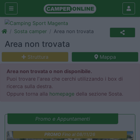
Sosta camper
Area non trovata
Area non trovata
Struttura
Mappa
Area non trovata o non disponibile.
Puoi trovare l'area che cerchi utilizzando i box di
ricerca sulla destra.
Oppure torna alla
homepage
della sezione Sosta.
Promo e Appuntamenti
PROMO
Fino al 08/11/26