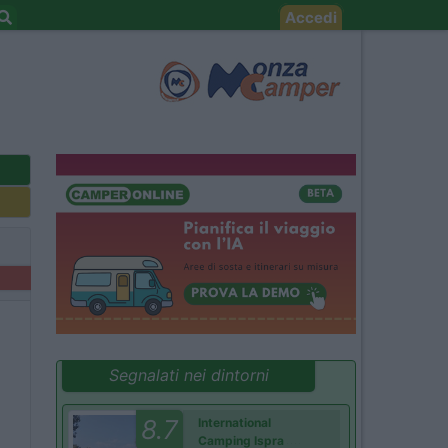
Accedi
Segnalati nei dintorni
8.7
International
Camping Ispra