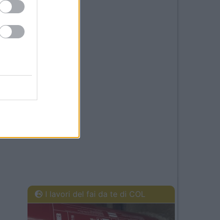
I lavori del fai da te di COL