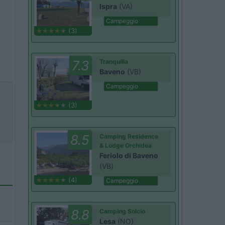
Ispra
(VA)
Campeggio
(3)
7.3
Tranquilla
Baveno
(VB)
Campeggio
(3)
8.5
Camping Residence
& Lodge Orchidea
Feriolo di Baveno
(VB)
(4)
Campeggio
8.8
Camping Solcio
Lesa
(NO)