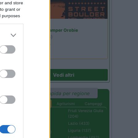
er and store
to grant or
ed purposes
Lombardia
Area Sosta Camper Orobie
Ardesio
(BG)
Ardesio si blocca
Vedi altri
Ricerca rapida per regione
Aree di sosta
Agriturismi
Campeggi
Abruzzo (232)
Friuli Venezia Giulia
(204)
Basilicata (110)
Lazio (433)
Calabria (222)
Liguria (137)
Campania (236)
Lombardia (452)