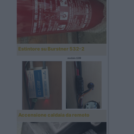
Estintore su Burstner 532-2
Accensione caldaia da remoto