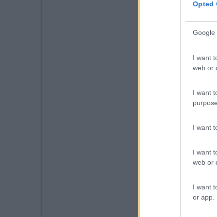
Opted 
Google 
I want t
web or d
I want t
purpose
I want 
I want t
web or d
I want t
or app.