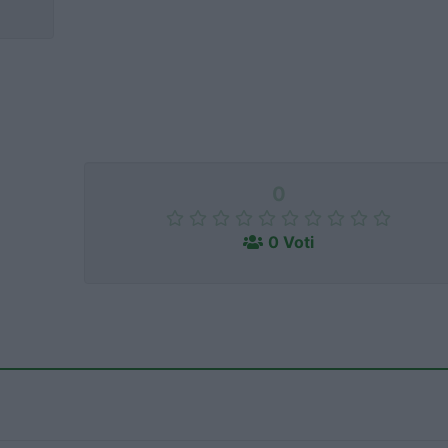
0
0 Voti