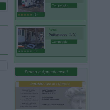
Campeggio
(6)
Royal
Pettenasco
(NO)
Campeggio
(0)
Promo e Appuntamenti
PROMO
Fino al 11/08/26