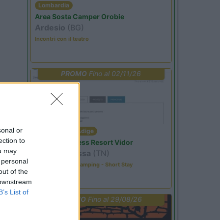
Lombardia
Area Sosta Camper Orobie
Ardesio
(BG)
Incontri con il teatro
PROMO
Fino al 02/11/26
sonal or
Trentino Alto Adige
ection to
Family Wellness Resort Vidor
ou may
Pozza di Fassa
(TN)
 personal
Happy & Active Camping - Short Stay
out of the
 downstream
B’s List of
PROMO
Fino al 29/08/26