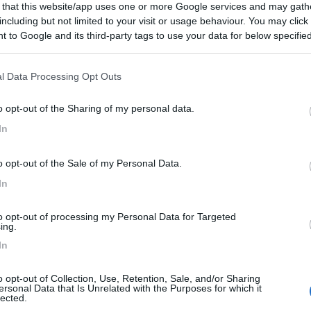
 that this website/app uses one or more Google services and may gath
including but not limited to your visit or usage behaviour. You may click 
 to Google and its third-party tags to use your data for below specifi
ogle consent section.
l Data Processing Opt Outs
o opt-out of the Sharing of my personal data.
In
o opt-out of the Sale of my Personal Data.
In
to opt-out of processing my Personal Data for Targeted
ing.
In
o opt-out of Collection, Use, Retention, Sale, and/or Sharing
ersonal Data that Is Unrelated with the Purposes for which it
lected.