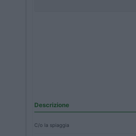
Descrizione
C/o la spiaggia