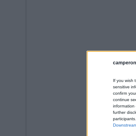
camperonl
If you wish 
sensitive in
confirm you
continue se
information 
further disc
participants
Downstream 