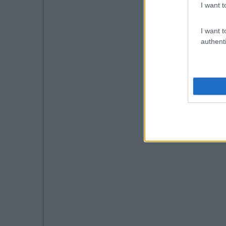
I want t
I want t
authenti