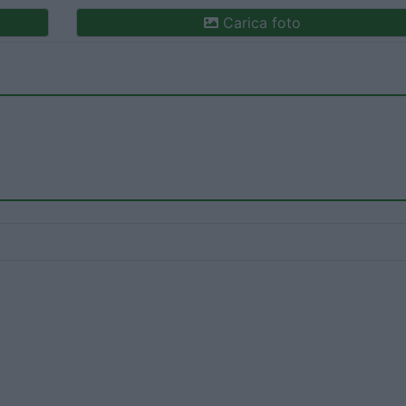
Carica foto