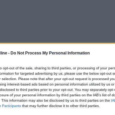
ine -
Do Not Process My Personal Information
to opt-out of the sale, sharing to third parties, or processing of your per
formation for targeted advertising by us, please use the below opt-out s
r selection. Please note that after your opt-out request is processed y
eing interest-based ads based on personal information utilized by us or
disclosed to third parties prior to your opt-out. You may separately opt-
losure of your personal information by third parties on the IAB’s list of
. This information may also be disclosed by us to third parties on the
IA
Participants
that may further disclose it to other third parties.