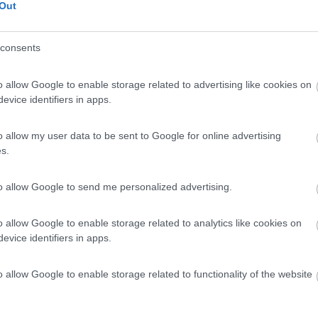
Out
consents
o allow Google to enable storage related to advertising like cookies on
evice identifiers in apps.
o allow my user data to be sent to Google for online advertising
s.
to allow Google to send me personalized advertising.
o allow Google to enable storage related to analytics like cookies on
evice identifiers in apps.
o allow Google to enable storage related to functionality of the website