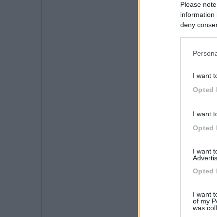
Please note
information 
deny consent
in below Go
Persona
I want t
Opted 
I want t
Opted 
I want 
Advertis
Opted 
I want t
of my P
was col