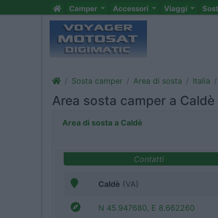
Camper
Accessori
Viaggi
Sos
Sosta camper
Area di sosta
Italia
Area sosta camper a Caldè
Area di sosta a Caldè
Contatti
Caldè
(VA)
N 45.947680, E 8.662260