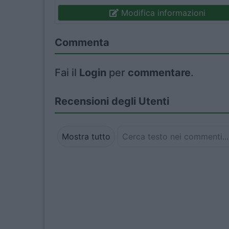
Modifica informazioni
Commenta
Fai il
Login
per
commentare
.
Recensioni degli Utenti
Mostra tutto