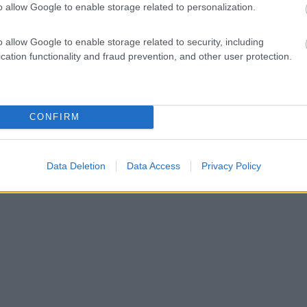
o allow Google to enable storage related to personalization.
o allow Google to enable storage related to security, including
cation functionality and fraud prevention, and other user protection.
CONFIRM
Data Deletion
Data Access
Privacy Policy