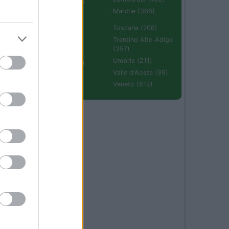
Emilia Romagna
(670)
Marche (366)
Molise (94)
Toscana (706)
Piemonte (632)
Trentino Alto Adige
(357)
Puglia (425)
Umbria (211)
Sardegna (336)
Valle d'Aosta (99)
Sicilia (511)
Veneto (512)