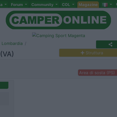
ta
Forum
Community
COL
Magazine
Lombardia
 (VA)
Struttura
Area di sosta (PS)