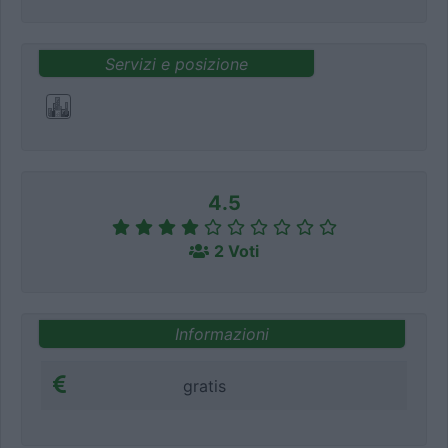
Servizi e posizione
4.5
2 Voti
Informazioni
gratis