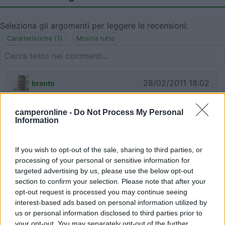
Seleziona gli argomenti per leggere le recensioni:
Caratteristiche (1)
Mostra tutto
28/02/2011 18:02
branto
camperonline -
Do Not Process My Personal
Information
29/11/2010 18:15
ChiccoPeri
If you wish to opt-out of the sale, sharing to third parties, or
processing of your personal or sensitive information for
Fondo sterrato, ma battuto
targeted advertising by us, please use the below opt-out
section to confirm your selection. Please note that after your
opt-out request is processed you may continue seeing
Caratteristiche
interest-based ads based on personal information utilized by
us or personal information disclosed to third parties prior to
your opt-out. You may separately opt-out of the further