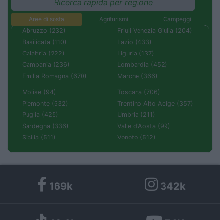
Ricerca rapida per regione
Aree di sosta
Agriturismi
Campeggi
Abruzzo (232)
Friuli Venezia Giulia (204)
Basilicata (110)
Lazio (433)
Calabria (222)
Liguria (137)
Campania (236)
Lombardia (452)
Emilia Romagna (670)
Marche (366)
Molise (94)
Toscana (706)
Piemonte (632)
Trentino Alto Adige (357)
Puglia (425)
Umbria (211)
Sardegna (336)
Valle d'Aosta (99)
Sicilia (511)
Veneto (512)
169k
342k