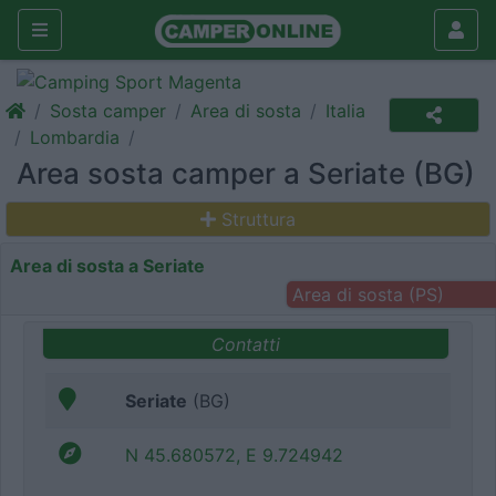
Sosta camper
Area di sosta
Italia
Lombardia
Area sosta camper a Seriate (BG)
Struttura
Area di sosta a Seriate
Area di sosta (PS)
Contatti
Seriate
(BG)
N 45.680572, E 9.724942