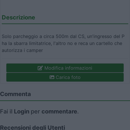
Descrizione
Solo parcheggio a circa 500m dal CS, un'ingresso del P
ha la sbarra limitatrice, l'altro no e reca un cartello che
autorizza i camper
Modifica informazioni
Carica foto
Commenta
Fai il
Login
per
commentare
.
Recensioni degli Utenti