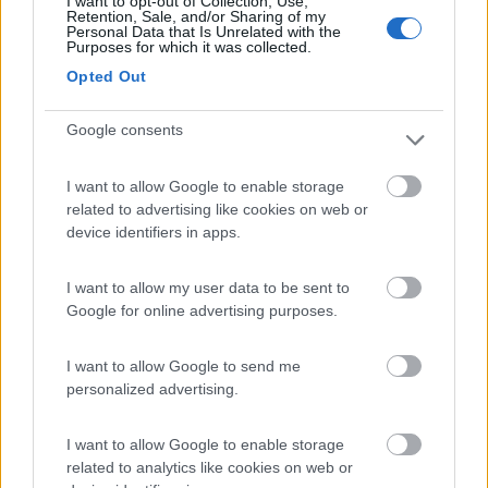
I want to opt-out of Collection, Use,
(4)
Retention, Sale, and/or Sharing of my
Personal Data that Is Unrelated with the
Purposes for which it was collected.
Opted Out
Area Sosta Camper Orobie
9.8
Ardesio
(BG)
Google consents
Area di sosta
I want to allow Google to enable storage
related to advertising like cookies on web or
device identifiers in apps.
(4)
I want to allow my user data to be sent to
Google for online advertising purposes.
Area Parking Como Sud
7.2
Como
(CO)
I want to allow Google to send me
Area di sosta
personalized advertising.
I want to allow Google to enable storage
related to analytics like cookies on web or
(5)