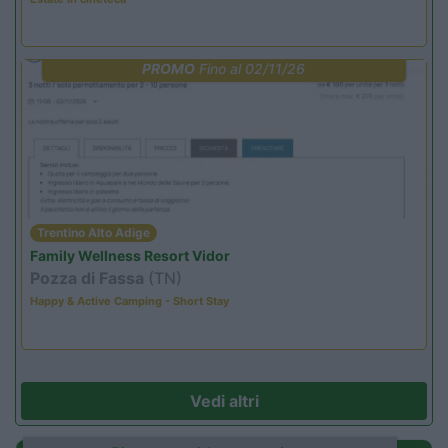
PROMO
Fino al 02/11/26
Trentino Alto Adige
Family Wellness Resort Vidor
Pozza di Fassa
(TN)
Happy & Active Camping - Short Stay
Vedi altri