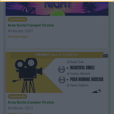
Lombardia
Area Sosta Camper Orobie
Ardesio
(BG)
Not baed night
PROMO
Fino al 12/08/26
Lombardia
Area Sosta Camper Orobie
Ardesio
(BG)
Estate in cineteca