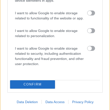
device identifiers in apps.
I want to allow Google to enable storage
Città di Milano
related to functionality of the website or app.
Milano
(MI)
Campeggio
I want to allow Google to enable storage
related to personalization.
I want to allow Google to enable storage
(10)
related to security, including authentication
functionality and fraud prevention, and other
user protection.
Promo e Appuntamenti
CONFIRM
PROMO
Fino al 23/08/26
Data Deletion
Data Access
Privacy Policy