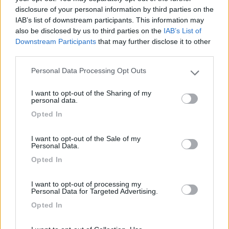
disclosure of your personal information by third parties on the
Segnalati nei dintorni
IAB’s list of downstream participants. This information may
also be disclosed by us to third parties on the
IAB’s List of
Downstream Participants
that may further disclose it to other
Camping Lido Sassabanek
7.6
third parties.
Iseo
(BS)
Campeggio
Personal Data Processing Opt Outs
Please note that this website/app uses one or more Google
services and may gather and store information including but
I want to opt-out of the Sharing of my
not limited to your visit or usage behaviour. You may click to
personal data.
grant or deny consent to Google and its third-party tags to
Opted In
(10)
use your data for below specified purposes in below Google
consent section.
I want to opt-out of the Sale of my
Personal Data.
Area sosta Clusone Pineta
8.5
Opted In
Clusone
(BG)
Area di sosta
I want to opt-out of processing my
Personal Data for Targeted Advertising.
Opted In