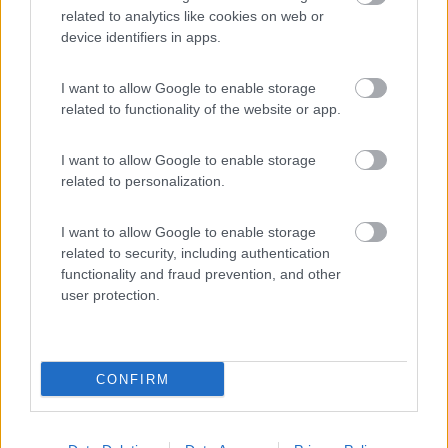
related to analytics like cookies on web or
device identifiers in apps.
(1)
I want to allow Google to enable storage
related to functionality of the website or app.
Area sosta NaturAmica
8.8
Cupra Marittima
(AP)
I want to allow Google to enable storage
related to personalization.
Area di sosta
I want to allow Google to enable storage
related to security, including authentication
functionality and fraud prevention, and other
(28)
user protection.
Promo e Appuntamenti
CONFIRM
PROMO
Fino al 12/08/26