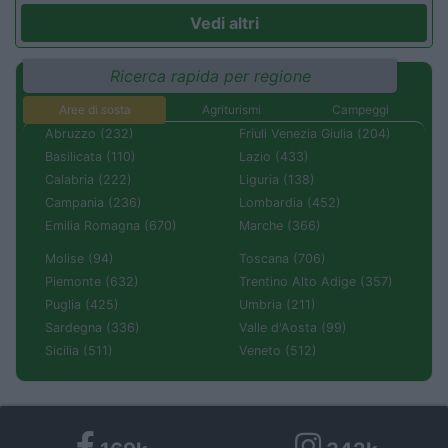
Vedi altri
Ricerca rapida per regione
Aree di sosta
Agriturismi
Campeggi
Abruzzo (232)
Friuli Venezia Giulia (204)
Basilicata (110)
Lazio (433)
Calabria (222)
Liguria (138)
Campania (236)
Lombardia (452)
Emilia Romagna (670)
Marche (366)
Molise (94)
Toscana (706)
Piemonte (632)
Trentino Alto Adige (357)
Puglia (425)
Umbria (211)
Sardegna (336)
Valle d'Aosta (99)
Sicilia (511)
Veneto (512)