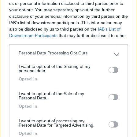
us or personal information disclosed to third parties prior to
your opt-out. You may separately opt-out of the further
disclosure of your personal information by third parties on the
IAB’s list of downstream participants. This information may
Segnalati nei dintorni
also be disclosed by us to third parties on the
IAB’s List of
Downstream Participants
that may further disclose it to other
third parties.
Area sosta Green Village Assisi
9.1
Personal Data Processing Opt Outs
Assisi
(PG)
Please note that this website/app uses one or more Google
services and may gather and store information including but
Area di sosta
I want to opt-out of the Sharing of my
not limited to your visit or usage behaviour. You may click to
personal data.
grant or deny consent to Google and its third-party tags to
Opted In
use your data for below specified purposes in below Google
consent section.
(10)
I want to opt-out of the Sale of my
Personal Data.
Opted In
Area Sosta Camper Valentina
7.7
I want to opt-out of processing my
Lido Di Fermo
(FM)
Personal Data for Targeted Advertising.
Area di sosta
Opted In