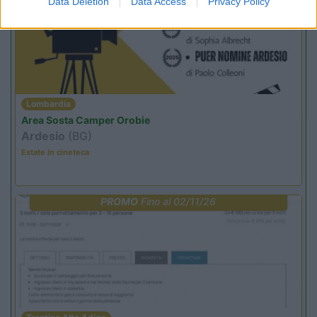
Data Deletion
Data Access
Privacy Policy
Lombardia
Area Sosta Camper Orobie
Ardesio
(BG)
Estate in cineteca
PROMO
Fino al 02/11/26