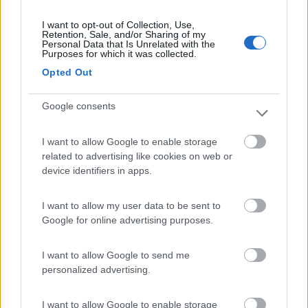
I want to opt-out of Collection, Use,
Retention, Sale, and/or Sharing of my
Personal Data that Is Unrelated with the
(16)
Purposes for which it was collected.
Opted Out
La Perla dell'Adriatico
7.7
Google consents
Porto San Giorgio
(FM)
Area di sosta
I want to allow Google to enable storage
related to advertising like cookies on web or
device identifiers in apps.
(76)
I want to allow my user data to be sent to
Google for online advertising purposes.
Camping Village Gemma
10
I want to allow Google to send me
Fermo
(AP)
personalized advertising.
Campeggio
I want to allow Google to enable storage