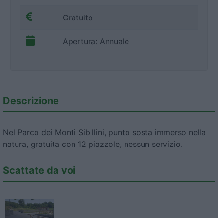
Gratuito
Apertura: Annuale
Descrizione
Nel Parco dei Monti Sibillini, punto sosta immerso nella
natura, gratuita con 12 piazzole, nessun servizio.
Scattate da voi