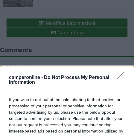
Modifica informazioni
Carica foto
Commenta
Fai il
Login
per
commentare
.
camperonline -
Do Not Process My Personal
Information
Recensioni degli Utenti
If you wish to opt-out of the sale, sharing to third parties, or
Mostra tutto
processing of your personal or sensitive information for
targeted advertising by us, please use the below opt-out
section to confirm your selection. Please note that after your
28/07/2022 10:06
roscotrento
opt-out request is processed you may continue seeing
interest-based ads based on personal information utilized by