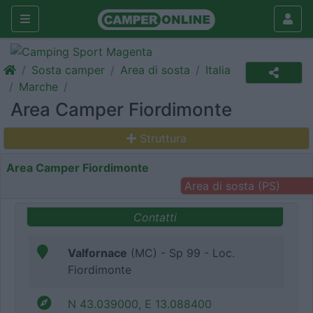
Sosta camper
Area di sosta
Italia
Marche
Area Camper Fiordimonte
Struttura
Area Camper Fiordimonte
Area di sosta (PS)
Contatti
Valfornace
(MC) - Sp 99 - Loc.
Fiordimonte
N 43.039000, E 13.088400