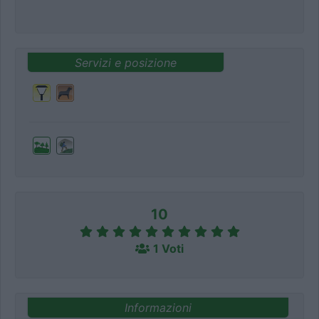
Servizi e posizione
10
1 Voti
Informazioni