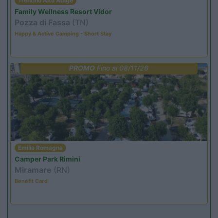
Trentino Alto Adige
Family Wellness Resort Vidor
Pozza di Fassa
(TN)
Happy & Active Camping - Short Stay
PROMO
Fino al 08/11/26
Emilia Romagna
Camper Park Rimini
Miramare
(RN)
Benefit Card