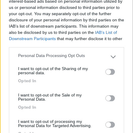
interest-based ads based on personal information utilized by
us or personal information disclosed to third parties prior to
Posizione
your opt-out. You may separately opt-out of the further
disclosure of your personal information by third parties on the
IAB’s list of downstream participants. This information may
also be disclosed by us to third parties on the
IAB’s List of
Segnalati nei dintorni
Downstream Participants
that may further disclose it to other
third parties.
Area sosta Green Village Assisi
9.1
Personal Data Processing Opt Outs
Please note that this website/app uses one or more Google
Assisi
(PG)
services and may gather and store information including but
I want to opt-out of the Sharing of my
Area di sosta
not limited to your visit or usage behaviour. You may click to
personal data.
grant or deny consent to Google and its third-party tags to
Opted In
use your data for below specified purposes in below Google
consent section.
I want to opt-out of the Sale of my
(10)
Personal Data.
Opted In
Camping La Medusa
8.1
I want to opt-out of processing my
Porto Recanati
(MC)
Personal Data for Targeted Advertising.