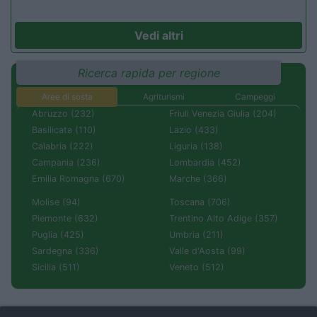
Vedi altri
Ricerca rapida per regione
Aree di sosta
Agriturismi
Campeggi
Abruzzo (232)
Friuli Venezia Giulia (204)
Basilicata (110)
Lazio (433)
Calabria (222)
Liguria (138)
Campania (236)
Lombardia (452)
Emilia Romagna (670)
Marche (366)
Molise (94)
Toscana (706)
Piemonte (632)
Trentino Alto Adige (357)
Puglia (425)
Umbria (211)
Sardegna (336)
Valle d'Aosta (99)
Sicilia (511)
Veneto (512)