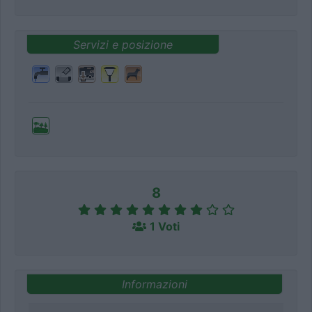
Servizi e posizione
8
1 Voti
Informazioni