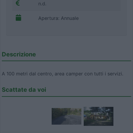
n.d.
Apertura: Annuale
Descrizione
A 100 metri dal centro, area camper con tutti i servizi.
Scattate da voi