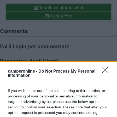
Modifica informazioni
Carica foto
Commenta
Fai il
Login
per
commentare
.
Recensioni degli Utenti
camperonline -
Do Not Process My Personal
Information
Seleziona gli argomenti per leggere le recensioni:
Posizione (1)
Mostra tutto
If you wish to opt-out of the sale, sharing to third parties, or
processing of your personal or sensitive information for
08/04/2024 11:31
roscotrento
targeted advertising by us, please use the below opt-out
section to confirm your selection. Please note that after your
opt-out request is processed you may continue seeing
Ideale per la visita del paese.