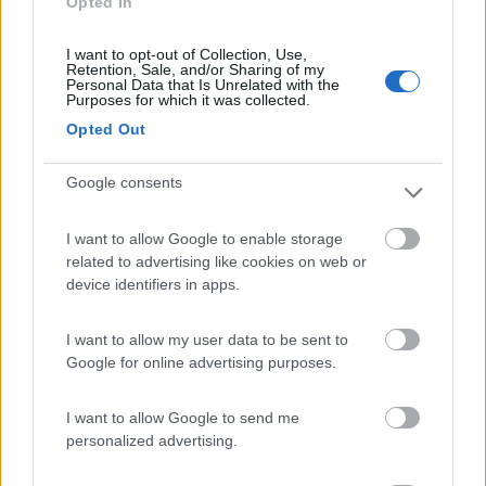
Opted In
Campeggio
I want to opt-out of Collection, Use,
Retention, Sale, and/or Sharing of my
Personal Data that Is Unrelated with the
Purposes for which it was collected.
(7)
Opted Out
Google consents
Camping Village Bellamare
7.7
Porto Recanati
(MC)
I want to allow Google to enable storage
Campeggio
related to advertising like cookies on web or
device identifiers in apps.
I want to allow my user data to be sent to
(29)
Google for online advertising purposes.
I want to allow Google to send me
Mar y Sierra Camping Village
7.2
personalized advertising.
San Costanzo
(PU)
Campeggio