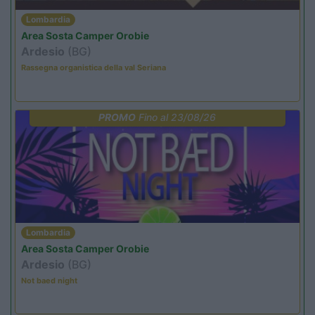
Lombardia
Area Sosta Camper Orobie
Ardesio
(BG)
Rassegna organistica della val Seriana
PROMO
Fino al 23/08/26
Lombardia
Area Sosta Camper Orobie
Ardesio
(BG)
Not baed night