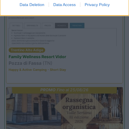
PROMO
Fino al 02/11/26
Data Deletion
Data Access
Privacy Policy
Trentino Alto Adige
Family Wellness Resort Vidor
Pozza di Fassa
(TN)
Happy & Active Camping - Short Stay
PROMO
Fino al 25/08/26