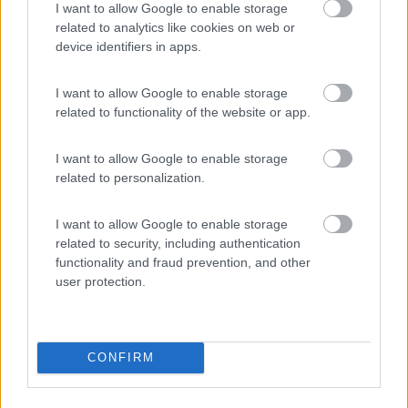
I want to allow Google to enable storage
related to analytics like cookies on web or
device identifiers in apps.
(5)
I want to allow Google to enable storage
related to functionality of the website or app.
Area Sosta Camper Valentina
7.7
I want to allow Google to enable storage
Lido Di Fermo
(FM)
related to personalization.
Area di sosta
I want to allow Google to enable storage
related to security, including authentication
functionality and fraud prevention, and other
user protection.
(16)
CONFIRM
Promo e Appuntamenti