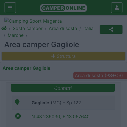
Sosta camper
Area di sosta
Italia
Marche
Area camper Gagliole
Struttura
Area camper Gagliole
Area di sosta (PS+CS)
Contatti
Gagliole
(MC) - Sp 122
N 43.239030, E 13.067640