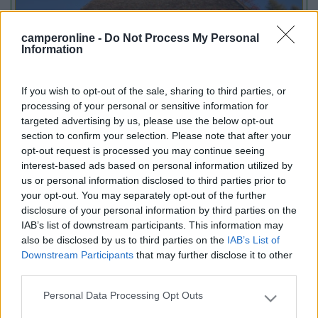
camperonline -
Do Not Process My Personal
Information
If you wish to opt-out of the sale, sharing to third parties, or
Lombardia
processing of your personal or sensitive information for
Area Sosta Camper Orobie
targeted advertising by us, please use the below opt-out
Ardesio
(BG)
section to confirm your selection. Please note that after your
opt-out request is processed you may continue seeing
jazz in quota
interest-based ads based on personal information utilized by
us or personal information disclosed to third parties prior to
your opt-out. You may separately opt-out of the further
PROMO
Fino al 12/08/26
disclosure of your personal information by third parties on the
IAB’s list of downstream participants. This information may
also be disclosed by us to third parties on the
IAB’s List of
Downstream Participants
that may further disclose it to other
third parties.
Personal Data Processing Opt Outs
Please note that this website/app uses one or more Google
services and may gather and store information including but
Lombardia