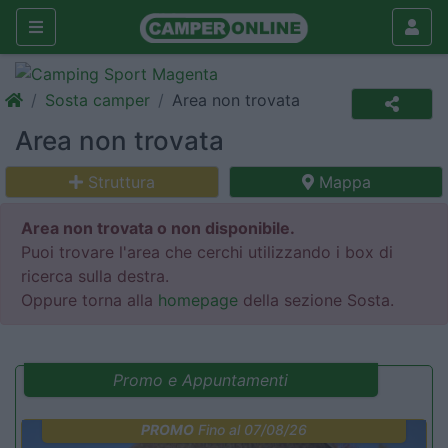
Sosta camper
Area non trovata
Area non trovata
Struttura
Mappa
Area non trovata o non disponibile.
Puoi trovare l'area che cerchi utilizzando i box di
ricerca sulla destra.
Oppure torna alla
homepage
della sezione Sosta.
Promo e Appuntamenti
PROMO
Fino al 07/08/26