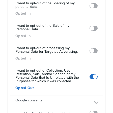
I want to opt-out of the Sharing of my
not limited to your visit or usage behaviour. You may click to
Area Sosta Camper Orobie
personal data.
grant or deny consent to Google and its third-party tags to
Ardesio
(BG)
Opted In
use your data for below specified purposes in below Google
Riscopri Ardesio
consent section.
I want to opt-out of the Sale of my
Personal Data.
PROMO
Fino al 27/08/26
Opted In
I want to opt-out of processing my
Personal Data for Targeted Advertising.
Opted In
I want to opt-out of Collection, Use,
Retention, Sale, and/or Sharing of my
Lombardia
Personal Data that Is Unrelated with the
Purposes for which it was collected.
Area Sosta Camper Orobie
Ardesio
(BG)
Opted Out
Caccia ai tesori arancioni
Google consents