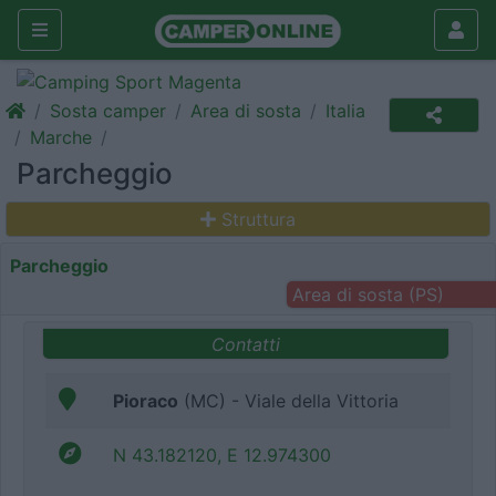
Sosta camper
Area di sosta
Italia
Marche
Parcheggio
Struttura
Parcheggio
Area di sosta (PS)
Contatti
Pioraco
(MC) - Viale della Vittoria
N 43.182120, E 12.974300