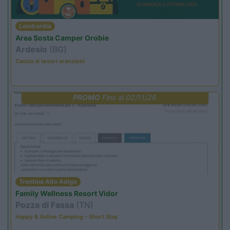
Lombardia
Area Sosta Camper Orobie
Ardesio
(BG)
Caccia ai tesori arancioni
PROMO
Fino al 02/11/26
Trentino Alto Adige
Family Wellness Resort Vidor
Pozza di Fassa
(TN)
Happy & Active Camping - Short Stay