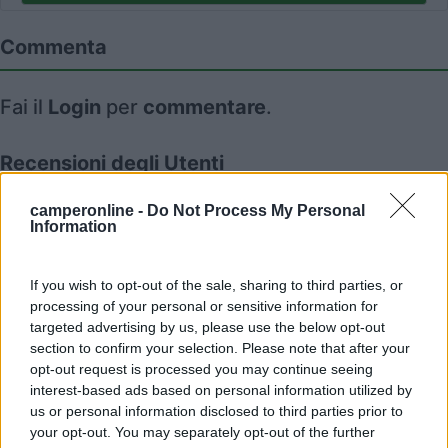
Commenta
Fai il
Login
per
commentare
.
Recensioni degli Utenti
camperonline -
Do Not Process My Personal
Information
Mostra tutto
19/06/2026 9:10
If you wish to opt-out of the sale, sharing to third parties, or
roscotrento
processing of your personal or sensitive information for
targeted advertising by us, please use the below opt-out
Problemi di parcheggi mese di luglio e agosto.
section to confirm your selection. Please note that after your
opt-out request is processed you may continue seeing
interest-based ads based on personal information utilized by
us or personal information disclosed to third parties prior to
your opt-out. You may separately opt-out of the further
Segnalati nei dintorni