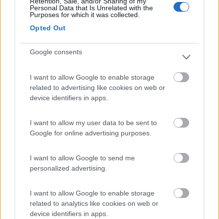
Retention, Sale, and/or Sharing of my
Personal Data that Is Unrelated with the
Purposes for which it was collected.
Mar y Sierra Camping Village
7.2
Opted Out
San Costanzo
(PU)
Campeggio
Google consents
I want to allow Google to enable storage
related to advertising like cookies on web or
(5)
device identifiers in apps.
I want to allow my user data to be sent to
Camping La Medusa
Google for online advertising purposes.
8.1
Porto Recanati
(MC)
Campeggio
I want to allow Google to send me
personalized advertising.
I want to allow Google to enable storage
(7)
related to analytics like cookies on web or
device identifiers in apps.