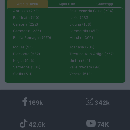
Aree di sosta
Agriturismi
Campeggi
Abruzzo (232)
Friuli Venezia Giulia (204)
Basilicata (110)
Lazio (433)
Calabria (222)
Liguria (138)
Campania (236)
Lombardia (452)
Emilia Romagna (670)
Marche (366)
Molise (94)
Toscana (706)
Piemonte (632)
Trentino Alto Adige (357)
Puglia (425)
Umbria (211)
Sardegna (336)
Valle d'Aosta (99)
Sicilia (511)
Veneto (512)
169k
342k
42,6k
74K