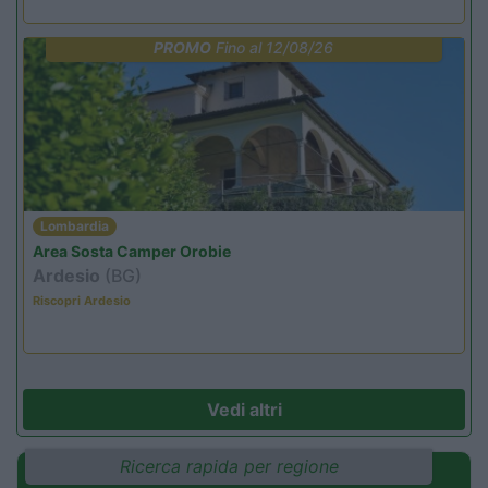
PROMO
Fino al 12/08/26
Lombardia
Area Sosta Camper Orobie
Ardesio
(BG)
Riscopri Ardesio
Vedi altri
Ricerca rapida per regione