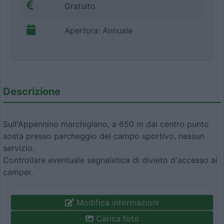
Gratuito
Apertura: Annuale
Descrizione
Sull'Appennino marchigiano, a 650 m dal centro punto
sosta presso parcheggio del campo sportivo, nessun
servizio.
Controllare eventuale segnaletica di divieto d'accesso ai
camper.
Modifica informazioni
Carica foto