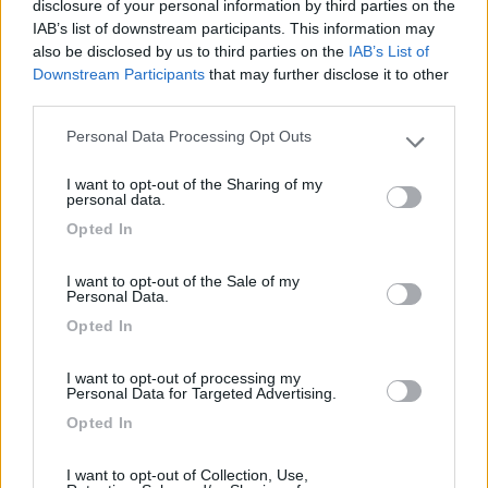
disclosure of your personal information by third parties on the
IAB’s list of downstream participants. This information may
also be disclosed by us to third parties on the
IAB’s List of
Area sosta Green Village Assisi
9.1
Downstream Participants
that may further disclose it to other
Assisi
(PG)
third parties.
Area di sosta
Personal Data Processing Opt Outs
Please note that this website/app uses one or more Google
services and may gather and store information including but
I want to opt-out of the Sharing of my
not limited to your visit or usage behaviour. You may click to
personal data.
grant or deny consent to Google and its third-party tags to
(10)
Opted In
use your data for below specified purposes in below Google
consent section.
I want to opt-out of the Sale of my
Personal Data.
Agriturismo Consalvi Valentina
9.4
Opted In
Fratta Todina
(PG)
Area di sosta
I want to opt-out of processing my
Personal Data for Targeted Advertising.
Opted In
(25)
I want to opt-out of Collection, Use,