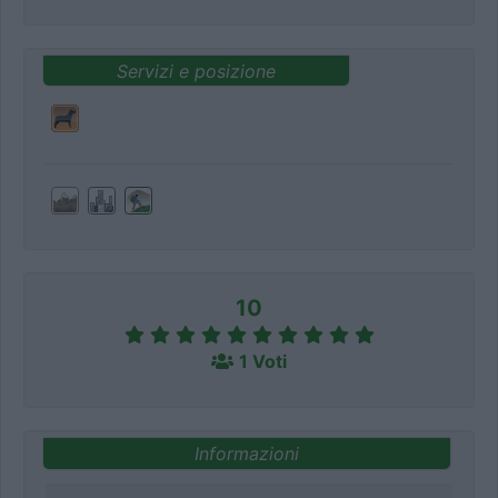
Servizi e posizione
10
1 Voti
Informazioni