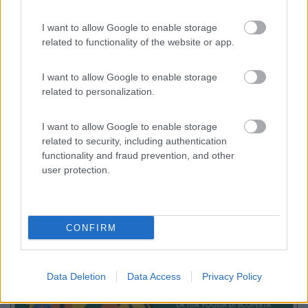
I want to allow Google to enable storage
Camping Village Bellamare
7.7
related to functionality of the website or app.
Porto Recanati
(MC)
Campeggio
I want to allow Google to enable storage
related to personalization.
I want to allow Google to enable storage
(29)
related to security, including authentication
functionality and fraud prevention, and other
user protection.
Promo e Appuntamenti
CONFIRM
PROMO
Fino al 27/08/26
Data Deletion
Data Access
Privacy Policy