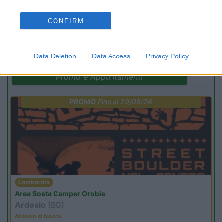
CONFIRM
(13)
Data Deletion
Data Access
Privacy Policy
Promo e Appuntamenti
PROMO
Fino al 29/08/26
Lombardia
Area Sosta Camper Orobie
Ardesio
(BG)
Ardesio si blocca