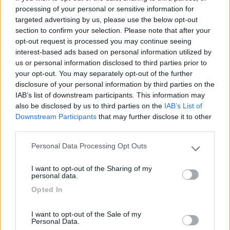
21/01/2010 0:15
red flag 68
processing of your personal or sensitive information for
targeted advertising by us, please use the below opt-out
section to confirm your selection. Please note that after your
opt-out request is processed you may continue seeing
Accessibilità
interest-based ads based on personal information utilized by
us or personal information disclosed to third parties prior to
your opt-out. You may separately opt-out of the further
13/12/2009 19:12
fabiosistemi
disclosure of your personal information by third parties on the
IAB’s list of downstream participants. This information may
also be disclosed by us to third parties on the
IAB’s List of
Downstream Participants
that may further disclose it to other
Accessibilità
third parties.
Personal Data Processing Opt Outs
Please note that this website/app uses one or more Google
Segnalati nei dintorni
services and may gather and store information including but
I want to opt-out of the Sharing of my
not limited to your visit or usage behaviour. You may click to
personal data.
grant or deny consent to Google and its third-party tags to
Opted In
use your data for below specified purposes in below Google
Centro Vacanze San Marino
8
San Marino
(RSM)
consent section.
I want to opt-out of the Sale of my
Campeggio
Personal Data.