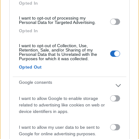
Opted In
I want to opt-out of processing my
Personal Data for Targeted Advertising.
(12)
Opted In
I want to opt-out of Collection, Use,
Camping Adria Riccione
8.5
Retention, Sale, and/or Sharing of my
Riccione
(RN)
Personal Data that Is Unrelated with the
Purposes for which it was collected.
Campeggio
Opted Out
Google consents
(13)
I want to allow Google to enable storage
related to advertising like cookies on web or
Card
device identifiers in apps.
Camper Park Rimini
8.4
enefit
Miramare
(RN)
I want to allow my user data to be sent to
Campeggio
Google for online advertising purposes.