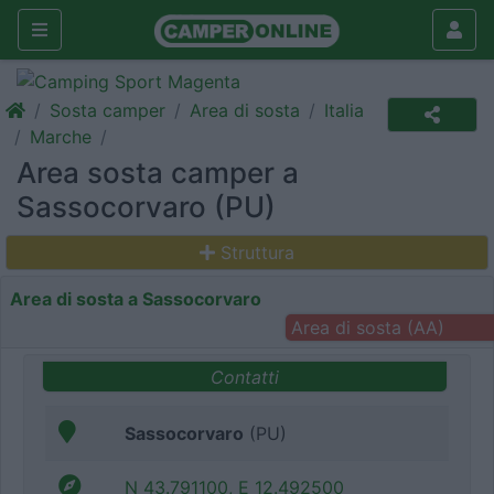
Sosta camper
Area di sosta
Italia
Marche
Area sosta camper a
Sassocorvaro (PU)
Struttura
Area di sosta a Sassocorvaro
Area di sosta (AA)
Contatti
Sassocorvaro
(PU)
N 43.791100, E 12.492500