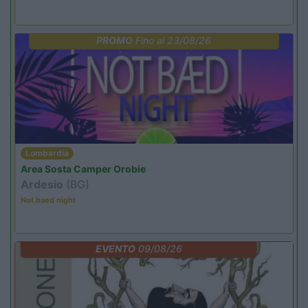
PROMO
Fino al 23/08/26
Lombardia
Area Sosta Camper Orobie
Ardesio
(BG)
Not baed night
EVENTO
09/08/26