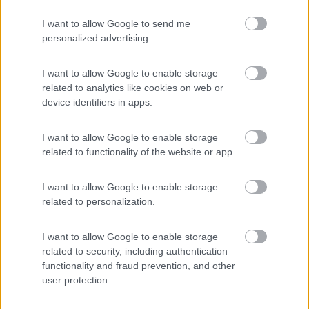
I want to allow Google to send me
personalized advertising.
(17)
I want to allow Google to enable storage
related to analytics like cookies on web or
Camping Mare Luna
device identifiers in apps.
Fano
(PU)
Campeggio
I want to allow Google to enable storage
related to functionality of the website or app.
I want to allow Google to enable storage
(2)
related to personalization.
I want to allow Google to enable storage
Camping Village Cesenatico
6.4
related to security, including authentication
Cesenatico
(FC)
functionality and fraud prevention, and other
user protection.
Campeggio