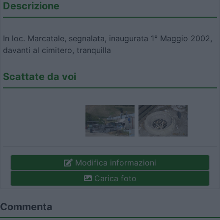
Descrizione
In loc. Marcatale, segnalata, inaugurata 1° Maggio 2002,
davanti al cimitero, tranquilla
Scattate da voi
Modifica informazioni
Carica foto
Commenta