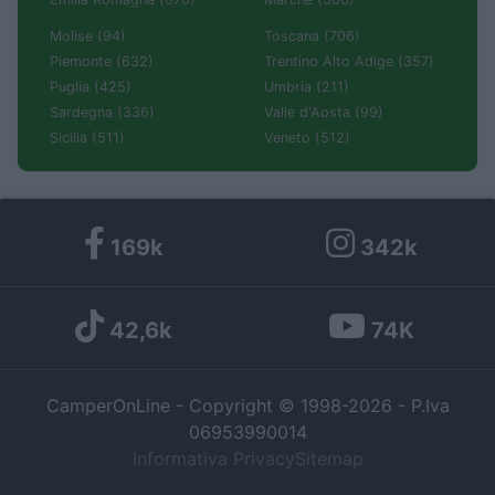
Molise (94)
Toscana (706)
Piemonte (632)
Trentino Alto Adige (357)
Puglia (425)
Umbria (211)
Sardegna (336)
Valle d'Aosta (99)
Sicilia (511)
Veneto (512)
169k
342k
42,6k
74K
CamperOnLine - Copyright © 1998-2026 - P.Iva
06953990014
Informativa Privacy
Sitemap