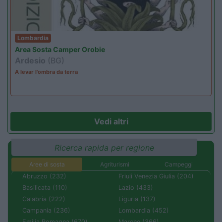
Lombardia
Area Sosta Camper Orobie
Ardesio
(BG)
A levar l'ombra da terra
Vedi altri
Ricerca rapida per regione
Aree di sosta
Agriturismi
Campeggi
Abruzzo (232)
Friuli Venezia Giulia (204)
Basilicata (110)
Lazio (433)
Calabria (222)
Liguria (137)
Campania (236)
Lombardia (452)
Emilia Romagna (670)
Marche (366)