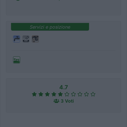
Servizi e posizione
4.7
3 Voti