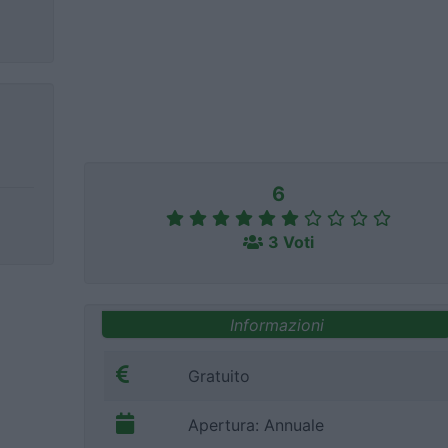
6
3 Voti
Informazioni
Gratuito
Apertura: Annuale