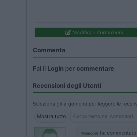
Modifica informazioni
Commenta
Fai il
Login
per
commentare
.
Recensioni degli Utenti
Seleziona gli argomenti per leggere le recens
Mostra tutto
ha commentato
Momobib