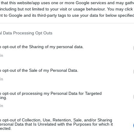
 that this website/app uses one or more Google services and may gath
including but not limited to your visit or usage behaviour. You may click 
 to Google and its third-party tags to use your data for below specifi
ogle consent section.
l Data Processing Opt Outs
o opt-out of the Sharing of my personal data.
In
o opt-out of the Sale of my Personal Data.
In
to opt-out of processing my Personal Data for Targeted
ing.
In
o opt-out of Collection, Use, Retention, Sale, and/or Sharing
ersonal Data that Is Unrelated with the Purposes for which it
lected.