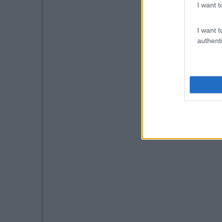
I want t
I want t
authenti