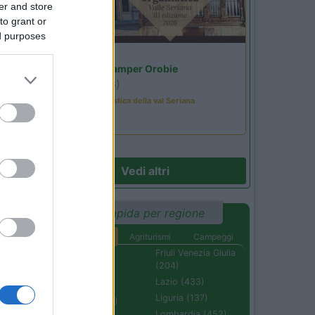
er and store
to grant or
ed purposes
Lombardia
Area Sosta Camper Orobie
Ardesio
(BG)
Rassegna organistica della val Seriana
Vedi altri
Ricerca rapida per regione
Aree di sosta
Agriturismi
Campeggi
Abruzzo (232)
Friuli Venezia Giulia
(204)
Basilicata (110)
Lazio (433)
Calabria (222)
Liguria (137)
Campania (236)
Lombardia (452)