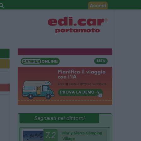
Accedi
Segnalati nei dintorni
7.2
Mar y Sierra Camping
Village