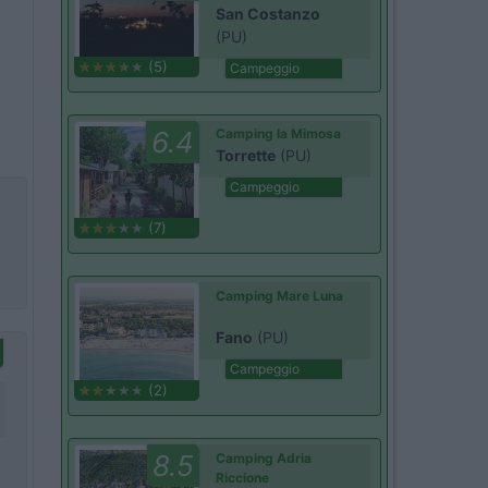
San Costanzo
(PU)
(5)
Campeggio
6.4
Camping la Mimosa
Torrette
(PU)
Campeggio
(7)
Camping Mare Luna
Fano
(PU)
Campeggio
(2)
8.5
Camping Adria
Riccione