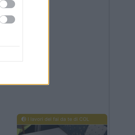
I lavori del fai da te di COL