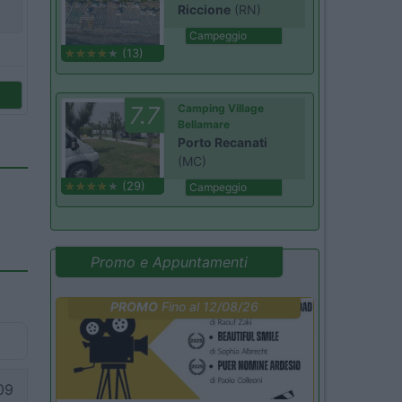
Riccione
(RN)
Campeggio
(13)
7.7
Camping Village
Bellamare
Porto Recanati
(MC)
(29)
Campeggio
Promo e Appuntamenti
PROMO
Fino al 12/08/26
09