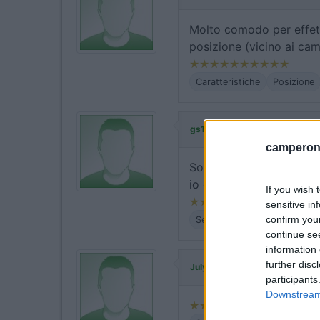
Molto comodo per effett
posizione (vicino ai cam
Caratteristiche
Posizione
ha commentato
gs180611
camperonl
Sono presenti i cartelli
io che non l'ho visto ma
If you wish 
sensitive in
confirm you
Servizi
continue se
information 
further disc
ha commentato:
July04
participants
Downstream 