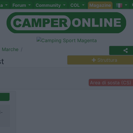
ta
Forum
Community
COL
Magazine
Marche
st
Struttura
Area di sosta (CS)
i-