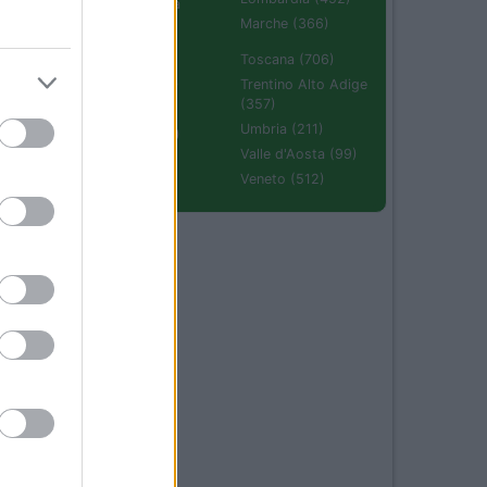
Emilia Romagna
(670)
Marche (366)
Molise (94)
Toscana (706)
Piemonte (632)
Trentino Alto Adige
(357)
Puglia (425)
Umbria (211)
Sardegna (336)
Valle d'Aosta (99)
Sicilia (511)
Veneto (512)