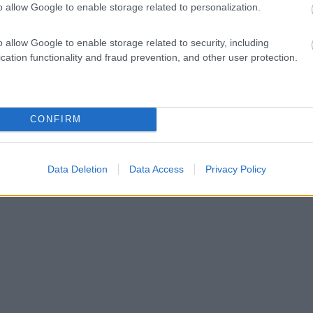
o allow Google to enable storage related to personalization.
o allow Google to enable storage related to security, including
cation functionality and fraud prevention, and other user protection.
CONFIRM
Data Deletion
Data Access
Privacy Policy