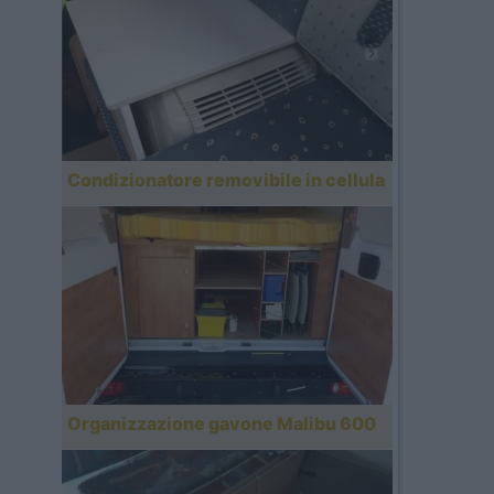
Condizionatore removibile in cellula
Organizzazione gavone Malibu 600