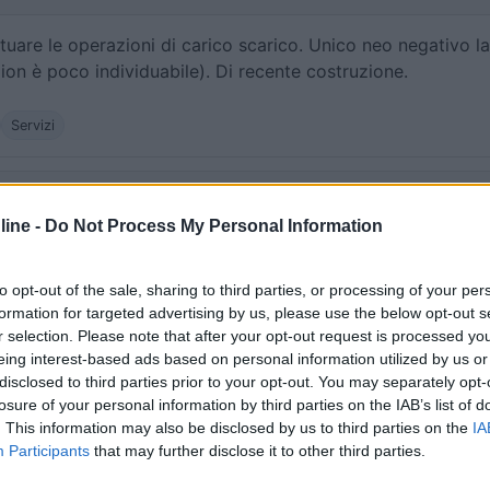
uare le operazioni di carico scarico. Unico neo negativo la
ion è poco individuabile). Di recente costruzione.
Servizi
:
03/06/2020 16:
ine -
Do Not Process My Personal Information
 ma non sono riuscito a trovare il punto di scarico. Forse so
 questo significa che non è molto visibile!
to opt-out of the sale, sharing to third parties, or processing of your per
formation for targeted advertising by us, please use the below opt-out s
r selection. Please note that after your opt-out request is processed y
eing interest-based ads based on personal information utilized by us or
disclosed to third parties prior to your opt-out. You may separately opt-
losure of your personal information by third parties on the IAB’s list of
16/05/2011 10:
. This information may also be disclosed by us to third parties on the
IA
Participants
that may further disclose it to other third parties.