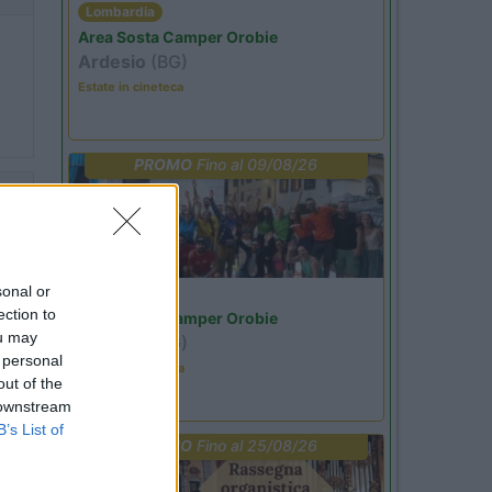
Lombardia
Area Sosta Camper Orobie
Ardesio
(BG)
Estate in cineteca
PROMO
Fino al 09/08/26
33
no
sonal or
Lombardia
ection to
Area Sosta Camper Orobie
ou may
Ardesio
(BG)
 personal
Ardesio in scatola
out of the
 downstream
57
B’s List of
PROMO
Fino al 25/08/26