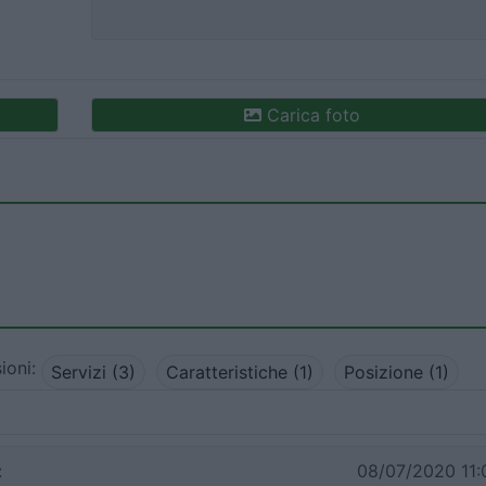
Carica foto
ioni:
Servizi (3)
Caratteristiche (1)
Posizione (1)
:
08/07/2020 11: