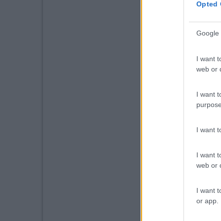
Opted 
Google 
I want t
web or d
I want t
purpose
I want 
I want t
web or d
I want t
or app.