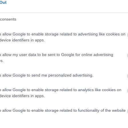
Out
consents
o allow Google to enable storage related to advertising like cookies on
evice identifiers in apps.
o allow my user data to be sent to Google for online advertising
s.
to allow Google to send me personalized advertising.
o allow Google to enable storage related to analytics like cookies on
evice identifiers in apps.
o allow Google to enable storage related to functionality of the website