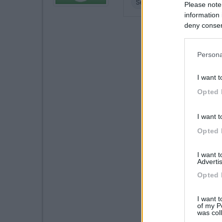
Servizi
Please note
information 
deny consent
in below Go
Persona
I want t
Opted 
I want t
Opted 
I want 
Advertis
Opted 
I want t
of my P
was col