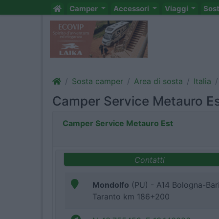
Camper
Accessori
Viaggi
Sos
Sosta camper
Area di sosta
Italia
Camper Service Metauro E
Camper Service Metauro Est
Contatti
Mondolfo
(PU) - A14 Bologna-Bar
Taranto km 186+200