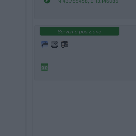
N 43.755458, E 13.146086
Servizi e posizione