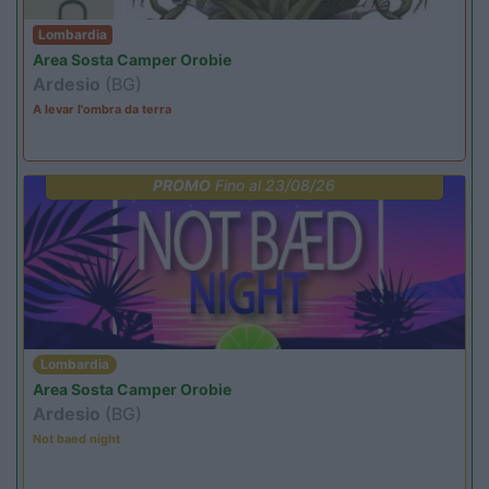
Lombardia
Area Sosta Camper Orobie
Ardesio
(BG)
A levar l'ombra da terra
PROMO
Fino al 23/08/26
Lombardia
Area Sosta Camper Orobie
Ardesio
(BG)
Not baed night