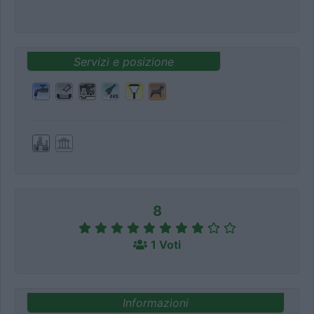
Servizi e posizione
8
1 Voti
Informazioni