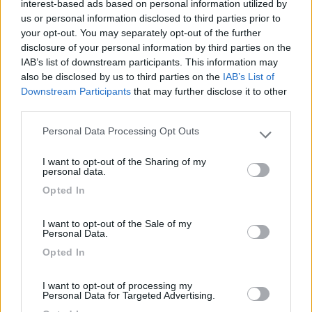
interest-based ads based on personal information utilized by
us or personal information disclosed to third parties prior to
Caratteristiche
Posizione
Prezzo
Servizi
your opt-out. You may separately opt-out of the further
disclosure of your personal information by third parties on the
IAB’s list of downstream participants. This information may
also be disclosed by us to third parties on the
IAB’s List of
Segnalati nei dintorni
Downstream Participants
that may further disclose it to other
third parties.
La Perla dell'Adriatico
Personal Data Processing Opt Outs
7.7
Please note that this website/app uses one or more Google
Porto San Giorgio
(FM)
services and may gather and store information including but
I want to opt-out of the Sharing of my
Area di sosta
not limited to your visit or usage behaviour. You may click to
personal data.
grant or deny consent to Google and its third-party tags to
Opted In
use your data for below specified purposes in below Google
consent section.
I want to opt-out of the Sale of my
(76)
Personal Data.
Opted In
Camping Village Gemma
10
I want to opt-out of processing my
Personal Data for Targeted Advertising.
Fermo
(AP)