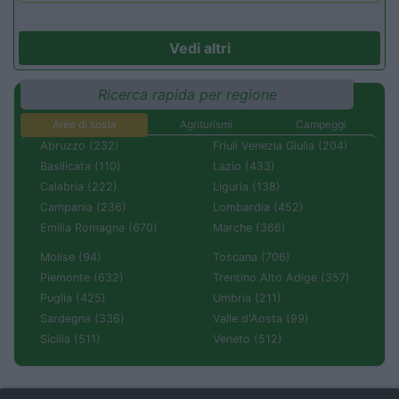
Vedi altri
Ricerca rapida per regione
Aree di sosta
Agriturismi
Campeggi
Abruzzo (232)
Friuli Venezia Giulia (204)
Basilicata (110)
Lazio (433)
Calabria (222)
Liguria (138)
Campania (236)
Lombardia (452)
Emilia Romagna (670)
Marche (366)
Molise (94)
Toscana (706)
Piemonte (632)
Trentino Alto Adige (357)
Puglia (425)
Umbria (211)
Sardegna (336)
Valle d'Aosta (99)
Sicilia (511)
Veneto (512)