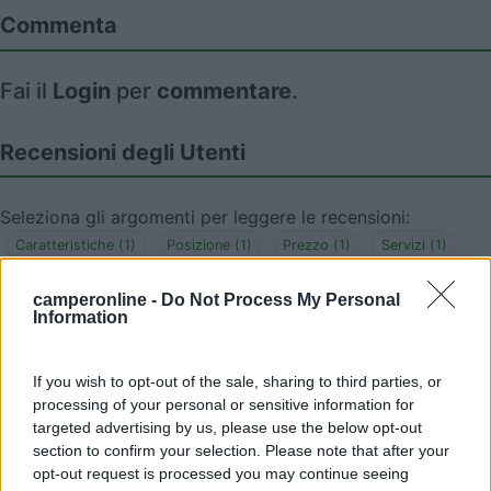
Commenta
Fai il
Login
per
commentare
.
Recensioni degli Utenti
Seleziona gli argomenti per leggere le recensioni:
Caratteristiche (1)
Posizione (1)
Prezzo (1)
Servizi (1)
Mostra tutto
camperonline -
Do Not Process My Personal
Information
16/05/2025 20:16
Robert70
If you wish to opt-out of the sale, sharing to third parties, or
4 posti in piano, con acqua potabile e corrente
processing of your personal or sensitive information for
elettrica tutto gratuito. Più che un AA è un
targeted advertising by us, please use the below opt-out
section to confirm your selection. Please note that after your
semplice parcheggio su asfalto. Ottima posizione
opt-out request is processed you may continue seeing
a 150 m dal centro storico.