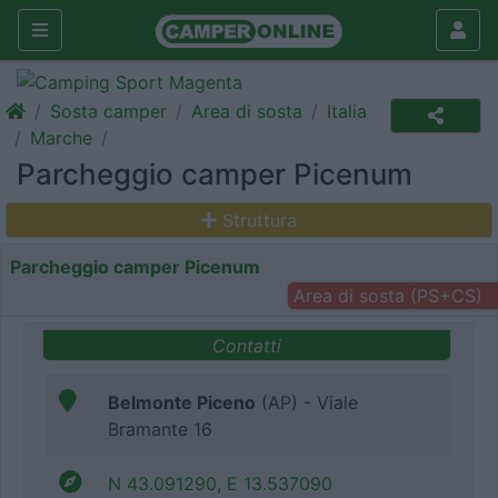
Sosta camper
Area di sosta
Italia
Marche
Parcheggio camper Picenum
Struttura
Parcheggio camper Picenum
Area di sosta (PS+CS)
Contatti
Belmonte Piceno
(AP) - Viale
Bramante 16
N 43.091290, E 13.537090