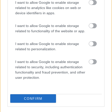
I want to allow Google to enable storage
related to analytics like cookies on web or
device identifiers in apps.
(28)
I want to allow Google to enable storage
related to functionality of the website or app.
Il Frutteto
10
I want to allow Google to enable storage
Cupra Marittima
(AP)
related to personalization.
Campeggio
I want to allow Google to enable storage
related to security, including authentication
functionality and fraud prevention, and other
user protection.
(1)
CONFIRM
Promo e Appuntamenti