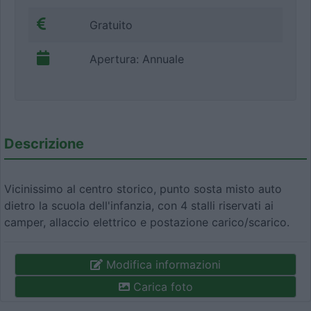
Gratuito
Apertura: Annuale
Descrizione
Vicinissimo al centro storico, punto sosta misto auto
dietro la scuola dell'infanzia, con 4 stalli riservati ai
camper, allaccio elettrico e postazione carico/scarico.
Modifica informazioni
Carica foto