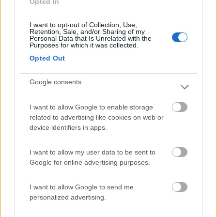
Opted In
Campeggio
I want to opt-out of Collection, Use,
Retention, Sale, and/or Sharing of my
Personal Data that Is Unrelated with the
Purposes for which it was collected.
(1)
Opted Out
Google consents
Area Sosta Camper Valentina
7.7
Lido Di Fermo
(FM)
I want to allow Google to enable storage
Area di sosta
related to advertising like cookies on web or
device identifiers in apps.
I want to allow my user data to be sent to
(16)
Google for online advertising purposes.
I want to allow Google to send me
Area sosta NaturAmica
8.8
personalized advertising.
Cupra Marittima
(AP)
Area di sosta