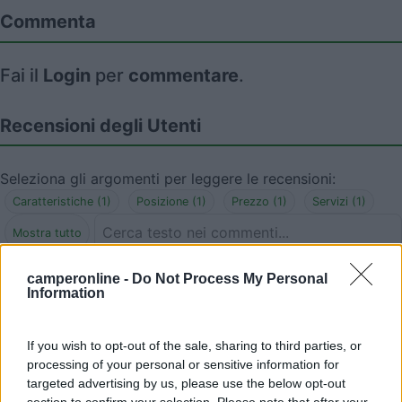
Commenta
Fai il
Login
per
commentare
.
Recensioni degli Utenti
Seleziona gli argomenti per leggere le recensioni:
Caratteristiche (1)
Posizione (1)
Prezzo (1)
Servizi (1)
Mostra tutto
camperonline -
Do Not Process My Personal
06/12/2018 0:29
Baraggia
Information
La sosta è bellissima, tranquilla, illuminata. Ho
If you wish to opt-out of the sale, sharing to third parties, or
sostato in agosto a pagamento, 5 euro 24 h,
processing of your personal or sensitive information for
peccato che manchi una fontanella di acqua
targeted advertising by us, please use the below opt-out
potabile anche a pagamento. Scarico camper
section to confirm your selection. Please note that after your