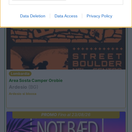
Promo e Appuntamenti
Data Deletion
Data Access
Privacy Policy
PROMO
Fino al 29/08/26
Lombardia
Area Sosta Camper Orobie
Ardesio
(BG)
Ardesio si blocca
PROMO
Fino al 23/08/26