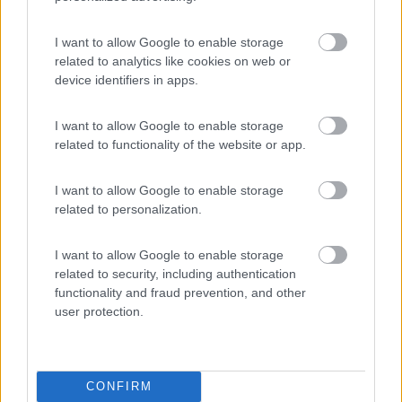
Villaggio Camping Siesta
8
Rodi Garganico
(FG)
I want to allow Google to enable storage
related to analytics like cookies on web or
Campeggio
device identifiers in apps.
I want to allow Google to enable storage
related to functionality of the website or app.
(3)
I want to allow Google to enable storage
related to personalization.
Lido del Mare
Rodi Garganico
(FG)
I want to allow Google to enable storage
Campeggio
related to security, including authentication
functionality and fraud prevention, and other
user protection.
(1)
CONFIRM