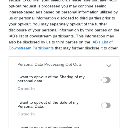
inesistente. Solo spiaggia e mare compensano la
opt-out request is processed you may continue seeing
mancanza di servizi per incrementare il turismo.
interest-based ads based on personal information utilized by
Attenzione ai furti: non esiste sicurezza!
us or personal information disclosed to third parties prior to
your opt-out. You may separately opt-out of the further
disclosure of your personal information by third parties on the
Caratteristiche
Posizione
Prezzo
Servizi
IAB’s list of downstream participants. This information may
also be disclosed by us to third parties on the
IAB’s List of
Downstream Participants
that may further disclose it to other
third parties.
Segnalati nei dintorni
Personal Data Processing Opt Outs
Please note that this website/app uses one or more Google
services and may gather and store information including but
Parcheggio Marina di San Pietro
8.2
I want to opt-out of the Sharing of my
not limited to your visit or usage behaviour. You may click to
Termoli
(CB)
personal data.
grant or deny consent to Google and its third-party tags to
Area di sosta
Opted In
use your data for below specified purposes in below Google
consent section.
I want to opt-out of the Sale of my
Personal Data.
Opted In
(34)
I want to opt-out of processing my