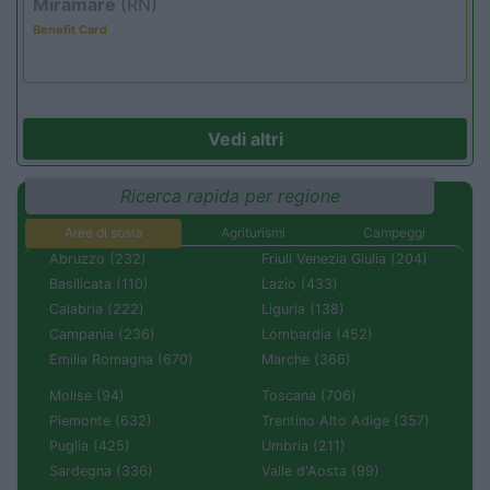
Miramare
(RN)
Benefit Card
Vedi altri
Ricerca rapida per regione
Aree di sosta
Agriturismi
Campeggi
Abruzzo (232)
Friuli Venezia Giulia (204)
Basilicata (110)
Lazio (433)
Calabria (222)
Liguria (138)
Campania (236)
Lombardia (452)
Emilia Romagna (670)
Marche (366)
Molise (94)
Toscana (706)
Piemonte (632)
Trentino Alto Adige (357)
Puglia (425)
Umbria (211)
Sardegna (336)
Valle d'Aosta (99)