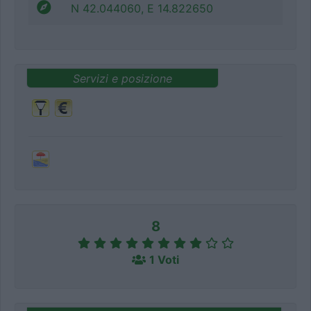
N 42.044060, E 14.822650
Servizi e posizione
8
1 Voti