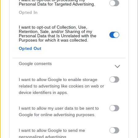
Personal Data for Targeted Advertising.
Parcheggio Zoo d'Abruzzo
9
Opted In
Rocca San Giovanni
(CH)
Area di sosta
I want to opt-out of Collection, Use,
Retention, Sale, and/or Sharing of my
Personal Data that Is Unrelated with the
Purposes for which it was collected.
Opted Out
(1)
Google consents
Camping Serenella
8.5
I want to allow Google to enable storage
Rodi Garganico
(FG)
related to advertising like cookies on web or
device identifiers in apps.
Campeggio
I want to allow my user data to be sent to
Google for online advertising purposes.
(2)
I want to allow Google to send me
personalized advertising.