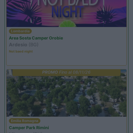
Lombardia
Area Sosta Camper Orobie
Ardesio
(BG)
Not baed night
PROMO
Fino al 08/11/26
Emilia Romagna
Camper Park Rimini