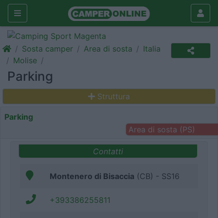
Sosta camper
Area di sosta
Italia
Molise
Parking
Struttura
Parking
Area di sosta (PS)
Contatti
Montenero di Bisaccia
(CB) - SS16
+393386255811