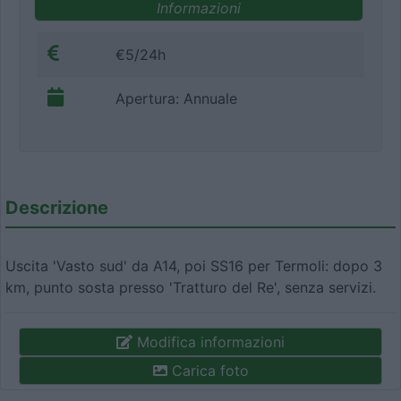
Informazioni
€5/24h
Apertura: Annuale
Descrizione
Uscita 'Vasto sud' da A14, poi SS16 per Termoli: dopo 3
km, punto sosta presso 'Tratturo del Re', senza servizi.
Modifica informazioni
Carica foto