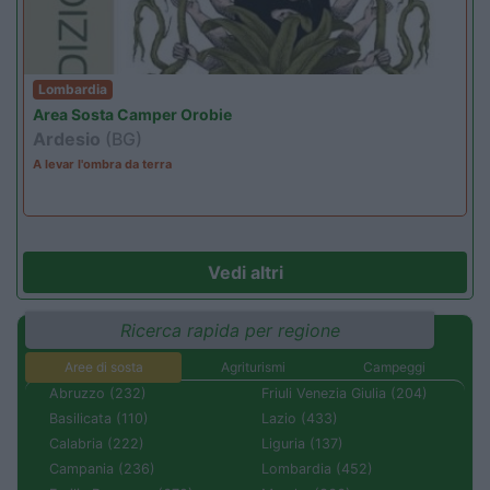
Lombardia
Area Sosta Camper Orobie
Ardesio
(BG)
A levar l'ombra da terra
Vedi altri
Ricerca rapida per regione
Aree di sosta
Agriturismi
Campeggi
Abruzzo (232)
Friuli Venezia Giulia (204)
Basilicata (110)
Lazio (433)
Calabria (222)
Liguria (137)
Campania (236)
Lombardia (452)