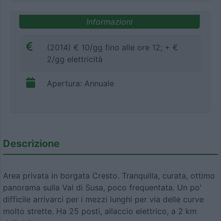
Informazioni
(2014) € 10/gg fino alle ore 12; + €
2/gg elettricità
Apertura: Annuale
Descrizione
Area privata in borgata Cresto. Tranquilla, curata, ottimo
panorama sulla Val di Susa, poco frequentata. Un po'
difficile arrivarci per i mezzi lunghi per via delle curve
molto strette. Ha 25 posti, allaccio elettrico, a 2 km