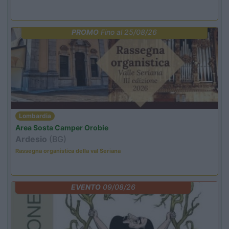
PROMO
Fino al 25/08/26
Lombardia
Area Sosta Camper Orobie
Ardesio
(BG)
Rassegna organistica della val Seriana
EVENTO
09/08/26