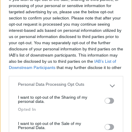
Mostra tutto
processing of your personal or sensitive information for
targeted advertising by us, please use the below opt-out
section to confirm your selection. Please note that after your
26/03/2014 20:19
campersempre
opt-out request is processed you may continue seeing
interest-based ads based on personal information utilized by
us or personal information disclosed to third parties prior to
your opt-out. You may separately opt-out of the further
disclosure of your personal information by third parties on the
04/09/2011 0:39
baresi69
IAB’s list of downstream participants. This information may
also be disclosed by us to third parties on the
IAB’s List of
Downstream Participants
that may further disclose it to other
third parties.
Personal Data Processing Opt Outs
Please note that this website/app uses one or more Google
Segnalati nei dintorni
services and may gather and store information including but
I want to opt-out of the Sharing of my
not limited to your visit or usage behaviour. You may click to
personal data.
grant or deny consent to Google and its third-party tags to
Opted In
use your data for below specified purposes in below Google
Parcheggio
8.2
consent section.
Rivarolo Canavese
(TO)
I want to opt-out of the Sale of my
Campeggio
Personal Data.