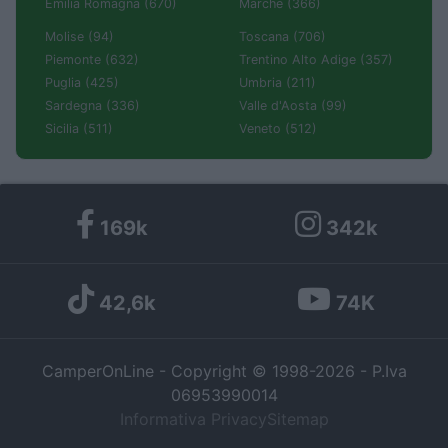
Emilia Romagna (670)
Marche (366)
Molise (94)
Toscana (706)
Piemonte (632)
Trentino Alto Adige (357)
Puglia (425)
Umbria (211)
Sardegna (336)
Valle d'Aosta (99)
Sicilia (511)
Veneto (512)
169k
342k
42,6k
74K
CamperOnLine - Copyright © 1998-2026 - P.Iva
06953990014
Informativa Privacy
Sitemap