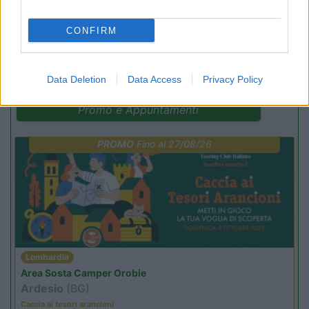
CONFIRM
(9)
Data Deletion
Data Access
Privacy Policy
Promo e Appuntamenti
PROMO
Fino al 27/08/26
Lombardia
Area Sosta Camper Orobie
Ardesio
(BG)
Caccia ai tesori arancioni