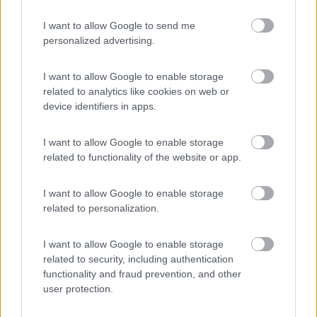
I want to allow Google to send me
personalized advertising.
(91)
I want to allow Google to enable storage
related to analytics like cookies on web or
Camping International Touring
8.5
device identifiers in apps.
Sarre
(AO)
Campeggio
I want to allow Google to enable storage
related to functionality of the website or app.
I want to allow Google to enable storage
(6)
related to personalization.
I want to allow Google to enable storage
Lazy Bee Camping Village - La Pinsa
related to security, including authentication
8.7
Quart
(AO)
functionality and fraud prevention, and other
user protection.
Campeggio