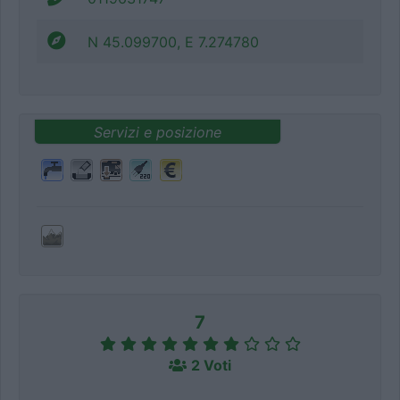
N 45.099700, E 7.274780
Servizi e posizione
7
2 Voti