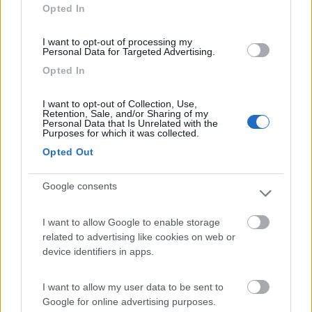
Opted In
I want to opt-out of processing my
Personal Data for Targeted Advertising.
(4)
Opted In
I want to opt-out of Collection, Use,
Area Sosta Camper Lillaz
8.7
Retention, Sale, and/or Sharing of my
Cogne
(AO)
Personal Data that Is Unrelated with the
Purposes for which it was collected.
Area di sosta
Opted Out
Google consents
(44)
I want to allow Google to enable storage
related to advertising like cookies on web or
device identifiers in apps.
Area Camper Revettaz - Cogne
8.6
Cogne
(AO)
I want to allow my user data to be sent to
Area di sosta
Google for online advertising purposes.