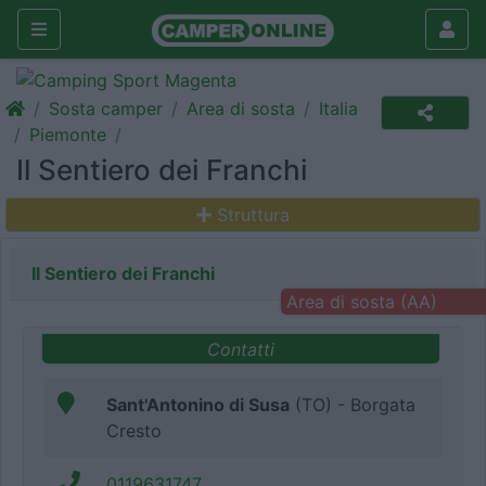
Sosta camper
Area di sosta
Italia
Piemonte
Il Sentiero dei Franchi
Struttura
Il Sentiero dei Franchi
Area di sosta (AA)
Contatti
Sant'Antonino di Susa
(TO) - Borgata
Cresto
0119631747