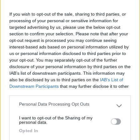
12/08/2019 0:30
laura la
If you wish to opt-out of the sale, sharing to third parties, or
processing of your personal or sensitive information for
Siamo dovuti andare oltre perché il C/S era
targeted advertising by us, please use the below opt-out
section to confirm your selection. Please note that after your
impossibile da utilizzare, causa accesso molto
opt-out request is processed you may continue seeing
scomodo e assenza di acqua
interest-based ads based on personal information utilized by
us or personal information disclosed to third parties prior to
Accessibilità
Servizi
your opt-out. You may separately opt-out of the further
disclosure of your personal information by third parties on the
IAB’s list of downstream participants. This information may
06/12/2016 10:58
plcd
also be disclosed by us to third parties on the
IAB’s List of
Downstream Participants
that may further disclose it to other
third parties.
Accessibilità
Servizi
Personal Data Processing Opt Outs
Please note that this website/app uses one or more Google
services and may gather and store information including but
I want to opt-out of the Sharing of my
not limited to your visit or usage behaviour. You may click to
personal data.
grant or deny consent to Google and its third-party tags to
Segnalati nei dintorni
Opted In
use your data for below specified purposes in below Google
consent section.