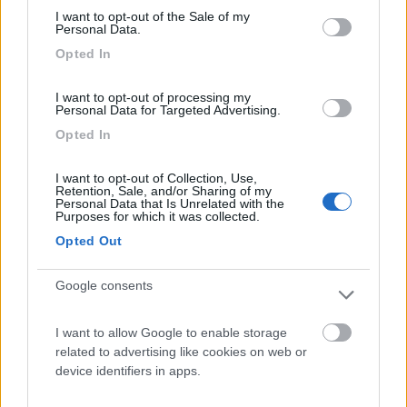
I want to opt-out of the Sale of my
Parcheggio
8.2
Personal Data.
Rivarolo Canavese
(TO)
Opted In
Campeggio
I want to opt-out of processing my
Personal Data for Targeted Advertising.
Opted In
(4)
I want to opt-out of Collection, Use,
Retention, Sale, and/or Sharing of my
Personal Data that Is Unrelated with the
Purposes for which it was collected.
Area Burcina di Pollone
8.8
Opted Out
Pollone
(BI)
Area di sosta
Google consents
I want to allow Google to enable storage
related to advertising like cookies on web or
(27)
device identifiers in apps.