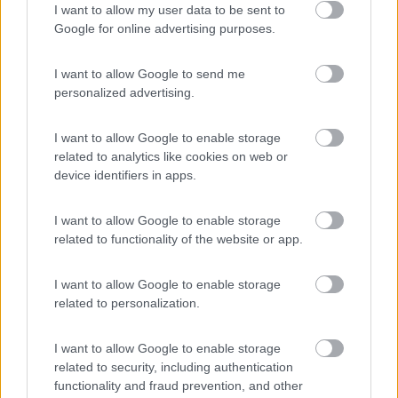
I want to allow my user data to be sent to
Area Sosta Camper Lillaz
8.7
Google for online advertising purposes.
Cogne
(AO)
Area di sosta
I want to allow Google to send me
personalized advertising.
I want to allow Google to enable storage
(44)
related to analytics like cookies on web or
device identifiers in apps.
Area Camper Revettaz - Cogne
8.6
I want to allow Google to enable storage
Cogne
(AO)
related to functionality of the website or app.
Area di sosta
I want to allow Google to enable storage
related to personalization.
(91)
I want to allow Google to enable storage
related to security, including authentication
functionality and fraud prevention, and other