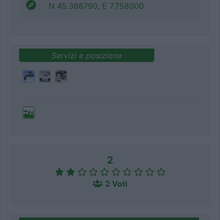
N 45.386790, E 7.758000
Servizi e posizione
2
2 Voti