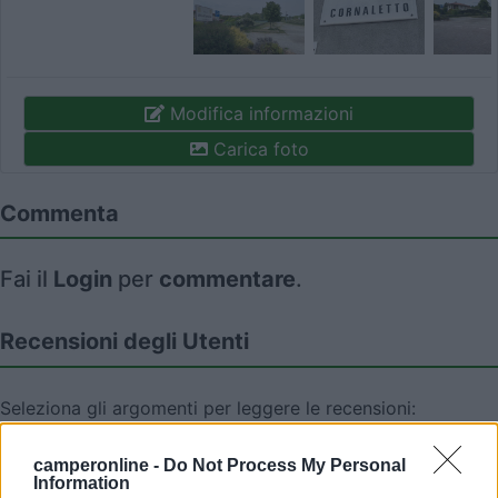
Modifica informazioni
Carica foto
Commenta
Fai il
Login
per
commentare
.
Recensioni degli Utenti
Seleziona gli argomenti per leggere le recensioni:
Accessibilità (2)
Servizi (2)
Mostra tutto
camperonline -
Do Not Process My Personal
Information