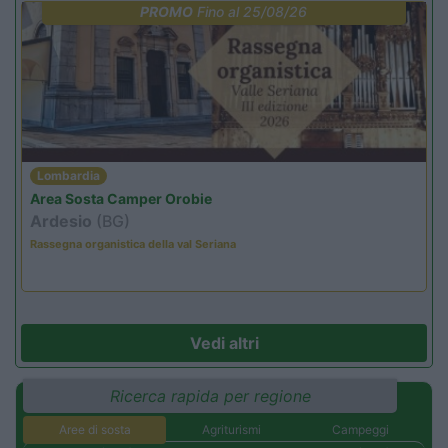
PROMO
Fino al 25/08/26
Lombardia
Area Sosta Camper Orobie
Ardesio
(BG)
Rassegna organistica della val Seriana
Vedi altri
Ricerca rapida per regione
Aree di sosta
Agriturismi
Campeggi