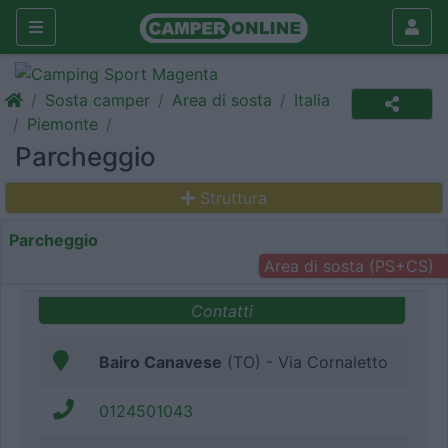
Sosta camper
Area di sosta
Italia
Piemonte
Parcheggio
Struttura
Parcheggio
Area di sosta (PS+CS)
Contatti
Bairo Canavese
(TO) - Via Cornaletto
0124501043