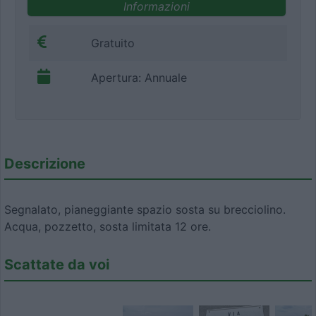
Informazioni
Gratuito
Apertura: Annuale
Descrizione
Segnalato, pianeggiante spazio sosta su brecciolino.
Acqua, pozzetto, sosta limitata 12 ore.
Scattate da voi