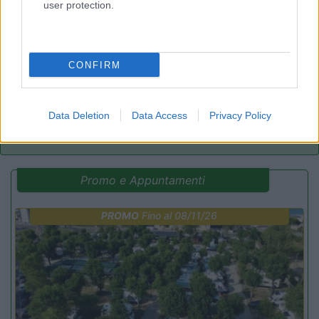
user protection.
Lazy Bee Camping Village - La Pinsa
8.7
Quart
(AO)
Campeggio
CONFIRM
(9)
Data Deletion
Data Access
Privacy Policy
Promo e Appuntamenti
PROMO
Fino al 08/11/26