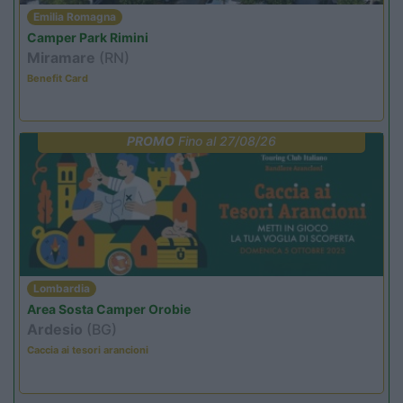
Emilia Romagna
Camper Park Rimini
Miramare
(RN)
Benefit Card
PROMO
Fino al 27/08/26
Lombardia
Area Sosta Camper Orobie
Ardesio
(BG)
Caccia ai tesori arancioni