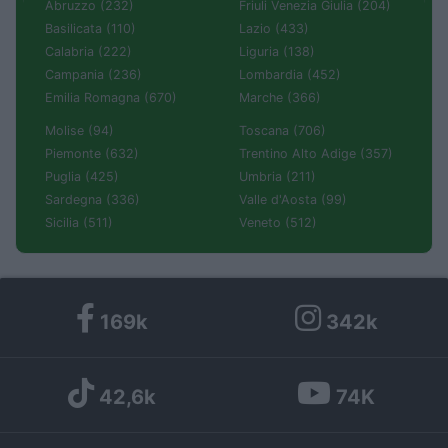
Abruzzo (232)
Friuli Venezia Giulia (204)
Basilicata (110)
Lazio (433)
Calabria (222)
Liguria (138)
Campania (236)
Lombardia (452)
Emilia Romagna (670)
Marche (366)
Molise (94)
Toscana (706)
Piemonte (632)
Trentino Alto Adige (357)
Puglia (425)
Umbria (211)
Sardegna (336)
Valle d'Aosta (99)
Sicilia (511)
Veneto (512)
169k
342k
42,6k
74K