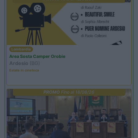
Lombardia
Area Sosta Camper Orobie
Ardesio
(BG)
Estate in cineteca
PROMO
Fino al 18/08/26