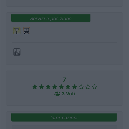
Servizi e posizione
7
3 Voti
Informazioni