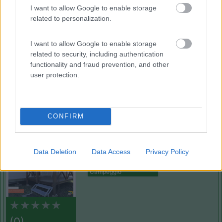
(3)
I want to allow Google to enable storage
related to personalization.
Camping Sport Magenta
8.5
I want to allow Google to enable storage
Magenta
(MI)
related to security, including authentication
Area di sosta
functionality and fraud prevention, and other
user protection.
(13)
CONFIRM
Royal
Data Deletion
Data Access
Privacy Policy
Pettenasco
(NO)
Campeggio
(0)