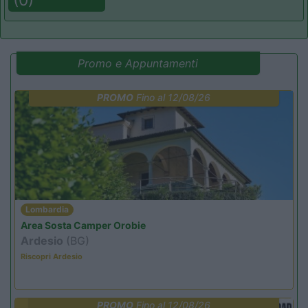
Promo e Appuntamenti
PROMO
Fino al 12/08/26
Lombardia
Area Sosta Camper Orobie
Ardesio
(BG)
Riscopri Ardesio
PROMO
Fino al 12/08/26