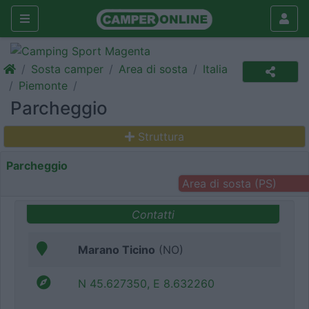
Sosta camper
Area di sosta
Italia
Piemonte
Parcheggio
Struttura
Parcheggio
Area di sosta (PS)
Contatti
Marano Ticino
(NO)
N 45.627350, E 8.632260