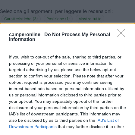
Seleziona gli argomenti per leggere le recensioni:
Caratteristiche (3)
Posizione (1)
Mostra tutto
camperonline -
Do Not Process My Personal
Information
12/05/2017 21:57
marco2297
If you wish to opt-out of the sale, sharing to third parties, or
Parcheggio molto comodo, silenzioso, illuminato e
processing of your personal or sensitive information for
vicino al paese. Ottimo anche perché è a 16
targeted advertising by us, please use the below opt-out
section to confirm your selection. Please note that after your
chilometri dall'aeroporto di Malpensa.
opt-out request is processed you may continue seeing
interest-based ads based on personal information utilized by
Caratteristiche
Posizione
us or personal information disclosed to third parties prior to
your opt-out. You may separately opt-out of the further
disclosure of your personal information by third parties on the
04/11/2013 12:29
notar
IAB’s list of downstream participants. This information may
also be disclosed by us to third parties on the
IAB’s List of
Downstream Participants
that may further disclose it to other
Graziosa, tranquilla e sicura per la notte.
third parties.