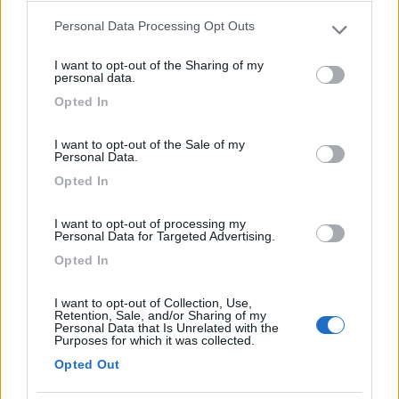
Caratteristiche
Personal Data Processing Opt Outs
Please note that this website/app uses one or more Google
services and may gather and store information including but
I want to opt-out of the Sharing of my
not limited to your visit or usage behaviour. You may click to
personal data.
04/10/2011 14:23
Skypper66
grant or deny consent to Google and its third-party tags to
Opted In
use your data for below specified purposes in below Google
consent section.
I want to opt-out of the Sale of my
Caratteristiche
Personal Data.
Opted In
Segnalati nei dintorni
I want to opt-out of processing my
Personal Data for Targeted Advertising.
Opted In
Parking & Camping Safari Park
7.6
Pombia
(NO)
I want to opt-out of Collection, Use,
Retention, Sale, and/or Sharing of my
Area di sosta
Personal Data that Is Unrelated with the
Purposes for which it was collected.
Opted Out