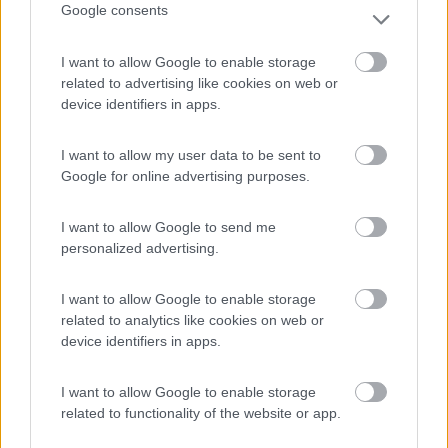
Google consents
(16)
I want to allow Google to enable storage
related to advertising like cookies on web or
Camping Solcio
8.8
device identifiers in apps.
Lesa
(NO)
Campeggio
I want to allow my user data to be sent to
Google for online advertising purposes.
I want to allow Google to send me
(6)
personalized advertising.
I want to allow Google to enable storage
International Camping Ispra
8.7
related to analytics like cookies on web or
Ispra
(VA)
device identifiers in apps.
Campeggio
I want to allow Google to enable storage
related to functionality of the website or app.