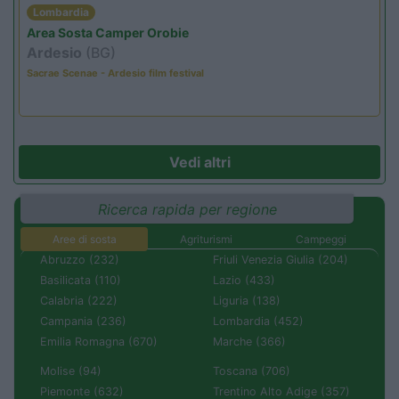
Lombardia
Area Sosta Camper Orobie
Ardesio
(BG)
Sacrae Scenae - Ardesio film festival
Vedi altri
Ricerca rapida per regione
Aree di sosta
Agriturismi
Campeggi
Abruzzo (232)
Friuli Venezia Giulia (204)
Basilicata (110)
Lazio (433)
Calabria (222)
Liguria (138)
Campania (236)
Lombardia (452)
Emilia Romagna (670)
Marche (366)
Molise (94)
Toscana (706)
Piemonte (632)
Trentino Alto Adige (357)