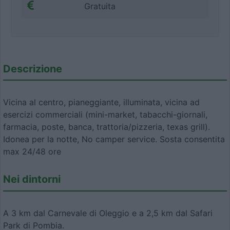
Gratuita
Descrizione
Vicina al centro, pianeggiante, illuminata, vicina ad
esercizi commerciali (mini-market, tabacchi-giornali,
farmacia, poste, banca, trattoria/pizzeria, texas grill).
Idonea per la notte, No camper service. Sosta consentita
max 24/48 ore
Nei dintorni
A 3 km dal Carnevale di Oleggio e a 2,5 km dal Safari
Park di Pombia.