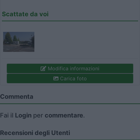
Scattate da voi
Modifica informazioni
Carica foto
Commenta
Fai il
Login
per
commentare
.
Recensioni degli Utenti