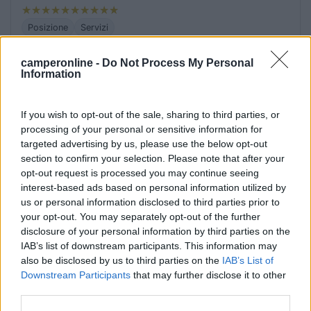
Posizione
Servizi
camperonline -
Do Not Process My Personal
18/10/2021 10:03
carcat
Information
In pieno centro, grande parcheggio senza servizi
If you wish to opt-out of the sale, sharing to third parties, or
processing of your personal or sensitive information for
targeted advertising by us, please use the below opt-out
Posizione
Servizi
section to confirm your selection. Please note that after your
opt-out request is processed you may continue seeing
interest-based ads based on personal information utilized by
17/10/2016 20:10
alefreskone
us or personal information disclosed to third parties prior to
your opt-out. You may separately opt-out of the further
Pieno centro paese, di notte tranquilla
disclosure of your personal information by third parties on the
IAB’s list of downstream participants. This information may
also be disclosed by us to third parties on the
IAB’s List of
Caratteristiche
Posizione
Downstream Participants
that may further disclose it to other
third parties.
02/11/2011 14:52
sergio80