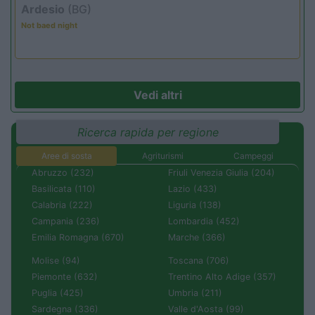
Ardesio
(BG)
Not baed night
Vedi altri
Ricerca rapida per regione
Aree di sosta
Agriturismi
Campeggi
Abruzzo (232)
Friuli Venezia Giulia (204)
Basilicata (110)
Lazio (433)
Calabria (222)
Liguria (138)
Campania (236)
Lombardia (452)
Emilia Romagna (670)
Marche (366)
Molise (94)
Toscana (706)
Piemonte (632)
Trentino Alto Adige (357)
Puglia (425)
Umbria (211)
Sardegna (336)
Valle d'Aosta (99)