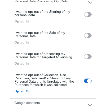
Personal Data Processing Opt Outs
Please note that this website/app uses one or more Google
services and may gather and store information including but
Comodo per dormire la notte e per la vicinanza al
I want to opt-out of the Sharing of my
not limited to your visit or usage behaviour. You may click to
personal data.
centro
grant or deny consent to Google and its third-party tags to
Opted In
use your data for below specified purposes in below Google
consent section.
Caratteristiche
Posizione
I want to opt-out of the Sale of my
Personal Data.
Opted In
Segnalati nei dintorni
I want to opt-out of processing my
Personal Data for Targeted Advertising.
Opted In
Azienda agricola Agripassione
9.5
Asti
(AT)
I want to opt-out of Collection, Use,
Area di sosta
Retention, Sale, and/or Sharing of my
Personal Data that Is Unrelated with the
Purposes for which it was collected.
Opted Out
(25)
Google consents