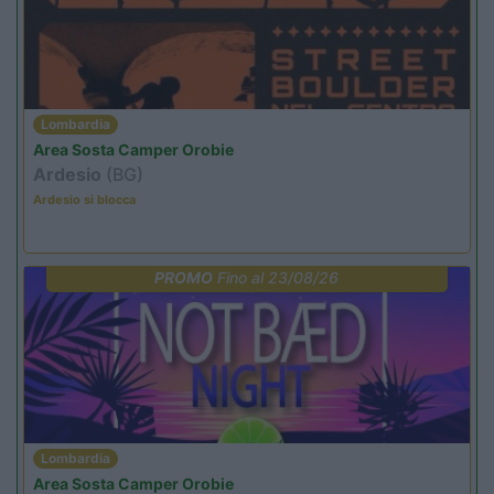
Lombardia
Area Sosta Camper Orobie
Ardesio
(BG)
Ardesio si blocca
PROMO
Fino al 23/08/26
Lombardia
Area Sosta Camper Orobie