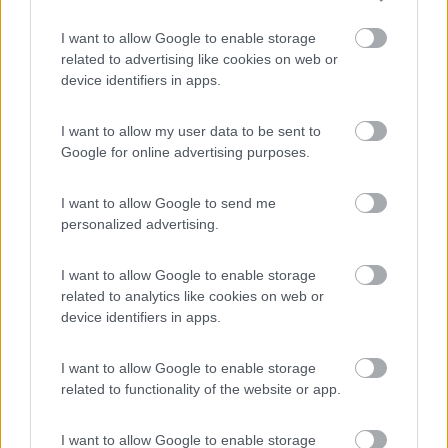
I want to allow Google to enable storage
Parcheggio
8.2
related to advertising like cookies on web or
Rivarolo Canavese
(TO)
device identifiers in apps.
Campeggio
I want to allow my user data to be sent to
Google for online advertising purposes.
(4)
I want to allow Google to send me
personalized advertising.
Area Burcina di Pollone
8.8
I want to allow Google to enable storage
Pollone
(BI)
related to analytics like cookies on web or
Area di sosta
device identifiers in apps.
I want to allow Google to enable storage
related to functionality of the website or app.
(27)
I want to allow Google to enable storage