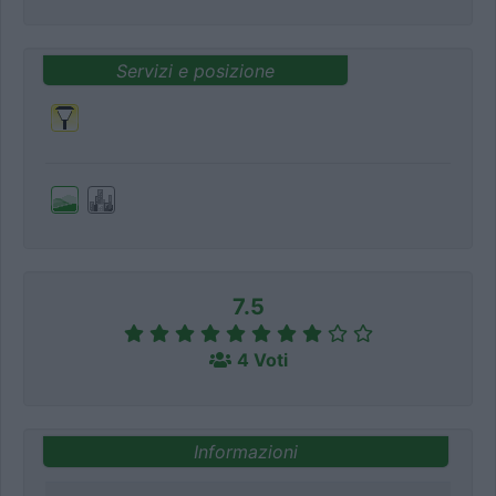
Servizi e posizione
7.5
4 Voti
Informazioni