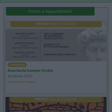
Promo e Appuntamenti
PROMO
Fino al 11/08/26
Lombardia
Area Sosta Camper Orobie
Ardesio
(BG)
Incontri con il teatro
PROMO
Fino al 29/08/26