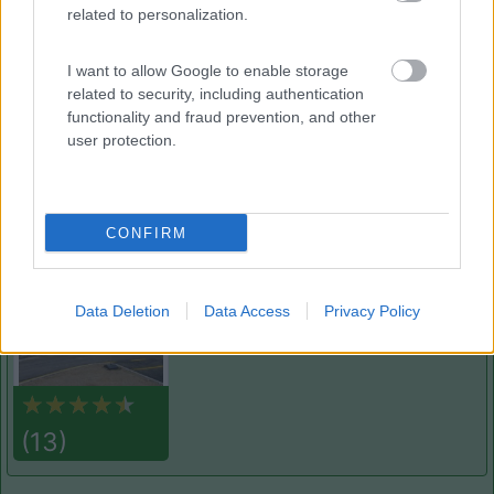
related to personalization.
Camping Vallescura
9.3
Urbe
(SV)
I want to allow Google to enable storage
Campeggio
related to security, including authentication
functionality and fraud prevention, and other
user protection.
(3)
CONFIRM
Camping Sport Magenta
8.5
Magenta
(MI)
Data Deletion
Data Access
Privacy Policy
Area di sosta
(13)