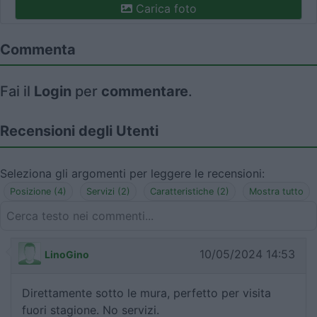
Carica foto
Commenta
Fai il
Login
per
commentare
.
Recensioni degli Utenti
Seleziona gli argomenti per leggere le recensioni:
Posizione (4)
Servizi (2)
Caratteristiche (2)
Mostra tutto
10/05/2024 14:53
LinoGino
Direttamente sotto le mura, perfetto per visita
fuori stagione. No servizi.