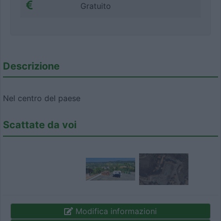
Gratuito
Descrizione
Nel centro del paese
Scattate da voi
Modifica informazioni