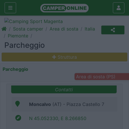
Sosta camper
Area di sosta
Italia
Piemonte
Parcheggio
Struttura
Parcheggio
Area di sosta (PS)
Contatti
Moncalvo
(AT) - Piazza Castello 7
N 45.052330, E 8.266850